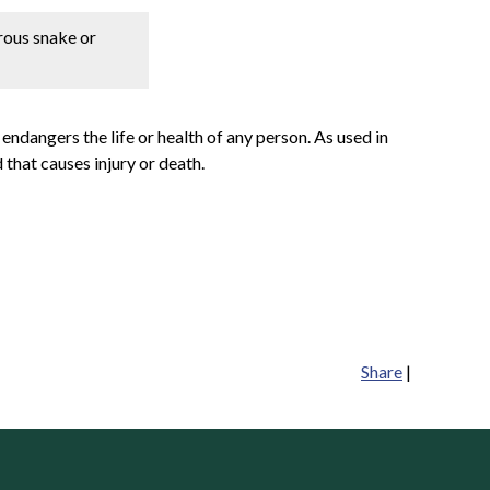
erous snake or
 endangers the life or health of any person. As used in
 that causes injury or death.
Share
|