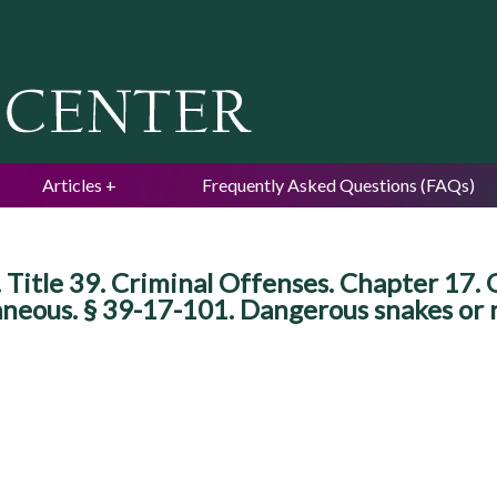
Jump to navigation
Articles
Frequently Asked Questions (FAQs)
itle 39. Criminal Offenses. Chapter 17. O
aneous. § 39-17-101. Dangerous snakes or r