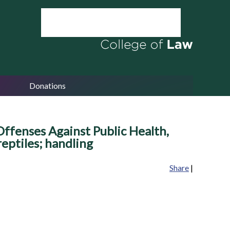
Donations
ffenses Against Public Health,
eptiles; handling
Share
|