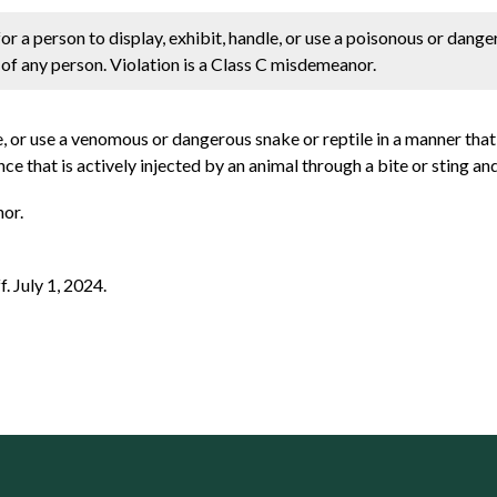
r a person to display, exhibit, handle, or use a poisonous or dang
h of any person. Violation is a Class C misdemeanor.
dle, or use a venomous or dangerous snake or reptile in a manner that
e that is actively injected by an animal through a bite or sting and
nor.
f. July 1, 2024.