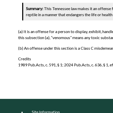
Summary:
This Tennessee law makes it an offense fo
reptile in a manner that endangers the life or healt
(a) It is an offense for a person to display, exhibit, han
this subsection (a), “venomous” means any toxic substanc
(b) An offense under this section is a Class C misdemea
Credits
1989 Pub.Acts, c. 591, § 1; 2024 Pub.Acts, c. 636, § 1, ef
Site Information