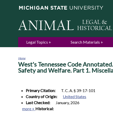
Legal Topics
Search Materials
Home
West's Tennessee Code Annotated. T
You
are
Safety and Welfare. Part 1. Miscell
here
Primary Citation:
T. C. A. § 39-17-101
Country of Origin:
United States
Last Checked:
January, 2026
more +
Historical: