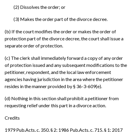
(2) Dissolves the order; or
(3) Makes the order part of the divorce decree.
(b) If the court modifies the order or makes the order of
protection part of the divorce decree, the court shall issue a
separate order of protection.
(c) The clerk shall immediately forward a copy of any order
of protection issued and any subsequent modifications to the
petitioner, respondent, and the local law enforcement
agencies having jurisdiction in the area where the petitioner
resides in the manner provided by § 36-3-609(e).
(d) Nothing in this section shall prohibit a petitioner from
requesting relief under this part in a divorce action.
Credits
1979 Pub.Acts, c. 350, § 2; 1986 Pub.Acts, c. 715, § 1; 2017