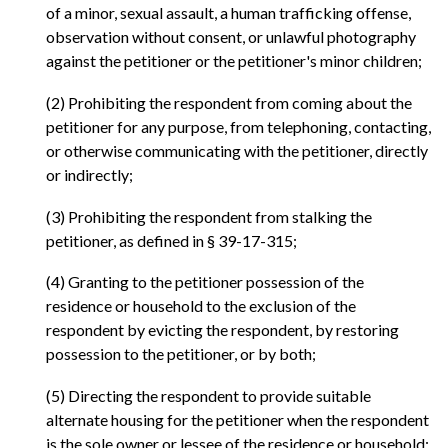
of a minor, sexual assault, a human trafficking offense,
observation without consent, or unlawful photography
against the petitioner or the petitioner's minor children;
(2) Prohibiting the respondent from coming about the
petitioner for any purpose, from telephoning, contacting,
or otherwise communicating with the petitioner, directly
or indirectly;
(3) Prohibiting the respondent from stalking the
petitioner, as defined in § 39-17-315;
(4) Granting to the petitioner possession of the
residence or household to the exclusion of the
respondent by evicting the respondent, by restoring
possession to the petitioner, or by both;
(5) Directing the respondent to provide suitable
alternate housing for the petitioner when the respondent
is the sole owner or lessee of the residence or household;