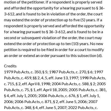
motion of the petitioner. If a respondent is properly served
and afforded the opportunity for a hearing pursuant to § 36-
3-612, and is found to be in violation of the order, the court
may extend the order of protection up to five (5) years. If a
respondent is properly served and afforded the opportunity
for a hearing pursuant to § 36-3-612, and is found to be in a
second or subsequent violation of the order, the court may
extend the order of protection up to ten (10) years. No new
petition is required to be filed in order for a court to modify
an order or extend an order pursuant to this subsection (d).
Credits
1979 Pub.Acts, c. 350, § 5; 1987 Pub.Acts, c. 270, § 6; 1997
Pub.Acts, c. 459, §§ 2, 4, 5, eff. June 13, 1997; 1998 Pub.Acts,
c. 715, § 2, eff. April 8, 1998; 2004 Pub.Acts, c. 588, § 2; 2005
Pub.Acts, c. 75, § 1, eff. April 18, 2005; 2005 Pub.Acts, c. 381,
§ 4, eff. July 1, 2005; 2006 Pub.Acts, c. 676, § 1, eff. July 1,
2006; 2006 Pub.Acts, c. 871, § 2, eff. June 5, 2006; 2007
Pub.Acts, c. 348, § 4, eff. June 5, 2007; 2022 Pub.Acts, c.