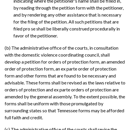
indicating where the petitioner's name shall be filled in,
by reading through the petition form with the petitioner,
and by rendering any other assistance that is necessary
for the filing of the petition. All such petitions that are
filed pro se shall be liberally construed procedurally in
favor of the petitioner.
(b) The administrative office of the courts, in consultation
with the domestic violence coordinating council, shall
develop a petition for orders of protection form, an amended
order of protection form, an ex parte order of protection
form and other forms that are found to be necessary and
advisable. These forms shall be revised as the laws relative to
orders of protection and ex parte orders of protection are
amended by the general assembly. To the extent possible, the
forms shall be uniform with those promulgated by
surrounding states so that Tennessee forms may be afforded
full faith and credit.
(c) The administrative office of the courts shall revise the