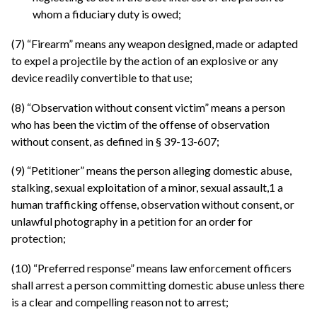
whom a fiduciary duty is owed;
(7) “Firearm” means any weapon designed, made or adapted
to expel a projectile by the action of an explosive or any
device readily convertible to that use;
(8) “Observation without consent victim” means a person
who has been the victim of the offense of observation
without consent, as defined in § 39-13-607;
(9) “Petitioner” means the person alleging domestic abuse,
stalking, sexual exploitation of a minor, sexual assault,1 a
human trafficking offense, observation without consent, or
unlawful photography in a petition for an order for
protection;
(10) “Preferred response” means law enforcement officers
shall arrest a person committing domestic abuse unless there
is a clear and compelling reason not to arrest;