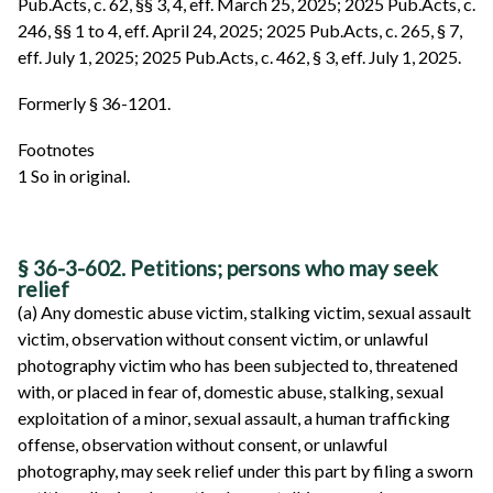
Pub.Acts, c. 62, §§ 3, 4, eff. March 25, 2025; 2025 Pub.Acts, c.
246, §§ 1 to 4, eff. April 24, 2025; 2025 Pub.Acts, c. 265, § 7,
eff. July 1, 2025; 2025 Pub.Acts, c. 462, § 3, eff. July 1, 2025.
Formerly § 36-1201.
Footnotes
1 So in original.
§ 36-3-602. Petitions; persons who may seek
relief
(a) Any domestic abuse victim, stalking victim, sexual assault
victim, observation without consent victim, or unlawful
photography victim who has been subjected to, threatened
with, or placed in fear of, domestic abuse, stalking, sexual
exploitation of a minor, sexual assault, a human trafficking
offense, observation without consent, or unlawful
photography, may seek relief under this part by filing a sworn