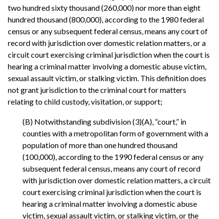
two hundred sixty thousand (260,000) nor more than eight
hundred thousand (800,000), according to the 1980 federal
census or any subsequent federal census, means any court of
record with jurisdiction over domestic relation matters, or a
circuit court exercising criminal jurisdiction when the court is
hearing a criminal matter involving a domestic abuse victim,
sexual assault victim, or stalking victim. This definition does
not grant jurisdiction to the criminal court for matters
relating to child custody, visitation, or support;
(B) Notwithstanding subdivision (3)(A), “court,” in
counties with a metropolitan form of government with a
population of more than one hundred thousand
(100,000), according to the 1990 federal census or any
subsequent federal census, means any court of record
with jurisdiction over domestic relation matters, a circuit
court exercising criminal jurisdiction when the court is
hearing a criminal matter involving a domestic abuse
victim, sexual assault victim, or stalking victim, or the