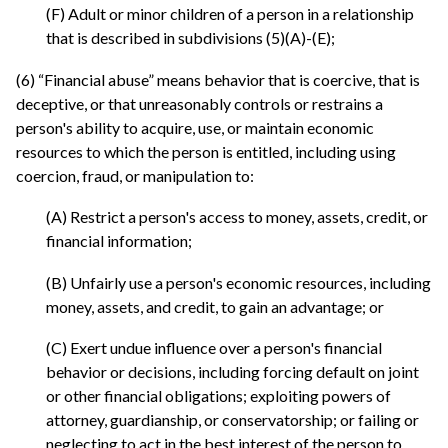
(F) Adult or minor children of a person in a relationship
that is described in subdivisions (5)(A)-(E);
(6) “Financial abuse” means behavior that is coercive, that is
deceptive, or that unreasonably controls or restrains a
person's ability to acquire, use, or maintain economic
resources to which the person is entitled, including using
coercion, fraud, or manipulation to:
(A) Restrict a person's access to money, assets, credit, or
financial information;
(B) Unfairly use a person's economic resources, including
money, assets, and credit, to gain an advantage; or
(C) Exert undue influence over a person's financial
behavior or decisions, including forcing default on joint
or other financial obligations; exploiting powers of
attorney, guardianship, or conservatorship; or failing or
neglecting to act in the best interest of the person to