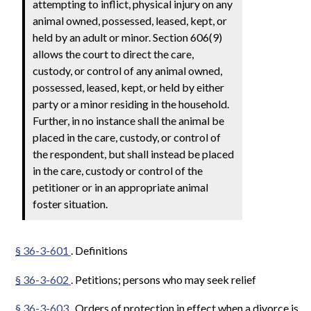
attempting to inflict, physical injury on any
animal owned, possessed, leased, kept, or
held by an adult or minor. Section 606(9)
allows the court to direct the care,
custody, or control of any animal owned,
possessed, leased, kept, or held by either
party or a minor residing in the household.
Further, in no instance shall the animal be
placed in the care, custody, or control of
the respondent, but shall instead be placed
in the care, custody or control of the
petitioner or in an appropriate animal
foster situation.
§ 36-3-601
. Definitions
§ 36-3-602
. Petitions; persons who may seek relief
§ 36-3-603
. Orders of protection in effect when a divorce is