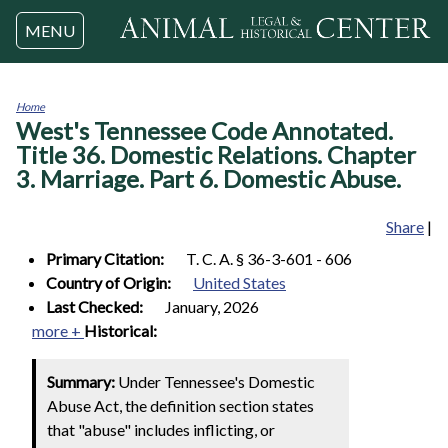
Jump to navigation
MENU
Home
West's Tennessee Code Annotated.
You
are
Title 36. Domestic Relations. Chapter
here
3. Marriage. Part 6. Domestic Abuse.
Share
|
Primary Citation:
T. C. A. § 36-3-601 - 606
Country of Origin:
United States
Last Checked:
January, 2026
more +
Historical:
Summary:
Under Tennessee's Domestic
Abuse Act, the definition section states
that "abuse" includes inflicting, or