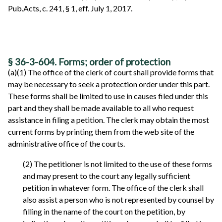
Pub.Acts, c. 241, § 1, eff. July 1, 2017.
§ 36-3-604. Forms; order of protection
(a)(1) The office of the clerk of court shall provide forms that
may be necessary to seek a protection order under this part.
These forms shall be limited to use in causes filed under this
part and they shall be made available to all who request
assistance in filing a petition. The clerk may obtain the most
current forms by printing them from the web site of the
administrative office of the courts.
(2) The petitioner is not limited to the use of these forms
and may present to the court any legally sufficient
petition in whatever form. The office of the clerk shall
also assist a person who is not represented by counsel by
filling in the name of the court on the petition, by