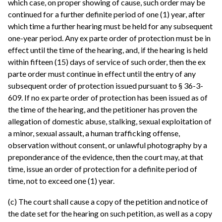
which case, on proper showing of cause, such order may be
continued for a further definite period of one (1) year, after
which time a further hearing must be held for any subsequent
one-year period. Any ex parte order of protection must be in
effect until the time of the hearing, and, if the hearing is held
within fifteen (15) days of service of such order, then the ex
parte order must continue in effect until the entry of any
subsequent order of protection issued pursuant to § 36-3-
609. If no ex parte order of protection has been issued as of
the time of the hearing, and the petitioner has proven the
allegation of domestic abuse, stalking, sexual exploitation of
a minor, sexual assault, a human trafficking offense,
observation without consent, or unlawful photography by a
preponderance of the evidence, then the court may, at that
time, issue an order of protection for a definite period of
time, not to exceed one (1) year.
(c) The court shall cause a copy of the petition and notice of
the date set for the hearing on such petition, as well as a copy