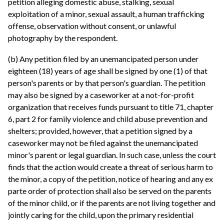
petition alleging domestic abuse, stalking, sexual
exploitation of a minor, sexual assault, a human trafficking
offense, observation without consent, or unlawful
photography by the respondent.
(b) Any petition filed by an unemancipated person under
eighteen (18) years of age shall be signed by one (1) of that
person's parents or by that person's guardian. The petition
may also be signed by a caseworker at a not-for-profit
organization that receives funds pursuant to title 71, chapter
6, part 2 for family violence and child abuse prevention and
shelters; provided, however, that a petition signed by a
caseworker may not be filed against the unemancipated
minor's parent or legal guardian. In such case, unless the court
finds that the action would create a threat of serious harm to
the minor, a copy of the petition, notice of hearing and any ex
parte order of protection shall also be served on the parents
of the minor child, or if the parents are not living together and
jointly caring for the child, upon the primary residential