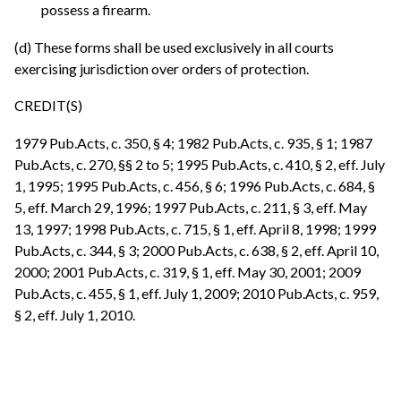
possess a firearm.
(d) These forms shall be used exclusively in all courts
exercising jurisdiction over orders of protection.
CREDIT(S)
1979 Pub.Acts, c. 350, § 4; 1982 Pub.Acts, c. 935, § 1; 1987
Pub.Acts, c. 270, §§ 2 to 5; 1995 Pub.Acts, c. 410, § 2, eff. July
1, 1995; 1995 Pub.Acts, c. 456, § 6; 1996 Pub.Acts, c. 684, §
5, eff. March 29, 1996; 1997 Pub.Acts, c. 211, § 3, eff. May
13, 1997; 1998 Pub.Acts, c. 715, § 1, eff. April 8, 1998; 1999
Pub.Acts, c. 344, § 3; 2000 Pub.Acts, c. 638, § 2, eff. April 10,
2000; 2001 Pub.Acts, c. 319, § 1, eff. May 30, 2001; 2009
Pub.Acts, c. 455, § 1, eff. July 1, 2009; 2010 Pub.Acts, c. 959,
§ 2, eff. July 1, 2010.