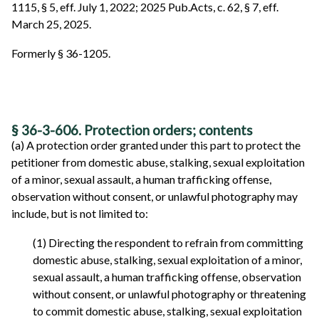
1115, § 5, eff. July 1, 2022; 2025 Pub.Acts, c. 62, § 7, eff.
March 25, 2025.
Formerly § 36-1205.
§ 36-3-606. Protection orders; contents
(a) A protection order granted under this part to protect the
petitioner from domestic abuse, stalking, sexual exploitation
of a minor, sexual assault, a human trafficking offense,
observation without consent, or unlawful photography may
include, but is not limited to:
(1) Directing the respondent to refrain from committing
domestic abuse, stalking, sexual exploitation of a minor,
sexual assault, a human trafficking offense, observation
without consent, or unlawful photography or threatening
to commit domestic abuse, stalking, sexual exploitation