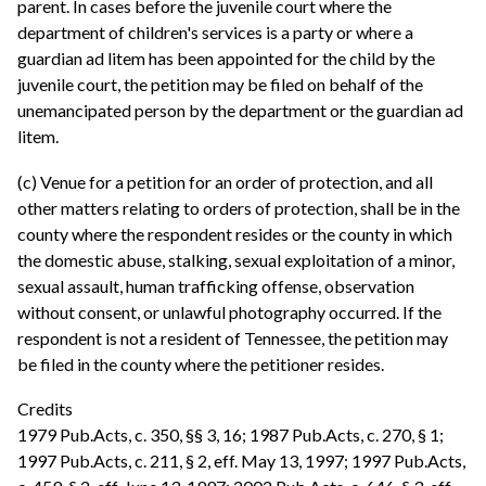
parent. In cases before the juvenile court where the
department of children's services is a party or where a
guardian ad litem has been appointed for the child by the
juvenile court, the petition may be filed on behalf of the
unemancipated person by the department or the guardian ad
litem.
(c) Venue for a petition for an order of protection, and all
other matters relating to orders of protection, shall be in the
county where the respondent resides or the county in which
the domestic abuse, stalking, sexual exploitation of a minor,
sexual assault, human trafficking offense, observation
without consent, or unlawful photography occurred. If the
respondent is not a resident of Tennessee, the petition may
be filed in the county where the petitioner resides.
Credits
1979 Pub.Acts, c. 350, §§ 3, 16; 1987 Pub.Acts, c. 270, § 1;
1997 Pub.Acts, c. 211, § 2, eff. May 13, 1997; 1997 Pub.Acts,