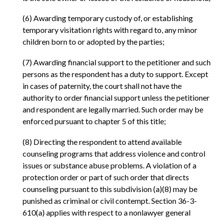
(6) Awarding temporary custody of, or establishing
temporary visitation rights with regard to, any minor
children born to or adopted by the parties;
(7) Awarding financial support to the petitioner and such
persons as the respondent has a duty to support. Except
in cases of paternity, the court shall not have the
authority to order financial support unless the petitioner
and respondent are legally married. Such order may be
enforced pursuant to chapter 5 of this title;
(8) Directing the respondent to attend available
counseling programs that address violence and control
issues or substance abuse problems. A violation of a
protection order or part of such order that directs
counseling pursuant to this subdivision (a)(8) may be
punished as criminal or civil contempt. Section 36-3-
610(a) applies with respect to a nonlawyer general