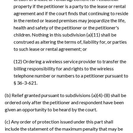
property if the petitioner is a party to the lease or rental
agreement and if the court finds that continuing to reside
in the rented or leased premises may jeopardize the life,
health and safety of the petitioner or the petitioner's
children. Nothing in this subdivision (a)(11) shall be
construed as altering the terms of, liability for, or parties
to such lease or rental agreement; or
(12) Ordering a wireless service provider to transfer the
billing responsibility for and rights to the wireless
telephone number or numbers to a petitioner pursuant to
§ 36-3-621.
(b) Relief granted pursuant to subdivisions (a)(4)-(8) shall be
ordered only after the petitioner and respondent have been
given an opportunity to be heard by the court.
(c) Any order of protection issued under this part shall
include the statement of the maximum penalty that may be