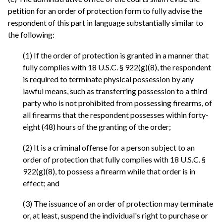
petition for an order of protection form to fully advise the
respondent of this part in language substantially similar to
the following:
(1) If the order of protection is granted in a manner that
fully complies with 18 U.S.C. § 922(g)(8), the respondent
is required to terminate physical possession by any
lawful means, such as transferring possession to a third
party who is not prohibited from possessing firearms, of
all firearms that the respondent possesses within forty-
eight (48) hours of the granting of the order;
(2) It is a criminal offense for a person subject to an
order of protection that fully complies with 18 U.S.C. §
922(g)(8), to possess a firearm while that order is in
effect; and
(3) The issuance of an order of protection may terminate
or, at least, suspend the individual's right to purchase or