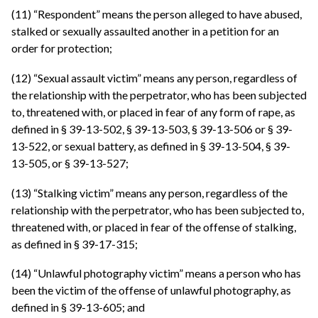
(11) “Respondent” means the person alleged to have abused,
stalked or sexually assaulted another in a petition for an
order for protection;
(12) “Sexual assault victim” means any person, regardless of
the relationship with the perpetrator, who has been subjected
to, threatened with, or placed in fear of any form of rape, as
defined in § 39-13-502, § 39-13-503, § 39-13-506 or § 39-
13-522, or sexual battery, as defined in § 39-13-504, § 39-
13-505, or § 39-13-527;
(13) “Stalking victim” means any person, regardless of the
relationship with the perpetrator, who has been subjected to,
threatened with, or placed in fear of the offense of stalking,
as defined in § 39-17-315;
(14) “Unlawful photography victim” means a person who has
been the victim of the offense of unlawful photography, as
defined in § 39-13-605; and