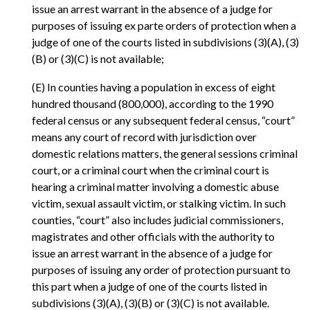
issue an arrest warrant in the absence of a judge for
purposes of issuing ex parte orders of protection when a
judge of one of the courts listed in subdivisions (3)(A), (3)
(B) or (3)(C) is not available;
(E) In counties having a population in excess of eight
hundred thousand (800,000), according to the 1990
federal census or any subsequent federal census, “court”
means any court of record with jurisdiction over
domestic relations matters, the general sessions criminal
court, or a criminal court when the criminal court is
hearing a criminal matter involving a domestic abuse
victim, sexual assault victim, or stalking victim. In such
counties, “court” also includes judicial commissioners,
magistrates and other officials with the authority to
issue an arrest warrant in the absence of a judge for
purposes of issuing any order of protection pursuant to
this part when a judge of one of the courts listed in
subdivisions (3)(A), (3)(B) or (3)(C) is not available.