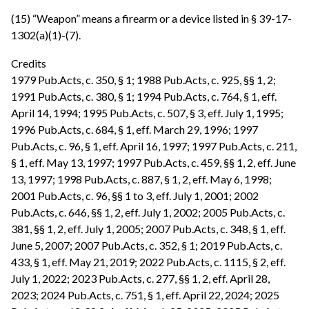
(15) “Weapon” means a firearm or a device listed in § 39-17-
1302(a)(1)-(7).
Credits
1979 Pub.Acts, c. 350, § 1; 1988 Pub.Acts, c. 925, §§ 1, 2;
1991 Pub.Acts, c. 380, § 1; 1994 Pub.Acts, c. 764, § 1, eff.
April 14, 1994; 1995 Pub.Acts, c. 507, § 3, eff. July 1, 1995;
1996 Pub.Acts, c. 684, § 1, eff. March 29, 1996; 1997
Pub.Acts, c. 96, § 1, eff. April 16, 1997; 1997 Pub.Acts, c. 211,
§ 1, eff. May 13, 1997; 1997 Pub.Acts, c. 459, §§ 1, 2, eff. June
13, 1997; 1998 Pub.Acts, c. 887, § 1, 2, eff. May 6, 1998;
2001 Pub.Acts, c. 96, §§ 1 to 3, eff. July 1, 2001; 2002
Pub.Acts, c. 646, §§ 1, 2, eff. July 1, 2002; 2005 Pub.Acts, c.
381, §§ 1, 2, eff. July 1, 2005; 2007 Pub.Acts, c. 348, § 1, eff.
June 5, 2007; 2007 Pub.Acts, c. 352, § 1; 2019 Pub.Acts, c.
433, § 1, eff. May 21, 2019; 2022 Pub.Acts, c. 1115, § 2, eff.
July 1, 2022; 2023 Pub.Acts, c. 277, §§ 1, 2, eff. April 28,
2023; 2024 Pub.Acts, c. 751, § 1, eff. April 22, 2024; 2025