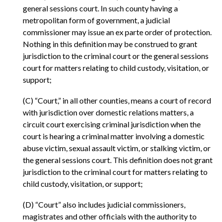
general sessions court. In such county having a
metropolitan form of government, a judicial
commissioner may issue an ex parte order of protection.
Nothing in this definition may be construed to grant
jurisdiction to the criminal court or the general sessions
court for matters relating to child custody, visitation, or
support;
(C) “Court,” in all other counties, means a court of record
with jurisdiction over domestic relations matters, a
circuit court exercising criminal jurisdiction when the
court is hearing a criminal matter involving a domestic
abuse victim, sexual assault victim, or stalking victim, or
the general sessions court. This definition does not grant
jurisdiction to the criminal court for matters relating to
child custody, visitation, or support;
(D) “Court” also includes judicial commissioners,
magistrates and other officials with the authority to