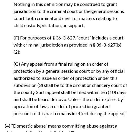
Nothing in this definition may be construed to grant
jurisdiction to the criminal court or the general sessions
court, both criminal and civil, for matters relating to
child custody, visitation, or support;
(F) For purposes of § 36-3-627, “court” includes a court
with criminal jurisdiction as provided in § 36-3-627(b)
(2);
(G) Any appeal from a final ruling on an order of
protection by a general sessions court or by any official
authorized to issue an order of protection under this
subdivision (3) shall be to the circuit or chancery court of
the county. Such appeal shall be filed within ten (10) days
and shall be heard de novo. Unless the order expires by
operation of law, an order of protection granted
pursuant to this part remains in effect during the appeal;
(4) “Domestic abuse” means committing abuse against a