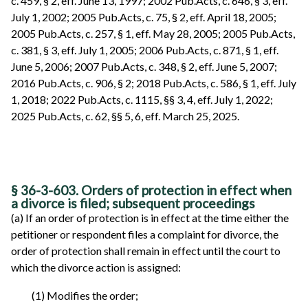
c. 459, § 2, eff. June 13, 1997; 2002 Pub.Acts, c. 646, § 3, eff.
July 1, 2002; 2005 Pub.Acts, c. 75, § 2, eff. April 18, 2005;
2005 Pub.Acts, c. 257, § 1, eff. May 28, 2005; 2005 Pub.Acts,
c. 381, § 3, eff. July 1, 2005; 2006 Pub.Acts, c. 871, § 1, eff.
June 5, 2006; 2007 Pub.Acts, c. 348, § 2, eff. June 5, 2007;
2016 Pub.Acts, c. 906, § 2; 2018 Pub.Acts, c. 586, § 1, eff. July
1, 2018; 2022 Pub.Acts, c. 1115, §§ 3, 4, eff. July 1, 2022;
2025 Pub.Acts, c. 62, §§ 5, 6, eff. March 25, 2025.
§ 36-3-603. Orders of protection in effect when
a divorce is filed; subsequent proceedings
(a) If an order of protection is in effect at the time either the
petitioner or respondent files a complaint for divorce, the
order of protection shall remain in effect until the court to
which the divorce action is assigned:
(1) Modifies the order;