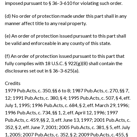
imposed pursuant to § 36-3-610 for violating such order.
(d) No order of protection made under this part shall in any
manner affect title to any real property.
(e) An order of protection issued pursuant to this part shall
be valid and enforceable in any county of this state.
(f) An order of protection issued pursuant to this part that
fully complies with 18 U.S.C. § 922(g)(8) shall contain the
disclosures set out in § 36-3-625(a).
Credits
1979 Pub.Acts, c. 350, §§ 6 to 8; 1987 Pub.Acts, c. 270, §§ 7,
12; 1991 Pub.Acts, c. 380, § 4; 1995 Pub.Acts, c. 507, § 4, eff.
July 1, 1995; 1996 Pub.Acts, c. 684, § 2, eff. March 29, 1996;
1996 Pub.Acts, c. 734, §§ 1, 2, eff. April 12, 1996; 1997
Pub.Acts, c. 459, §§ 2, 3, eff. June 13, 1997; 2001 Pub.Acts, c.
352, § 2, eff. June 7, 2001; 2005 Pub.Acts, c. 381, § 5, eff. July
1, 2005; 2007 Pub.Acts, c. 352, § 2; 2009 Pub.Acts, c. 455, §