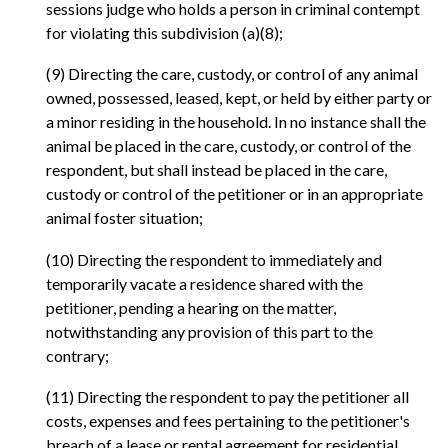
sessions judge who holds a person in criminal contempt
for violating this subdivision (a)(8);
(9) Directing the care, custody, or control of any animal
owned, possessed, leased, kept, or held by either party or
a minor residing in the household. In no instance shall the
animal be placed in the care, custody, or control of the
respondent, but shall instead be placed in the care,
custody or control of the petitioner or in an appropriate
animal foster situation;
(10) Directing the respondent to immediately and
temporarily vacate a residence shared with the
petitioner, pending a hearing on the matter,
notwithstanding any provision of this part to the
contrary;
(11) Directing the respondent to pay the petitioner all
costs, expenses and fees pertaining to the petitioner's
breach of a lease or rental agreement for residential