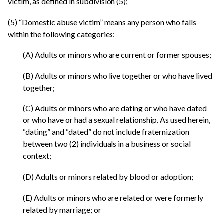
victim, as defined in subdivision (5);
(5) “Domestic abuse victim” means any person who falls
within the following categories:
(A) Adults or minors who are current or former spouses;
(B) Adults or minors who live together or who have lived
together;
(C) Adults or minors who are dating or who have dated
or who have or had a sexual relationship. As used herein,
“dating” and “dated” do not include fraternization
between two (2) individuals in a business or social
context;
(D) Adults or minors related by blood or adoption;
(E) Adults or minors who are related or were formerly
related by marriage; or