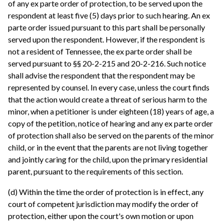
of any ex parte order of protection, to be served upon the
respondent at least five (5) days prior to such hearing. An ex
parte order issued pursuant to this part shall be personally
served upon the respondent. However, if the respondent is
not a resident of Tennessee, the ex parte order shall be
served pursuant to §§ 20-2-215 and 20-2-216. Such notice
shall advise the respondent that the respondent may be
represented by counsel. In every case, unless the court finds
that the action would create a threat of serious harm to the
minor, when a petitioner is under eighteen (18) years of age, a
copy of the petition, notice of hearing and any ex parte order
of protection shall also be served on the parents of the minor
child, or in the event that the parents are not living together
and jointly caring for the child, upon the primary residential
parent, pursuant to the requirements of this section.
(d) Within the time the order of protection is in effect, any
court of competent jurisdiction may modify the order of
protection, either upon the court's own motion or upon