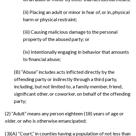
(ii) Placing an adult or minor in fear of, or in, physical
harm or physical restraint;
(iii) Causing malicious damage to the personal
property of the abused party; or
(iv) Intentionally engaging in behavior that amounts
to financial abuse;
(B) “Abuse” includes acts inflicted directly by the
offending party or indirectly through a third party,
including, but not limited to, a family member, friend,
significant other, or coworker, on behalf of the offending
party;
(2) “Adult” means any person eighteen (18) years of age or
older, or who is otherwise emancipated;
(3)(A) “Court,” in counties having a population of not less than