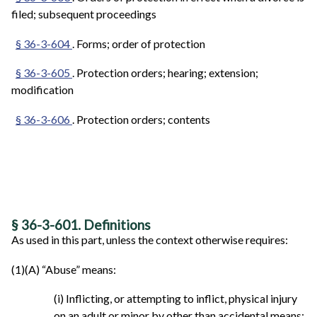
filed; subsequent proceedings
§ 36-3-604
. Forms; order of protection
§ 36-3-605
. Protection orders; hearing; extension;
modification
§ 36-3-606
. Protection orders; contents
§ 36-3-601. Definitions
As used in this part, unless the context otherwise requires:
(1)(A) “Abuse” means:
(i) Inflicting, or attempting to inflict, physical injury
on an adult or minor by other than accidental means;