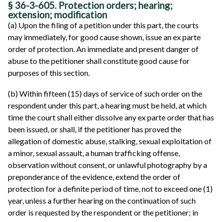
§ 36-3-605. Protection orders; hearing;
extension; modification
(a) Upon the filing of a petition under this part, the courts
may immediately, for good cause shown, issue an ex parte
order of protection. An immediate and present danger of
abuse to the petitioner shall constitute good cause for
purposes of this section.
(b) Within fifteen (15) days of service of such order on the
respondent under this part, a hearing must be held, at which
time the court shall either dissolve any ex parte order that has
been issued, or shall, if the petitioner has proved the
allegation of domestic abuse, stalking, sexual exploitation of
a minor, sexual assault, a human trafficking offense,
observation without consent, or unlawful photography by a
preponderance of the evidence, extend the order of
protection for a definite period of time, not to exceed one (1)
year, unless a further hearing on the continuation of such
order is requested by the respondent or the petitioner; in