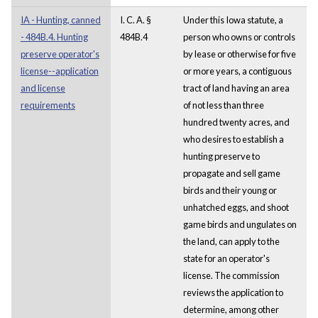
IA - Hunting, canned
I. C. A. §
Under this Iowa statute, a
- 484B.4. Hunting
484B.4
person who owns or controls
preserve operator's
by lease or otherwise for five
license--application
or more years, a contiguous
and license
tract of land having an area
requirements
of not less than three
hundred twenty acres, and
who desires to establish a
hunting preserve to
propagate and sell game
birds and their young or
unhatched eggs, and shoot
game birds and ungulates on
the land, can apply to the
state for an operator's
license. The commission
reviews the application to
determine, among other