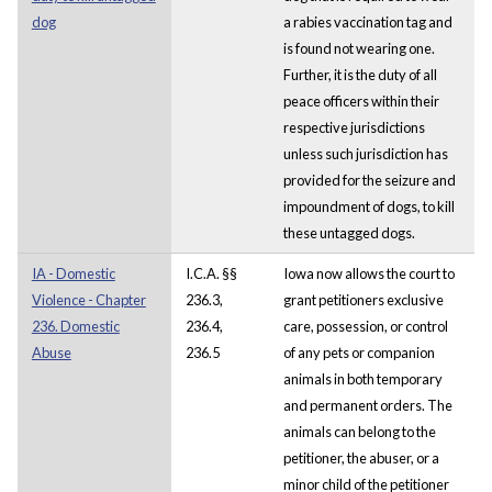
dog
a rabies vaccination tag and
is found not wearing one.
Further, it is the duty of all
peace officers within their
respective jurisdictions
unless such jurisdiction has
provided for the seizure and
impoundment of dogs, to kill
these untagged dogs.
IA - Domestic
I.C.A. §§
Iowa now allows the court to
Violence - Chapter
236.3,
grant petitioners exclusive
236. Domestic
236.4,
care, possession, or control
Abuse
236.5
of any pets or companion
animals in both temporary
and permanent orders. The
animals can belong to the
petitioner, the abuser, or a
minor child of the petitioner