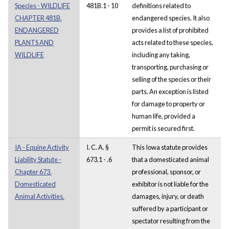
Species - WILDLIFE
481B.1 - 10
definitions related to
CHAPTER 481B.
endangered species. It also
ENDANGERED
provides a list of prohibited
PLANTS AND
acts related to these species,
WILDLIFE
including any taking,
transporting, purchasing or
selling of the species or their
parts. An exception is listed
for damage to property or
human life, provided a
permit is secured first.
IA - Equine Activity
I. C. A. §
This Iowa statute provides
Liability Statute -
673.1 - .6
that a domesticated animal
Chapter 673.
professional, sponsor, or
Domesticated
exhibitor is not liable for the
Animal Activities.
damages, injury, or death
suffered by a participant or
spectator resulting from the