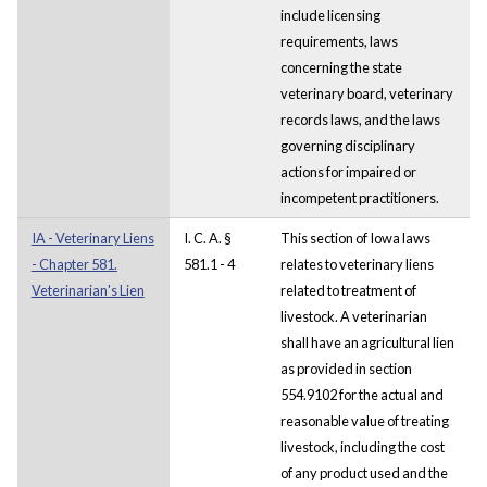
include licensing
requirements, laws
concerning the state
veterinary board, veterinary
records laws, and the laws
governing disciplinary
actions for impaired or
incompetent practitioners.
IA - Veterinary Liens
I. C. A. §
This section of Iowa laws
- Chapter 581.
581.1 - 4
relates to veterinary liens
Veterinarian's Lien
related to treatment of
livestock. A veterinarian
shall have an agricultural lien
as provided in section
554.9102 for the actual and
reasonable value of treating
livestock, including the cost
of any product used and the