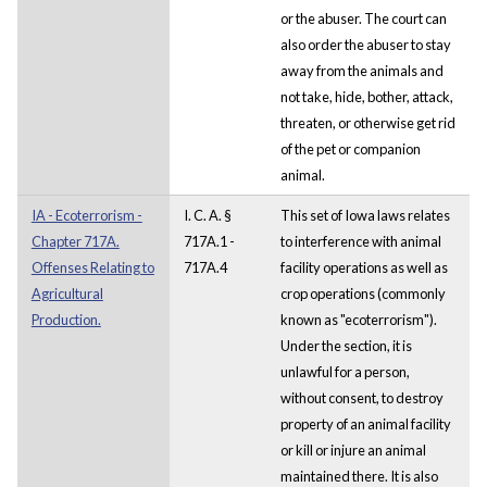
or the abuser. The court can
also order the abuser to stay
away from the animals and
not take, hide, bother, attack,
threaten, or otherwise get rid
of the pet or companion
animal.
IA - Ecoterrorism -
I. C. A. §
This set of Iowa laws relates
Chapter 717A.
717A.1 -
to interference with animal
Offenses Relating to
717A.4
facility operations as well as
Agricultural
crop operations (commonly
Production.
known as "ecoterrorism").
Under the section, it is
unlawful for a person,
without consent, to destroy
property of an animal facility
or kill or injure an animal
maintained there. It is also