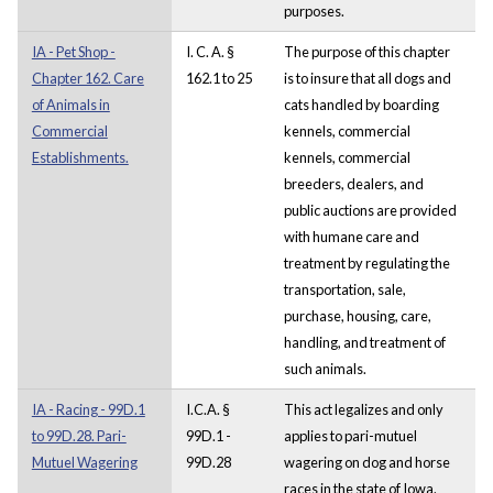
purposes.
IA - Pet Shop -
I. C. A. §
The purpose of this chapter
Chapter 162. Care
162.1 to 25
is to insure that all dogs and
of Animals in
cats handled by boarding
Commercial
kennels, commercial
Establishments.
kennels, commercial
breeders, dealers, and
public auctions are provided
with humane care and
treatment by regulating the
transportation, sale,
purchase, housing, care,
handling, and treatment of
such animals.
IA - Racing - 99D.1
I.C.A. §
This act legalizes and only
to 99D.28. Pari-
99D.1 -
applies to pari-mutuel
Mutuel Wagering
99D.28
wagering on dog and horse
races in the state of Iowa.