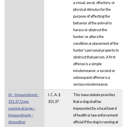
a visual, aural, olfactory, or
physical stimulus for the
purpose of affecting the
behavior of the animal to
harass or obstruct the
hunter; or alters the
condition or placement of the
hunter's personal property to
obstruct that person. A first
offense is a simple
misdemeanor; a second or
subsequent offense is a
serious misdemeanor.
IA - Impoundment -
I. C. A. §
This Iowa statute provides
351.37. Dogs
351.37
that a dog shall be
running at large--
impounded by a local board
impoundment--
of health or law enforcement
disposition
official if the dog is running at