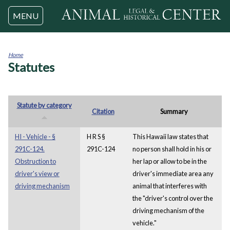
Jump to navigation
MENU
Home
Statutes
You
are
here
Statute by category
Citation
Summary
HI - Vehicle - §
H R S §
This Hawaii law states that
291C-124.
291C-124
no person shall hold in his or
Obstruction to
her lap or allow to be in the
driver's view or
driver's immediate area any
driving mechanism
animal that interferes with
the "driver's control over the
driving mechanism of the
vehicle."