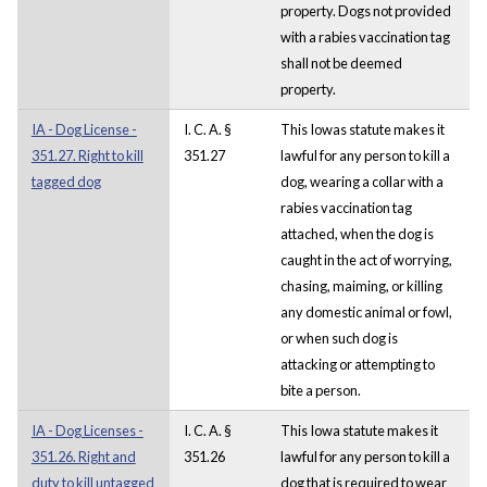
property. Dogs not provided
with a rabies vaccination tag
shall not be deemed
property.
IA - Dog License -
I. C. A. §
This Iowas statute makes it
351.27. Right to kill
351.27
lawful for any person to kill a
tagged dog
dog, wearing a collar with a
rabies vaccination tag
attached, when the dog is
caught in the act of worrying,
chasing, maiming, or killing
any domestic animal or fowl,
or when such dog is
attacking or attempting to
bite a person.
IA - Dog Licenses -
I. C. A. §
This Iowa statute makes it
351.26. Right and
351.26
lawful for any person to kill a
duty to kill untagged
dog that is required to wear