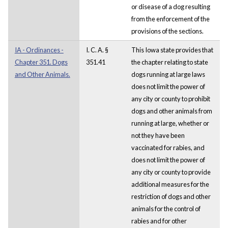
or disease of a dog resulting
from the enforcement of the
provisions of the sections.
IA - Ordinances -
I. C. A. §
This Iowa state provides that
Chapter 351. Dogs
351.41
the chapter relating to state
and Other Animals.
dogs running at large laws
does not limit the power of
any city or county to prohibit
dogs and other animals from
running at large, whether or
not they have been
vaccinated for rabies, and
does not limit the power of
any city or county to provide
additional measures for the
restriction of dogs and other
animals for the control of
rabies and for other