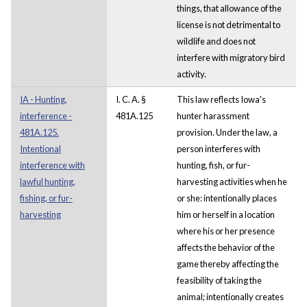
things, that allowance of the
license is not detrimental to
wildlife and does not
interfere with migratory bird
activity.
IA - Hunting,
I. C. A. §
This law reflects Iowa's
interference -
481A.125
hunter harassment
481A.125.
provision. Under the law, a
Intentional
person interferes with
interference with
hunting, fish, or fur-
lawful hunting,
harvesting activities when he
fishing, or fur-
or she: intentionally places
harvesting
him or herself in a location
where his or her presence
affects the behavior of the
game thereby affecting the
feasibility of taking the
animal; intentionally creates