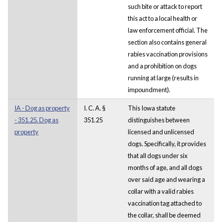
such bite or attack to report
this act to a local health or
law enforcement official. The
section also contains general
rabies vaccination provisions
and a prohibition on dogs
running at large (results in
impoundment).
IA - Dog as property
I. C. A. §
This Iowa statute
- 351.25. Dog as
351.25
distinguishes between
property
licensed and unlicensed
dogs. Specifically, it provides
that all dogs under six
months of age, and all dogs
over said age and wearing a
collar with a valid rabies
vaccination tag attached to
the collar, shall be deemed