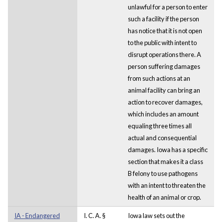
unlawful for a person to enter
such a facility if the person
has notice that it is not open
to the public with intent to
disrupt operations there. A
person suffering damages
from such actions at an
animal facility can bring an
action to recover damages,
which includes an amount
equaling three times all
actual and consequential
damages. Iowa has a specific
section that makes it a class
B felony to use pathogens
with an intent to threaten the
health of an animal or crop.
IA - Endangered
I. C. A. §
Iowa law sets out the