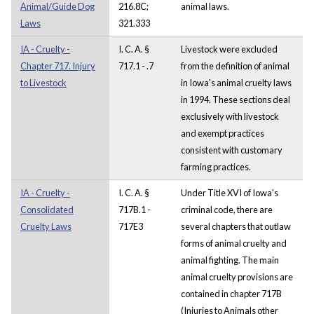
Animal/Guide Dog
216.8C;
animal laws.
Laws
321.333
IA - Cruelty -
I. C. A. §
Livestock were excluded
Chapter 717. Injury
717.1 - .7
from the definition of animal
to Livestock
in Iowa's animal cruelty laws
in 1994. These sections deal
exclusively with livestock
and exempt practices
consistent with customary
farming practices.
IA - Cruelty -
I. C. A. §
Under Title XVI of Iowa's
Consolidated
717B.1 -
criminal code, there are
Cruelty Laws
717E3
several chapters that outlaw
forms of animal cruelty and
animal fighting. The main
animal cruelty provisions are
contained in chapter 717B
(Injuries to Animals other