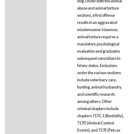
dog. Under both the animal
abuse and animal torture
sections, a first offense
results in an aggravated
misdemeanor. However,
animal torture requires a
mandatory psychological
evaluation and graduates
subsequent convictions to
felony status. Exclusions
under the various sections
include veterinary care,
hunting, animal husbandry,
and scientific research,
among others. Other
criminal chapters include
chapters 717C.1 (Bestiality),
717D (Animal Contest
Events), and 717E (Pets as