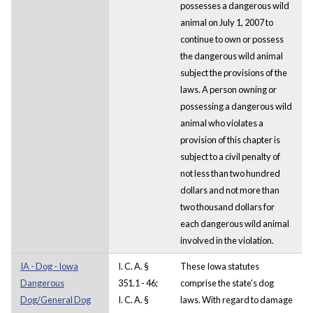
possesses a dangerous wild
animal on July 1, 2007 to
continue to own or possess
the dangerous wild animal
subject the provisions of the
laws. A person owning or
possessing a dangerous wild
animal who violates a
provision of this chapter is
subject to a civil penalty of
not less than two hundred
dollars and not more than
two thousand dollars for
each dangerous wild animal
involved in the violation.
IA - Dog - Iowa
I. C. A. §
These Iowa statutes
Dangerous
351.1 - 46;
comprise the state's dog
Dog/General Dog
I. C. A. §
laws. With regard to damage