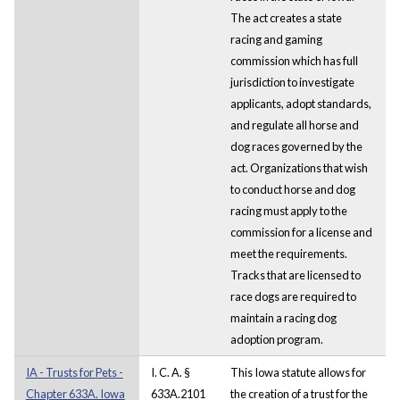
The act creates a state
racing and gaming
commission which has full
jurisdiction to investigate
applicants, adopt standards,
and regulate all horse and
dog races governed by the
act. Organizations that wish
to conduct horse and dog
racing must apply to the
commission for a license and
meet the requirements.
Tracks that are licensed to
race dogs are required to
maintain a racing dog
adoption program.
IA - Trusts for Pets -
I. C. A. §
This Iowa statute allows for
Chapter 633A. Iowa
633A.2101
the creation of a trust for the