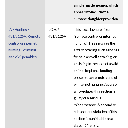
simple misdemeanor, which
appears to include the
humane slaughter provision.
IA - Hunting -
I.C.A. §
This Iowa law prohibits
481A.125A. Remote
481A.125A
“remote control or internet
control or internet
hunting." This involves the
hunting--criminal
acts of offering such services
and civil penalties
for sale as well as taking, or
assisting in the take of a wild
animal kept on a hunting
preserve by remote control
or internet hunting. A person
who violates this section is
guilty of a serious
misdemeanor. A second or
subsequent violation of this
section is punishable as a
class “D” felony.