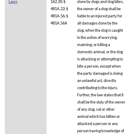
Laws
162.20; §
done by dogs and dog bites,
481A.22; §
the owner of a dog shall be
481A.56; §
liable to an injured party for
481A.56A
all damages done by the
dog, when the dog is caught
in the action of worrying,
maiming, or killing a
domestic animal, or the dog
is attacking or attempting to
bite a person, except when
the party damaged is doing
an unlawful act, directly
contributing to the injury.
Further, the law states that it
shall be the duty of the owner
of any dog, cat or other
animal which has bitten or
attacked a person or any
person having knowledge of