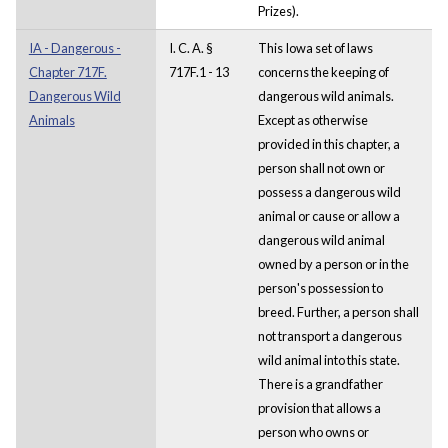
Prizes).
IA - Dangerous -
I. C. A. §
This Iowa set of laws
Chapter 717F.
717F.1 - 13
concerns the keeping of
Dangerous Wild
dangerous wild animals.
Animals
Except as otherwise
provided in this chapter, a
person shall not own or
possess a dangerous wild
animal or cause or allow a
dangerous wild animal
owned by a person or in the
person's possession to
breed. Further, a person shall
not transport a dangerous
wild animal into this state.
There is a grandfather
provision that allows a
person who owns or