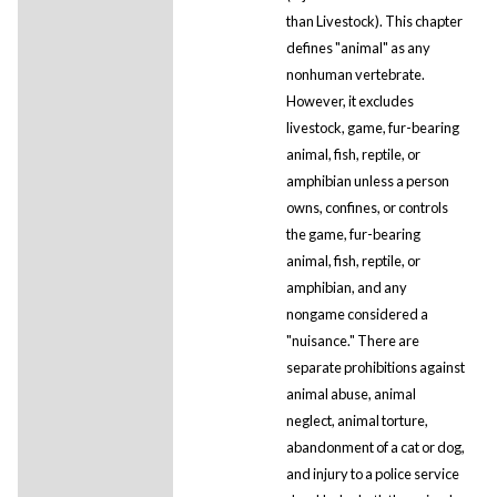
than Livestock). This chapter
defines "animal" as any
nonhuman vertebrate.
However, it excludes
livestock, game, fur-bearing
animal, fish, reptile, or
amphibian unless a person
owns, confines, or controls
the game, fur-bearing
animal, fish, reptile, or
amphibian, and any
nongame considered a
"nuisance." There are
separate prohibitions against
animal abuse, animal
neglect, animal torture,
abandonment of a cat or dog,
and injury to a police service