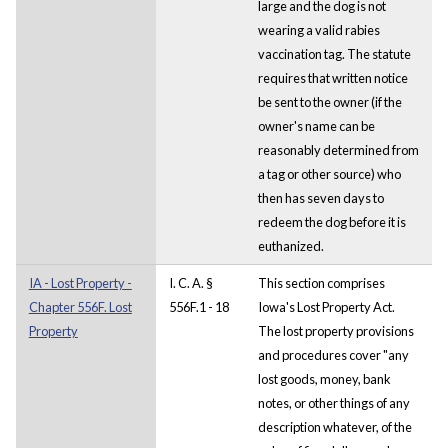
large and the dog is not
wearing a valid rabies
vaccination tag. The statute
requires that written notice
be sent to the owner (if the
owner's name can be
reasonably determined from
a tag or other source) who
then has seven days to
redeem the dog before it is
euthanized.
IA - Lost Property -
I. C. A. §
This section comprises
Chapter 556F. Lost
556F.1 - 18
Iowa's Lost Property Act.
Property
The lost property provisions
and procedures cover "any
lost goods, money, bank
notes, or other things of any
description whatever, of the