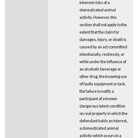
inherent risks of a
domesticated animal
activity. However, this
section shall not apply to the
extent that the claim for
damages, injury, or death is
caused by an act committed
intentionally, recklessly, or
while under the influence of
an alcoholic beverage or
other drug, the knowing use
of faulty equipment or tack,
the failure to notify a
participant of a known
dangerous latent condition
on real property in which the
defendant holds an interest,
a domesticated animal
activity which occurs in a