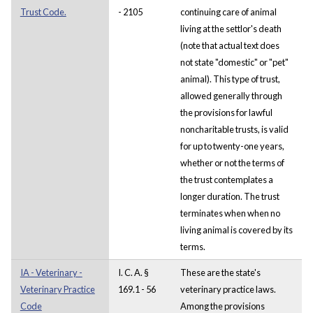
Trust Code.
- 2105
continuing care of animal
living at the settlor's death
(note that actual text does
not state "domestic" or "pet"
animal). This type of trust,
allowed generally through
the provisions for lawful
noncharitable trusts, is valid
for up to twenty-one years,
whether or not the terms of
the trust contemplates a
longer duration. The trust
terminates when when no
living animal is covered by its
terms.
IA - Veterinary -
I. C. A. §
These are the state's
Veterinary Practice
169.1 - 56
veterinary practice laws.
Code
Among the provisions