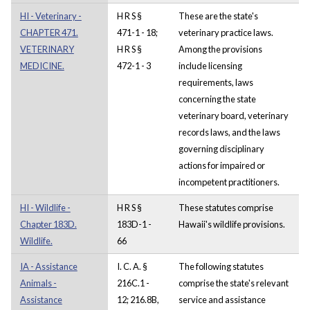
HI - Veterinary -
H R S §
These are the state's
CHAPTER 471.
471-1 - 18;
veterinary practice laws.
VETERINARY
H R S §
Among the provisions
MEDICINE.
472-1 - 3
include licensing
requirements, laws
concerning the state
veterinary board, veterinary
records laws, and the laws
governing disciplinary
actions for impaired or
incompetent practitioners.
HI - Wildlife -
H R S §
These statutes comprise
Chapter 183D.
183D-1 -
Hawaii's wildlife provisions.
Wildlife.
66
IA - Assistance
I. C. A. §
The following statutes
Animals -
216C.1 -
comprise the state's relevant
Assistance
12; 216.8B,
service and assistance