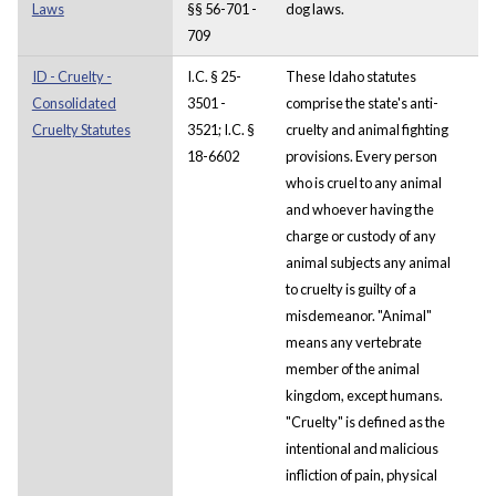
Laws
§§ 56-701 -
dog laws.
709
ID - Cruelty -
I.C. § 25-
These Idaho statutes
Consolidated
3501 -
comprise the state's anti-
Cruelty Statutes
3521; I.C. §
cruelty and animal fighting
18-6602
provisions. Every person
who is cruel to any animal
and whoever having the
charge or custody of any
animal subjects any animal
to cruelty is guilty of a
misdemeanor. "Animal"
means any vertebrate
member of the animal
kingdom, except humans.
"Cruelty" is defined as the
intentional and malicious
infliction of pain, physical