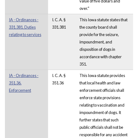
value of five dollars and
over."
IA - Ordinances -
I. C. A. §
This Iowa statute states that
331.381. Duties
331.381
the county board shall
relating to services
provide for the seizure,
impoundment, and
disposition of dogs in
accordance with chapter
351.
IA - Ordinances -
I. C. A. §
This Iowa statute provides
351.36.
351.36
that local health and law
Enforcement
enforcement officials shall
enforce state provisions
relating to vaccination and
impoundment of dogs. It
further states that such
public officials shall not be
responsible for any accident