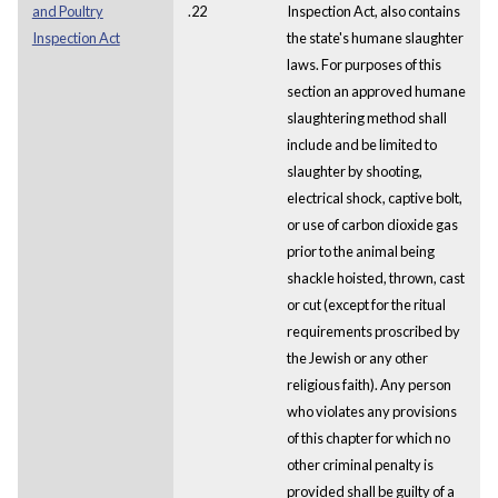
and Poultry
.22
Inspection Act, also contains
Inspection Act
the state's humane slaughter
laws. For purposes of this
section an approved humane
slaughtering method shall
include and be limited to
slaughter by shooting,
electrical shock, captive bolt,
or use of carbon dioxide gas
prior to the animal being
shackle hoisted, thrown, cast
or cut (except for the ritual
requirements proscribed by
the Jewish or any other
religious faith). Any person
who violates any provisions
of this chapter for which no
other criminal penalty is
provided shall be guilty of a