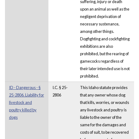
suffering, injury or death
upon an animal as well as the
negligent deprivation of
necessary sustenance,
among other things.
Dogfighting and cockfighting
exhibitions are also
prohibited, but the rearing of
gamecocks regardless of
their later intended use is not
prohibited.
ID - Dangerous - §
I.C. § 25-
This Idaho statute provides
25-2806. Liability for
2806
that any owner whose dog
livestock and
that kills, worries, or wounds
poultry killed by
any livestock and poultry is
dogs
liable to the owner of the
same for the damages and
costs of suit, to be recovered