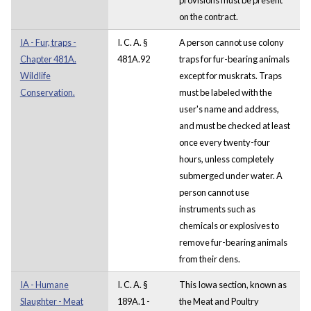
on the contract.
IA - Fur, traps -
I. C. A. §
A person cannot use colony
Chapter 481A.
481A.92
traps for fur-bearing animals
Wildlife
except for muskrats. Traps
Conservation.
must be labeled with the
user's name and address,
and must be checked at least
once every twenty-four
hours, unless completely
submerged under water. A
person cannot use
instruments such as
chemicals or explosives to
remove fur-bearing animals
from their dens.
IA - Humane
I. C. A. §
This Iowa section, known as
Slaughter - Meat
189A.1 -
the Meat and Poultry