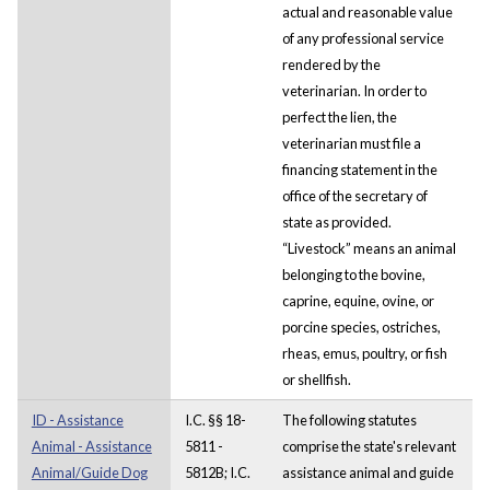
actual and reasonable value
of any professional service
rendered by the
veterinarian. In order to
perfect the lien, the
veterinarian must file a
financing statement in the
office of the secretary of
state as provided.
“Livestock” means an animal
belonging to the bovine,
caprine, equine, ovine, or
porcine species, ostriches,
rheas, emus, poultry, or fish
or shellfish.
ID - Assistance
I.C. §§ 18-
The following statutes
Animal - Assistance
5811 -
comprise the state's relevant
Animal/Guide Dog
5812B; I.C.
assistance animal and guide