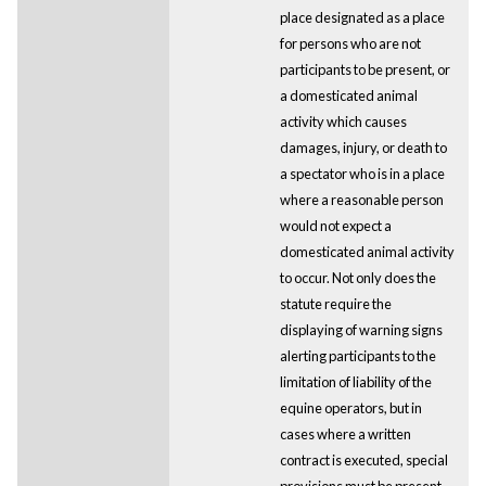
place designated as a place
for persons who are not
participants to be present, or
a domesticated animal
activity which causes
damages, injury, or death to
a spectator who is in a place
where a reasonable person
would not expect a
domesticated animal activity
to occur. Not only does the
statute require the
displaying of warning signs
alerting participants to the
limitation of liability of the
equine operators, but in
cases where a written
contract is executed, special
provisions must be present