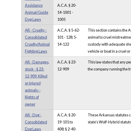
Assistance
A.C.A. § 20-
Animal/Guide
14-1001 -
Dog Laws
1005
AR - Cruelty -
A.C.A. § 5-62-
This section contains the 
Consolidated
101 - 128; 5-
animal to cruel mistreatmen
Cruelty/Animal
14-122
custody with adequate shelt
Fighting Laws
vehicle or boat in a cruel o
AR - Damages,
A.C.A. § 23-
This law states that any pe
stock - § 23-
12-909
the company running the tr
12-909. Killed
or injured
animals--
Rights of
owner
AR - Dog -
A.C.A. § 20-
These Arkansas statutes com
Consolidated
19-101 to
state's Wolf-Hybrid statuto
Dog Laws
408; § 2-40-