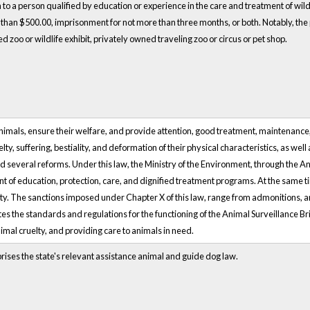
on to a person qualified by education or experience in the care and treatment of wildli
re than $500.00, imprisonment for not more than three months, or both. Notably, the p
d zoo or wildlife exhibit, privately owned traveling zoo or circus or pet shop.
animals, ensure their welfare, and provide attention, good treatment, maintenance
ty, suffering, bestiality, and deformation of their physical characteristics, as well
d several reforms. Under this law, the Ministry of the Environment, through the A
t of education, protection, care, and dignified treatment programs. At the same
city. The sanctions imposed under Chapter X of this law, range from admonitions, an
tes the standards and regulations for the functioning of the Animal Surveillance Br
imal cruelty, and providing care to animals in need.
rises the state's relevant assistance animal and guide dog law.