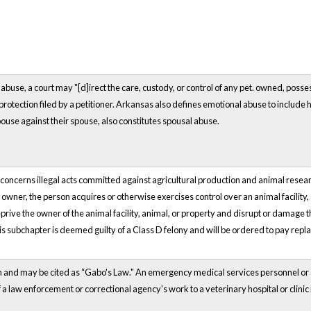
abuse, a court may "[d]irect the care, custody, or control of any
pet.
owned, possess
protection filed by a petitioner. Arkansas also defines emotional abuse to include h
ouse against their spouse, also constitutes spousal abuse.
ncerns illegal acts committed against agricultural production and animal research 
e owner, the person acquires or otherwise exercises control over an animal facility,
o deprive the owner of the animal facility, animal, or property and disrupt or damage
his subchapter is deemed guilty of a Class D felony and will be ordered to pay repl
wn and may be cited as “Gabo's Law." An emergency medical services personnel or
f a law enforcement or correctional agency's work to a veterinary hospital or clinic