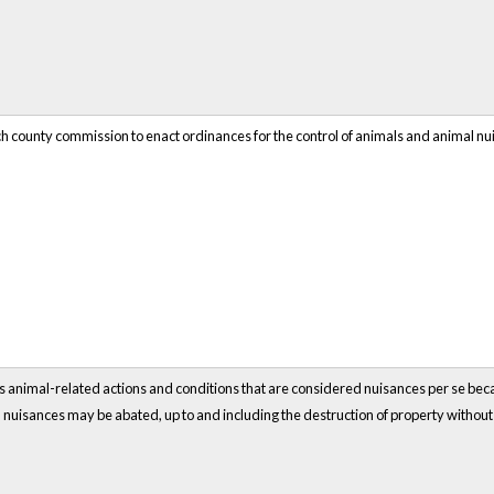
ch county commission to enact ordinances for the control of animals and animal nu
ous animal-related actions and conditions that are considered nuisances per se becaus
nuisances may be abated, up to and including the destruction of property withou