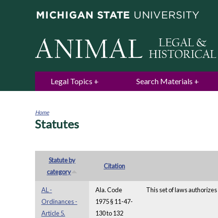
Legal Topics
Search Materials
Home
Statutes
You
are
here
Statute by
Citation
category
AL -
Ala. Code
This set of laws authorizes 
Ordinances -
1975 § 11-47-
Article 5.
130 to 132