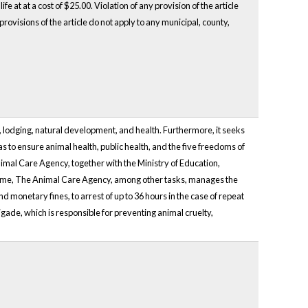
fe at at a cost of $25.00. Violation of any provision of the article
rovisions of the article do not apply to any municipal, county,
, lodging, natural development, and health. Furthermore, it seeks
 as to ensure animal health, public health, and the five freedoms of
nimal Care Agency, together with the Ministry of Education,
 time, The Animal Care Agency, among other tasks, manages the
d monetary fines, to arrest of up to 36 hours in the case of repeat
igade, which is responsible for preventing animal cruelty,