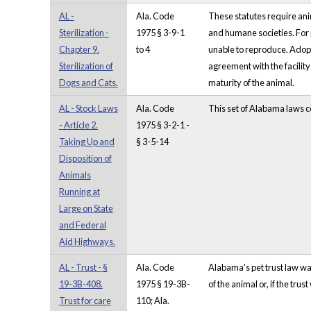
AL -
Ala. Code
These statutes require anim
Sterilization -
1975 § 3-9-1
and humane societies. For p
Chapter 9.
to 4
unable to reproduce. Adopti
Sterilization of
agreement with the facility 
Dogs and Cats.
maturity of the animal.
AL - Stock Laws
Ala. Code
This set of Alabama laws co
- Article 2.
1975 § 3-2-1 -
Taking Up and
§ 3-5-14
Disposition of
Animals
Running at
Large on State
and Federal
Aid Highways.
AL - Trust - §
Ala. Code
Alabama's pet trust law was
19-3B-408.
1975 § 19-3B-
of the animal or, if the tru
Trust for care
110; Ala.