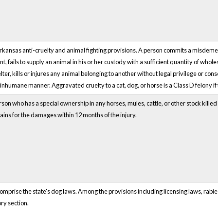
Arkansas anti-cruelty and animal fighting provisions. A person commits a misdem
t, fails to supply an animal in his or her custody with a sufficient quantity of whol
er, kills or injures any animal belonging to another without legal privilege or con
r inhumane manner. Aggravated cruelty to a cat, dog, or horse is a Class D felony if 
rson who has a special ownership in any horses, mules, cattle, or other stock kille
ains for the damages within 12 months of the injury.
prise the state's dog laws. Among the provisions including licensing laws, rabies
ry section.