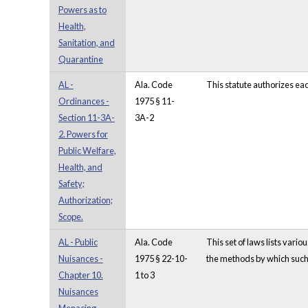
Powers as to
Health,
Sanitation, and
Quarantine
AL -
Ala. Code
This statute authorizes ea
Ordinances -
1975 § 11-
Section 11-3A-
3A-2
2. Powers for
Public Welfare,
Health, and
Safety;
Authorization;
Scope.
AL - Public
Ala. Code
This set of laws lists vari
Nuisances -
1975 § 22-10-
the methods by which such 
Chapter 10.
1 to 3
Nuisances