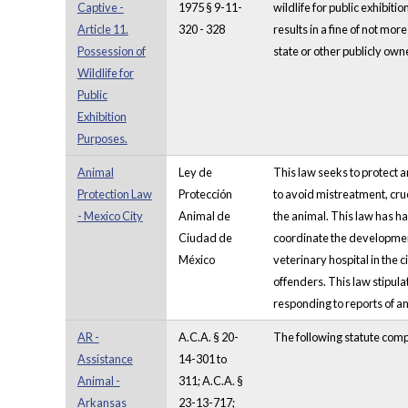
Captive -
1975 § 9-11-
wildlife for public exhibiti
Article 11.
320 - 328
results in a fine of not mo
Possession of
state or other publicly owne
Wildlife for
Public
Exhibition
Purposes.
Animal
Ley de
This law seeks to protect 
Protection Law
Protección
to avoid mistreatment, cruel
- Mexico City
Animal de
the animal. This law has ha
Ciudad de
coordinate the developmen
México
veterinary hospital in the 
offenders. This law stipula
responding to reports of an
AR -
A.C.A. § 20-
The following statute comp
Assistance
14-301 to
Animal -
311; A.C.A. §
Arkansas
23-13-717;