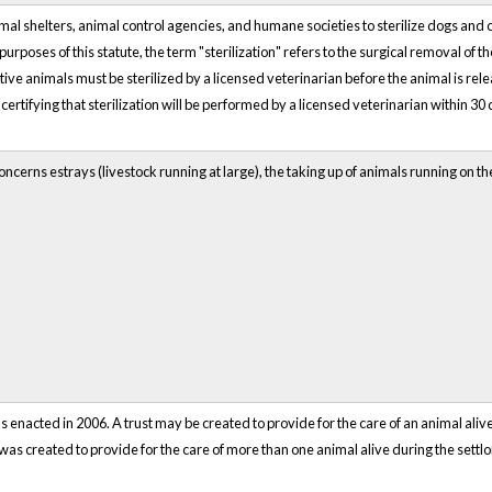
al shelters, animal control agencies, and humane societies to sterilize dogs and 
urposes of this statute, the term "sterilization" refers to the surgical removal of t
ve animals must be sterilized by a licensed veterinarian before the animal is rel
certifying that sterilization will be performed by a licensed veterinarian within 30 
ncerns estrays (livestock running at large), the taking up of animals running on t
 enacted in 2006. A trust may be created to provide for the care of an animal alive
st was created to provide for the care of more than one animal alive during the settlo