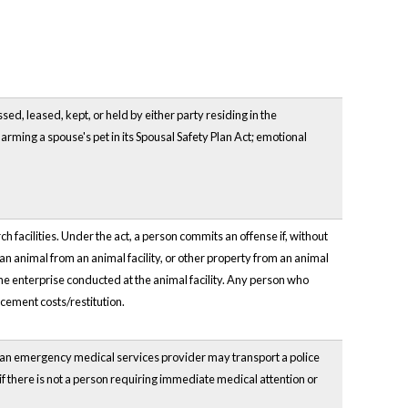
ed, leased, kept, or held by either party residing in the
arming a spouse's pet in its Spousal Safety Plan Act; emotional
facilities. Under the act, a person commits an offense if, without
 an animal from an animal facility, or other property from an animal
 the enterprise conducted at the animal facility. Any person who
acement costs/restitution.
 an emergency medical services provider may transport a police
 if there is not a person requiring immediate medical attention or