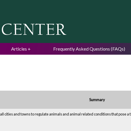
Jump to navigation
Articles
Frequently Asked Questions (FAQs)
Summary
all cities and towns to regulate animals and animal related conditions that pose a th