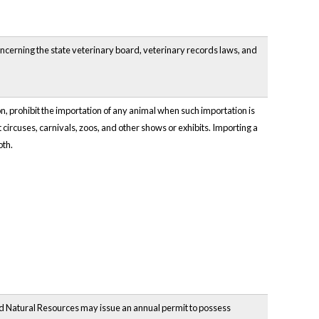
oncerning the state veterinary board, veterinary records laws, and
 prohibit the importation of any animal when such importation is
t circuses, carnivals, zoos, and other shows or exhibits. Importing a
oth.
nd Natural Resources may issue an annual permit to possess