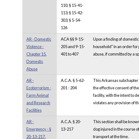
110; § 15-41-
113; § 15-42-
303; § 5-54-
126
AR - Domestic
ACA §§ 9-15-
Upon a finding of domestic 
Violence -
205 and 9-15-
household" in an order for 
Chapter 15.
401 to 407
abuse, if committed by a sp
Domestic
Abuse
AR -
A.C.A. § 5-62-
This Arkansas subchapter co
Ecoterrorism -
201 - 204
the effective consent of th
Farm Animal
facility, with the intent t
and Research
violates any provision of t
Facilities
AR -
A.C.A. § 20-
This section shall be kno
Emergency - §
13-217
dog injured in the course o
20-13-217.
transport at the time.