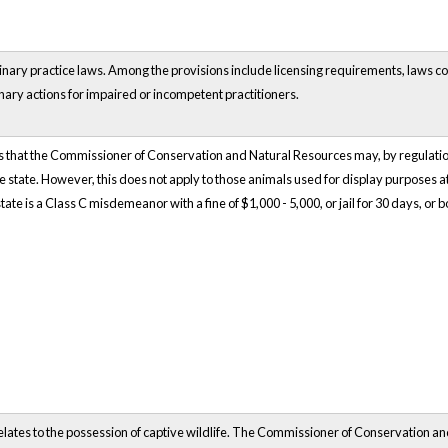
rinary practice laws. Among the provisions include licensing requirements, laws c
nary actions for impaired or incompetent practitioners.
that the Commissioner of Conservation and Natural Resources may, by regulation,
the state. However, this does not apply to those animals used for display purposes a
tate is a Class C misdemeanor with a fine of $1,000 - 5,000, or jail for 30 days, or b
elates to the possession of captive wildlife. The Commissioner of Conservation a