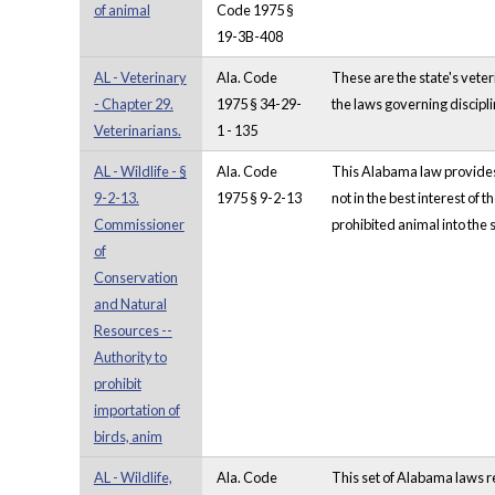
of animal
Code 1975 §
19-3B-408
AL - Veterinary
Ala. Code
These are the state's vete
- Chapter 29.
1975 § 34-29-
the laws governing discipli
Veterinarians.
1 - 135
AL - Wildlife - §
Ala. Code
This Alabama law provides 
9-2-13.
1975 § 9-2-13
not in the best interest of 
Commissioner
prohibited animal into the s
of
Conservation
and Natural
Resources --
Authority to
prohibit
importation of
birds, anim
AL - Wildlife,
Ala. Code
This set of Alabama laws r