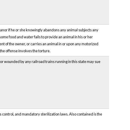
eanor if he or she knowingly abandons any animal subjects any
esome food and water fails to provide an animal in his or her
sent of the owner, or carries an animal in or upon any motorized
the offense involves the torture.
d or wounded by any railroad trains running in this state may sue
 control, and mandatory sterilization laws. Also contained is the