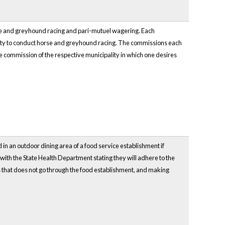
orse and greyhound racing and pari-mutuel wagering. Each
ality to conduct horse and greyhound racing. The commissions each
he commission of the respective municipality in which one desires
 in an outdoor dining area of a food service establishment if
er with the State Health Department stating they will adhere to the
rs that does not go through the food establishment, and making