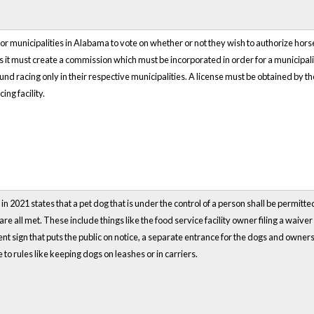
s for municipalities in Alabama to vote on whether or not they wish to authorize h
es it must create a commission which must be incorporated in order for a municip
d racing only in their respective municipalities. A license must be obtained by t
ing facility.
 2021 states that a pet dog that is under the control of a person shall be permitted
 are all met. These include things like the food service facility owner filing a waiv
nt sign that puts the public on notice, a separate entrance for the dogs and owne
to rules like keeping dogs on leashes or in carriers.