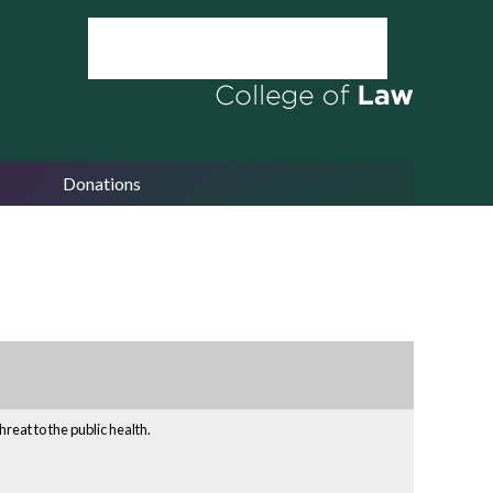
Donations
reat to the public health.