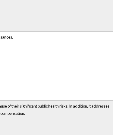
isances.
e of their significant public health risks. In addition, it addresses
t compensation.