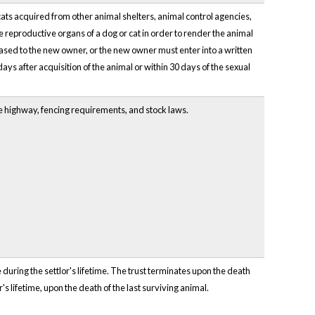
cats acquired from other animal shelters, animal control agencies,
he reproductive organs of a dog or cat in order to render the animal
eased to the new owner, or the new owner must enter into a written
days after acquisition of the animal or within 30 days of the sexual
he highway, fencing requirements, and stock laws.
 during the settlor's lifetime. The trust terminates upon the death
r's lifetime, upon the death of the last surviving animal.