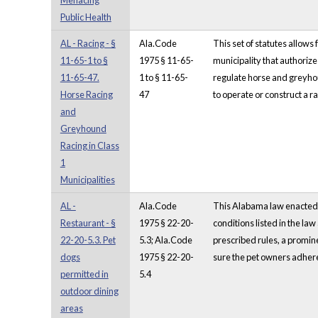
Menacing
Public Health
AL - Racing - §
Ala.Code
This set of statutes allow
11-65-1 to §
1975 § 11-65-
municipality that authoriz
11-65-47.
1 to § 11-65-
regulate horse and greyhoun
Horse Racing
47
to operate or construct a rac
and
Greyhound
Racing in Class
1
Municipalities
AL -
Ala.Code
This Alabama law enacted in
Restaurant - §
1975 § 22-20-
conditions listed in the law
22-20-5.3. Pet
5.3; Ala.Code
prescribed rules, a promine
dogs
1975 § 22-20-
sure the pet owners adhere 
permitted in
5.4
outdoor dining
areas