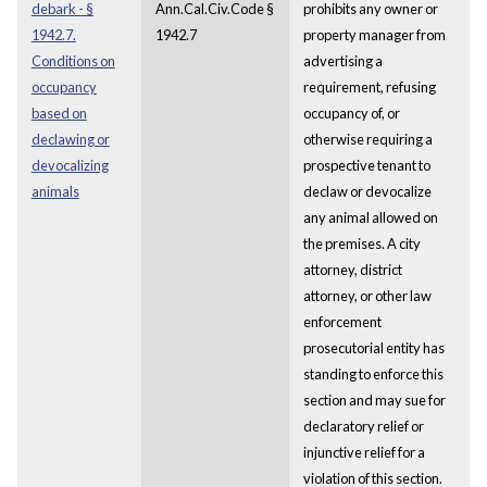
debark - §
Ann.Cal.Civ.Code §
prohibits any owner or
1942.7.
1942.7
property manager from
Conditions on
advertising a
occupancy
requirement, refusing
based on
occupancy of, or
declawing or
otherwise requiring a
devocalizing
prospective tenant to
animals
declaw or devocalize
any animal allowed on
the premises. A city
attorney, district
attorney, or other law
enforcement
prosecutorial entity has
standing to enforce this
section and may sue for
declaratory relief or
injunctive relief for a
violation of this section.