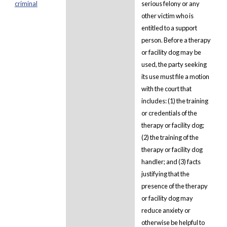
criminal
serious felony or any
other victim who is
entitled to a support
person. Before a therapy
or facility dog may be
used, the party seeking
its use must file a motion
with the court that
includes: (1) the training
or credentials of the
therapy or facility dog;
(2) the training of the
therapy or facility dog
handler; and (3) facts
justifying that the
presence of the therapy
or facility dog may
reduce anxiety or
otherwise be helpful to