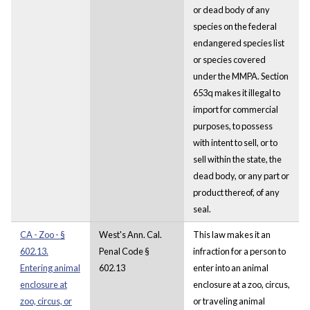
or dead body of any
species on the federal
endangered species list
or species covered
under the MMPA. Section
653q makes it illegal to
import for commercial
purposes, to possess
with intent to sell, or to
sell within the state, the
dead body, or any part or
product thereof, of any
seal.
CA - Zoo - §
West's Ann. Cal.
This law makes it an
602.13.
Penal Code §
infraction for a person to
Entering animal
602.13
enter into an animal
enclosure at
enclosure at a zoo, circus,
zoo, circus, or
or traveling animal