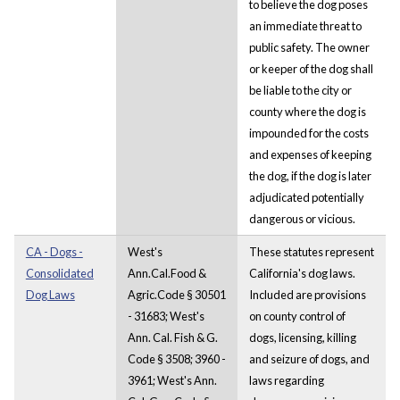
to believe the dog poses
an immediate threat to
public safety. The owner
or keeper of the dog shall
be liable to the city or
county where the dog is
impounded for the costs
and expenses of keeping
the dog, if the dog is later
adjudicated potentially
dangerous or vicious.
CA - Dogs -
West's
These statutes represent
Consolidated
Ann.Cal.Food &
California's dog laws.
Dog Laws
Agric.Code § 30501
Included are provisions
- 31683; West's
on county control of
Ann. Cal. Fish & G.
dogs, licensing, killing
Code § 3508; 3960 -
and seizure of dogs, and
3961; West's Ann.
laws regarding