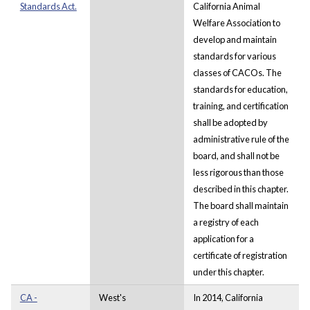
Standards Act.
California Animal
Welfare Association to
develop and maintain
standards for various
classes of CACOs. The
standards for education,
training, and certification
shall be adopted by
administrative rule of the
board, and shall not be
less rigorous than those
described in this chapter.
The board shall maintain
a registry of each
application for a
certificate of registration
under this chapter.
CA -
West's
In 2014, California