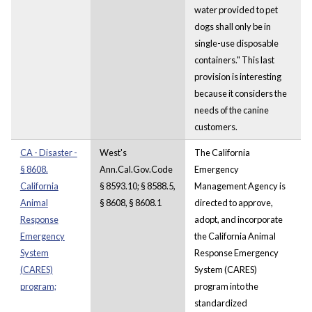
water provided to pet
dogs shall only be in
single-use disposable
containers." This last
provision is interesting
because it considers the
needs of the canine
customers.
CA - Disaster -
West's
The California
§ 8608.
Ann.Cal.Gov.Code
Emergency
California
§ 8593.10; § 8588.5,
Management Agency is
Animal
§ 8608, § 8608.1
directed to approve,
Response
adopt, and incorporate
Emergency
the California Animal
System
Response Emergency
(CARES)
System (CARES)
program;
program into the
standardized