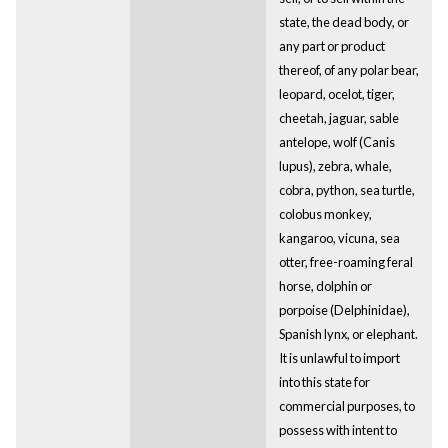
state, the dead body, or
any part or product
thereof, of any polar bear,
leopard, ocelot, tiger,
cheetah, jaguar, sable
antelope, wolf (Canis
lupus), zebra, whale,
cobra, python, sea turtle,
colobus monkey,
kangaroo, vicuna, sea
otter, free-roaming feral
horse, dolphin or
porpoise (Delphinidae),
Spanish lynx, or elephant.
It is unlawful to import
into this state for
commercial purposes, to
possess with intent to