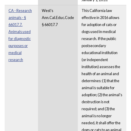
CA - Research
West's
This California law
animals - §
Ann.Cal.Educ.Code
effective in 2016 allows
66017.7.
§ 66017.7
for adoption of cats or
Animals used
dogs used in medical
for diagnostic
research. If the public
purposes or
postsecondary
medical
educational institution
research
(or independent
institution) assesses the
health of an animal and
determines: (1) that the
animal is suitable for
adoption; (2) the animal's
destruction is not
required; and (3) the
animal is no longer
needed, it shall offer the
dogs or cats to an animal