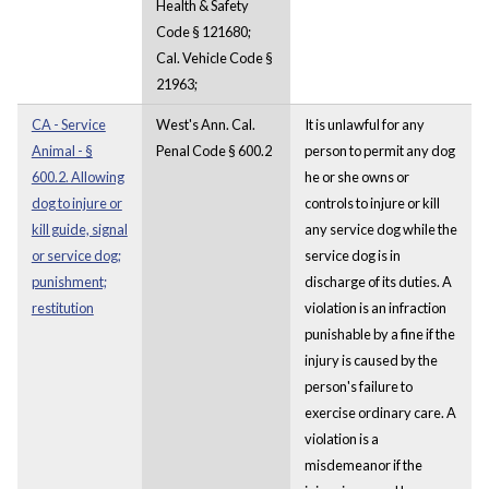
Health & Safety
Code § 121680;
Cal. Vehicle Code §
21963;
CA - Service
West's Ann. Cal.
It is unlawful for any
Animal - §
Penal Code § 600.2
person to permit any dog
600.2. Allowing
he or she owns or
dog to injure or
controls to injure or kill
kill guide, signal
any service dog while the
or service dog;
service dog is in
punishment;
discharge of its duties. A
restitution
violation is an infraction
punishable by a fine if the
injury is caused by the
person's failure to
exercise ordinary care. A
violation is a
misdemeanor if the