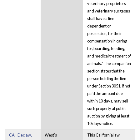
veterinary proprietors
and veterinary surgeons
shall have a lien
dependent on
possession, for their
compensation in caring
for, boarding, feeding,
and medical treatment of
animals." The companion
section states that the
person holding the lien
under Section 3051, if not
paid the amount due
within 10 days, may sell
such property at public
auction by giving at least
10 days notice.
CA - Declaw,
West's
This California law