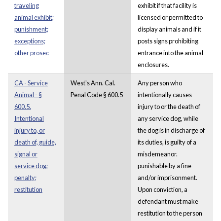
traveling
exhibit if that facility is
animal exhibit;
licensed or permitted to
punishment;
display animals and if it
exceptions;
posts signs prohibiting
other prosec
entrance into the animal
enclosures.
CA - Service
West's Ann. Cal.
Any person who
Animal - §
Penal Code § 600.5
intentionally causes
600.5.
injury to or the death of
Intentional
any service dog, while
injury to, or
the dog is in discharge of
death of, guide,
its duties, is guilty of a
signal or
misdemeanor.
service dog;
punishable by a fine
penalty;
and/or imprisonment.
restitution
Upon conviction, a
defendant must make
restitution to the person