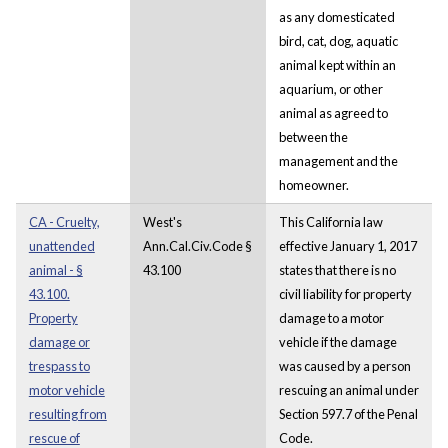
as any domesticated
bird, cat, dog, aquatic
animal kept within an
aquarium, or other
animal as agreed to
between the
management and the
homeowner.
CA - Cruelty,
West's
This California law
unattended
Ann.Cal.Civ.Code §
effective January 1, 2017
animal - §
43.100
states that there is no
43.100.
civil liability for property
Property
damage to a motor
damage or
vehicle if the damage
trespass to
was caused by a person
motor vehicle
rescuing an animal under
resulting from
Section 597.7 of the Penal
rescue of
Code.