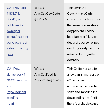
CA - Dog Park -
West's
This law in the
§ 831.7.5.
Ann.Cal.Gov.Code
Government Code
Liability of
§ 831.7.5
states that a public entity
public entity
that owns or operates a
owning or
dog park shall not be
operating a dog
held liable for injury or
park; actions of
death of a person or pet
a dog in the dog
resulting solely from the
park
actions of a dog in the
dog park.
CA - Dog,
West's
This California statute
dangerous - §
Ann.Cal.Food &
allows an animal control
31625. Seizure
Agric.Code § 31625
officer or law
and
enforcement officer to
impoundment
seize and impound the
pending
dog pending hearing if
hearing
there is probable cause