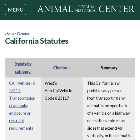
Jump to navigation
MENU
Home
›
Statutes
California Statutes
You
are
here
Statute by
Citation
Summary
category
CA - Vehicle - §
West's
This California law
23117.
Ann.Cal.Vehicle
prohibits any person
Transportation
Code § 23117
from transporting any
of animals;
animal in the open back
enclosure or
of a vehicle on a highway
restraint
unless the vehicle has
requirements
sides that extend 46"
vertically, or the animal is