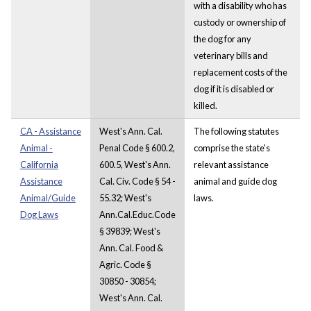
with a disability who has
custody or ownership of
the dog for any
veterinary bills and
replacement costs of the
dog if it is disabled or
killed.
CA - Assistance
West's Ann. Cal.
The following statutes
Animal -
Penal Code § 600.2,
comprise the state's
California
600.5, West's Ann.
relevant assistance
Assistance
Cal. Civ. Code § 54 -
animal and guide dog
Animal/Guide
55.32; West's
laws.
Dog Laws
Ann.Cal.Educ.Code
§ 39839; West's
Ann. Cal. Food &
Agric. Code §
30850 - 30854;
West's Ann. Cal.