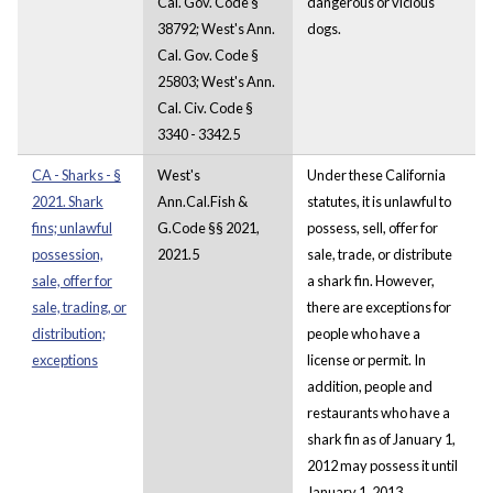
Cal. Gov. Code §
dangerous or vicious
38792; West's Ann.
dogs.
Cal. Gov. Code §
25803; West's Ann.
Cal. Civ. Code §
3340 - 3342.5
CA - Sharks - §
West's
Under these California
2021. Shark
Ann.Cal.Fish &
statutes, it is unlawful to
fins; unlawful
G.Code §§ 2021,
possess, sell, offer for
possession,
2021.5
sale, trade, or distribute
sale, offer for
a shark fin. However,
sale, trading, or
there are exceptions for
distribution;
people who have a
exceptions
license or permit. In
addition, people and
restaurants who have a
shark fin as of January 1,
2012 may possess it until
January 1, 2013.