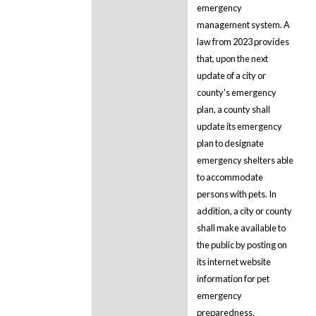
emergency
management system. A
law from 2023 provides
that, upon the next
update of a city or
county's emergency
plan, a county shall
update its emergency
plan to designate
emergency shelters able
to accommodate
persons with pets. In
addition, a city or county
shall make available to
the public by posting on
its internet website
information for pet
emergency
preparedness.