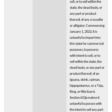
sell, or to sell within the
state, the dead body, or
any part or product
thereof, of any crocodile
or alligator. Commencing
January 1, 2022, it is
unlawful to import into
this state for commercial
purposes, to possess
with intent to sell, or to
sell within the state, the
dead body, or any part or
product thereof, of an
iguana, skink, caiman,
hippopotamus, or a Teju,
Ring, or Nile lizard.
Section 653p makes it
unlawful to posses with
the intent to sell any part