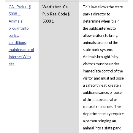
CA - Parks - §
West's Ann. Cal.
This law allows the state
5008.1.
Pub. Res. Code §
parks director to
Animals
5008.1
determine when it is in
brought into
the public interest to
parks;
allow visitors to bring
conditions;
animals to units of the
maintenance of
state park system.
Internet Web
Animals brought in by
site
visitors must be under
immediate control of the
visitor and must not pose
a safety threat, create a
public nuisance, or pose
of threat to natural or
cultural resources. The
department may require
a person bringing an
animal into a state park