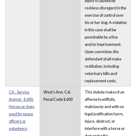
injury is caused by
reckless disregard in the
exercise of control over
his or her dog. A violation
in this case shall be
punishable by a fine
and/or imprisonment.
Upon conviction, the
defendant shall make
restitution, including
veterinary bills and
replacement costs.
CA - Service
West's Ann. Cal.
This statute makes it an
Animal - § 600.
Penal Code § 600
offense to willfully,
Horses or dogs
maliciously and with no
used by peace
legal justification harm,
officers or
injure, obstruct, or
volunteers;
interfere with a horse or
dog under the