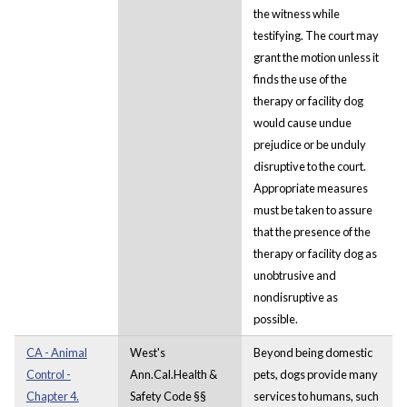
the witness while
testifying. The court may
grant the motion unless it
finds the use of the
therapy or facility dog
would cause undue
prejudice or be unduly
disruptive to the court.
Appropriate measures
must be taken to assure
that the presence of the
therapy or facility dog as
unobtrusive and
nondisruptive as
possible.
CA - Animal
West's
Beyond being domestic
Control -
Ann.Cal.Health &
pets, dogs provide many
Chapter 4.
Safety Code §§
services to humans, such