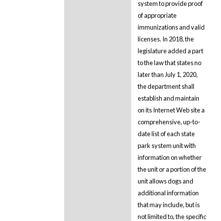
system to provide proof
of appropriate
immunizations and valid
licenses. In 2018, the
legislature added a part
to the law that states no
later than July 1, 2020,
the department shall
establish and maintain
on its Internet Web site a
comprehensive, up-to-
date list of each state
park system unit with
information on whether
the unit or a portion of the
unit allows dogs and
additional information
that may include, but is
not limited to, the specific