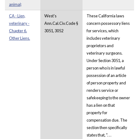
animal;
CA - Lien,
West's
These California laws
veterinary -
Ann.Cal.Civ.Code §
concern possessory liens
Chapter 6.
3051, 3052
for services, which
Other Liens.
includes veterinary
proprietors and
veterinary surgeons.
Under Section 3051, a
person who is in lawful
possession of an article
of person property and
renders service or
safekeeping to the owner
has a lien on that
property for
compensation due. The
section then specifically
states that, ". . .