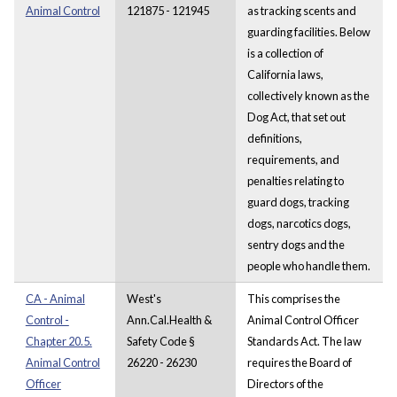
Animal Control
121875 - 121945
as tracking scents and
guarding facilities. Below
is a collection of
California laws,
collectively known as the
Dog Act, that set out
definitions,
requirements, and
penalties relating to
guard dogs, tracking
dogs, narcotics dogs,
sentry dogs and the
people who handle them.
CA - Animal
West's
This comprises the
Control -
Ann.Cal.Health &
Animal Control Officer
Chapter 20.5.
Safety Code §
Standards Act. The law
Animal Control
26220 - 26230
requires the Board of
Officer
Directors of the