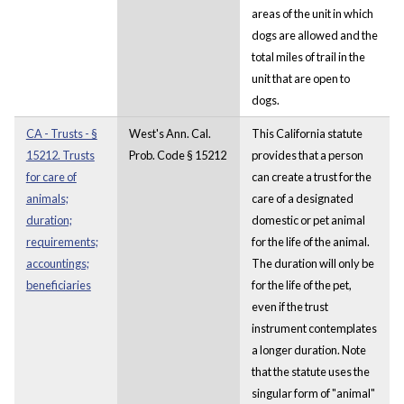
areas of the unit in which
dogs are allowed and the
total miles of trail in the
unit that are open to
dogs.
CA - Trusts - §
West's Ann. Cal.
This California statute
15212. Trusts
Prob. Code § 15212
provides that a person
for care of
can create a trust for the
animals;
care of a designated
duration;
domestic or pet animal
requirements;
for the life of the animal.
accountings;
The duration will only be
beneficiaries
for the life of the pet,
even if the trust
instrument contemplates
a longer duration. Note
that the statute uses the
singular form of "animal"