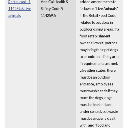
Restaurant - §
Ann.Cal.Health &
added amendments to
114259.5. Live
Safety Code §
its law on "Live Animals"
animals
114259.5
in the Retail Food Code
related to pet dogs in
outdoor dining areas. If a
food establishment
owner allows it, patrons
may bring their pet dogs
to an outdoor dining area
if requirements are met.
Like other states, there
must be an outdoor
entrance, employees
must wash hands if they
touch the dogs, dogs
must be leashed and
under control, pet waste
must be properly dealt
with, and "food and