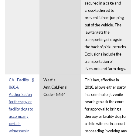
secured in a cage and
cross-tethered to
prevent it from jumping
out of the vehicle. The
law targets the
transporting of dogs in
the back of pickup trucks.
Exclusions include the
transportation of
livestock and farm dogs.
CA - Facility - §
West's
This law, effective in
868.4.
Ann.Cal.Penal
2018, allows either party
Authorization
Code § 868.4
in a criminal or juvenile
for therapy or
hearing to ask the court
facility dogs to
for approval to bring a
accompany
therapy or facility dog for
certain
a child witness in a court
witnesses in
proceeding involving any