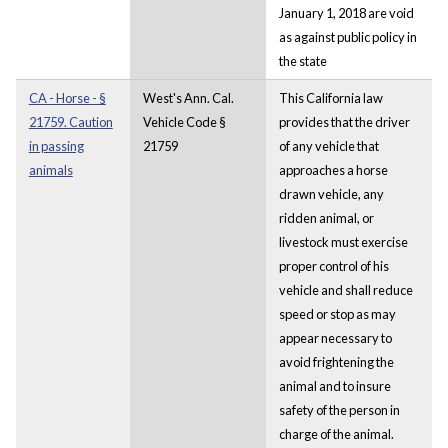
January 1, 2018 are void
as against public policy in
the state
CA - Horse - §
West's Ann. Cal.
This California law
21759. Caution
Vehicle Code §
provides that the driver
in passing
21759
of any vehicle that
animals
approaches a horse
drawn vehicle, any
ridden animal, or
livestock must exercise
proper control of his
vehicle and shall reduce
speed or stop as may
appear necessary to
avoid frightening the
animal and to insure
safety of the person in
charge of the animal.