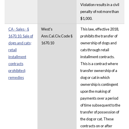
Violation results in a civil
penalty of not more than
$1,000.
CA - Sales - §
West's
This law, effective 2018,
1670.10. Sale of
Ann.Cal.Civ.Code §
prohibits the transfer of
dogs and cats;
1670.10
ownership of dogs and
retail
cats through retail
installment
installment contracts.
contracts
This is a contract where
prohibited;
transfer ownership of a
remedies
dog or cat in which
ownership is contingent
upon the making of
payments over a period
of time subsequent to the
transfer of possession of
the dog or cat. These
contracts on or after