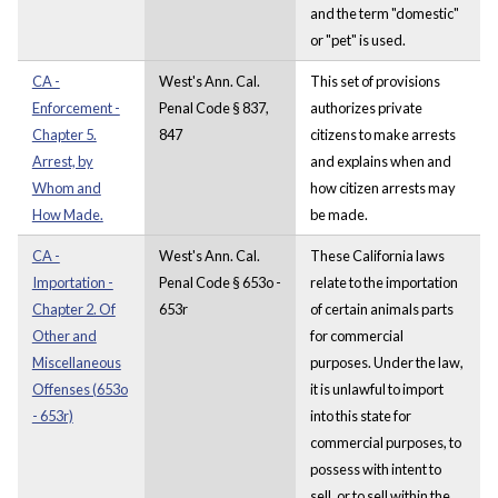
and the term "domestic"
or "pet" is used.
CA -
West's Ann. Cal.
This set of provisions
Enforcement -
Penal Code § 837,
authorizes private
Chapter 5.
847
citizens to make arrests
Arrest, by
and explains when and
Whom and
how citizen arrests may
How Made.
be made.
CA -
West's Ann. Cal.
These California laws
Importation -
Penal Code § 653o -
relate to the importation
Chapter 2. Of
653r
of certain animals parts
Other and
for commercial
Miscellaneous
purposes. Under the law,
Offenses (653o
it is unlawful to import
- 653r)
into this state for
commercial purposes, to
possess with intent to
sell, or to sell within the