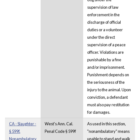
supervision of law
enforcement in the
discharge of official
duties or a volunteer
under the direct
supervision of a peace
officer. Violations are
punishable by a fine
and/or imprisonment.
Punishment depends on
the seriousness of the
injury to the animal. Upon
conviction, a defendant
must also pay restitution
for damages.
CA - Slaughter -
West's Ann. Cal.
As used in this section,
§ 599f.
Penal Code § 599f
"nonambulatory" means
Nonambulatory
unable to stand and walk