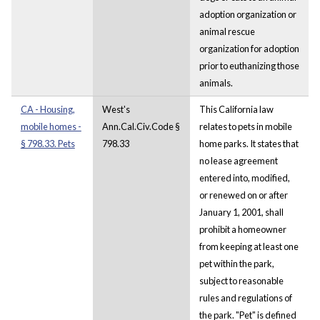
adoption organization or
animal rescue
organization for adoption
prior to euthanizing those
animals.
CA - Housing,
West's
This California law
mobile homes -
Ann.Cal.Civ.Code §
relates to pets in mobile
§ 798.33. Pets
798.33
home parks. It states that
no lease agreement
entered into, modified,
or renewed on or after
January 1, 2001, shall
prohibit a homeowner
from keeping at least one
pet within the park,
subject to reasonable
rules and regulations of
the park. "Pet" is defined