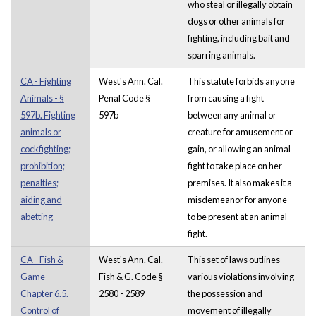
who steal or illegally obtain
dogs or other animals for
fighting, including bait and
sparring animals.
CA - Fighting
West's Ann. Cal.
This statute forbids anyone
Animals - §
Penal Code §
from causing a fight
597b. Fighting
597b
between any animal or
animals or
creature for amusement or
cockfighting;
gain, or allowing an animal
prohibition;
fight to take place on her
penalties;
premises. It also makes it a
aiding and
misdemeanor for anyone
abetting
to be present at an animal
fight.
CA - Fish &
West's Ann. Cal.
This set of laws outlines
Game -
Fish & G. Code §
various violations involving
Chapter 6.5.
2580 - 2589
the possession and
Control of
movement of illegally