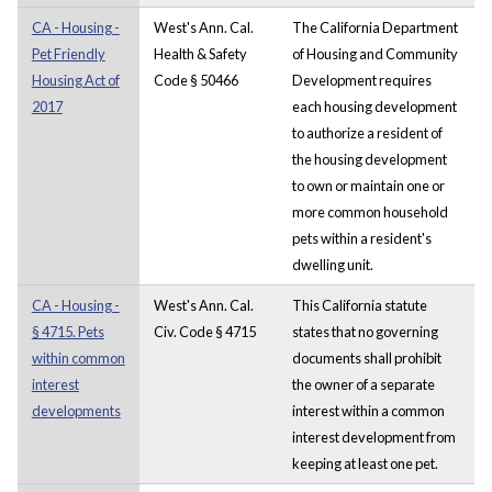
CA - Housing -
West's Ann. Cal.
The California Department
Pet Friendly
Health & Safety
of Housing and Community
Housing Act of
Code § 50466
Development requires
2017
each housing development
to authorize a resident of
the housing development
to own or maintain one or
more common household
pets within a resident's
dwelling unit.
CA - Housing -
West's Ann. Cal.
This California statute
§ 4715. Pets
Civ. Code § 4715
states that no governing
within common
documents shall prohibit
interest
the owner of a separate
developments
interest within a common
interest development from
keeping at least one pet.