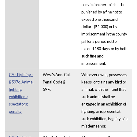
conviction thereof shall be
punished by a fine not to
exceed one thousand
dollars ($1,000) or by
imprisonment in the county
jail for a period not to
exceed 180 days or by both
such fine and
imprisonment.
CA - Fighting -
West's Ann. Cal.
Whoever owns, possesses,
§ 597c. Animal
Penal Code §
keeps, or trains any bird or
fighting
597c
animal, with the intent that
exhibitions;
such animal shall be
spectators;
engaged in an exhibition of
penalty
fighting, or is present at
such exhibition, is guilty of a
misdemeanor.