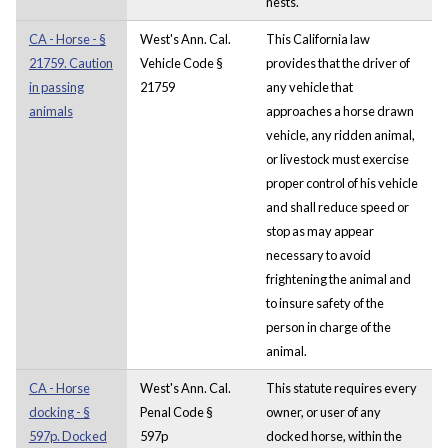
nests.
CA - Horse - §
West's Ann. Cal.
This California law
21759. Caution
Vehicle Code §
provides that the driver of
in passing
21759
any vehicle that
animals
approaches a horse drawn
vehicle, any ridden animal,
or livestock must exercise
proper control of his vehicle
and shall reduce speed or
stop as may appear
necessary to avoid
frightening the animal and
to insure safety of the
person in charge of the
animal.
CA - Horse
West's Ann. Cal.
This statute requires every
docking - §
Penal Code §
owner, or user of any
597p. Docked
597p
docked horse, within the