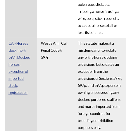
pole, rope, stick, etc.
Tripping a horse is using a
wire, pole, stick, rope, etc.
to cause a horse to fall or
lose its balance.
CA - Horses
West's Ann. Cal.
This statute makes it a
docking - §
Penal Code §
misdemeanor to violate
597r. Docked
597r
any of the horse docking
horses;
provisions, but creates an
exception of
exception from the
imported
provisions of Sections 597n,
stock;
597p, and 597q, to persons
registration
owning or possessing any
docked purebred stallions
and mares imported from
foreign countries for
breeding or exhibition
purposes only.