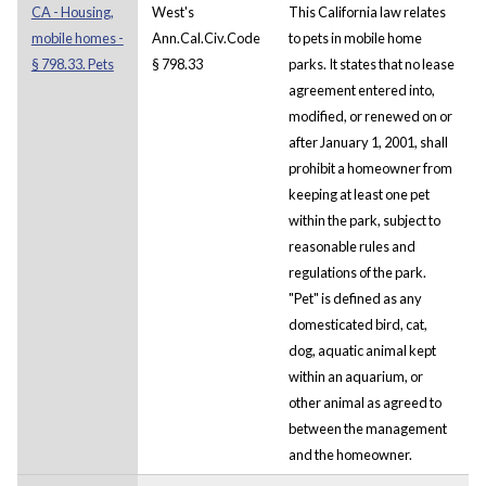
CA - Housing,
West's
This California law relates
mobile homes -
Ann.Cal.Civ.Code
to pets in mobile home
§ 798.33. Pets
§ 798.33
parks. It states that no lease
agreement entered into,
modified, or renewed on or
after January 1, 2001, shall
prohibit a homeowner from
keeping at least one pet
within the park, subject to
reasonable rules and
regulations of the park.
"Pet" is defined as any
domesticated bird, cat,
dog, aquatic animal kept
within an aquarium, or
other animal as agreed to
between the management
and the homeowner.