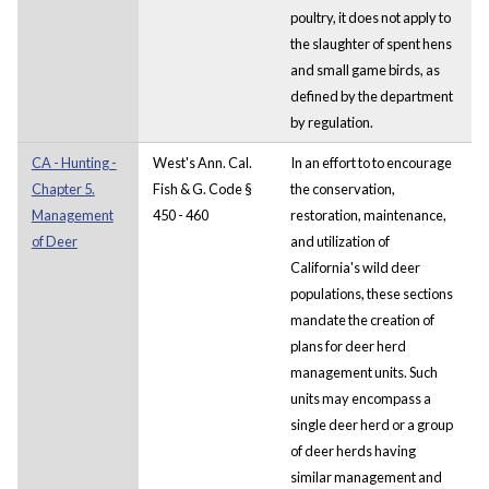
poultry, it does not apply to
the slaughter of spent hens
and small game birds, as
defined by the department
by regulation.
CA - Hunting -
West's Ann. Cal.
In an effort to to encourage
Chapter 5.
Fish & G. Code §
the conservation,
Management
450 - 460
restoration, maintenance,
of Deer
and utilization of
California's wild deer
populations, these sections
mandate the creation of
plans for deer herd
management units. Such
units may encompass a
single deer herd or a group
of deer herds having
similar management and