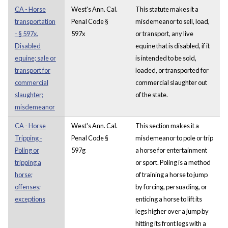
CA - Horse
West's Ann. Cal.
This statute makes it a
transportation
Penal Code §
misdemeanor to sell, load,
- § 597x.
597x
or transport, any live
Disabled
equine that is disabled, if it
equine; sale or
is intended to be sold,
transport for
loaded, or transported for
commercial
commercial slaughter out
slaughter;
of the state.
misdemeanor
CA - Horse
West's Ann. Cal.
This section makes it a
Tripping -
Penal Code §
misdemeanor to pole or trip
Poling or
597g
a horse for entertainment
tripping a
or sport. Poling is a method
horse;
of training a horse to jump
offenses;
by forcing, persuading, or
exceptions
enticing a horse to lift its
legs higher over a jump by
hitting its front legs with a