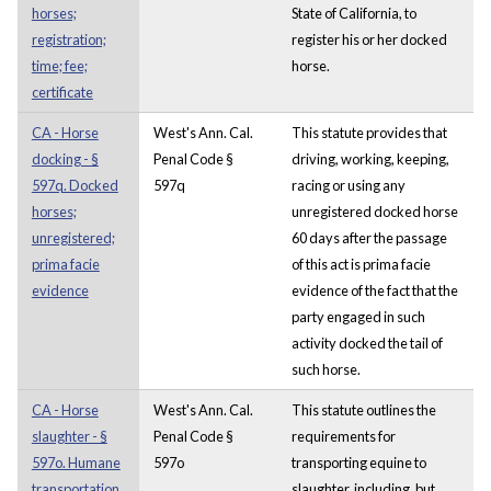
horses;
State of California, to
registration;
register his or her docked
time; fee;
horse.
certificate
CA - Horse
West's Ann. Cal.
This statute provides that
docking - §
Penal Code §
driving, working, keeping,
597q. Docked
597q
racing or using any
horses;
unregistered docked horse
unregistered;
60 days after the passage
prima facie
of this act is prima facie
evidence
evidence of the fact that the
party engaged in such
activity docked the tail of
such horse.
CA - Horse
West's Ann. Cal.
This statute outlines the
slaughter - §
Penal Code §
requirements for
597o. Humane
597o
transporting equine to
transportation
slaughter, including, but