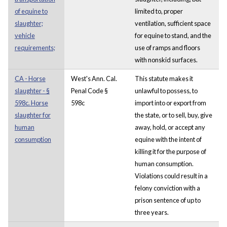
of equine to
limited to, proper
slaughter;
ventilation, sufficient space
vehicle
for equine to stand, and the
requirements;
use of ramps and floors
with nonskid surfaces.
CA - Horse
West's Ann. Cal.
This statute makes it
slaughter - §
Penal Code §
unlawful to possess, to
598c. Horse
598c
import into or export from
slaughter for
the state, or to sell, buy, give
human
away, hold, or accept any
consumption
equine with the intent of
killing it for the purpose of
human consumption.
Violations could result in a
felony conviction with a
prison sentence of up to
three years.