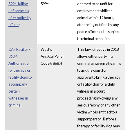
599e. Killing
599e
deemed to be unfit for
unfit animals
employment to kill the
after notice by
animal within 12 hours,
officer;
after being notified by any
peace officer, or be subject
to criminal penalties.
CA - Facility - §
West's
This law, effective in 2018,
868.4.
Ann.Cal.Penal
allows either party in a
Authorization
Code § 868.4
criminal or juvenile hearing
for therapy or
to ask the court for
facility dogs to
approval to bring a therapy
accompany
or facility dog for a child
certain
witness in a court
witnesses in
proceeding involving any
criminal
serious felony or any other
victim who is entitled to a
support person. Before a
therapy or facility dog may