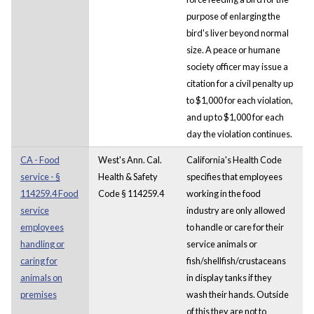
purpose of enlarging the
bird's liver beyond normal
size. A peace or humane
society officer may issue a
citation for a civil penalty up
to $1,000 for each violation,
and up to $1,000 for each
day the violation continues.
CA - Food
West's Ann. Cal.
California's Health Code
service - §
Health & Safety
specifies that employees
114259.4 Food
Code § 114259.4
working in the food
service
industry are only allowed
employees
to handle or care for their
handling or
service animals or
caring for
fish/shellfish/crustaceans
animals on
in display tanks if they
premises
wash their hands. Outside
of this they are not to