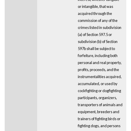
or intangible, that was
acquired through the
commission of any of the
crimes listed in subdivision
(a) of Section 597.5 or
subdivision (b) of Section
597b shall be subject to
forfeiture, including both
personal and real property,
profits, proceeds, and the
instrumentalities acquired,
accumulated, or used by
cockfighting or dogfighting
participants, organizers,
transporters of animals and
equipment, breeders and
trainers of fighting birds or
fighting dogs, and persons