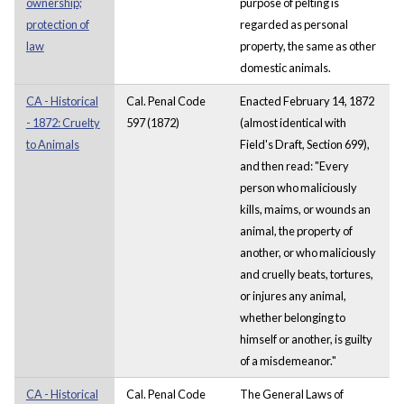
ownership;
purpose of pelting is
protection of
regarded as personal
law
property, the same as other
domestic animals.
CA - Historical
Cal. Penal Code
Enacted February 14, 1872
- 1872: Cruelty
597 (1872)
(almost identical with
to Animals
Field's Draft, Section 699),
and then read: "Every
person who maliciously
kills, maims, or wounds an
animal, the property of
another, or who maliciously
and cruelly beats, tortures,
or injures any animal,
whether belonging to
himself or another, is guilty
of a misdemeanor."
CA - Historical
Cal. Penal Code
The General Laws of