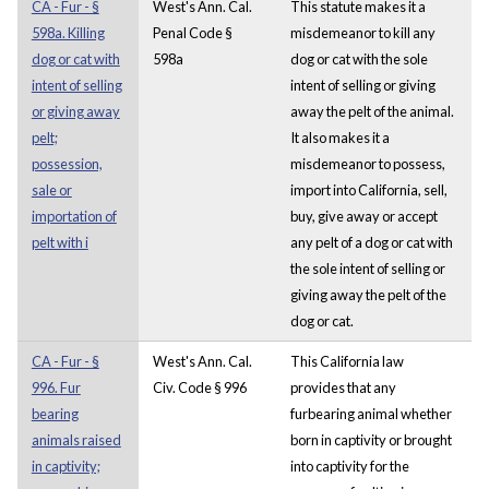
CA - Fur - §
West's Ann. Cal.
This statute makes it a
598a. Killing
Penal Code §
misdemeanor to kill any
dog or cat with
598a
dog or cat with the sole
intent of selling
intent of selling or giving
or giving away
away the pelt of the animal.
pelt;
It also makes it a
possession,
misdemeanor to possess,
sale or
import into California, sell,
importation of
buy, give away or accept
pelt with i
any pelt of a dog or cat with
the sole intent of selling or
giving away the pelt of the
dog or cat.
CA - Fur - §
West's Ann. Cal.
This California law
996. Fur
Civ. Code § 996
provides that any
bearing
furbearing animal whether
animals raised
born in captivity or brought
in captivity;
into captivity for the