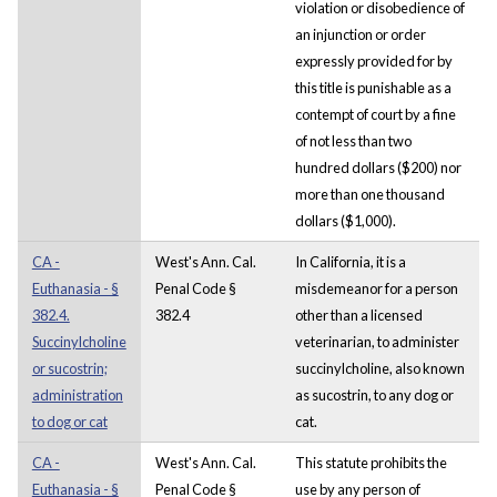
violation or disobedience of
an injunction or order
expressly provided for by
this title is punishable as a
contempt of court by a fine
of not less than two
hundred dollars ($200) nor
more than one thousand
dollars ($1,000).
CA -
West's Ann. Cal.
In California, it is a
Euthanasia - §
Penal Code §
misdemeanor for a person
382.4.
382.4
other than a licensed
Succinylcholine
veterinarian, to administer
or sucostrin;
succinylcholine, also known
administration
as sucostrin, to any dog or
to dog or cat
cat.
CA -
West's Ann. Cal.
This statute prohibits the
Euthanasia - §
Penal Code §
use by any person of