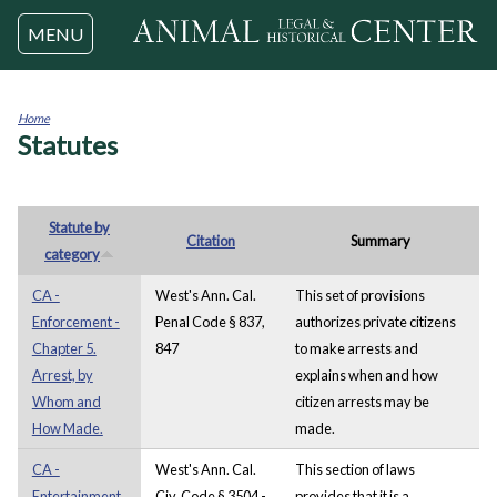
Jump to navigation
MENU
Home
Statutes
You
are
here
Statute by
Citation
Summary
category
CA -
West's Ann. Cal.
This set of provisions
Enforcement -
Penal Code § 837,
authorizes private citizens
Chapter 5.
847
to make arrests and
Arrest, by
explains when and how
Whom and
citizen arrests may be
How Made.
made.
CA -
West's Ann. Cal.
This section of laws
Entertainment
Civ. Code § 3504 -
provides that it is a