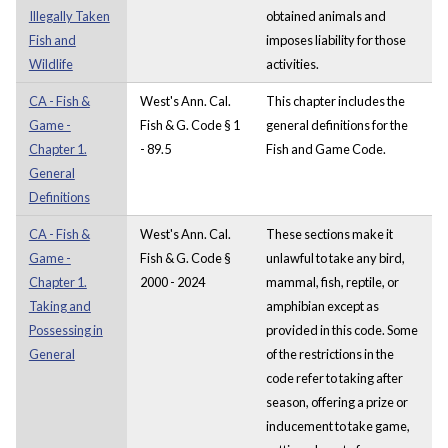
Illegally Taken
obtained animals and
Fish and
imposes liability for those
Wildlife
activities.
CA - Fish &
West's Ann. Cal.
This chapter includes the
Game -
Fish & G. Code § 1
general definitions for the
Chapter 1.
- 89.5
Fish and Game Code.
General
Definitions
CA - Fish &
West's Ann. Cal.
These sections make it
Game -
Fish & G. Code §
unlawful to take any bird,
Chapter 1.
2000 - 2024
mammal, fish, reptile, or
Taking and
amphibian except as
Possessing in
provided in this code. Some
General
of the restrictions in the
code refer to taking after
season, offering a prize or
inducement to take game,