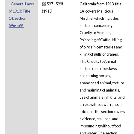
- General Laws
§§ 597 - 599f
California from 1913, title
of 1913: Title
(1913)
14, covers Malicious
14: Section
Mischief which includes
596-599f
sections concerning:
Cruelty to Animals,
Poisoning of Cattle, killing
of birds in cemeteries and
killing of gulls or cranes.
The Cruelty to Animal
section describes laws
concerning horses,
abandoned animal, torture
and maiming of animals,
use of animals in fights, and
arrest without warrants. In
addition, the section covers
evidence, stallions, and
impounding without food
and water. The section