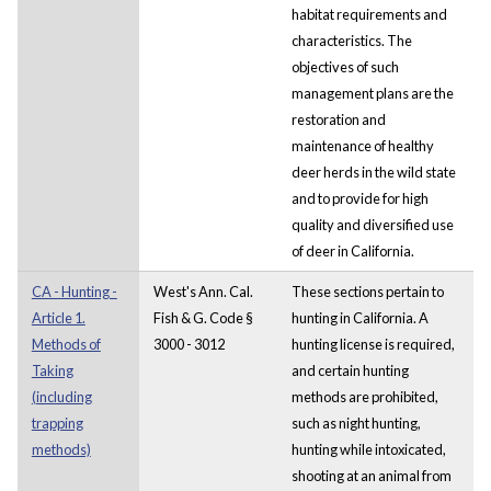
habitat requirements and
characteristics. The
objectives of such
management plans are the
restoration and
maintenance of healthy
deer herds in the wild state
and to provide for high
quality and diversified use
of deer in California.
CA - Hunting -
West's Ann. Cal.
These sections pertain to
Article 1.
Fish & G. Code §
hunting in California. A
Methods of
3000 - 3012
hunting license is required,
Taking
and certain hunting
(including
methods are prohibited,
trapping
such as night hunting,
methods)
hunting while intoxicated,
shooting at an animal from