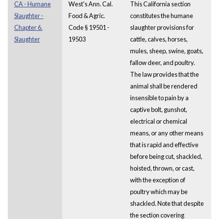
CA - Humane
West's Ann. Cal.
This California section
Slaughter -
Food & Agric.
constitutes the humane
Chapter 6.
Code § 19501 -
slaughter provisions for
Slaughter
19503
cattle, calves, horses,
mules, sheep, swine, goats,
fallow deer, and poultry.
The law provides that the
animal shall be rendered
insensible to pain by a
captive bolt, gunshot,
electrical or chemical
means, or any other means
that is rapid and effective
before being cut, shackled,
hoisted, thrown, or cast,
with the exception of
poultry which may be
shackled. Note that despite
the section covering