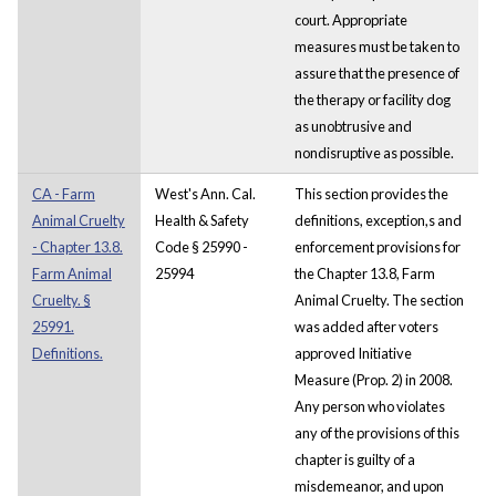
court. Appropriate
measures must be taken to
assure that the presence of
the therapy or facility dog
as unobtrusive and
nondisruptive as possible.
CA - Farm
West's Ann. Cal.
This section provides the
Animal Cruelty
Health & Safety
definitions, exception,s and
- Chapter 13.8.
Code § 25990 -
enforcement provisions for
Farm Animal
25994
the Chapter 13.8, Farm
Cruelty. §
Animal Cruelty. The section
25991.
was added after voters
Definitions.
approved Initiative
Measure (Prop. 2) in 2008.
Any person who violates
any of the provisions of this
chapter is guilty of a
misdemeanor, and upon