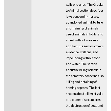
gulls or cranes. The Cruelty
to Animal section describes
laws concerning horses,
abandoned animal, torture
and maiming of animals,
use of animals in fights, and
arrest without warrants. In
addition, the section covers
evidence, stallions, and
impounding without food
and water. The section
about the killing of birds in
the cemetery concerns also
killing and detaining of
homing pigeons. The last
section about killing of gulls
and cranes also concerns
the destruction of eggs and