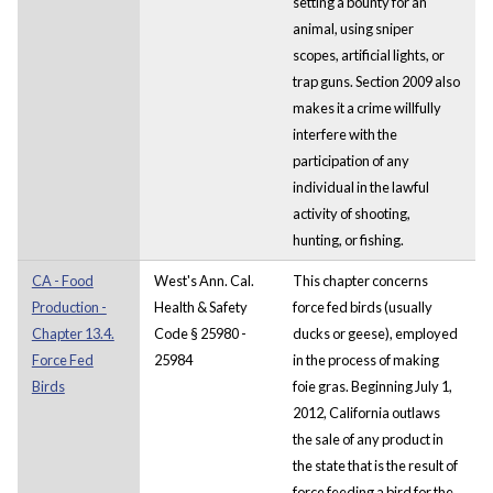
setting a bounty for an
animal, using sniper
scopes, artificial lights, or
trap guns. Section 2009 also
makes it a crime willfully
interfere with the
participation of any
individual in the lawful
activity of shooting,
hunting, or fishing.
CA - Food
West's Ann. Cal.
This chapter concerns
Production -
Health & Safety
force fed birds (usually
Chapter 13.4.
Code § 25980 -
ducks or geese), employed
Force Fed
25984
in the process of making
Birds
foie gras. Beginning July 1,
2012, California outlaws
the sale of any product in
the state that is the result of
force feeding a bird for the