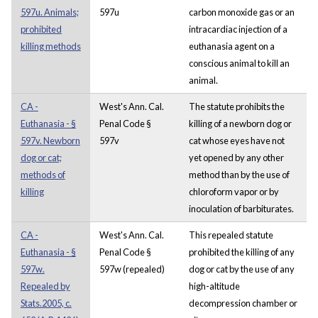
597u. Animals;
597u
carbon monoxide gas or an
prohibited
intracardiac injection of a
killing methods
euthanasia agent on a
conscious animal to kill an
animal.
CA -
West's Ann. Cal.
The statute prohibits the
Euthanasia - §
Penal Code §
killing of a newborn dog or
597v. Newborn
597v
cat whose eyes have not
dog or cat;
yet opened by any other
methods of
method than by the use of
killing
chloroform vapor or by
inoculation of barbiturates.
CA -
West's Ann. Cal.
This repealed statute
Euthanasia - §
Penal Code §
prohibited the killing of any
597w.
597w (repealed)
dog or cat by the use of any
Repealed by
high-altitude
Stats.2005, c.
decompression chamber or