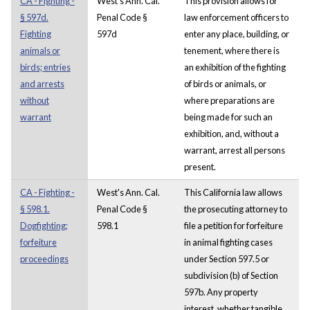
CA - Fighting -
West's Ann. Cal.
This provision allows for
§ 597d.
Penal Code §
law enforcement officers to
Fighting
597d
enter any place, building, or
animals or
tenement, where there is
birds; entries
an exhibition of the fighting
and arrests
of birds or animals, or
without
where preparations are
warrant
being made for such an
exhibition, and, without a
warrant, arrest all persons
present.
CA - Fighting -
West's Ann. Cal.
This California law allows
§ 598.1.
Penal Code §
the prosecuting attorney to
Dogfighting;
598.1
file a petition for forfeiture
forfeiture
in animal fighting cases
proceedings
under Section 597.5 or
subdivision (b) of Section
597b. Any property
interest, whether tangible