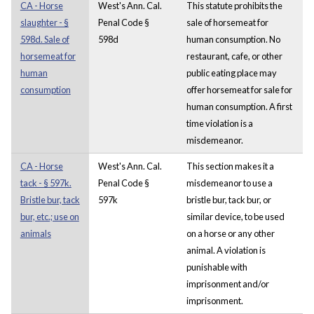
CA - Horse
West's Ann. Cal.
This statute prohibits the
slaughter - §
Penal Code §
sale of horsemeat for
598d. Sale of
598d
human consumption. No
horsemeat for
restaurant, cafe, or other
human
public eating place may
consumption
offer horsemeat for sale for
human consumption. A first
time violation is a
misdemeanor.
CA - Horse
West's Ann. Cal.
This section makes it a
tack - § 597k.
Penal Code §
misdemeanor to use a
Bristle bur, tack
597k
bristle bur, tack bur, or
bur, etc.; use on
similar device, to be used
animals
on a horse or any other
animal. A violation is
punishable with
imprisonment and/or
imprisonment.