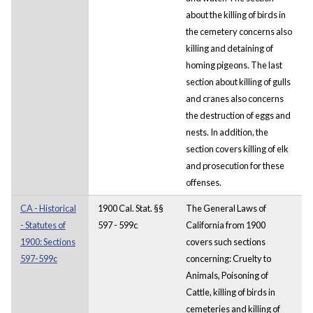
about the killing of birds in
the cemetery concerns also
killing and detaining of
homing pigeons. The last
section about killing of gulls
and cranes also concerns
the destruction of eggs and
nests. In addition, the
section covers killing of elk
and prosecution for these
offenses.
CA - Historical
1900 Cal. Stat. §§
The General Laws of
- Statutes of
597 - 599c
California from 1900
1900: Sections
covers such sections
597-599c
concerning: Cruelty to
Animals, Poisoning of
Cattle, killing of birds in
cemeteries and killing of