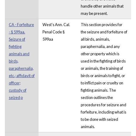
handle other animals that
may be present.
CA - Forfeiture
West's Ann. Cal.
This section provides for
- § 599aa.
Penal Code §
the seizure and forfeiture of
Seizure of
599aa
all birds, animals,
fighting
paraphernalia, and any
animals and
other property which is
birds,
used in the fighting of birds
paraphernalia,
or animals, the training of
etc.; affidavit of
birds or animals to fight, or
officer;
to inflict pain or cruelty on
custody of
fighting animals. The
seized p
section outlines the
procedures for seizure and
forfeiture, including what is
to be done with seized
animals.