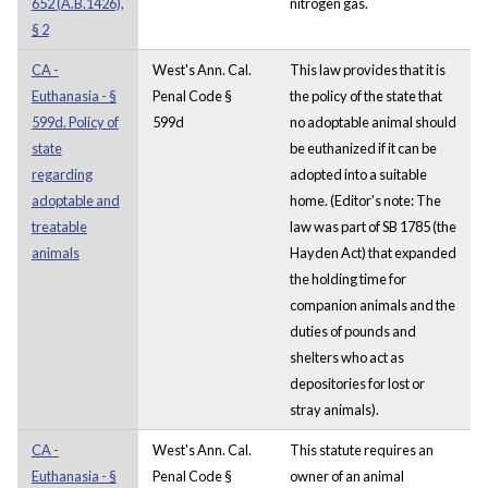
652 (A.B.1426),
nitrogen gas.
§ 2
CA -
West's Ann. Cal.
This law provides that it is
Euthanasia - §
Penal Code §
the policy of the state that
599d. Policy of
599d
no adoptable animal should
state
be euthanized if it can be
regarding
adopted into a suitable
adoptable and
home. (Editor's note: The
treatable
law was part of SB 1785 (the
animals
Hayden Act) that expanded
the holding time for
companion animals and the
duties of pounds and
shelters who act as
depositories for lost or
stray animals).
CA -
West's Ann. Cal.
This statute requires an
Euthanasia - §
Penal Code §
owner of an animal