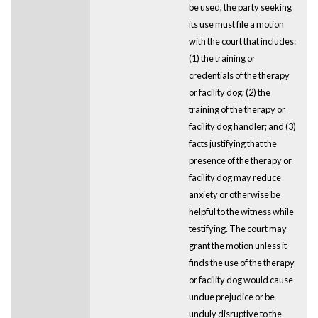
be used, the party seeking
its use must file a motion
with the court that includes:
(1) the training or
credentials of the therapy
or facility dog; (2) the
training of the therapy or
facility dog handler; and (3)
facts justifying that the
presence of the therapy or
facility dog may reduce
anxiety or otherwise be
helpful to the witness while
testifying. The court may
grant the motion unless it
finds the use of the therapy
or facility dog would cause
undue prejudice or be
unduly disruptive to the