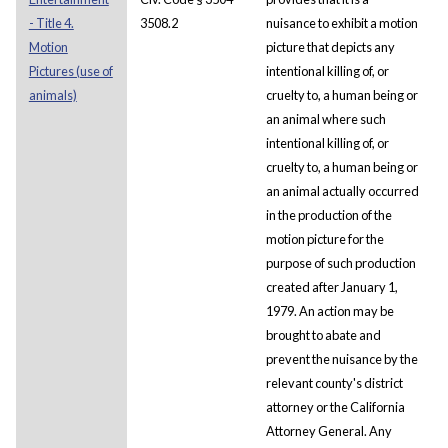
- Title 4.
3508.2
nuisance to exhibit a motion
Motion
picture that depicts any
Pictures (use of
intentional killing of, or
animals)
cruelty to, a human being or
an animal where such
intentional killing of, or
cruelty to, a human being or
an animal actually occurred
in the production of the
motion picture for the
purpose of such production
created after January 1,
1979. An action may be
brought to abate and
prevent the nuisance by the
relevant county's district
attorney or the California
Attorney General. Any