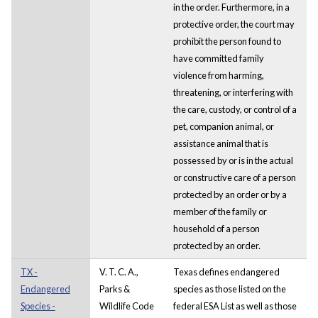
in the order. Furthermore, in a
protective order, the court may
prohibit the person found to
have committed family
violence from harming,
threatening, or interfering with
the care, custody, or control of a
pet, companion animal, or
assistance animal that is
possessed by or is in the actual
or constructive care of a person
protected by an order or by a
member of the family or
household of a person
protected by an order.
TX -
V. T. C. A.,
Texas defines endangered
Endangered
Parks &
species as those listed on the
Species -
Wildlife Code
federal ESA List as well as those