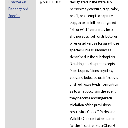
Chapter 68.
§ 68.001 - 021
designated in the state. No
Endangered
person may capture, trap, take,
Species
or kill, or attempt to capture,
trap, take, or kill, endangered
fish or wildlife nor may he or
she possess, sell, distribute, or
offer or advertise for sale those
species (unless allowed as
described in the subchapter).
Notably, this chapter excepts
from its provisions coyotes,
cougars, bobcats, prairie dogs,
and red foxes (with no mention
as to what occurs in the event
they become endangered).
Violation of the provisions
results in a Class C Parks and
Wildlife Code misdemeanor
for the first offense, a Class B