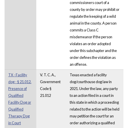
commissioners court of a
county by order may prohibit or
regulate the keeping of a wild
animal in the county. A person
commits a Class C
misdemeanor if the person
violates an order adopted
under this subchapter and the
order defines the violation as
an offense.
TX - Facility
V. T. C. A.,
Texas enacted a facility
dog - § 21.012.
Government
dog/courthouse dog law in
Presence of
Code §
2021. Under the law, any party
Qualified
21.012
to an action filed in a court in
Facility Dog or
this state in which a proceeding
Qualified
related to the action will be held
Therapy Dog
may petition the court for an
in Court
order authorizing a qualified