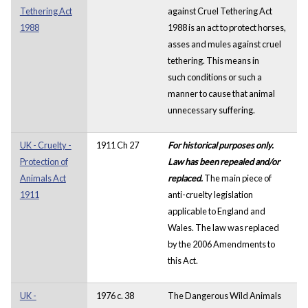
Tethering Act
against Cruel Tethering Act
1988
1988 is an act to protect horses,
asses and mules against cruel
tethering. This means in
such conditions or such a
manner to cause that animal
unnecessary suffering.
UK - Cruelty -
1911 Ch 27
For historical purposes only.
Protection of
Law has been repealed and/or
Animals Act
replaced.
The main piece of
1911
anti-cruelty legislation
applicable to England and
Wales. The law was replaced
by the 2006 Amendments to
this Act.
UK -
1976 c. 38
The Dangerous Wild Animals