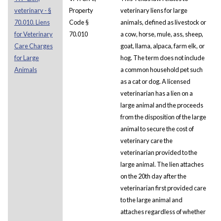
veterinary - §
Property
veterinary liens for large
70.010. Liens
Code §
animals, defined as livestock or
for Veterinary
70.010
a cow, horse, mule, ass, sheep,
Care Charges
goat, llama, alpaca, farm elk, or
for Large
hog. The term does not include
Animals
a common household pet such
as a cat or dog. A licensed
veterinarian has a lien on a
large animal and the proceeds
from the disposition of the large
animal to secure the cost of
veterinary care the
veterinarian provided to the
large animal. The lien attaches
on the 20th day after the
veterinarian first provided care
to the large animal and
attaches regardless of whether