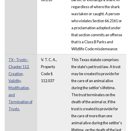
regardless of where the shark
was taken or caught. A person
who violates Section 66.2161 or
a proclamation adopted under
that section commits an offense
that is a Class B Parks and
Wildlife Code misdemeanor.
TX - Trusts -
V. T. C. A.,
This Texas statute comprises
Chapter 112.
Property
the state's pet trust law. A trust
Creation,
Code §
may be created to provide for
Validity,
112.037
the care of an animal alive
Modification,
during the settlor's lifetime.
and
The trust terminates on the
Termination of
death of the animal or, if the
Trusts.
trust is created to provide for
the care of more than one
animal alive during the settlor's
lifetime, on the death of the last