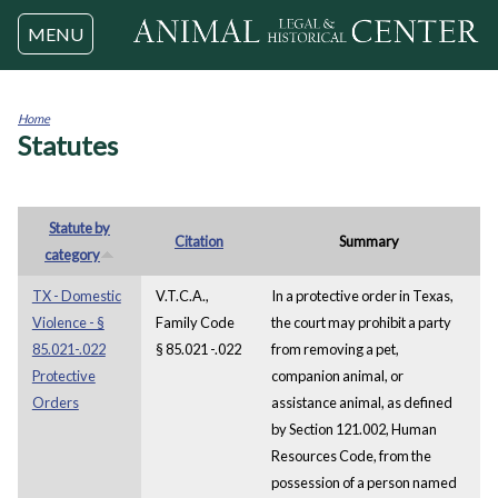
Jump to navigation
MENU
Home
Statutes
You
are
here
Statute by
Citation
Summary
category
TX - Domestic
V.T.C.A.,
In a protective order in Texas,
Violence - §
Family Code
the court may prohibit a party
85.021-.022
§ 85.021 -.022
from removing a pet,
Protective
companion animal, or
Orders
assistance animal, as defined
by Section 121.002, Human
Resources Code, from the
possession of a person named