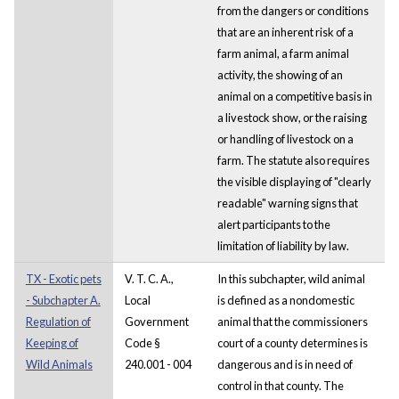
from the dangers or conditions
that are an inherent risk of a
farm animal, a farm animal
activity, the showing of an
animal on a competitive basis in
a livestock show, or the raising
or handling of livestock on a
farm. The statute also requires
the visible displaying of "clearly
readable" warning signs that
alert participants to the
limitation of liability by law.
TX - Exotic pets
V. T. C. A.,
In this subchapter, wild animal
- Subchapter A.
Local
is defined as a nondomestic
Regulation of
Government
animal that the commissioners
Keeping of
Code §
court of a county determines is
Wild Animals
240.001 - 004
dangerous and is in need of
control in that county. The