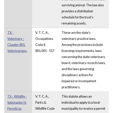
surviving animal. The law also
provides a distribution
schedule for the trust's
remaining assets.
TX -
V. T. C. A.,
These are the state's
Veterinary -
Occupations
veterinary practice laws.
Chapter 801.
Code §
Among the provisions include
Veterinarians.
801.001 - 557
licensing requirements, laws
concerning the state veterinary
board, veterinary records laws,
and the laws governing
disciplinary actions for
impaired or incompetent
practitioners.
TX - Wildlife -
V. T. C. A.,
This statute allows an
Subchapter H.
Parks &
individual to apply to a local
Permits to
Wildlife Code
municipality to receive a permit