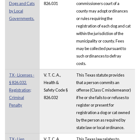
Dogs and Cats
826.031
commissioners court of a
by Local
county may adopt ordinances
Governments.
or rules requiring the
registration of each dog and cat
within the jurisdiction of the
municipality or county. Fees
may be collected pursuant to
such ordinances to defray
costs.
TX - Licenses -
V. T. C. A.,
This Texas statute provides
§ 826.032.
Health &
that a person commits an
Registration;
Safety Code §
offense (Class C misdemeanor)
Criminal
826.032
if he or she fails to or refuses to
Penalty
register or present for
registration a dog or cat owned
by the person as required by
state law or local ordinance.
TX - Lien,
V. T. C. A.,
This Texas law relates to