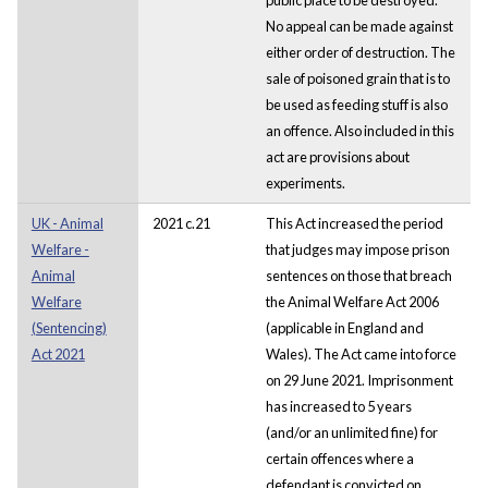
No appeal can be made against
either order of destruction. The
sale of poisoned grain that is to
be used as feeding stuff is also
an offence. Also included in this
act are provisions about
experiments.
UK - Animal
2021 c.21
This Act increased the period
Welfare -
that judges may impose prison
Animal
sentences on those that breach
Welfare
the Animal Welfare Act 2006
(Sentencing)
(applicable in England and
Act 2021
Wales). The Act came into force
on 29 June 2021. Imprisonment
has increased to 5 years
(and/or an unlimited fine) for
certain offences where a
defendant is convicted on