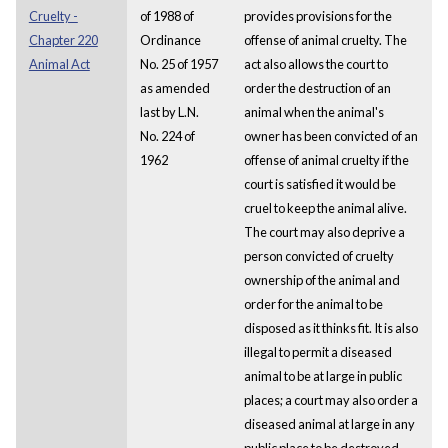
Cruelty -
of 1988 of
provides provisions for the
Chapter 220
Ordinance
offense of animal cruelty. The
Animal Act
No. 25 of 1957
act also allows the court to
as amended
order the destruction of an
last by L.N.
animal when the animal's
No. 224 of
owner has been convicted of an
1962
offense of animal cruelty if the
court is satisfied it would be
cruel to keep the animal alive.
The court may also deprive a
person convicted of cruelty
ownership of the animal and
order for the animal to be
disposed as it thinks fit. It is also
illegal to permit a diseased
animal to be at large in public
places; a court may also order a
diseased animal at large in any
public place to be destroyed.