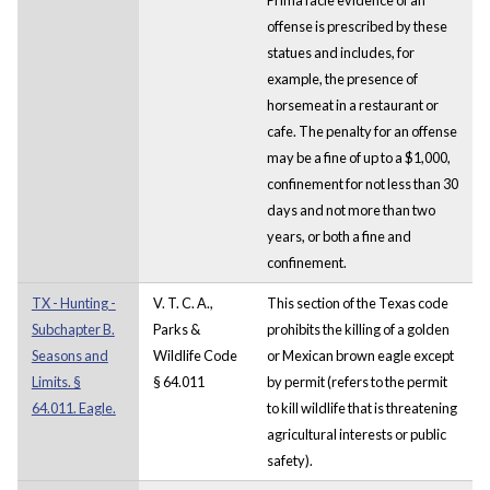
offense is prescribed by these
statues and includes, for
example, the presence of
horsemeat in a restaurant or
cafe. The penalty for an offense
may be a fine of up to a $1,000,
confinement for not less than 30
days and not more than two
years, or both a fine and
confinement.
TX - Hunting -
V. T. C. A.,
This section of the Texas code
Subchapter B.
Parks &
prohibits the killing of a golden
Seasons and
Wildlife Code
or Mexican brown eagle except
Limits. §
§ 64.011
by permit (refers to the permit
64.011. Eagle.
to kill wildlife that is threatening
agricultural interests or public
safety).