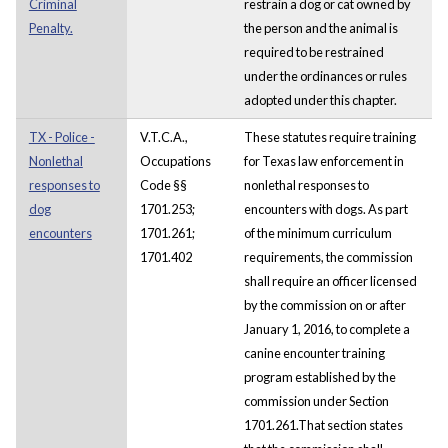
Criminal
restrain a dog or cat owned by
Penalty.
the person and the animal is
required to be restrained
under the ordinances or rules
adopted under this chapter.
TX - Police -
V.T.C.A.,
These statutes require training
Nonlethal
Occupations
for Texas law enforcement in
responses to
Code §§
nonlethal responses to
dog
1701.253;
encounters with dogs. As part
encounters
1701.261;
of the minimum curriculum
1701.402
requirements, the commission
shall require an officer licensed
by the commission on or after
January 1, 2016, to complete a
canine encounter training
program established by the
commission under Section
1701.261.That section states