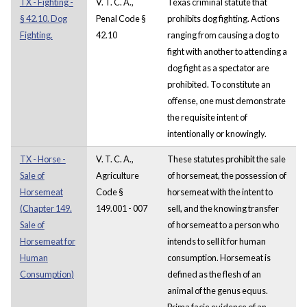
TX - Fighting -
V. T. C. A.,
Texas criminal statute that
§ 42.10. Dog
Penal Code §
prohibits dog fighting. Actions
Fighting.
42.10
ranging from causing a dog to
fight with another to attending a
dog fight as a spectator are
prohibited. To constitute an
offense, one must demonstrate
the requisite intent of
intentionally or knowingly.
TX - Horse -
V. T. C. A.,
These statutes prohibit the sale
Sale of
Agriculture
of horsemeat, the possession of
Horsemeat
Code §
horsemeat with the intent to
(Chapter 149.
149.001 - 007
sell, and the knowing transfer
Sale of
of horsemeat to a person who
Horsemeat for
intends to sell it for human
Human
consumption. Horsemeat is
Consumption)
defined as the flesh of an
animal of the genus equus.
Prima facie evidence of an