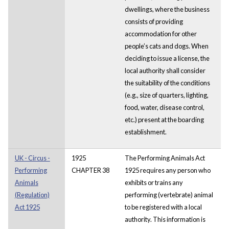
dwellings, where the business
consists of providing
accommodation for other
people’s cats and dogs. When
deciding to issue a license, the
local authority shall consider
the suitability of the conditions
(e.g., size of quarters, lighting,
food, water, disease control,
etc.) present at the boarding
establishment.
UK - Circus -
1925
The Performing Animals Act
Performing
CHAPTER 38
1925 requires any person who
Animals
exhibits or trains any
(Regulation)
performing (vertebrate) animal
Act 1925
to be registered with a local
authority. This information is