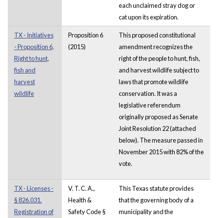
each unclaimed stray dog or
cat upon its expiration.
TX - Initiatives
Proposition 6
This proposed constitutional
- Proposition 6,
(2015)
amendment recognizes the
Right to hunt,
right of the people to hunt, fish,
fish and
and harvest wildlife subject to
harvest
laws that promote wildlife
wildlife
conservation. It was a
legislative referendum
originally proposed as Senate
Joint Resolution 22 (attached
below). The measure passed in
November 2015 with 82% of the
vote.
TX - Licenses -
V. T. C. A.,
This Texas statute provides
§ 826.031.
Health &
that the governing body of a
Registration of
Safety Code §
municipality and the