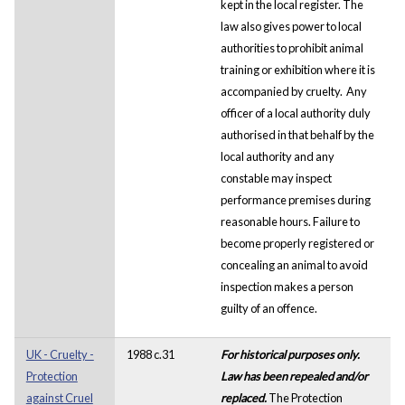
kept in the local register. The
law also gives power to local
authorities to prohibit animal
training or exhibition where it is
accompanied by cruelty. Any
officer of a local authority duly
authorised in that behalf by the
local authority and any
constable may inspect
performance premises during
reasonable hours. Failure to
become properly registered or
concealing an animal to avoid
inspection makes a person
guilty of an offence.
UK - Cruelty -
1988 c.31
For historical purposes only.
Protection
Law has been repealed and/or
against Cruel
replaced.
The Protection