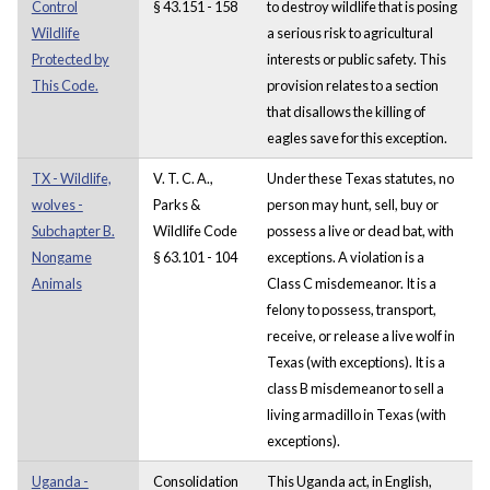
Control
§ 43.151 - 158
to destroy wildlife that is posing
Wildlife
a serious risk to agricultural
Protected by
interests or public safety. This
This Code.
provision relates to a section
that disallows the killing of
eagles save for this exception.
TX - Wildlife,
V. T. C. A.,
Under these Texas statutes, no
wolves -
Parks &
person may hunt, sell, buy or
Subchapter B.
Wildlife Code
possess a live or dead bat, with
Nongame
§ 63.101 - 104
exceptions. A violation is a
Animals
Class C misdemeanor. It is a
felony to possess, transport,
receive, or release a live wolf in
Texas (with exceptions). It is a
class B misdemeanor to sell a
living armadillo in Texas (with
exceptions).
Uganda -
Consolidation
This Uganda act, in English,