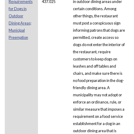
Requirements
437.025
in outdoor dining areas under
for Dogs in
certain conditions. Among
Outdoor
other things, the restaurant
Dining Areas;
must post a conspicuous sign
Municipal
informing patrons that dogs are
Preemption
permitted, create access so
dogs do not enter the interior of
the restaurant, require
customers to keep dogs on
leashes and off tables and
chairs, and make sure there is
no food preparation in the dog-
friendly dining area. A
municipality may not adopt or
enforce an ordinance, rule, or
similar measure that imposes a
requirement on a food service
establishment for a dog in an
outdoor dining area that is