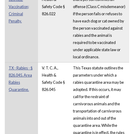
Vaccination;
Safety Code §
offense (Class C misdemeanor)
Criminal
826.022
if the person fails or refuses to
Penalty.
have each dog or cat owned by
the person vaccinated against
rabies and the animal is
required to be vaccinated
under applicable state law or
local ordinance.
TX - Rabies - §
V. T. C. A.,
This Texas statute outlines the
826.045. Area
Health &
parameters under which a
Rabies
Safety Code §
rabies quarantine area may be
Quarantine.
826.045
adopted. If this occurs, it may
call for the restraint of
carnivorous animals and the
transportation of carnivorous
animals into and out of the
quarantine area. While the
quarantine is in effect, the rules