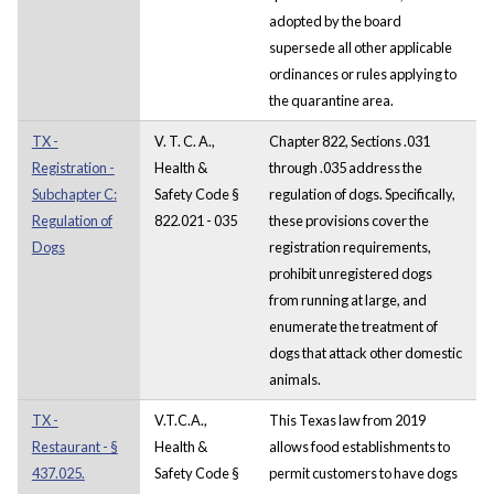
adopted by the board
supersede all other applicable
ordinances or rules applying to
the quarantine area.
TX -
V. T. C. A.,
Chapter 822, Sections .031
Registration -
Health &
through .035 address the
Subchapter C:
Safety Code §
regulation of dogs. Specifically,
Regulation of
822.021 - 035
these provisions cover the
Dogs
registration requirements,
prohibit unregistered dogs
from running at large, and
enumerate the treatment of
dogs that attack other domestic
animals.
TX -
V.T.C.A.,
This Texas law from 2019
Restaurant - §
Health &
allows food establishments to
437.025.
Safety Code §
permit customers to have dogs