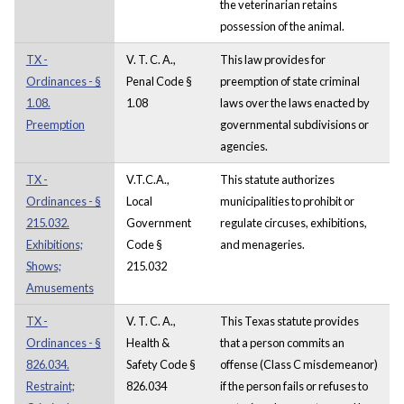
the veterinarian retains
possession of the animal.
TX -
V. T. C. A.,
This law provides for
Ordinances - §
Penal Code §
preemption of state criminal
1.08.
1.08
laws over the laws enacted by
Preemption
governmental subdivisions or
agencies.
TX -
V.T.C.A.,
This statute authorizes
Ordinances - §
Local
municipalities to prohibit or
215.032.
Government
regulate circuses, exhibitions,
Exhibitions;
Code §
and menageries.
Shows;
215.032
Amusements
TX -
V. T. C. A.,
This Texas statute provides
Ordinances - §
Health &
that a person commits an
826.034.
Safety Code §
offense (Class C misdemeanor)
Restraint;
826.034
if the person fails or refuses to