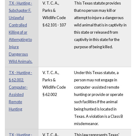
TX - Hunting -
V. T. C. A.,
This Texas statute provides
Subchapter F.
Parks &
that no person may kill or
Unlawful
Wildlife Code
attempt to injure a dangerous
Controlled
§ 62.101 - 107
wild animal that is in captivity in
Killing of or
this state or released from
Attempting to
captivity in this state for the
Injure
purpose of being killed.
Dangerous
Wild Animals.
TX - Hunting -
V. T. C. A.,
Under this Texas statute, a
§ 62.002.
Parks &
person may not engage in
Computer-
Wildlife Code
computer-assisted remote
Assisted
§ 62.002
hunting or provide or operate
Remote
such facilities if the animal
Hunting
being hunted is located in
Texas. A violation is a Class B
misdemeanor.
TX - Hunting -
V. T. C. A.,
This law represents Texas'