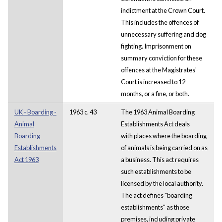
indictment at the Crown Court.
This includes the offences of
unnecessary suffering and dog
fighting. Imprisonment on
summary conviction for these
offences at the Magistrates'
Court is increased to 12
months, or a fine, or both.
UK - Boarding -
1963 c. 43
The 1963 Animal Boarding
Animal
Establishments Act deals
Boarding
with places where the boarding
Establishments
of animals is being carried on as
Act 1963
a business. This act requires
such establishments to be
licensed by the local authority.
The act defines "boarding
establishments" as those
premises, including private