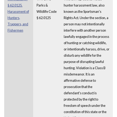
§ 62.0125.
Parks &
hunter harassment law, also
Harassment of
Wildlife Code
known as the Sportsman's
Hunters,
§ 62.0125
Rights Act. Under the section, a
Trappers, and
person may not intentionally
Fishermen
interfere with another person
lawfully engaged in the process
of hunting or catching wildlife,
or intentionally harass, drive, or
disturb any wildlife for the
purpose of disrupting lawful
hunting. Violation is a Class B
misdemeanor. It is an
affirmative defense to
prosecution that the
defendant's conduct is
protected by the right to
freedom of speech under the
constitution of this state or the