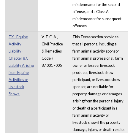
misdemeanor for the second
offense, and a Class A
misdemeanor for subsequent
offenses.
TX - Equine
V. T. C. A.,
This Texas section provides
Activity
Civil Practice
that all persons, including a
Liability -
& Remedies
farm animal activity sponsor,
Chapter 87.
Code §
farm animal professional, farm
Liability Arising
87.001 - 005
owner or lessee, livestock
from Equine
producer, livestock show
Activities or
participant, or livestock show
Livestock
sponsor, are not liable for
Shows.
property damage or damages
arising from the personal injury
or death of a participant in a
farm animal activity or
livestock show if the property
damage, injury, or death results