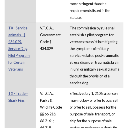
more stringent than the
requirements listed in the
statute.
TX - Service
V.T.C.A.,
The commission by rule shall
animals - §
Government
establish a pilot program for
434.029.
Code §
veterans to assist in mitigating
Service Dog
434.029
the symptoms of military
Pilot Program
service-related post-traumatic
for Certain
stress disorder, traumatic brain
Veterans
injury, or military sexual trauma
through the provision of a
service dog.
TX - Trade -
V.T.C.A.,
Effective July 1, 2106: a person
Shark Fins
Parks &
may not buy or offer to buy, sell
Wildlife Code
or offer to sell, possess for the
§§ 66.216;
purpose of sale, transport, or
66.2161;
ship for the purpose of sale,
66.218
barter, or exchange a shark fin