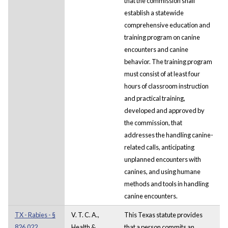
that the commission shall
establish a statewide
comprehensive education and
training program on canine
encounters and canine
behavior. The training program
must consist of at least four
hours of classroom instruction
and practical training,
developed and approved by
the commission, that
addresses the handling canine-
related calls, anticipating
unplanned encounters with
canines, and using humane
methods and tools in handling
canine encounters.
TX - Rabies - §
V. T. C. A.,
This Texas statute provides
826.022.
Health &
that a person commits an