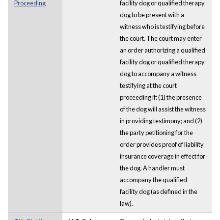
Proceeding
facility dog or qualified therapy
dog to be present with a
witness who is testifying before
the court. The court may enter
an order authorizing a qualified
facility dog or qualified therapy
dog to accompany a witness
testifying at the court
proceeding if: (1) the presence
of the dog will assist the witness
in providing testimony; and (2)
the party petitioning for the
order provides proof of liability
insurance coverage in effect for
the dog. A handler must
accompany the qualified
facility dog (as defined in the
law).