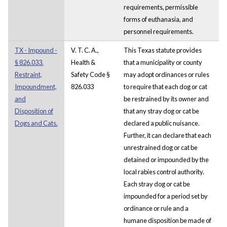
requirements, permissible
forms of euthanasia, and
personnel requirements.
TX - Impound -
V. T. C. A.,
This Texas statute provides
§ 826.033.
Health &
that a municipality or county
Restraint,
Safety Code §
may adopt ordinances or rules
Impoundment,
826.033
to require that each dog or cat
and
be restrained by its owner and
Disposition of
that any stray dog or cat be
Dogs and Cats.
declared a public nuisance.
Further, it can declare that each
unrestrained dog or cat be
detained or impounded by the
local rabies control authority.
Each stray dog or cat be
impounded for a period set by
ordinance or rule and a
humane disposition be made of