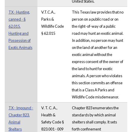
United States.
TX - Hunting,
V.T.C.A.,
This Texas law provides that no
canned - §
Parks &
person on a public road or on
62.015.
Wildlife Code
the right-of-way of a public
Hunting and
§ 62.015
road may hunt an exotic animal.
Possession of
In addition, no person may hunt
Exotic Animals
on the land of another for an
exotic animal without the
express consent of the owner of
the land to hunt for exotic
animals. A person who violates
this section commits an offense
that is a Class A Parks and
Wildlife Code misdemeanor.
TX - Impound -
V. T. C. A.,
Chapter 823 enumerates the
Chapter 823.
Health &
standards by which animal
Animal
Safety Code §
shelters shall comply. It sets
Shelters
823.001 - 009
forth confinement