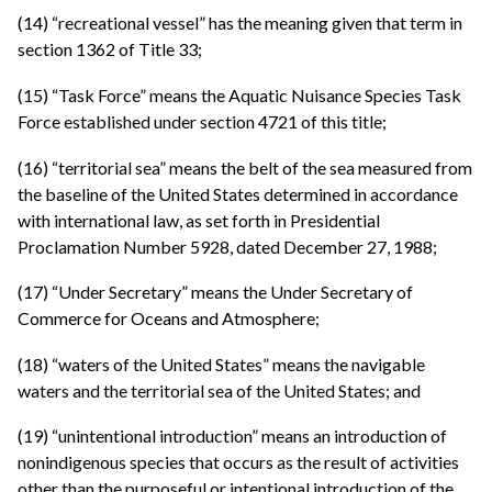
(14) “recreational vessel” has the meaning given that term in
section 1362 of Title 33;
(15) “Task Force” means the Aquatic Nuisance Species Task
Force established under section 4721 of this title;
(16) “territorial sea” means the belt of the sea measured from
the baseline of the United States determined in accordance
with international law, as set forth in Presidential
Proclamation Number 5928, dated December 27, 1988;
(17) “Under Secretary” means the Under Secretary of
Commerce for Oceans and Atmosphere;
(18) “waters of the United States” means the navigable
waters and the territorial sea of the United States; and
(19) “unintentional introduction” means an introduction of
nonindigenous species that occurs as the result of activities
other than the purposeful or intentional introduction of the