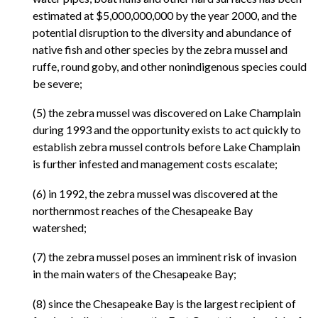
estimated at $5,000,000,000 by the year 2000, and the
potential disruption to the diversity and abundance of
native fish and other species by the zebra mussel and
ruffe, round goby, and other nonindigenous species could
be severe;
(5) the zebra mussel was discovered on Lake Champlain
during 1993 and the opportunity exists to act quickly to
establish zebra mussel controls before Lake Champlain
is further infested and management costs escalate;
(6) in 1992, the zebra mussel was discovered at the
northernmost reaches of the Chesapeake Bay
watershed;
(7) the zebra mussel poses an imminent risk of invasion
in the main waters of the Chesapeake Bay;
(8) since the Chesapeake Bay is the largest recipient of