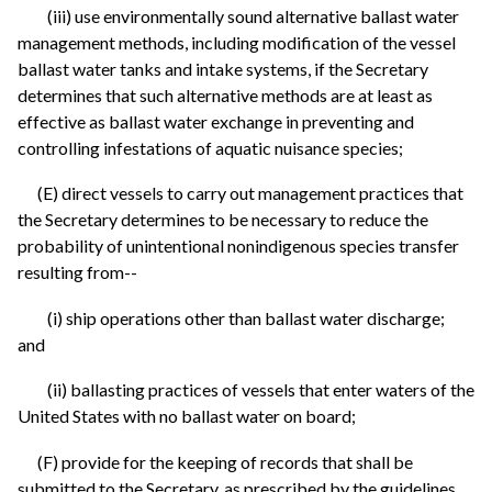
(iii) use environmentally sound alternative ballast water
management methods, including modification of the vessel
ballast water tanks and intake systems, if the Secretary
determines that such alternative methods are at least as
effective as ballast water exchange in preventing and
controlling infestations of aquatic nuisance species;
(E) direct vessels to carry out management practices that
the Secretary determines to be necessary to reduce the
probability of unintentional nonindigenous species transfer
resulting from--
(i) ship operations other than ballast water discharge;
and
(ii) ballasting practices of vessels that enter waters of the
United States with no ballast water on board;
(F) provide for the keeping of records that shall be
submitted to the Secretary, as prescribed by the guidelines,