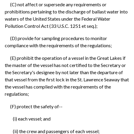
(C) not affect or supersede any requirements or
prohibitions pertaining to the discharge of ballast water into
waters of the United States under the Federal Water
Pollution Control Act (33 U.S.C. 1251 et seq.);
(D) provide for sampling procedures to monitor
compliance with the requirements of the regulations;
(E) prohibit the operation of a vessel in the Great Lakes if
the master of the vessel has not certified to the Secretary or
the Secretary's designee by not later than the departure of
that vessel from the first lock in the St. Lawrence Seaway that
the vessel has complied with the requirements of the
regulations;
(F) protect the safety of--
(i) each vessel; and
(ii) the crew and passengers of each vessel;