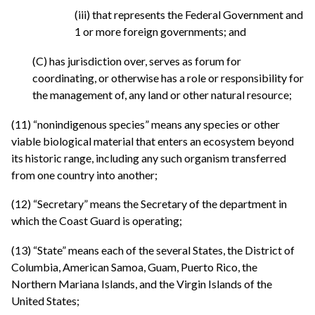
(iii) that represents the Federal Government and
1 or more foreign governments; and
(C) has jurisdiction over, serves as forum for
coordinating, or otherwise has a role or responsibility for
the management of, any land or other natural resource;
(11) “nonindigenous species” means any species or other
viable biological material that enters an ecosystem beyond
its historic range, including any such organism transferred
from one country into another;
(12) “Secretary” means the Secretary of the department in
which the Coast Guard is operating;
(13) “State” means each of the several States, the District of
Columbia, American Samoa, Guam, Puerto Rico, the
Northern Mariana Islands, and the Virgin Islands of the
United States;