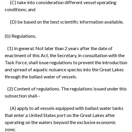
(C) take into consideration different vessel operating
conditions; and
(D) be based on the best scientific information available.
(b) Regulations.
(1) In general. Not later than 2 years after the date of
enactment of this Act, the Secretary, in consultation with the
Task Force, shall issue regulations to prevent the introduction
and spread of aquatic nuisance species into the Great Lakes
through the ballast water of vessels.
(2) Content of regulations. The regulations issued under this
subsection shall--
(A) apply to all vessels equipped with ballast water tanks
that enter a United States port on the Great Lakes after
operating on the waters beyond the exclusive economic
zone;