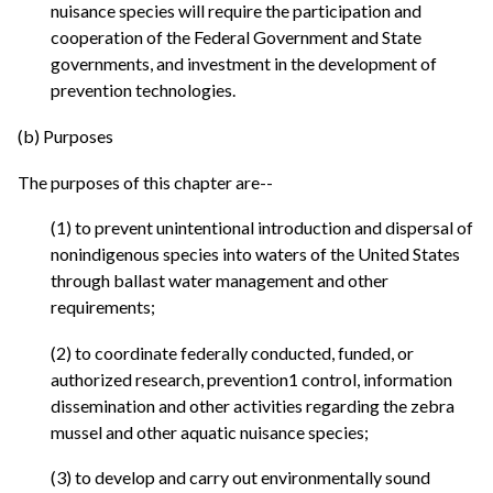
nuisance species will require the participation and
cooperation of the Federal Government and State
governments, and investment in the development of
prevention technologies.
(b) Purposes
The purposes of this chapter are--
(1) to prevent unintentional introduction and dispersal of
nonindigenous species into waters of the United States
through ballast water management and other
requirements;
(2) to coordinate federally conducted, funded, or
authorized research, prevention1 control, information
dissemination and other activities regarding the zebra
mussel and other aquatic nuisance species;
(3) to develop and carry out environmentally sound