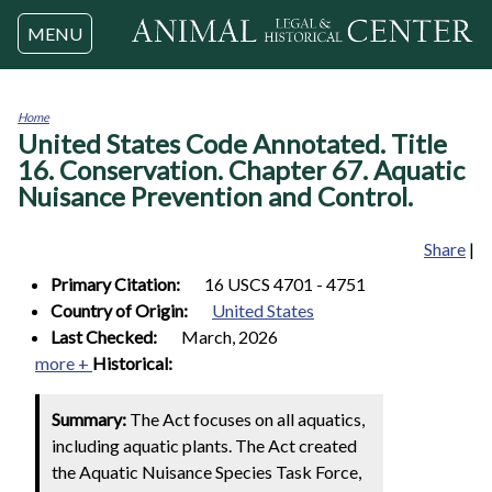
Jump to navigation
MENU
Home
United States Code Annotated. Title
You
are
16. Conservation. Chapter 67. Aquatic
here
Nuisance Prevention and Control.
Share
|
Primary Citation:
16 USCS 4701 - 4751
Country of Origin:
United States
Last Checked:
March, 2026
more +
Historical:
Summary:
The Act focuses on all aquatics,
including aquatic plants. The Act created
the Aquatic Nuisance Species Task Force,