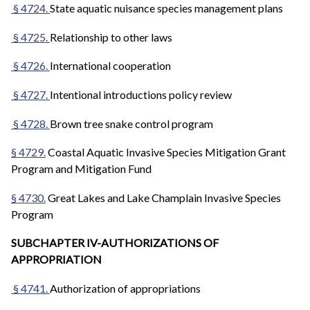
§ 4724.
State aquatic nuisance species management plans
§ 4725.
Relationship to other laws
§ 4726.
International cooperation
§ 4727.
Intentional introductions policy review
§ 4728.
Brown tree snake control program
§ 4729.
Coastal Aquatic Invasive Species Mitigation Grant
Program and Mitigation Fund
§ 4730.
Great Lakes and Lake Champlain Invasive Species
Program
SUBCHAPTER IV-AUTHORIZATIONS OF
APPROPRIATION
§ 4741.
Authorization of appropriations