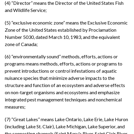
(4) “Director” means the Director of the United States Fish
and Wildlife Service;
(5) “exclusive economic zone” means the Exclusive Economic
Zone of the United States established by Proclamation
Number 5030, dated March 10, 1983, and the equivalent
zone of Canada;
(6) “environmentally sound” methods, efforts, actions or
programs means methods, efforts, actions or programs to
prevent introductions or control infestations of aquatic
nuisance species that minimize adverse impacts to the
structure and function of an ecosystem and adverse effects
on non-target organisms and ecosystems and emphasize
integrated pest management techniques and nonchemical
measures;
(7) “Great Lakes” means Lake Ontario, Lake Erie, Lake Huron
(including Lake St. Clair), Lake Michigan, Lake Superior, and
the connecting channels (Saint Mary's River, Saint Clair River,