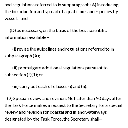
and regulations referred to in subparagraph (A) in reducing
the introduction and spread of aquatic nuisance species by
vessels; and
(D) as necessary, on the basis of the best scientific
information available--
(i) revise the guidelines and regulations referred to in
subparagraph (A);
(ii) promulgate additional regulations pursuant to
subsection (f)(1); or
(iii) carry out each of clauses (i) and (ii).
(2) Special review and revision. Not later than 90 days after
the Task Force makes a request to the Secretary for a special
review and revision for coastal and inland waterways
designated by the Task Force, the Secretary shall--