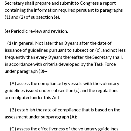
Secretary shall prepare and submit to Congress a report
containing the information required pursuant to paragraphs
(1) and (2) of subsection (e).
(e) Periodic review and revision.
(1) In general. Not later than 3 years after the date of
issuance of guidelines pursuant to subsection (c), and not less
frequently than every 3 years thereafter, the Secretary shall,
in accordance with criteria developed by the Task Force
under paragraph (3)--
(A) assess the compliance by vessels with the voluntary
guidelines issued under subsection (c) and the regulations
promulgated under this Act;
(B) establish the rate of compliance that is based on the
assessment under subparagraph (A);
(C) assess the effectiveness of the voluntary guidelines