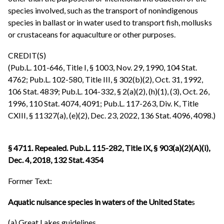
species involved, such as the transport of nonindigenous
species in ballast or in water used to transport fish, mollusks
or crustaceans for aquaculture or other purposes.
CREDIT(S)
(Pub.L. 101-646, Title I, § 1003, Nov. 29, 1990, 104 Stat.
4762; Pub.L. 102-580, Title III, § 302(b)(2), Oct. 31, 1992,
106 Stat. 4839; Pub.L. 104-332, § 2(a)(2), (h)(1), (3), Oct. 26,
1996, 110 Stat. 4074, 4091; Pub.L. 117-263, Div. K, Title
CXIII, § 11327(a), (e)(2), Dec. 23, 2022, 136 Stat. 4096, 4098.)
§ 4711. Repealed. Pub.L. 115-282, Title IX, § 903(a)(2)(A)(i),
Dec. 4, 2018, 132 Stat. 4354
Former Text:
Aquatic nuisance species in waters of the United State
s
(a) Great Lakes guidelines.