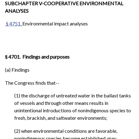
SUBCHAPTER V-COOPERATIVE ENVIRONMENTAL
ANALYSES
§ 4751.
Environmental impact analyses
§ 4701. Findings and purposes
(a) Findings
The Congress finds that--
(1) the discharge of untreated water in the ballast tanks
of vessels and through other means results in
unintentional introductions of nonindigenous species to
fresh, brackish, and saltwater environments;
(2) when environmental conditions are favorable,
nonindigenous species become established, may