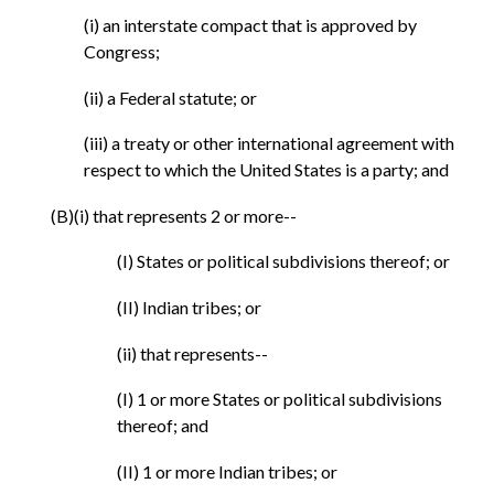
(i) an interstate compact that is approved by
Congress;
(ii) a Federal statute; or
(iii) a treaty or other international agreement with
respect to which the United States is a party; and
(B)(i) that represents 2 or more--
(I) States or political subdivisions thereof; or
(II) Indian tribes; or
(ii) that represents--
(I) 1 or more States or political subdivisions
thereof; and
(II) 1 or more Indian tribes; or