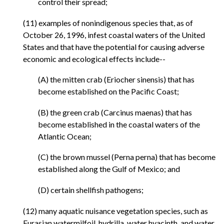
control their spread;
(11) examples of nonindigenous species that, as of
October 26, 1996, infest coastal waters of the United
States and that have the potential for causing adverse
economic and ecological effects include--
(A) the mitten crab (Eriocher sinensis) that has
become established on the Pacific Coast;
(B) the green crab (Carcinus maenas) that has
become established in the coastal waters of the
Atlantic Ocean;
(C) the brown mussel (Perna perna) that has become
established along the Gulf of Mexico; and
(D) certain shellfish pathogens;
(12) many aquatic nuisance vegetation species, such as
Eurasian watermilfoil, hydrilla, water hyacinth, and water