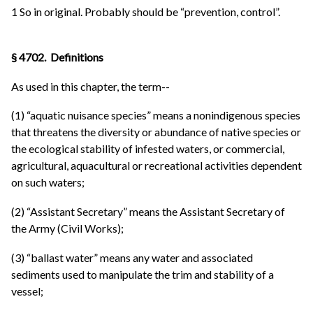
1 So in original. Probably should be “prevention, control”.
§ 4702. Definitions
As used in this chapter, the term--
(1) “aquatic nuisance species” means a nonindigenous species
that threatens the diversity or abundance of native species or
the ecological stability of infested waters, or commercial,
agricultural, aquacultural or recreational activities dependent
on such waters;
(2) “Assistant Secretary” means the Assistant Secretary of
the Army (Civil Works);
(3) “ballast water” means any water and associated
sediments used to manipulate the trim and stability of a
vessel;