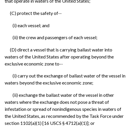
that operate in waters of the United States;
(C) protect the safety of--
(i) each vessel; and
(ii) the crew and passengers of each vessel;
(D) direct a vessel that is carrying ballast water into
waters of the United States after operating beyond the
exclusive economic zone to--
(i) carry out the exchange of ballast water of the vessel in
waters beyond the exclusive economic zone;
(ii) exchange the ballast water of the vessel in other
waters where the exchange does not pose a threat of
infestation or spread of nonindigenous species in waters of
the United States, as recommended by the Task Force under
section 1102(a)(1) [16 USCS § 4712(a)(1)]; or