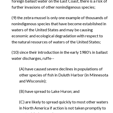
foreign ballast water on the East Coast, there is a risk of
further invasions of other nonindigenous species;
(9) the zebra mussel is only one example of thousands of
nonindigenous species that have become established in
waters of the United States and may be causing
economic and ecological degradation with respect to
the natural resources of waters of the United States;
(10) since their introduction in the early 1980's in ballast
water discharges, ruffe--
(A) have caused severe declines in populations of
other species of fish in Duluth Harbor (in Minnesota
and Wisconsin);
(B) have spread to Lake Huron; and
(C) are likely to spread quickly to most other waters
in North America if action is not taken promptly to