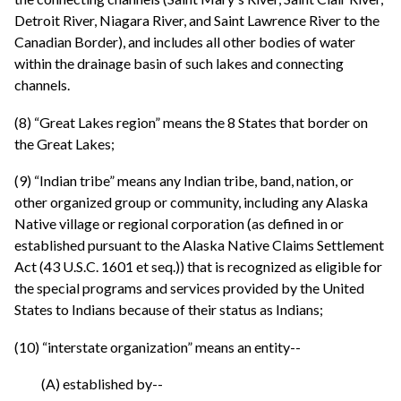
Detroit River, Niagara River, and Saint Lawrence River to the
Canadian Border), and includes all other bodies of water
within the drainage basin of such lakes and connecting
channels.
(8) “Great Lakes region” means the 8 States that border on
the Great Lakes;
(9) “Indian tribe” means any Indian tribe, band, nation, or
other organized group or community, including any Alaska
Native village or regional corporation (as defined in or
established pursuant to the Alaska Native Claims Settlement
Act (43 U.S.C. 1601 et seq.)) that is recognized as eligible for
the special programs and services provided by the United
States to Indians because of their status as Indians;
(10) “interstate organization” means an entity--
(A) established by--