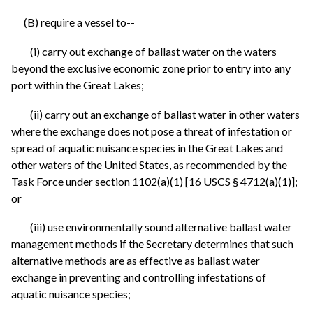
(B) require a vessel to--
(i) carry out exchange of ballast water on the waters
beyond the exclusive economic zone prior to entry into any
port within the Great Lakes;
(ii) carry out an exchange of ballast water in other waters
where the exchange does not pose a threat of infestation or
spread of aquatic nuisance species in the Great Lakes and
other waters of the United States, as recommended by the
Task Force under section 1102(a)(1) [16 USCS § 4712(a)(1)];
or
(iii) use environmentally sound alternative ballast water
management methods if the Secretary determines that such
alternative methods are as effective as ballast water
exchange in preventing and controlling infestations of
aquatic nuisance species;