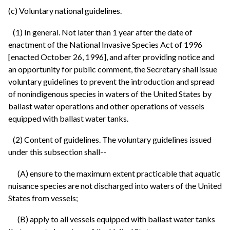
(c) Voluntary national guidelines.
(1) In general. Not later than 1 year after the date of
enactment of the National Invasive Species Act of 1996
[enacted October 26, 1996], and after providing notice and
an opportunity for public comment, the Secretary shall issue
voluntary guidelines to prevent the introduction and spread
of nonindigenous species in waters of the United States by
ballast water operations and other operations of vessels
equipped with ballast water tanks.
(2) Content of guidelines. The voluntary guidelines issued
under this subsection shall--
(A) ensure to the maximum extent practicable that aquatic
nuisance species are not discharged into waters of the United
States from vessels;
(B) apply to all vessels equipped with ballast water tanks