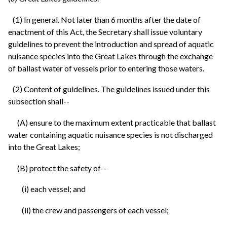
(1) In general. Not later than 6 months after the date of
enactment of this Act, the Secretary shall issue voluntary
guidelines to prevent the introduction and spread of aquatic
nuisance species into the Great Lakes through the exchange
of ballast water of vessels prior to entering those waters.
(2) Content of guidelines. The guidelines issued under this
subsection shall--
(A) ensure to the maximum extent practicable that ballast
water containing aquatic nuisance species is not discharged
into the Great Lakes;
(B) protect the safety of--
(i) each vessel; and
(ii) the crew and passengers of each vessel;