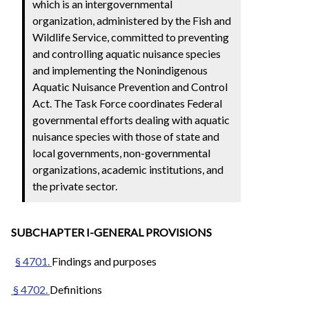
which is an intergovernmental
organization, administered by the Fish and
Wildlife Service, committed to preventing
and controlling aquatic nuisance species
and implementing the Nonindigenous
Aquatic Nuisance Prevention and Control
Act. The Task Force coordinates Federal
governmental efforts dealing with aquatic
nuisance species with those of state and
local governments, non-governmental
organizations, academic institutions, and
the private sector.
SUBCHAPTER I-GENERAL PROVISIONS
§ 4701.
Findings and purposes
§ 4702.
Definitions