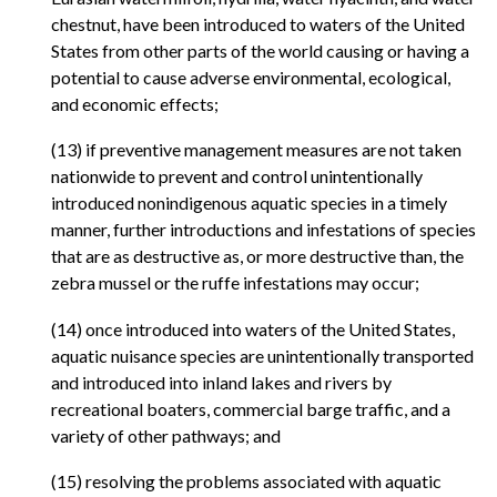
chestnut, have been introduced to waters of the United
States from other parts of the world causing or having a
potential to cause adverse environmental, ecological,
and economic effects;
(13) if preventive management measures are not taken
nationwide to prevent and control unintentionally
introduced nonindigenous aquatic species in a timely
manner, further introductions and infestations of species
that are as destructive as, or more destructive than, the
zebra mussel or the ruffe infestations may occur;
(14) once introduced into waters of the United States,
aquatic nuisance species are unintentionally transported
and introduced into inland lakes and rivers by
recreational boaters, commercial barge traffic, and a
variety of other pathways; and
(15) resolving the problems associated with aquatic