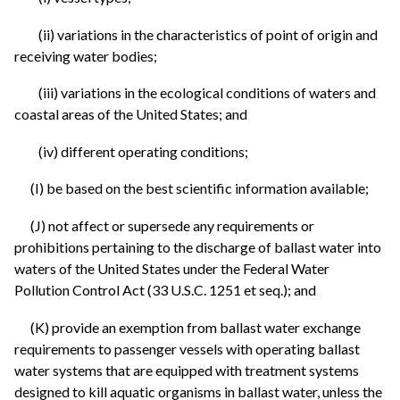
(ii) variations in the characteristics of point of origin and
receiving water bodies;
(iii) variations in the ecological conditions of waters and
coastal areas of the United States; and
(iv) different operating conditions;
(I) be based on the best scientific information available;
(J) not affect or supersede any requirements or
prohibitions pertaining to the discharge of ballast water into
waters of the United States under the Federal Water
Pollution Control Act (33 U.S.C. 1251 et seq.); and
(K) provide an exemption from ballast water exchange
requirements to passenger vessels with operating ballast
water systems that are equipped with treatment systems
designed to kill aquatic organisms in ballast water, unless the