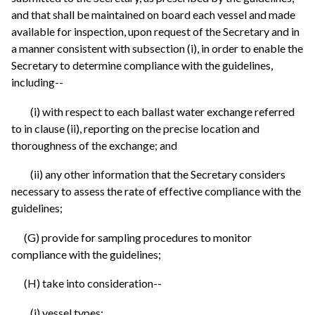
and that shall be maintained on board each vessel and made
available for inspection, upon request of the Secretary and in
a manner consistent with subsection (i), in order to enable the
Secretary to determine compliance with the guidelines,
including--
(i) with respect to each ballast water exchange referred
to in clause (ii), reporting on the precise location and
thoroughness of the exchange; and
(ii) any other information that the Secretary considers
necessary to assess the rate of effective compliance with the
guidelines;
(G) provide for sampling procedures to monitor
compliance with the guidelines;
(H) take into consideration--
(i) vessel types;