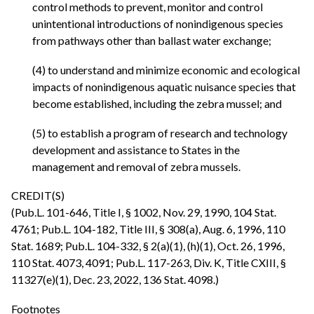
control methods to prevent, monitor and control
unintentional introductions of nonindigenous species
from pathways other than ballast water exchange;
(4) to understand and minimize economic and ecological
impacts of nonindigenous aquatic nuisance species that
become established, including the zebra mussel; and
(5) to establish a program of research and technology
development and assistance to States in the
management and removal of zebra mussels.
CREDIT(S)
(Pub.L. 101-646, Title I, § 1002, Nov. 29, 1990, 104 Stat.
4761; Pub.L. 104-182, Title III, § 308(a), Aug. 6, 1996, 110
Stat. 1689; Pub.L. 104-332, § 2(a)(1), (h)(1), Oct. 26, 1996,
110 Stat. 4073, 4091; Pub.L. 117-263, Div. K, Title CXIII, §
11327(e)(1), Dec. 23, 2022, 136 Stat. 4098.)
Footnotes