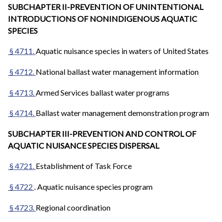
SUBCHAPTER II-PREVENTION OF UNINTENTIONAL
INTRODUCTIONS OF NONINDIGENOUS AQUATIC
SPECIES
§ 4711.
Aquatic nuisance species in waters of United States
§ 4712.
National ballast water management information
§ 4713.
Armed Services ballast water programs
§ 4714.
Ballast water management demonstration program
SUBCHAPTER III-PREVENTION AND CONTROL OF
AQUATIC NUISANCE SPECIES DISPERSAL
§ 4721.
Establishment of Task Force
§ 4722
. Aquatic nuisance species program
§ 4723.
Regional coordination