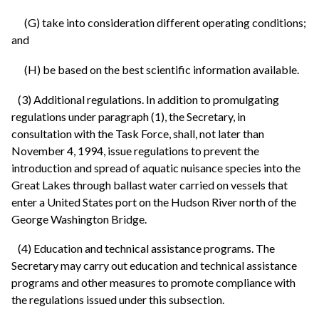
(G) take into consideration different operating conditions;
and
(H) be based on the best scientific information available.
(3) Additional regulations. In addition to promulgating
regulations under paragraph (1), the Secretary, in
consultation with the Task Force, shall, not later than
November 4, 1994, issue regulations to prevent the
introduction and spread of aquatic nuisance species into the
Great Lakes through ballast water carried on vessels that
enter a United States port on the Hudson River north of the
George Washington Bridge.
(4) Education and technical assistance programs. The
Secretary may carry out education and technical assistance
programs and other measures to promote compliance with
the regulations issued under this subsection.