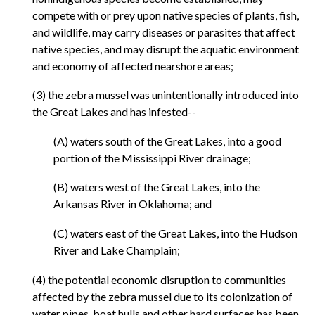
compete with or prey upon native species of plants, fish,
and wildlife, may carry diseases or parasites that affect
native species, and may disrupt the aquatic environment
and economy of affected nearshore areas;
(3) the zebra mussel was unintentionally introduced into
the Great Lakes and has infested--
(A) waters south of the Great Lakes, into a good
portion of the Mississippi River drainage;
(B) waters west of the Great Lakes, into the
Arkansas River in Oklahoma; and
(C) waters east of the Great Lakes, into the Hudson
River and Lake Champlain;
(4) the potential economic disruption to communities
affected by the zebra mussel due to its colonization of
water pipes, boat hulls and other hard surfaces has been