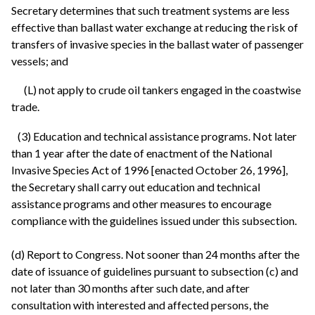
Secretary determines that such treatment systems are less
effective than ballast water exchange at reducing the risk of
transfers of invasive species in the ballast water of passenger
vessels; and
(L) not apply to crude oil tankers engaged in the coastwise
trade.
(3) Education and technical assistance programs. Not later
than 1 year after the date of enactment of the National
Invasive Species Act of 1996 [enacted October 26, 1996],
the Secretary shall carry out education and technical
assistance programs and other measures to encourage
compliance with the guidelines issued under this subsection.
(d) Report to Congress. Not sooner than 24 months after the
date of issuance of guidelines pursuant to subsection (c) and
not later than 30 months after such date, and after
consultation with interested and affected persons, the