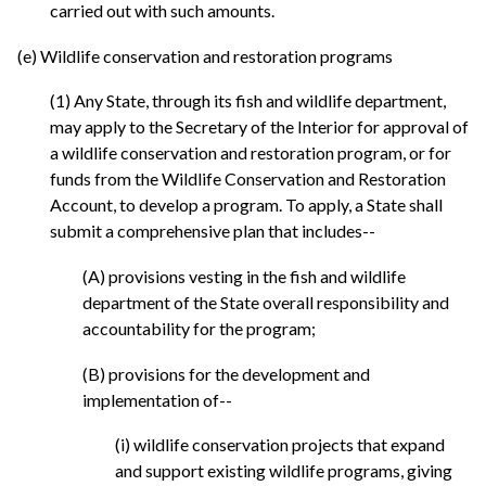
carried out with such amounts.
(e) Wildlife conservation and restoration programs
(1) Any State, through its fish and wildlife department,
may apply to the Secretary of the Interior for approval of
a wildlife conservation and restoration program, or for
funds from the Wildlife Conservation and Restoration
Account, to develop a program. To apply, a State shall
submit a comprehensive plan that includes--
(A) provisions vesting in the fish and wildlife
department of the State overall responsibility and
accountability for the program;
(B) provisions for the development and
implementation of--
(i) wildlife conservation projects that expand
and support existing wildlife programs, giving