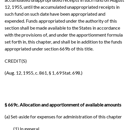
12, 1955, until the accumulated unappropriated receipts in
such fund on such date have been appropriated and
expended. Funds appropriated under the authority of this
section shall be made available to the States in accordance
with the provisions of, and under the apportionment formula
set forth in, this chapter, and shall be in addition to the funds
appropriated under section 669b of this title.
CREDIT(S)
(Aug. 12, 1955, c. 861, § 1, 69 Stat. 698.)
§ 669c. Allocation and apportionment of available amounts
(a) Set-aside for expenses for administration of this chapter
(1) In general