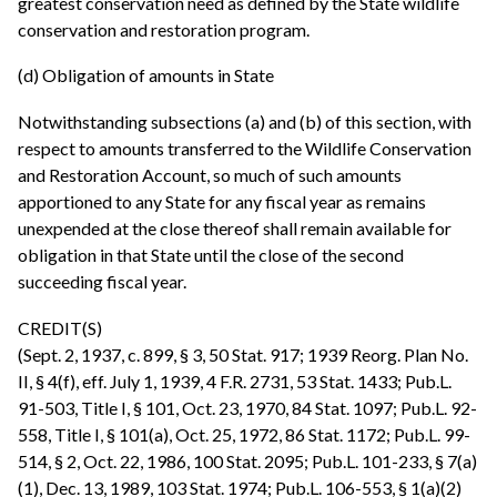
greatest conservation need as defined by the State wildlife
conservation and restoration program.
(d) Obligation of amounts in State
Notwithstanding subsections (a) and (b) of this section, with
respect to amounts transferred to the Wildlife Conservation
and Restoration Account, so much of such amounts
apportioned to any State for any fiscal year as remains
unexpended at the close thereof shall remain available for
obligation in that State until the close of the second
succeeding fiscal year.
CREDIT(S)
(Sept. 2, 1937, c. 899, § 3, 50 Stat. 917; 1939 Reorg. Plan No.
II, § 4(f), eff. July 1, 1939, 4 F.R. 2731, 53 Stat. 1433; Pub.L.
91-503, Title I, § 101, Oct. 23, 1970, 84 Stat. 1097; Pub.L. 92-
558, Title I, § 101(a), Oct. 25, 1972, 86 Stat. 1172; Pub.L. 99-
514, § 2, Oct. 22, 1986, 100 Stat. 2095; Pub.L. 101-233, § 7(a)
(1), Dec. 13, 1989, 103 Stat. 1974; Pub.L. 106-553, § 1(a)(2)