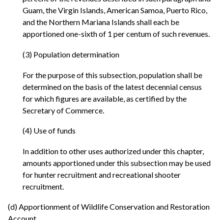
Guam, the Virgin Islands, American Samoa, Puerto Rico,
and the Northern Mariana Islands shall each be
apportioned one-sixth of 1 per centum of such revenues.
(3) Population determination
For the purpose of this subsection, population shall be
determined on the basis of the latest decennial census
for which figures are available, as certified by the
Secretary of Commerce.
(4) Use of funds
In addition to other uses authorized under this chapter,
amounts apportioned under this subsection may be used
for hunter recruitment and recreational shooter
recruitment.
(d) Apportionment of Wildlife Conservation and Restoration
Account