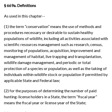
§ 669a. Definitions
As used in this chapter--
(1) the term “conservation” means the use of methods and
procedures necessary or desirable to sustain healthy
populations of wildlife, including all activities associated with
scientific resources management such as research, census,
monitoring of populations, acquisition, improvement and
management of habitat, live trapping and transplantation,
wildlife damage management, and periodic or total
protection of a species or population, as well as the taking of
individuals within wildlife stock or population if permitted by
applicable State and Federal law;
(2) for the purposes of determining the number of paid
hunting-license holders in a State, the term “fiscal year”
means the fiscal year or license year of the State;