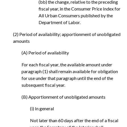
(bb) the change, relative to the preceding
fiscal year, in the Consumer Price Index for
All Urban Consumers published by the
Department of Labor.
(2) Period of availability; apportionment of unobligated
amounts
(A) Period of availability
For each fiscal year, the available amount under
paragraph (1) shall remain available for obligation
for use under that paragraph until the end of the
subsequent fiscal year.
(B) Apportionment of unobligated amounts
(i) In general
Not later than 60 days after the end of a fiscal