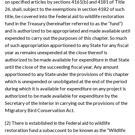
on specified articles by sections 4161(b) and 4181 of Title
26, shall, subject to the exemptions in section 4182 of such
title, be covered into the Federal aid to wildlife restoration
fund in the Treasury (hereinafter referred to as the “fund”)
and is authorized to be appropriated and made available until
expended to carry out the purposes of this chapter. So much
of such appropriation apportioned to any State for any fiscal
year as remains unexpended at the close thereof is
authorized to be made available for expenditure in that State
until the close of the succeeding fiscal year. Any amount
apportioned to any State under the provisions of this chapter
which is unexpended or unobligated at the end of the period
during which it is available for expenditure on any project is
authorized to be made available for expenditure by the
Secretary of the Interior in carrying out the provisions of the
Migratory Bird Conservation Act.
(2) There is established in the Federal aid to wildlife
restoration fund a subaccount to be known as the “Wildlife