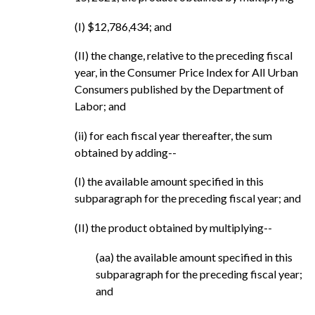
(I) $12,786,434; and
(II) the change, relative to the preceding fiscal
year, in the Consumer Price Index for All Urban
Consumers published by the Department of
Labor; and
(ii) for each fiscal year thereafter, the sum
obtained by adding--
(I) the available amount specified in this
subparagraph for the preceding fiscal year; and
(II) the product obtained by multiplying--
(aa) the available amount specified in this
subparagraph for the preceding fiscal year;
and