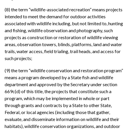
(8) the term “wildlife-associated recreation” means projects
intended to meet the demand for outdoor activities
associated with wildlife including, but not limited to, hunting
and fishing, wildlife observation and photography, such
projects as construction or restoration of wildlife viewing
areas, observation towers, blinds, platforms, land and water
trails, water access, field trialing, trail heads, and access for
such projects;
(9) the term “wildlife conservation and restoration program”
means a program developed by a State fish and wildlife
department and approved by the Secretary under section
669c(d) of this title, the projects that constitute such a
program, which may be implemented in whole or part
through grants and contracts by a State to other State,
Federal, or local agencies (including those that gather,
evaluate, and disseminate information on wildlife and their
habitats), wildlife conservation organizations, and outdoor