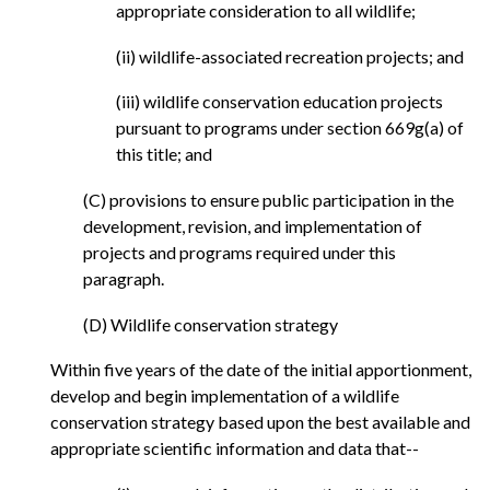
appropriate consideration to all wildlife;
(ii) wildlife-associated recreation projects; and
(iii) wildlife conservation education projects
pursuant to programs under section 669g(a) of
this title; and
(C) provisions to ensure public participation in the
development, revision, and implementation of
projects and programs required under this
paragraph.
(D) Wildlife conservation strategy
Within five years of the date of the initial apportionment,
develop and begin implementation of a wildlife
conservation strategy based upon the best available and
appropriate scientific information and data that--