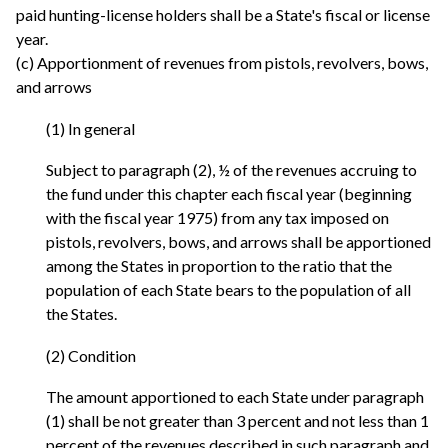
paid hunting-license holders shall be a State's fiscal or license
year.
(c) Apportionment of revenues from pistols, revolvers, bows,
and arrows
(1) In general
Subject to paragraph (2), ½ of the revenues accruing to
the fund under this chapter each fiscal year (beginning
with the fiscal year 1975) from any tax imposed on
pistols, revolvers, bows, and arrows shall be apportioned
among the States in proportion to the ratio that the
population of each State bears to the population of all
the States.
(2) Condition
The amount apportioned to each State under paragraph
(1) shall be not greater than 3 percent and not less than 1
percent of the revenues described in such paragraph and