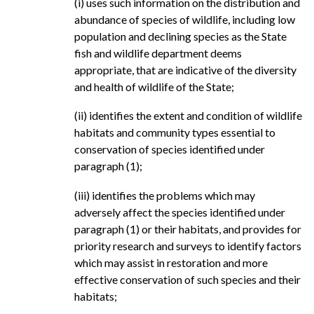
(i) uses such information on the distribution and
abundance of species of wildlife, including low
population and declining species as the State
fish and wildlife department deems
appropriate, that are indicative of the diversity
and health of wildlife of the State;
(ii) identifies the extent and condition of wildlife
habitats and community types essential to
conservation of species identified under
paragraph (1);
(iii) identifies the problems which may
adversely affect the species identified under
paragraph (1) or their habitats, and provides for
priority research and surveys to identify factors
which may assist in restoration and more
effective conservation of such species and their
habitats;