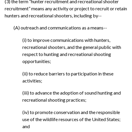
(3) the term “hunter recruitment and recreational shooter
recruitment” means any activity or project to recruit or retain
hunters and recreational shooters, including by--
(A) outreach and communications as a means--
(i) to improve communications with hunters,
recreational shooters, and the general public with
respect to hunting and recreational shooting
opportunities;
(ii) to reduce barriers to participation in these
activities;
(iii) to advance the adoption of sound hunting and
recreational shooting practices;
(iv) to promote conservation and the responsible
use of the wildlife resources of the United States;
and