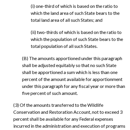
(i) one-third of which is based on the ratio to
which the land area of such State bears to the
total land area of all such States; and
(ii) two-thirds of which is based on the ratio to
which the population of such State bears to the
total population of all such States.
(B) The amounts apportioned under this paragraph
shall be adjusted equitably so that no such State
shall be apportioned a sum which is less than one
percent of the amount available for apportionment
under this paragraph for any fiscal year or more than
five percent of such amount.
(3) Of the amounts transferred to the Wildlife
Conservation and Restoration Account, not to exceed 3
percent shall be available for any Federal expenses
incurred in the administration and execution of programs