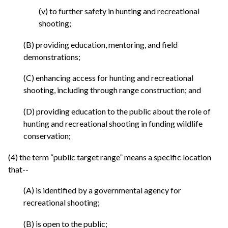
(v) to further safety in hunting and recreational
shooting;
(B) providing education, mentoring, and field
demonstrations;
(C) enhancing access for hunting and recreational
shooting, including through range construction; and
(D) providing education to the public about the role of
hunting and recreational shooting in funding wildlife
conservation;
(4) the term “public target range” means a specific location
that--
(A) is identified by a governmental agency for
recreational shooting;
(B) is open to the public;