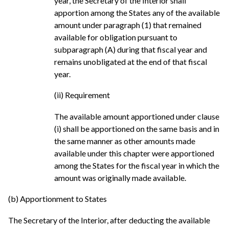
year, the Secretary of the Interior shall
apportion among the States any of the available
amount under paragraph (1) that remained
available for obligation pursuant to
subparagraph (A) during that fiscal year and
remains unobligated at the end of that fiscal
year.
(ii) Requirement
The available amount apportioned under clause
(i) shall be apportioned on the same basis and in
the same manner as other amounts made
available under this chapter were apportioned
among the States for the fiscal year in which the
amount was originally made available.
(b) Apportionment to States
The Secretary of the Interior, after deducting the available