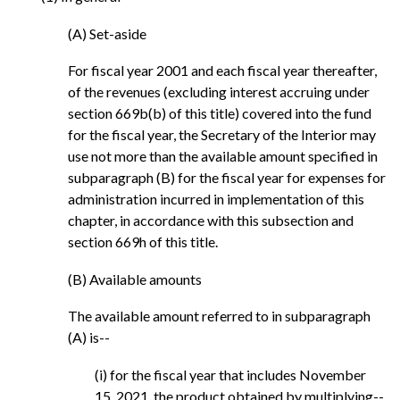
(A) Set-aside
For fiscal year 2001 and each fiscal year thereafter,
of the revenues (excluding interest accruing under
section 669b(b) of this title) covered into the fund
for the fiscal year, the Secretary of the Interior may
use not more than the available amount specified in
subparagraph (B) for the fiscal year for expenses for
administration incurred in implementation of this
chapter, in accordance with this subsection and
section 669h of this title.
(B) Available amounts
The available amount referred to in subparagraph
(A) is--
(i) for the fiscal year that includes November
15, 2021, the product obtained by multiplying--