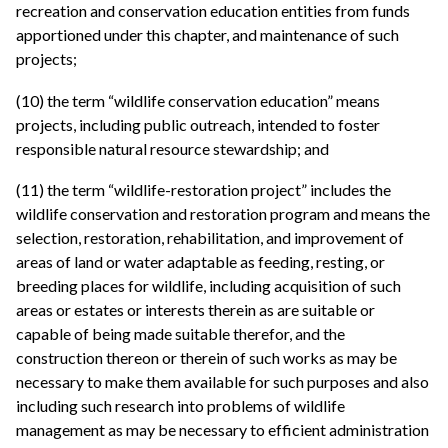
recreation and conservation education entities from funds
apportioned under this chapter, and maintenance of such
projects;
(10) the term “wildlife conservation education” means
projects, including public outreach, intended to foster
responsible natural resource stewardship; and
(11) the term “wildlife-restoration project” includes the
wildlife conservation and restoration program and means the
selection, restoration, rehabilitation, and improvement of
areas of land or water adaptable as feeding, resting, or
breeding places for wildlife, including acquisition of such
areas or estates or interests therein as are suitable or
capable of being made suitable therefor, and the
construction thereon or therein of such works as may be
necessary to make them available for such purposes and also
including such research into problems of wildlife
management as may be necessary to efficient administration