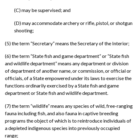
(C) may be supervised; and
(D) may accommodate archery or rifle, pistol, or shotgun
shooting;
(5) the term “Secretary” means the Secretary of the Interior;
(6) the term “State fish and game department” or “State fish
and wildlife department” means any department or division
of department of another name, or commission, or official or
officials, of a State empowered under its laws to exercise the
functions ordinarily exercised by a State fish and game
department or State fish and wildlife department.
(7) the term “wildlife” means any species of wild, free-ranging
fauna including fish, and also fauna in captive breeding
programs the object of which is to reintroduce individuals of
a depleted indigenous species into previously occupied
range;