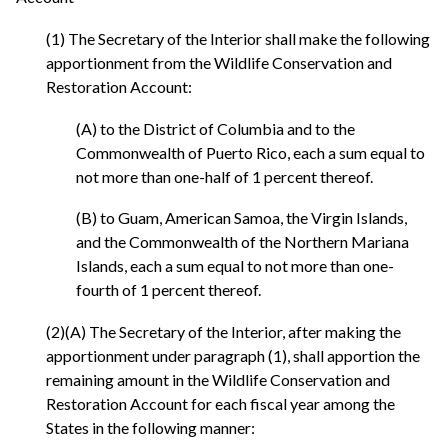
(1) The Secretary of the Interior shall make the following
apportionment from the Wildlife Conservation and
Restoration Account:
(A) to the District of Columbia and to the
Commonwealth of Puerto Rico, each a sum equal to
not more than one-half of 1 percent thereof.
(B) to Guam, American Samoa, the Virgin Islands,
and the Commonwealth of the Northern Mariana
Islands, each a sum equal to not more than one-
fourth of 1 percent thereof.
(2)(A) The Secretary of the Interior, after making the
apportionment under paragraph (1), shall apportion the
remaining amount in the Wildlife Conservation and
Restoration Account for each fiscal year among the
States in the following manner: