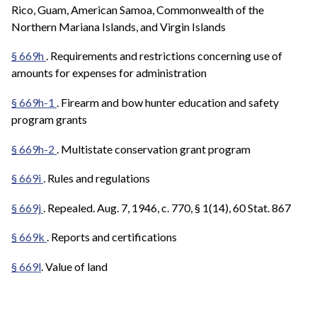
Rico, Guam, American Samoa, Commonwealth of the
Northern Mariana Islands, and Virgin Islands
§ 669h
. Requirements and restrictions concerning use of
amounts for expenses for administration
§ 669h-1
. Firearm and bow hunter education and safety
program grants
§ 669h-2
. Multistate conservation grant program
§ 669i
. Rules and regulations
§ 669j
. Repealed. Aug. 7, 1946, c. 770, § 1(14), 60 Stat. 867
§ 669k
. Reports and certifications
§ 669l
. Value of land