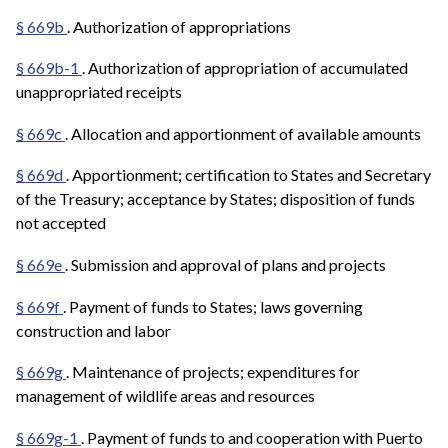
§ 669b
. Authorization of appropriations
§ 669b-1
. Authorization of appropriation of accumulated
unappropriated receipts
§ 669c
. Allocation and apportionment of available amounts
§ 669d
. Apportionment; certification to States and Secretary
of the Treasury; acceptance by States; disposition of funds
not accepted
§ 669e
. Submission and approval of plans and projects
§ 669f
. Payment of funds to States; laws governing
construction and labor
§ 669g
. Maintenance of projects; expenditures for
management of wildlife areas and resources
§ 669g-1
. Payment of funds to and cooperation with Puerto