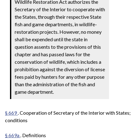
Wildlife Restoration Act authorizes the
Secretary of the Interior to cooperate with
the States, through their respective State
fish and game departments, in wildlife-
restoration projects. However, no money
shall be expended until the state in
question assents to the provisions of this
chapter and has passed laws for the
conservation of wildlife, which includes a
prohibition against the diversion of license
fees paid by hunters for any other purpose
than the administration of the fish and
game department.
§ 669
. Cooperation of Secretary of the Interior with States;
conditions
§ 669a
. Definitions