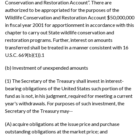
Conservation and Restoration Account”. There are
authorized to be appropriated for the purposes of the
Wildlife Conservation and Restoration Account $50,000,000
in fiscal year 2001 for apportionment in accordance with this
chapter to carry out State wildlife conservation and
restoration programs. Further, interest on amounts
transferred shall be treated in a manner consistent with 16
U.S.C. 669(b)(1)).1
(b) Investment of unexpended amounts
(1) The Secretary of the Treasury shall invest in interest-
bearing obligations of the United States such portion of the
fund as is not, in his judgment, required for meeting a current
year's withdrawals. For purposes of such investment, the
Secretary of the Treasury may--
(A) acquire obligations at the issue price and purchase
outstanding obligations at the market price; and