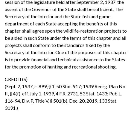
session of the legislature held after September 2, 1937, the
assent of the Governor of the State shall be sufficient. The
Secretary of the Interior and the State fish and game
department of each State accepting the benefits of this
chapter, shall agree upon the wildlife-restoration projects to
be aided in such State under the terms of this chapter and all
projects shall conform to the standards fixed by the
Secretary of the Interior. One of the purposes of this chapter
is to provide financial and technical assistance to the States
for the promotion of hunting and recreational shooting.
CREDIT(S)
(Sept. 2, 1937, c. 899, § 1, 50 Stat. 917; 1939 Reorg. Plan No.
II, § 4(f), eff. July 1, 1939, 4 F.R. 2731, 53 Stat. 1433; Pub.L.
116-94, Div. P, Title V, § 501(b), Dec. 20, 2019, 133 Stat.
3191.)