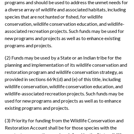
programs and should be used to address the unmet needs for
a diverse array of wildlife and associated habitats, including
species that are not hunted or fished, for wildlife
conservation, wildlife conservation education, and wildlife-
associated recreation projects. Such funds may be used for
new programs and projects as well as to enhance existing
programs and projects.
(2) Funds may be used by a State or an Indian tribe for the
planning and implementation of its wildlife conservation and
restoration program and wildlife conservation strategy, as
provided in sections 669c(d) and (e) of this title, including
wildlife conservation, wildlife conservation education, and
wildlife-associated recreation projects. Such funds may be
used for new programs and projects as well as to enhance
existing programs and projects.
(3) Priority for funding from the Wildlife Conservation and
Restoration Account shall be for those species with the