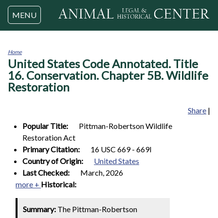
Jump to navigation
MENU
Home
United States Code Annotated. Title
You
are
16. Conservation. Chapter 5B. Wildlife
here
Restoration
Share
|
Popular Title:
Pittman-Robertson Wildlife
Restoration Act
Primary Citation:
16 USC 669 - 669l
Country of Origin:
United States
Last Checked:
March, 2026
more +
Historical:
Summary:
The Pittman-Robertson