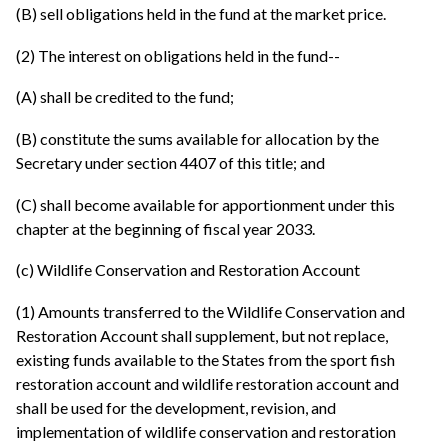
(B) sell obligations held in the fund at the market price.
(2) The interest on obligations held in the fund--
(A) shall be credited to the fund;
(B) constitute the sums available for allocation by the
Secretary under section 4407 of this title; and
(C) shall become available for apportionment under this
chapter at the beginning of fiscal year 2033.
(c) Wildlife Conservation and Restoration Account
(1) Amounts transferred to the Wildlife Conservation and
Restoration Account shall supplement, but not replace,
existing funds available to the States from the sport fish
restoration account and wildlife restoration account and
shall be used for the development, revision, and
implementation of wildlife conservation and restoration