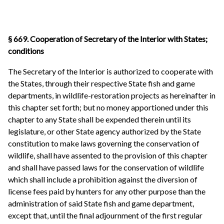
§ 669. Cooperation of Secretary of the Interior with States;
conditions
The Secretary of the Interior is authorized to cooperate with
the States, through their respective State fish and game
departments, in wildlife-restoration projects as hereinafter in
this chapter set forth; but no money apportioned under this
chapter to any State shall be expended therein until its
legislature, or other State agency authorized by the State
constitution to make laws governing the conservation of
wildlife, shall have assented to the provision of this chapter
and shall have passed laws for the conservation of wildlife
which shall include a prohibition against the diversion of
license fees paid by hunters for any other purpose than the
administration of said State fish and game department,
except that, until the final adjournment of the first regular