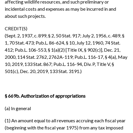
affecting wildlife resources, and such preliminary or
incidental costs and expenses as may be incurred in and
about such projects.
CREDIT(S)
(Sept. 2, 1937, c. 899, § 2, 50 Stat. 917; July 2, 1956, c. 489, §
1, 70 Stat. 473; Pub.L. 86-624, § 10, July 12, 1960, 74 Stat.
412; Pub.L. 106-553, § 1(a)(2) [Title IX, § 902(c)], Dec. 21,
2000, 114 Stat. 2762, 2762A-119; Pub.L. 116-17, § 4(a), May
10, 2019, 133 Stat. 867; Pub.L. 116-94, Div. P, Title V, §
501(c), Dec. 20, 2019, 133 Stat. 3191.)
§ 669b. Authorization of appropriations
(a) In general
(1) An amount equal to all revenues accruing each fiscal year
(beginning with the fiscal year 1975) from any tax imposed