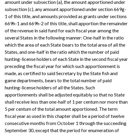
amount under subsection (a), the amount apportioned under
subsection (c), any amount apportioned under section 669g-
1 of this title, and amounts provided as grants under sections
669h-1 and 669h-2 of this title, shall apportion the remainder
of the revenue in said fund for each fiscal year among the
several States in the following manner: One-half in the ratio
which the area of each State bears to the total area of all the
States, and one-half in the ratio which the number of paid
hunting-license holders of each State in the second fiscal year
preceding the fiscal year for which such apportionment is
made, as certified to said Secretary by the State fish and
game departments, bears to the total number of paid
hunting-license holders of all the States. Such
apportionments shall be adjusted equitably so that no State
shall receive less than one-half of 1 per centum nor more than
5 per centum of the total amount apportioned. The term
fiscal year as used in this chapter shall be a period of twelve
consecutive months from October 1 through the succeeding
September 30, except that the period for enumeration of