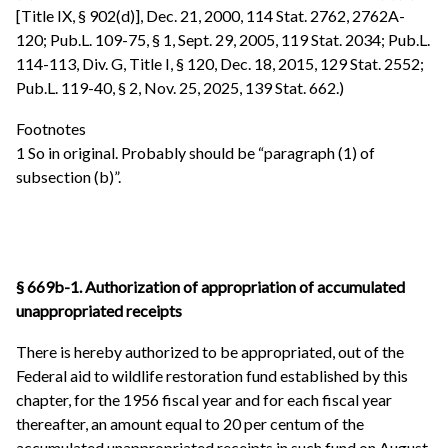
[Title IX, § 902(d)], Dec. 21, 2000, 114 Stat. 2762, 2762A-
120; Pub.L. 109-75, § 1, Sept. 29, 2005, 119 Stat. 2034; Pub.L.
114-113, Div. G, Title I, § 120, Dec. 18, 2015, 129 Stat. 2552;
Pub.L. 119-40, § 2, Nov. 25, 2025, 139 Stat. 662.)
Footnotes
1 So in original. Probably should be “paragraph (1) of
subsection (b)”.
§ 669b-1. Authorization of appropriation of accumulated
unappropriated receipts
There is hereby authorized to be appropriated, out of the
Federal aid to wildlife restoration fund established by this
chapter, for the 1956 fiscal year and for each fiscal year
thereafter, an amount equal to 20 per centum of the
accumulated unappropriated receipts in such fund on August