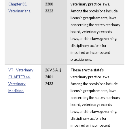
Chapter 33.
3300 -
veterinary practice laws.
Veterinarians.
3323
Among the provisions include
licensing requirements, laws
concerning the state veterinary
board, veterinary records
laws, and the laws governing
disciplinary actions for
impaired or incompetent
practitioners.
VT - Veterinary -
26 V.S.A. §
These are the state's
CHAPTER 44.
2401 -
veterinary practice laws.
Veterinary
2433
Among the provisions include
Medicine.
licensing requirements, laws
concerning the state veterinary
board, veterinary records
laws, and the laws governing
disciplinary actions for
impaired or incompetent