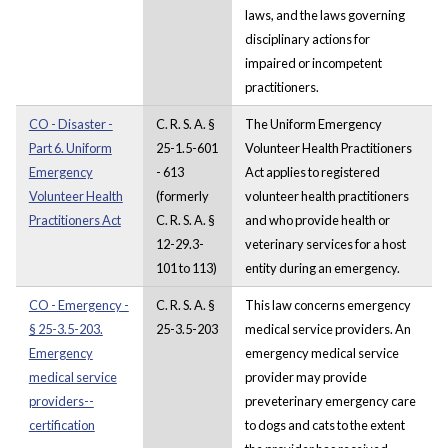
laws, and the laws governing
disciplinary actions for
impaired or incompetent
practitioners.
CO - Disaster -
C. R. S. A. §
The Uniform Emergency
Part 6. Uniform
25-1.5-601
Volunteer Health Practitioners
Emergency
- 613
Act applies to registered
Volunteer Health
(formerly
volunteer health practitioners
Practitioners Act
C. R. S. A. §
and who provide health or
12-29.3-
veterinary services for a host
101 to 113)
entity during an emergency.
CO - Emergency -
C. R. S. A. §
This law concerns emergency
§ 25-3.5-203.
25-3.5-203
medical service providers. An
Emergency
emergency medical service
medical service
provider may provide
providers--
preveterinary emergency care
certification
to dogs and cats to the extent