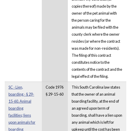
copies thereof) made by the
owner of the pet animal with
the person caring for the
animals may be filed with the
county clerk where the owner
resides (or where the contract
was made for non-residents).
The filing of this contract
constitutes notice to the
contents of the contract and the
legal effect of the filing.
SC - Lien,
Code 1976
This South Carolina law states
boarding - § 29-
§ 29-15-60
that the owner of an animal
15-60. Animal
boarding facility, at the end of
boarding
an agreed upon term of
facilities; liens
boarding, shall have a lien upon
upon animals for
any animal which is left for
boarding
upkeep until the cost has been