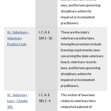
laws, and the laws governing
disciplinary actions for
impaired or incompetent
practitioners.
IA - Veterinary -
I. C. A. §
These are the state's
Veterinary
169.1 - 56
veterinary practice laws.
Practice Code
Among the provisions include
licensing requirements, laws
concerning the state veterinary
board, veterinary records
laws, and the laws governing
disciplinary actions for
impaired or incompetent
practitioners.
IA - Veterinary
I. C. A. §
This section of Iowa laws
Liens - Chapter
581.1 - 4
relates to veterinary liens
581.
related to treatment of