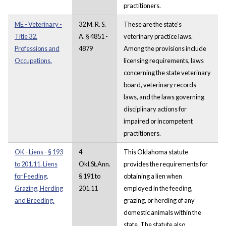
practitioners.
ME - Veterinary -
32 M. R. S.
These are the state's
Title 32.
A. § 4851 -
veterinary practice laws.
Professions and
4879
Among the provisions include
Occupations.
licensing requirements, laws
concerning the state veterinary
board, veterinary records
laws, and the laws governing
disciplinary actions for
impaired or incompetent
practitioners.
OK - Liens - § 193
4
This Oklahoma statute
to 201.11. Liens
Okl.St.Ann.
provides the requirements for
for Feeding,
§ 191 to
obtaining a lien when
Grazing, Herding
201.11
employed in the feeding,
and Breeding.
grazing, or herding of any
domestic animals within the
state. The statute also