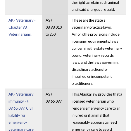
the right to retain such animal
until said charges are paid.
AK - Veterinary -
AS §
These are the state's
Chapter 98.
08.98.010
veterinary practice laws.
Veterinarians.
to 250
Among the provisions include
licensing requirements, laws
concerning the state veterinary
board, veterinary records
laws, and the laws governing
disciplinary actions for
impaired or incompetent
practitioners.
AK - Veterinary
AS §
This Alaska law provides that a
immunity - §
09.65.097
licensed veterinarian who
09.65.097. Civil
renders emergency care to an
liability for
injured or ill animal that
emergency
reasonably appears to need
veterinary care
emergency care to avoid