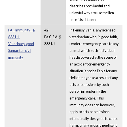
describes both lawful and
unlawful ways to use the lien
once it is obtained.
PA - Immunity - §
42
In Pennsylvania, any licensed
8331.1.
Pa.C.S.A. §
veterinarian who, in good faith,
Veterinary good
8331.1
renders emergency care to any
Samaritan civil
animal which such individual
immunity
has discovered at the scene of
an accident or emergency
situation is not be liable for any
civil damages as a result of any
acts or omissions by such
person in rendering the
emergency care. This
immunity does not, however,
apply to acts or omissions
intentionally designed to cause
harm, or any grossly negligent