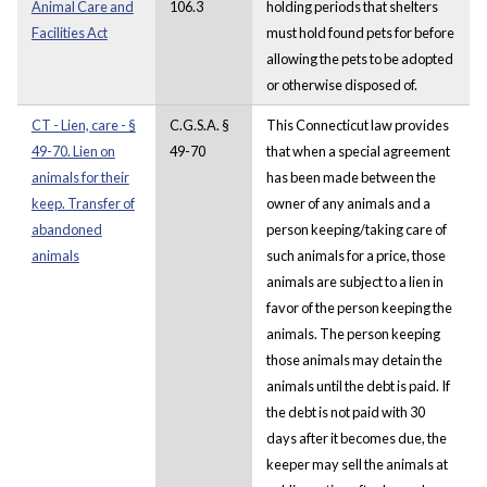
Animal Care and
106.3
holding periods that shelters
Facilities Act
must hold found pets for before
allowing the pets to be adopted
or otherwise disposed of.
CT - Lien, care - §
C.G.S.A. §
This Connecticut law provides
49-70. Lien on
49-70
that when a special agreement
animals for their
has been made between the
keep. Transfer of
owner of any animals and a
abandoned
person keeping/taking care of
animals
such animals for a price, those
animals are subject to a lien in
favor of the person keeping the
animals. The person keeping
those animals may detain the
animals until the debt is paid. If
the debt is not paid with 30
days after it becomes due, the
keeper may sell the animals at