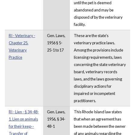
until the pet is deemed
abandoned and may be
disposed of by the veterinary
facility.
RI - Veterinary -
Gen. Laws,
These are the state's
Chapter 25.
1956 § 5-
veterinary practice laws.
Veterinary
25-1 to 17
Among the provisions include
Practice
licensing requirements, laws
concerning the state veterinary
board, veterinary records
laws, and the laws governing
disciplinary actions for
impaired or incompetent
practitioners.
RI - Lien - § 34-48-
Gen. Laws,
This Rhode Island law states
1. Lien on animals
1956, § 34-
that when an agreement has
for their keep--
48-1
been made between the owner
Transfer of
of any animals regarding the