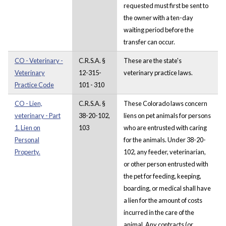
requested must first be sent to
the owner with a ten-day
waiting period before the
transfer can occur.
CO - Veterinary -
C.R.S.A. §
These are the state's
Veterinary
12-315-
veterinary practice laws.
Practice Code
101 - 310
CO - Lien,
C.R.S.A. §
These Colorado laws concern
veterinary - Part
38-20-102,
liens on pet animals for persons
1. Lien on
103
who are entrusted with caring
Personal
for the animals. Under 38-20-
Property.
102, any feeder, veterinarian,
or other person entrusted with
the pet for feeding, keeping,
boarding, or medical shall have
a lien for the amount of costs
incurred in the care of the
animal. Any contracts (or