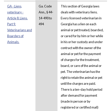
GA - Liens,
Ga. Code
This section of Georgia laws
veterinary -
Ann., § 44-
deals with veterinary liens.
Article 8. Liens.
14-490 to
Every licensed veterinarian in
Part 9.
494
Georgia has a lien on each
Veterinarians and
animal or pet treated, boarded,
Boarders of
or cared for by him or her while
Animals.
in his or her custody and under
contract with the owner of the
animal or pet for the payment
of charges for the treatment,
board, or care of the animal or
pet. The veterinarian has the
right to retain the animal or pet
until the charges are paid.
There is a ten-day hold period
after demand for payment
(made in person or by
registered or certified mail)