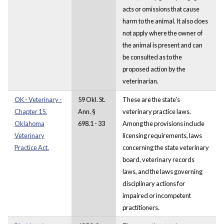
acts or omissions that cause
harm to the animal. It also does
not apply where the owner of
the animal is present and can
be consulted as to the
proposed action by the
veterinarian.
OK - Veterinary -
59 Okl. St.
These are the state's
Chapter 15.
Ann. §
veterinary practice laws.
Oklahoma
698.1 - 33
Among the provisions include
Veterinary
licensing requirements, laws
Practice Act.
concerning the state veterinary
board, veterinary records
laws, and the laws governing
disciplinary actions for
impaired or incompetent
practitioners.