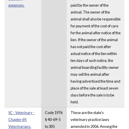
expenses.
paid by the owner of the
animal. The owner of the
animal shall also be responsible
for payment of the cost of care
for the animal after notice of the
lien. If the owner of the animal
has not paid the cost after
actual notice of the lien within
ten days of such notice, the
animal boarding facility owner
may sell the animal after
having advertised the time and
place of the sale at least seven
days before the sale is to be
held.
SC - Veterinary -
Code 1976
These are the state's
Chapter 69.
§ 40-69-5
veterinary practice laws
Veterinarians.
to 305
amended in 2006. Among the