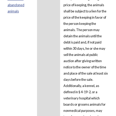
abandoned
price of keeping, the animals
animals
shall be subject to a lien for the
price of the keeping in favor of
the person keeping the
animals. The person may
detain the animals until the
debt is paid and, if not paid
within 30 days, he or she may
sell the animals at public
auction after giving written
notice to the owner of the time
and place of the sale at least six
days before the sale.
Additionally, a kennel, as
defined in § 4-19-2, or a
veterinary hospital which
boards or grooms animals for
nonmedical purposes, may