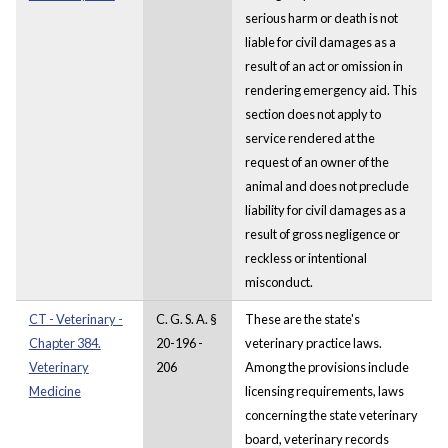
serious harm or death is not
liable for civil damages as a
result of an act or omission in
rendering emergency aid. This
section does not apply to
service rendered at the
request of an owner of the
animal and does not preclude
liability for civil damages as a
result of gross negligence or
reckless or intentional
misconduct.
CT - Veterinary -
C. G. S. A. §
These are the state's
Chapter 384.
20-196 -
veterinary practice laws.
Veterinary
206
Among the provisions include
Medicine
licensing requirements, laws
concerning the state veterinary
board, veterinary records