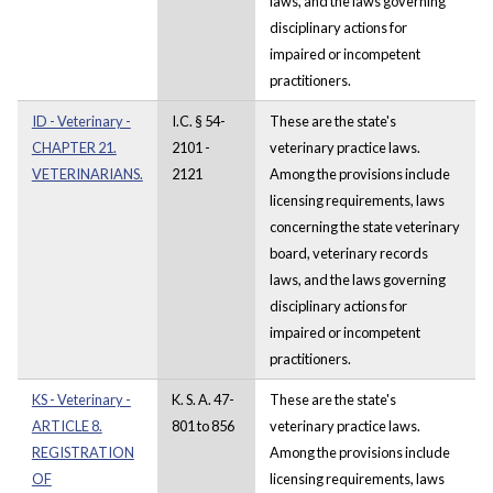
laws, and the laws governing
disciplinary actions for
impaired or incompetent
practitioners.
ID - Veterinary -
I.C. § 54-
These are the state's
CHAPTER 21.
2101 -
veterinary practice laws.
VETERINARIANS.
2121
Among the provisions include
licensing requirements, laws
concerning the state veterinary
board, veterinary records
laws, and the laws governing
disciplinary actions for
impaired or incompetent
practitioners.
KS - Veterinary -
K. S. A. 47-
These are the state's
ARTICLE 8.
801 to 856
veterinary practice laws.
REGISTRATION
Among the provisions include
OF
licensing requirements, laws