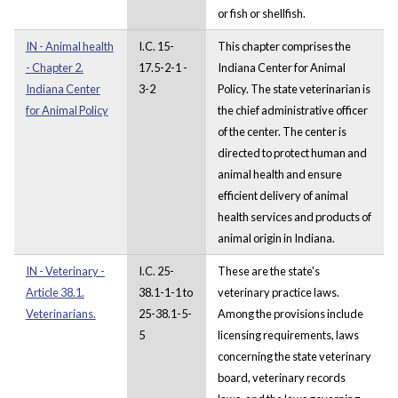
or fish or shellfish.
IN - Animal health
I.C. 15-
This chapter comprises the
- Chapter 2.
17.5-2-1 -
Indiana Center for Animal
Indiana Center
3-2
Policy. The state veterinarian is
for Animal Policy
the chief administrative officer
of the center. The center is
directed to protect human and
animal health and ensure
efficient delivery of animal
health services and products of
animal origin in Indiana.
IN - Veterinary -
I.C. 25-
These are the state's
Article 38.1.
38.1-1-1 to
veterinary practice laws.
Veterinarians.
25-38.1-5-
Among the provisions include
5
licensing requirements, laws
concerning the state veterinary
board, veterinary records