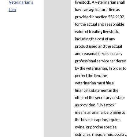
Veterinarian's
livestock. A veterinarian shall
Lien
have an agricultural lien as
provided in section 554.9102
for the actual and reasonable
value of treating livestock,
including the cost of any
product used and the actual
and reasonable value of any
professional service rendered
by the veterinarian. In order to
perfect the lien, the
veterinarian must file a
financing statement in the
office of the secretary of state
as provided. “Livestock”
means an animal belonging to
the bovine, caprine, equine,
ovine, or porcine species,
ostriches, rheas, emus, poultry,