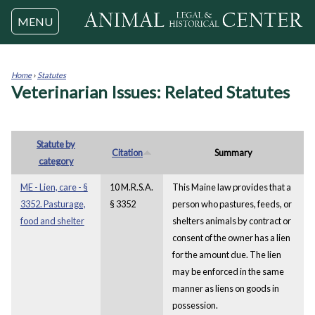
Jump to navigation
MENU
Home
›
Statutes
Veterinarian Issues: Related Statutes
You
are
here
Statute by
Citation
Summary
category
ME - Lien, care - §
10 M.R.S.A.
This Maine law provides that a
3352. Pasturage,
§ 3352
person who pastures, feeds, or
food and shelter
shelters animals by contract or
consent of the owner has a lien
for the amount due. The lien
may be enforced in the same
manner as liens on goods in
possession.