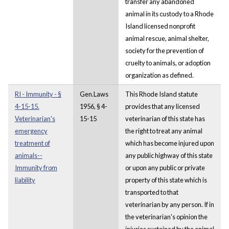
transfer any abandoned
animal in its custody to a Rhode
Island licensed nonprofit
animal rescue, animal shelter,
society for the prevention of
cruelty to animals, or adoption
organization as defined.
RI - Immunity - §
Gen.Laws
This Rhode Island statute
4-15-15.
1956, § 4-
provides that any licensed
Veterinarian's
15-15
veterinarian of this state has
emergency
the right to treat any animal
treatment of
which has become injured upon
animals--
any public highway of this state
Immunity from
or upon any public or private
liability
property of this state which is
transported to that
veterinarian by any person. If in
the veterinarian's opinion the
injuries sustained by the animal