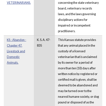
VETERINARIANS.
concerning the state veterinary
board, veterinary records
laws, and the laws governing
disciplinary actions for
impaired or incompetent
practitioners.
KS - Abandon -
K. S. A. 47-
This Kansas statute provides
Chapter 47.
835
that any animal placed in the
Livestock and
custody of a licensed
Domestic
veterinarian that is unclaimed
Animals.
by its owner for a period of
more than ten (10) days after
written notice by registered or
certified mail is given, shall be
deemed to be abandoned and
may be turned over to the
nearest humane society, or dog
pound or disposed of as the