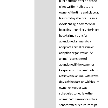
public auction after he or she
gives written notice to the
owner of the time and place at
least six days before the sale.
Additionally, a commercial
boarding kennel or veterinary
hospital may transfer
abandoned animals to a
nonprofit animal rescue or
adoption organization. An
animal is considered
abandoned if the owner or
keeper of such animal fails to
retrieve the animal within five
days of the date on which such
owner or keeper was
scheduled to retrieve the
animal. Written notice notice
sent certified, return-receipt