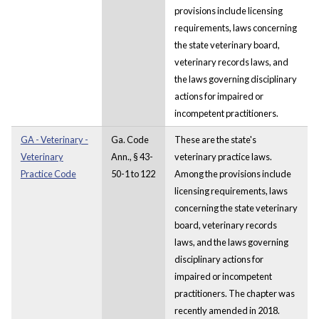
provisions include licensing
requirements, laws concerning
the state veterinary board,
veterinary records laws, and
the laws governing disciplinary
actions for impaired or
incompetent practitioners.
GA - Veterinary -
Ga. Code
These are the state's
Veterinary
Ann., § 43-
veterinary practice laws.
Practice Code
50-1 to 122
Among the provisions include
licensing requirements, laws
concerning the state veterinary
board, veterinary records
laws, and the laws governing
disciplinary actions for
impaired or incompetent
practitioners. The chapter was
recently amended in 2018.