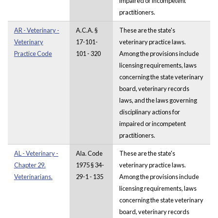
impaired or incompetent
practitioners.
AR - Veterinary -
A.C.A. §
These are the state's
Veterinary
17-101-
veterinary practice laws.
Practice Code
101 - 320
Among the provisions include
licensing requirements, laws
concerning the state veterinary
board, veterinary records
laws, and the laws governing
disciplinary actions for
impaired or incompetent
practitioners.
AL - Veterinary -
Ala. Code
These are the state's
Chapter 29.
1975 § 34-
veterinary practice laws.
Veterinarians.
29-1 - 135
Among the provisions include
licensing requirements, laws
concerning the state veterinary
board, veterinary records