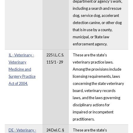
department or agency's work,
including a search and rescue
dog, service dog, accelerant
detection canine, or other dog
that is in use by a county,
municipal, or State law
enforcement agency.
IL - Veterinary -
225 I.L.C.S.
These are the state's
Veterinary
115/1 - 29
veterinary practice laws.
Medicine and
Among the provisions include
Surgery Practice
licensing requirements, laws
Act of 2004.
concerning the state veterinary
board, veterinary records
laws, and the laws governing
disciplinary actions for
impaired or incompetent
practitioners.
DE - Veterinary -
24 Del.C. §
These are the state's