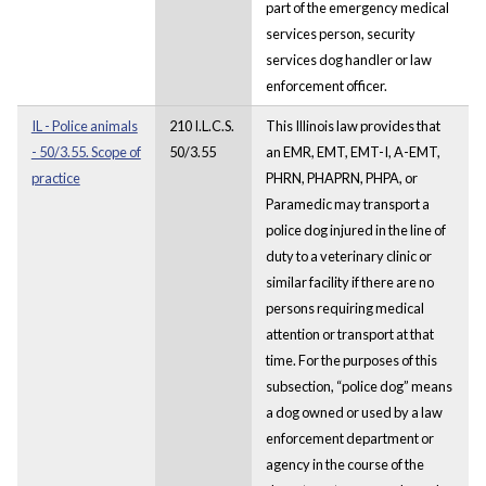
part of the emergency medical
services person, security
services dog handler or law
enforcement officer.
IL - Police animals
210 I.L.C.S.
This Illinois law provides that
- 50/3.55. Scope of
50/3.55
an EMR, EMT, EMT-I, A-EMT,
practice
PHRN, PHAPRN, PHPA, or
Paramedic may transport a
police dog injured in the line of
duty to a veterinary clinic or
similar facility if there are no
persons requiring medical
attention or transport at that
time. For the purposes of this
subsection, “police dog” means
a dog owned or used by a law
enforcement department or
agency in the course of the