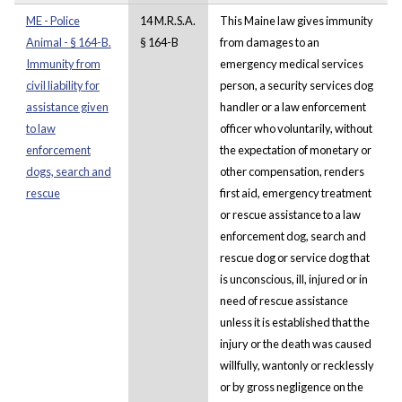
ME - Police
14 M.R.S.A.
This Maine law gives immunity
Animal - § 164-B.
§ 164-B
from damages to an
Immunity from
emergency medical services
civil liability for
person, a security services dog
assistance given
handler or a law enforcement
to law
officer who voluntarily, without
enforcement
the expectation of monetary or
dogs, search and
other compensation, renders
rescue
first aid, emergency treatment
or rescue assistance to a law
enforcement dog, search and
rescue dog or service dog that
is unconscious, ill, injured or in
need of rescue assistance
unless it is established that the
injury or the death was caused
willfully, wantonly or recklessly
or by gross negligence on the