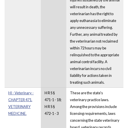
will result in death, the
veterinarian has the right to
apply euthanasia to eliminate
any unnecessary suffering.
Further, any animal treated by
the veterinarian not reclaimed
within 72 hours may be
relinquished to the appropriate
animal control facility. A
veterinarian incurs no civil
liability for actions taken in
treating such animals.
HI - Veterinary -
H R S §
These are the state's
CHAPTER 471.
471-1 - 18;
veterinary practice laws.
VETERINARY
H R S §
Among the provisions include
MEDICINE.
472-1 - 3
licensing requirements, laws
concerning the state veterinary
board, veterinary records