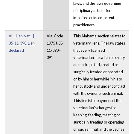
laws, and the laws governing
disciplinary actions for
impaired or incompetent
practitioners.
AL - Lien, vet - §
Ala. Code
This Alabama section relates to
35-11-390. Lien
1975 § 35-
veterinary liens. The law states
declared
11-390 -
that every licensed
391
veterinarian has a lien on every
animal kept, fed, treated or
surgically treated or operated
on by him or her while in his or
her custody and under contract
with the owner of such animal.
This lien is for payment of the
veterinarian's charges for
keeping, feeding, treating or
surgically treating or operating
on such animal, and the vet has