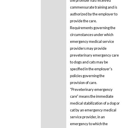
the provider has received
commensurate training and is
authorized by the employer to
provide the care.
Requirements governing the
circumstances under which
emergency medical service
providers may provide
preveterinary emergency care
to dogs and cats may be
specified in the employer's
policies governing the
provision of care.
“Preveterinary emergency
care” means the immediate
medical stabilization of a dog or
cat by an emergency medical
service provider, in an
emergency to which the