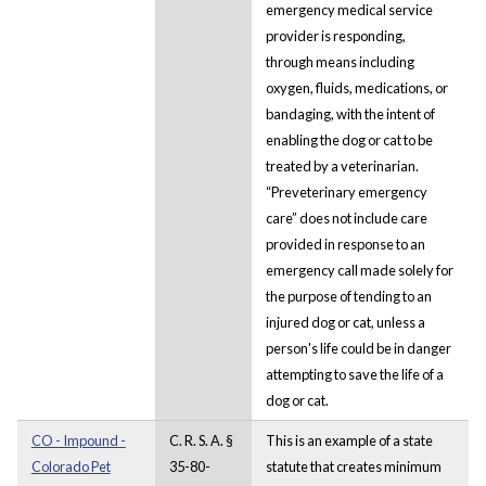
emergency medical service
provider is responding,
through means including
oxygen, fluids, medications, or
bandaging, with the intent of
enabling the dog or cat to be
treated by a veterinarian.
“Preveterinary emergency
care” does not include care
provided in response to an
emergency call made solely for
the purpose of tending to an
injured dog or cat, unless a
person's life could be in danger
attempting to save the life of a
dog or cat.
CO - Impound -
C. R. S. A. §
This is an example of a state
Colorado Pet
35-80-
statute that creates minimum