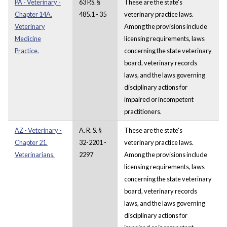
PA - Veterinary -
63 P.S. §
These are the state's
Chapter 14A.
485.1 - 35
veterinary practice laws.
Veterinary
Among the provisions include
Medicine
licensing requirements, laws
Practice.
concerning the state veterinary
board, veterinary records
laws, and the laws governing
disciplinary actions for
impaired or incompetent
practitioners.
AZ - Veterinary -
A. R. S. §
These are the state's
Chapter 21.
32-2201 -
veterinary practice laws.
Veterinarians.
2297
Among the provisions include
licensing requirements, laws
concerning the state veterinary
board, veterinary records
laws, and the laws governing
disciplinary actions for