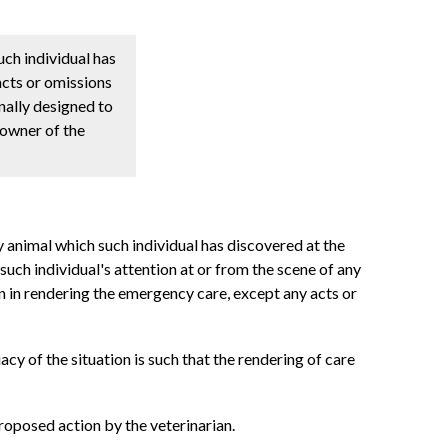
uch individual has
acts or omissions
nally designed to
 owner of the
y animal which such individual has discovered at the
uch individual's attention at or from the scene of any
on in rendering the emergency care, except any acts or
iacy of the situation is such that the rendering of care
proposed action by the veterinarian.