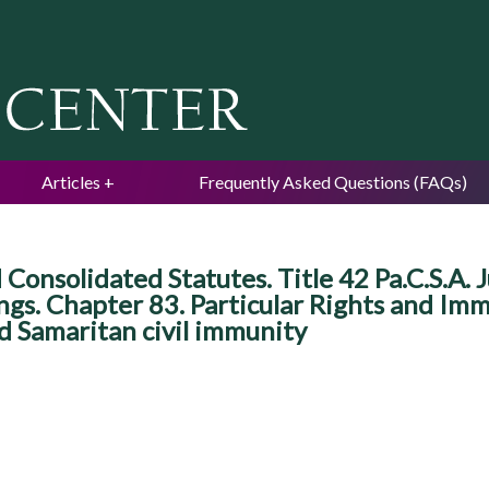
Jump to navigation
Articles
Frequently Asked Questions (FAQs)
Consolidated Statutes. Title 42 Pa.C.S.A. J
ings. Chapter 83. Particular Rights and Im
od Samaritan civil immunity