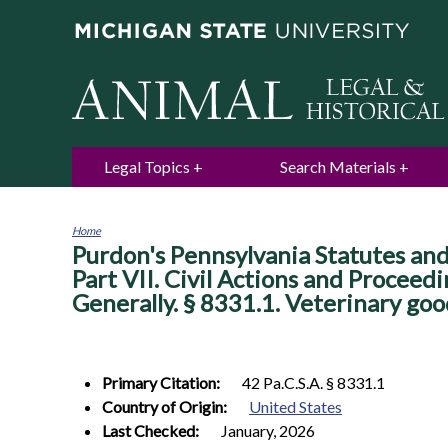
Legal Topics
Search Materials
Home
Purdon's Pennsylvania Statutes and 
You
are
Part VII. Civil Actions and Proceed
here
Generally. § 8331.1. Veterinary go
Primary Citation:
42 Pa.C.S.A. § 8331.1
Country of Origin:
United States
Last Checked:
January, 2026