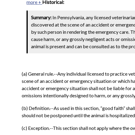
more +
Historical:
Summary:
In Pennsylvania, any licensed veterinaria
discovered at the scene of an accident or emergency 
by such person in rendering the emergency care. Th
cause harm, or any grossly negligent acts or omissi
animal is present and can be consulted as to the pr
(a) General rule.--Any individual licensed to practice v
scene of an accident or emergency situation or which ha
accident or emergency situation shall not be liable for 
omissions intentionally designed to harm, or any grossly
(b) Definition.--As used in this section, “good faith” sha
should not be postponed until the animal is hospitalized
(c) Exception.--This section shall not apply where the o