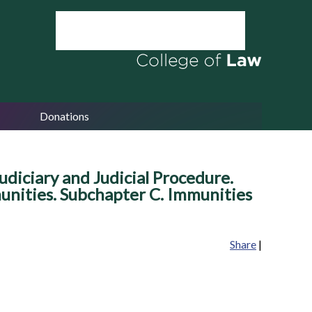
Donations
udiciary and Judicial Procedure.
munities. Subchapter C. Immunities
Share
|