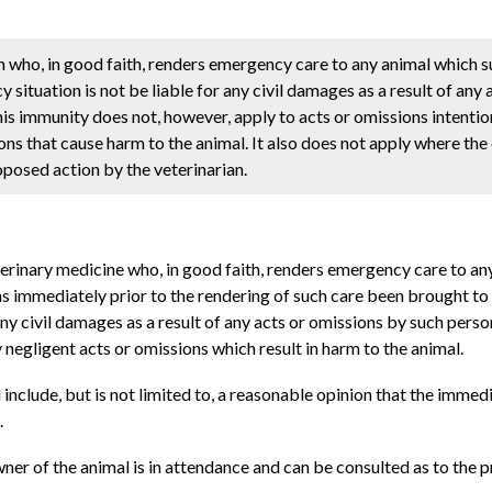
n who, in good faith, renders emergency care to any animal which s
situation is not be liable for any civil damages as a result of any 
is immunity does not, however, apply to acts or omissions intentio
ons that cause harm to the animal. It also does not apply where the
oposed action by the veterinarian.
eterinary medicine who, in good faith, renders emergency care to an
s immediately prior to the rendering of such care been brought to s
any civil damages as a result of any acts or omissions by such pers
 negligent acts or omissions which result in harm to the animal.
ll include, but is not limited to, a reasonable opinion that the immed
.
wner of the animal is in attendance and can be consulted as to the 