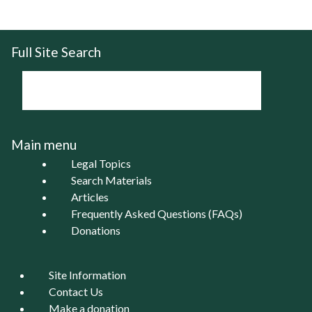
Full Site Search
Main menu
Legal Topics
Search Materials
Articles
Frequently Asked Questions (FAQs)
Donations
Site Information
Contact Us
Make a donation