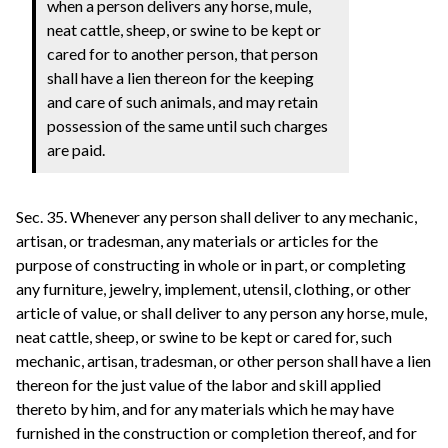
when a person delivers any horse, mule,
neat cattle, sheep, or swine to be kept or
cared for to another person, that person
shall have a lien thereon for the keeping
and care of such animals, and may retain
possession of the same until such charges
are paid.
Sec. 35. Whenever any person shall deliver to any mechanic,
artisan, or tradesman, any materials or articles for the
purpose of constructing in whole or in part, or completing
any furniture, jewelry, implement, utensil, clothing, or other
article of value, or shall deliver to any person any horse, mule,
neat cattle, sheep, or swine to be kept or cared for, such
mechanic, artisan, tradesman, or other person shall have a lien
thereon for the just value of the labor and skill applied
thereto by him, and for any materials which he may have
furnished in the construction or completion thereof, and for