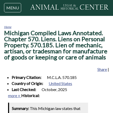
Jump to navigation
MENU
Home
Michigan Compiled Laws Annotated.
You
are
Chapter 570. Liens. Liens on Personal
here
Property. 570.185. Lien of mechanic,
artisan, or tradesman for manufacture
of goods or keeping or care of animals
Share
|
Primary Citation:
M.C.L.A. 570.185
Country of Origin:
United States
Last Checked:
October, 2025
more +
Historical:
Summary:
This Michigan law states that