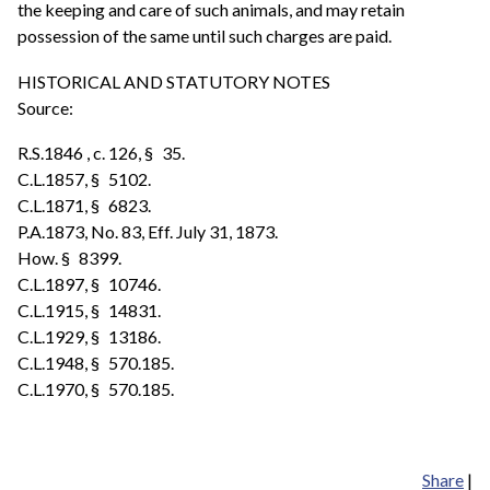
the keeping and care of such animals, and may retain
possession of the same until such charges are paid.
HISTORICAL AND STATUTORY NOTES
Source:
R.S.1846 , c. 126, § 35.
C.L.1857, § 5102.
C.L.1871, § 6823.
P.A.1873, No. 83, Eff. July 31, 1873.
How. § 8399.
C.L.1897, § 10746.
C.L.1915, § 14831.
C.L.1929, § 13186.
C.L.1948, § 570.185.
C.L.1970, § 570.185.
Share
|