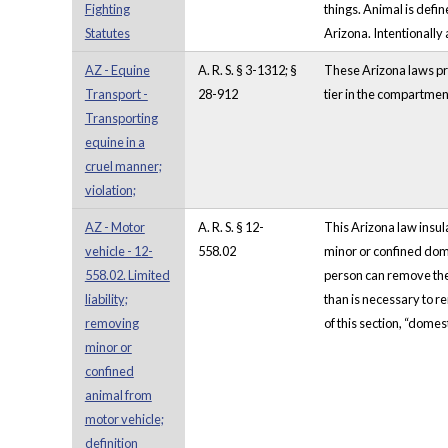
Fighting
things. Animal is defin
Statutes
Arizona. Intentionally
AZ - Equine
A. R. S. § 3-1312; §
These Arizona laws pro
Transport -
28-912
tier in the compartmen
Transporting
equine in a
cruel manner;
violation;
AZ - Motor
A. R. S. § 12-
This Arizona law insul
vehicle - 12-
558.02
minor or confined dome
558.02. Limited
person can remove the 
liability;
than is necessary to r
removing
of this section, “dome
minor or
confined
animal from
motor vehicle;
definition