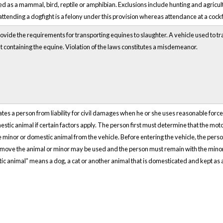
ed as a mammal, bird, reptile or amphibian. Exclusions include hunting and agricult
 attending a dogfight is a felony under this provision whereas attendance at a cock
vide the requirements for transporting equines to slaughter. A vehicle used to t
t containing the equine. Violation of the laws constitutes a misdemeanor.
ates a person from liability for civil damages when he or she uses reasonable for
stic animal if certain factors apply. The person first must determine that the moto
minor or domestic animal from the vehicle. Before entering the vehicle, the pers
emove the animal or minor may be used and the person must remain with the minor 
stic animal” means a dog, a cat or another animal that is domesticated and kept as 