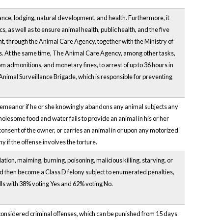
ance, lodging, natural development, and health. Furthermore, it
s, as well as to ensure animal health, public health, and the five
nt, through the Animal Care Agency, together with the Ministry of
s. At the same time, The Animal Care Agency, among other tasks,
m admonitions, and monetary fines, to arrest of up to 36 hours in
 Animal Surveillance Brigade, which is responsible for preventing
sdemeanor if he or she knowingly abandons any animal subjects any
wholesome food and water fails to provide an animal in his or her
 consent of the owner, or carries an animal in or upon any motorized
y if the offense involves the torture.
ion, maiming, burning, poisoning, malicious killing, starving, or
d then become a Class D felony subject to enumerated penalties,
olls with 38% voting Yes and 62% voting No.
 considered criminal offenses, which can be punished from 15 days