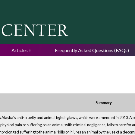
Jump to navigation
Articles
Frequently Asked Questions (FAQs)
Summary
 Alaska's anti-cruelty and animal fighting laws, which were amended in 2010. A per
ysical pain or suffering on an animal; with criminal negligence, fails to care for a
 prolonged suffering to the animal; kills or injures an animal by the use of a decomp