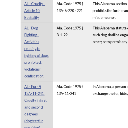
AL - Cruelty -
Ala. Code 1975 §
This Alabama section e
Article 10.
13A-6-220 - 221
prohibits the furtheran
Bestiality
misdemeanor.
AL - Dog
Ala. Code 1975 §
This Alabama statute co
Fighting -
3-1-29
such dog shall be engag
Activities
other; or to permit any
relating to
fighting of dogs
prohibited;
violations;
confiscation;
AL - Fur - §
Ala. Code 1975 §
In Alabama, a person co
13A-11-241.
13A-11-241
exchange the fur, hide, 
Cruelty in first
and second
degrees
(dog/cat fur
provision)