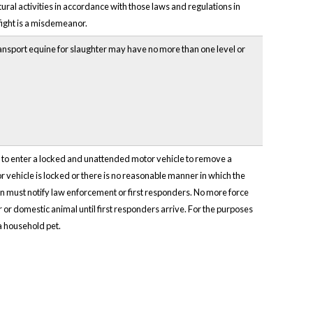
ural activities in accordance with those laws and regulations in
fight is a misdemeanor.
ransport equine for slaughter may have no more than one level or
ce to enter a locked and unattended motor vehicle to remove a
r vehicle is locked or there is no reasonable manner in which the
on must notify law enforcement or first responders. No more force
or domestic animal until first responders arrive. For the purposes
a household pet.