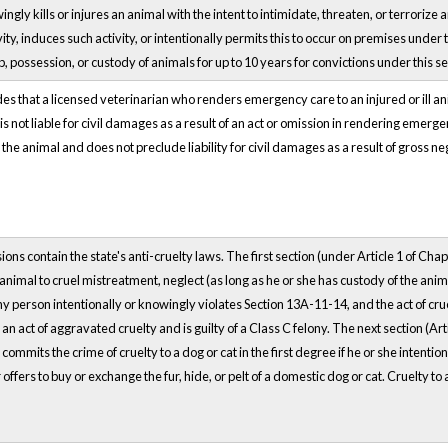
ingly kills or injures an animal with the intent to intimidate, threaten, or terrori
vity, induces such activity, or intentionally permits this to occur on premises under 
 possession, or custody of animals for up to 10 years for convictions under this se
es that a licensed veterinarian who renders emergency care to an injured or ill 
s not liable for civil damages as a result of an act or omission in rendering emerg
the animal and does not preclude liability for civil damages as a result of gross n
ns contain the state's anti-cruelty laws. The first section (under Article 1 of Ch
animal to cruel mistreatment, neglect (as long as he or she has custody of the anima
y person intentionally or knowingly violates Section 13A-11-14, and the act of cruelt
 act of aggravated cruelty and is guilty of a Class C felony. The next section (Art
commits the crime of cruelty to a dog or cat in the first degree if he or she intentio
offers to buy or exchange the fur, hide, or pelt of a domestic dog or cat. Cruelty to a