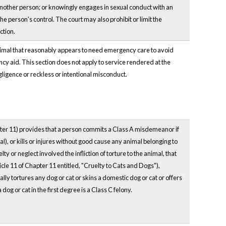
ze another person; or knowingly engages in sexual conduct with an
the person's control. The court may also prohibit or limit the
ction.
animal that reasonably appears to need emergency care to avoid
ency aid. This section does not apply to service rendered at the
egligence or reckless or intentional misconduct.
apter 11) provides that a person commits a Class A misdemeanor if
l), or kills or injures without good cause any animal belonging to
y or neglect involved the infliction of torture to the animal, that
icle 11 of Chapter 11 entitled, "Cruelty to Cats and Dogs"),
nally tortures any dog or cat or skins a domestic dog or cat or offers
 dog or cat in the first degree is a Class C felony.