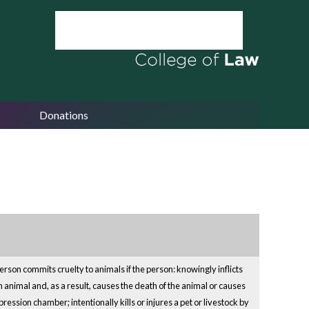
Donations
son commits cruelty to animals if the person: knowingly inflicts
n animal and, as a result, causes the death of the animal or causes
ression chamber; intentionally kills or injures a pet or livestock by