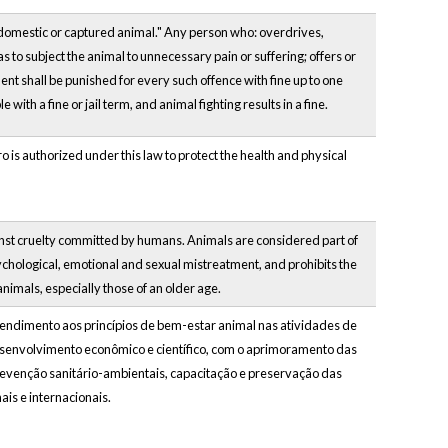
y domestic or captured animal." Any person who: overdrives,
as to subject the animal to unnecessary pain or suffering; offers or
tment shall be punished for every such offence with fine up to one
ith a fine or jail term, and animal fighting results in a fine.
ro is authorized under this law to protect the health and physical
against cruelty committed by humans. Animals are considered part of
ychological, emotional and sexual mistreatment, and prohibits the
nimals, especially those of an older age.
tendimento aos princípios de bem-estar animal nas atividades de
esenvolvimento econômico e científico, com o aprimoramento das
prevenção sanitário-ambientais, capacitação e preservação das
is e internacionais.