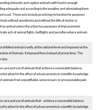
ot feeding domestic and captive animals with food in enough
viding adequate rest according to the weather and stimulating them
ed cruel. These acts include practicing vivisection for purposes
imals without anesthesia and without the title of doctor or
y of an animal unless the action has purposes of improvement;
vate acts of animal fights, bullfights and parodies where animals
 prohibited animal cruelty at the national level and imposed on the
ection of Animals. It imposed fines instead of prison time. The
s day.
the care and use of animals that achieve a reasonable balance
nd to allow for the effect of advancements in scientific knowledge
ct animals from unjustifiable, unnecessary or unreasonable pain;
the care and use of animals that--achieve a reasonable balance
nd to allow for the effect of advancements in scientific knowledge