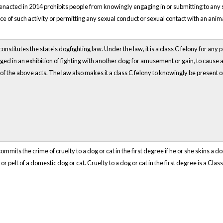
nacted in 2014 prohibits people from knowingly engaging in or submitting to any s
ce of such activity or permitting any sexual conduct or sexual contact with an anima
nstitutes the state's dogfighting law. Under the law, it is a class C felony for any 
ed in an exhibition of fighting with another dog; for amusement or gain, to cause a
 of the above acts. The law also makes it a class C felony to knowingly be present o
mmits the crime of cruelty to a dog or cat in the first degree if he or she skins a do
or pelt of a domestic dog or cat. Cruelty to a dog or cat in the first degree is a Class