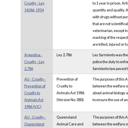
Cruelty - Ley
to 1 year in prison. A
14346, 1954
quantity and quality. 
with drugs without pur
that are not scientific
veterinarian, except i
marking of the respect
are killed, injured or 
Argentina -
Ley 2.786
Ley Sarmiento was the 
Cruelty - Ley
police the duty to enfo
2.786
Sarmiento law paved the
AU - Cruelty -
Prevention of
The purposes of this A
Prevention of
Cruelty to
between the welfare of
Cruelty to
Animals Act 1986
about animal biology a
Animals Act
(Version No. 080)
to ensure the use of an
1986 (VIC)
AU - Cruelty -
Queensland
The purposes of this A
Queensland
Animal Care and
between the welfare of