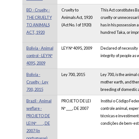
BD - Cruelty -
Cruelty to
This Act constitutes B
THE CRUELTY
Animals Act, 1920
cruelty or unnecessaril
TO ANIMALS
(Act No. I of 1920)
has in his possession a
ACT, 1920
hundred Taka, or impris
Bolivia - Animal
LEY Nº 4095, 2009
Declared of necessity a
control - LEY Nº
integrity of people as 
4095, 2009
Bolivia -
Ley 700, 2015
Ley 700, is the animal 
Cruelty - Ley
mother earth, and ther
700, 2015
breeding of domestic a
Brazil - Animal
PROJETO DE LEI
Institui o Código Fed
weflare -
Nº ____, DE 2007
controle animal, expe
PROJETO DE
técnicas e investiment
LEI Nº ____, DE
condições de bem-esta
2007 (in
portuguese)