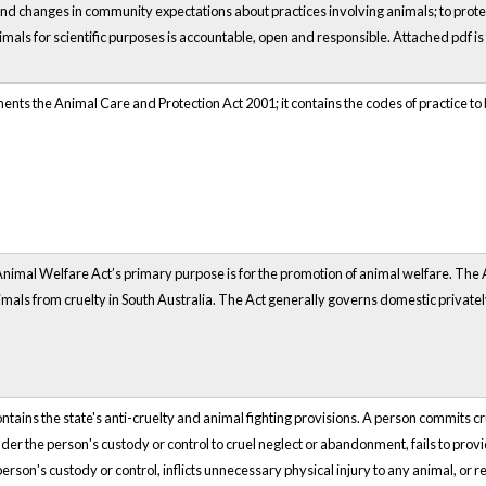
nd changes in community expectations about practices involving animals; to prote
imals for scientific purposes is accountable, open and responsible. Attached pdf is 
ents the Animal Care and Protection Act 2001; it contains the codes of practice to
nimal Welfare Act’s primary purpose is for the promotion of animal welfare. The A
nimals from cruelty in South Australia. The Act generally governs domestic private
tains the state's anti-cruelty and animal fighting provisions. A person commits crue
der the person's custody or control to cruel neglect or abandonment, fails to prov
erson's custody or control, inflicts unnecessary physical injury to any animal, or 