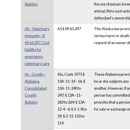
Statutes
the use of poison; know
animal, films such acti
defendant's ownership,
AK - Veterinary
AS § 09.65.097
This Alaska law provid
immunity - §
serious harm or death i
09.65.097. Civil
request of an owner of 
liability for
emergency
veterinary care
AL - Cruelty -
Ala. Code 1975 §
These Alabama provisio
Alabama
13A-11-14 - 16; §
he or she subjects any 
Consolidated
13A-11-240 to
another. However, if an
Cruelty
247; § 13A–11–
person has committed an
Statutes
260 to 264; § 13A-
provides that a person 
12-4 - 6; § 3-1-8 to
for sale or exchange or 
29; § 2-15-110 to
114