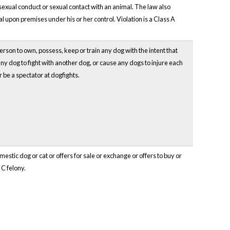
exual conduct or sexual contact with an animal. The law also
l upon premises under his or her control. Violation is a Class A
person to own, possess, keep or train any dog with the intent that
ny dog to fight with another dog, or cause any dogs to injure each
r be a spectator at dogfights.
mestic dog or cat or offers for sale or exchange or offers to buy or
 C felony.