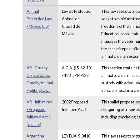
Animal
Ley de Protección
This law seeks to prot
Protection Law
Animal de
seeks to avoid mistreat
- Mexico City
Ciudad de
freedoms of the animal
México
Education, coordinate
manages the veterinary
the case of repeat offe
animal cruelty, respond
AR - Cruelty -
A.C.A. § 5-62-101
This section contains 
Consolidated
- 128; 5-14-122
animal to cruel mistrea
Cruelty/Animal
custody with adequate s
Fighting Laws
vehicle or boat in a cr
AR - Initiatives
2002 Proposed
This ballot proposal s
- Proposed
Initiative Act 1
disfiguring of a non-
Initiated Act 1
including psychologica
(cruelty)
Argentina -
LEY DJA: S-0410
This law seeks to prot