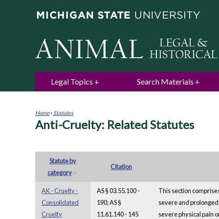
Legal Topics
Search Materials
Home
›
Statutes
Anti-Cruelty: Related Statutes
You
are
here
Statute by
Citation
category
AK - Cruelty -
AS § 03.55.100 -
This section comprises
Consolidated
190; AS §
severe and prolonged ph
Cruelty
11.61.140 - 145
severe physical pain or