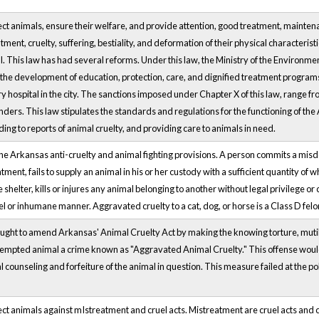
ect animals, ensure their welfare, and provide attention, good treatment, mainten
ment, cruelty, suffering, bestiality, and deformation of their physical characteristic
. This law has had several reforms. Under this law, the Ministry of the Environme
 the development of education, protection, care, and dignified treatment program
 hospital in the city. The sanctions imposed under Chapter X of this law, range fro
nders. This law stipulates the standards and regulations for the functioning of the
ing to reports of animal cruelty, and providing care to animals in need.
the Arkansas anti-cruelty and animal fighting provisions. A person commits a mi
tment, fails to supply an animal in his or her custody with a sufficient quantity of 
helter, kills or injures any animal belonging to another without legal privilege or
uel or inhumane manner. Aggravated cruelty to a cat, dog, or horse is a Class D felon
ought to amend Arkansas' Animal Cruelty Act by making the knowing torture, mutilat
exempted animal a crime known as "Aggravated Animal Cruelty." This offense woul
l counseling and forfeiture of the animal in question. This measure failed at the p
ect animals against mIstreatment and cruel acts. Mistreatment are cruel acts and