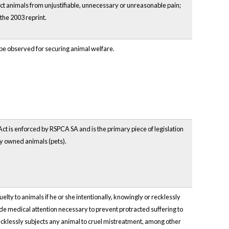
ct animals from unjustifiable, unnecessary or unreasonable pain;
the 2003 reprint.
 be observed for securing animal welfare.
ct is enforced by RSPCA SA and is the primary piece of legislation
ly owned animals (pets).
lty to animals if he or she intentionally, knowingly or recklessly
ide medical attention necessary to prevent protracted suffering to
recklessly subjects any animal to cruel mistreatment, among other