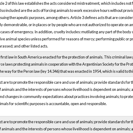
rticle 2 of this law establishes the acts considered mistreatment, which includes n
Also included are the acts of forcing animals to work excessive hours without pro
suing therapeutic purposes, among others. Article 3 defines acts that are consider
ally demonstrable, or in places or by people who are not authorized to operate on an
n cases of emergency. In addition, cruelty includes: mutilating any part of the bod
ive animal species unless performed for reasons of mercy; performing public or pri
harassed; and other listed acts.
first law in South America enacted for the protection of animals. This criminal law
rce laws protecting animals in cooperation with the Argentinian Society for the Prot
 way for the Peron law (ley 14.346) that was enacted in 1954, which is valid to thi
ct are to promote the responsible care and use of animals; provide standards for 
 animals and the interests of persons whose livelihood is dependent on animals; a
nd changes in community expectations about practices involving animals; to prote
imals for scientific purposes is accountable, open and responsible.
ct are to promote the responsible care and use of animals; provide standards for 
 animals and the interests of persons whose livelihood is dependent on animals; a