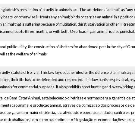
angladesh's prevention of cruelty to animals act. The act defines "animal" as "an
y beats, or otherwise ill-treats any animal; binds or carries an animal in a position 
n animal that is suffering because of mutilation, thirst, starvation or other ill-trea
onment up to three months, or with both. Overloading an animal is also punishable w
nd public utility, the construction of shelters for abandoned pets in the city of Oru
well as the welfare of animals.
cruelty statute of Bolivia. This law lays out the rules for the defense of animals 
efore, their life has to be defended and respected. This law punishes physical, ps
nimals for commercial purposes. It also prohibits sport hunting and overworking a
eral de Bem-Estar Animal, estabelecendo diretrizes e normas para a garantia de a
rimentação animal e produção animal, através da otimização dos processos de d
os que garantam maior eficiência, lucratividade e operacionalidade, controle e 
r do trabalhador, bem como o atendimento à legislação e recomendações naciona