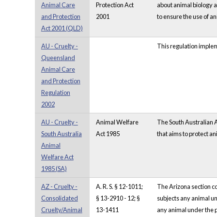
Animal Care
Protection Act
about animal biology a
and Protection
2001
to ensure the use of an
Act 2001 (QLD)
AU - Cruelty -
This regulation implem
Queensland
Animal Care
and Protection
Regulation
2002
AU - Cruelty -
Animal Welfare
The South Australian A
South Australia
Act 1985
that aims to protect a
Animal
Welfare Act
1985 (SA)
AZ - Cruelty -
A. R. S. § 12-1011;
The Arizona section con
Consolidated
§ 13-2910 - 12; §
subjects any animal un
Cruelty/Animal
13-1411
any animal under the p