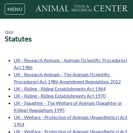
Jump to navigation
MENU
Home
Statutes
You
are
here
UK - Research Animals - Animals (Scientific Procedures)
Act 1986
UK - Research Animals - The Animals (Scientific
Procedures) Act 1986 Amendment Regulations 2012
UK - Riding - Riding Establishments Act 1964
UK - Riding - Riding Establishments Act 1970
UK - Slaughter - The Welfare of Animals (Slaughter or
Killing) Regulations 1995
UK - Welfare - Protection of Animals (Anaesthetics) Act
1954
UK - Welfare - Protection of Animals (Anaesthetics) Act