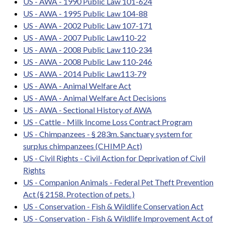
US - AWA - 1990 Public Law 101-624
US - AWA - 1995 Public Law 104-88
US - AWA - 2002 Public Law 107-171
US - AWA - 2007 Public Law110-22
US - AWA - 2008 Public Law 110-234
US - AWA - 2008 Public Law 110-246
US - AWA - 2014 Public Law113-79
US - AWA - Animal Welfare Act
US - AWA - Animal Welfare Act Decisions
US - AWA - Sectional History of AWA
US - Cattle - Milk Income Loss Contract Program
US - Chimpanzees - § 283m. Sanctuary system for
surplus chimpanzees (CHIMP Act)
US - Civil Rights - Civil Action for Deprivation of Civil
Rights
US - Companion Animals - Federal Pet Theft Prevention
Act (§ 2158. Protection of pets. )
US - Conservation - Fish & Wildlife Conservation Act
US - Conservation - Fish & Wildlife Improvement Act of