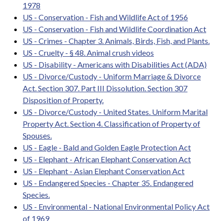
1978
US - Conservation - Fish and Wildlife Act of 1956
US - Conservation - Fish and Wildlife Coordination Act
US - Crimes - Chapter 3. Animals, Birds, Fish, and Plants.
US - Cruelty - § 48. Animal crush videos
US - Disability - Americans with Disabilities Act (ADA)
US - Divorce/Custody - Uniform Marriage & Divorce
Act. Section 307. Part III Dissolution. Section 307
Disposition of Property.
US - Divorce/Custody - United States. Uniform Marital
Property Act. Section 4. Classification of Property of
Spouses.
US - Eagle - Bald and Golden Eagle Protection Act
US - Elephant - African Elephant Conservation Act
US - Elephant - Asian Elephant Conservation Act
US - Endangered Species - Chapter 35. Endangered
Species.
US - Environmental - National Environmental Policy Act
of 1969