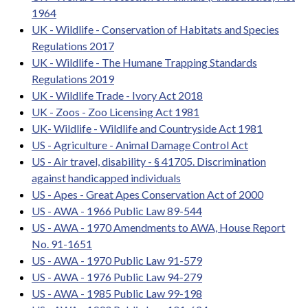
1964
UK - Wildlife - Conservation of Habitats and Species
Regulations 2017
UK - Wildlife - The Humane Trapping Standards
Regulations 2019
UK - Wildlife Trade - Ivory Act 2018
UK - Zoos - Zoo Licensing Act 1981
UK- Wildlife - Wildlife and Countryside Act 1981
US - Agriculture - Animal Damage Control Act
US - Air travel, disability - § 41705. Discrimination
against handicapped individuals
US - Apes - Great Apes Conservation Act of 2000
US - AWA - 1966 Public Law 89-544
US - AWA - 1970 Amendments to AWA, House Report
No. 91-1651
US - AWA - 1970 Public Law 91-579
US - AWA - 1976 Public Law 94-279
US - AWA - 1985 Public Law 99-198