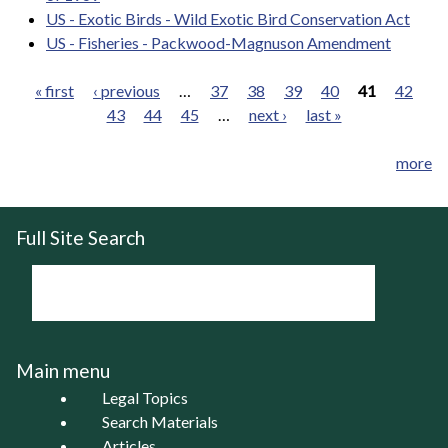
US - Exotic Birds - Wild Exotic Bird Conservation Act
US - Fisheries - Packwood-Magnuson Amendment
« first
‹ previous
…
37
38
39
40
41
42
43
44
45
…
next ›
last »
Pages
more
Full Site Search
Main menu
Legal Topics
Search Materials
Articles