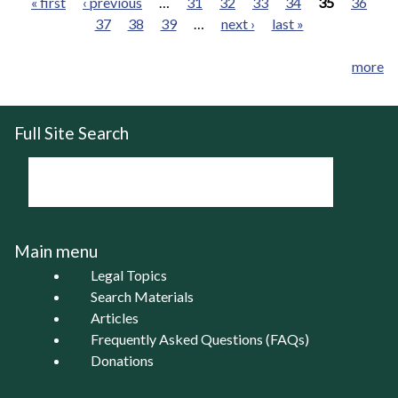
« first
‹ previous
…
31
32
33
34
35
36
37
38
39
…
next ›
last »
Pages
more
Full Site Search
Main menu
Legal Topics
Search Materials
Articles
Frequently Asked Questions (FAQs)
Donations