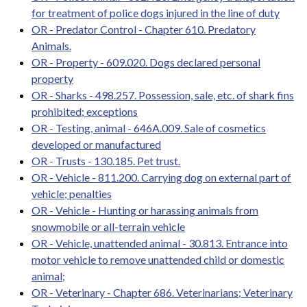
for treatment of police dogs injured in the line of duty
OR - Predator Control - Chapter 610. Predatory
Animals.
OR - Property - 609.020. Dogs declared personal
property
OR - Sharks - 498.257. Possession, sale, etc. of shark fins
prohibited; exceptions
OR - Testing, animal - 646A.009. Sale of cosmetics
developed or manufactured
OR - Trusts - 130.185. Pet trust.
OR - Vehicle - 811.200. Carrying dog on external part of
vehicle; penalties
OR - Vehicle - Hunting or harassing animals from
snowmobile or all-terrain vehicle
OR - Vehicle, unattended animal - 30.813. Entrance into
motor vehicle to remove unattended child or domestic
animal;
OR - Veterinary - Chapter 686. Veterinarians; Veterinary