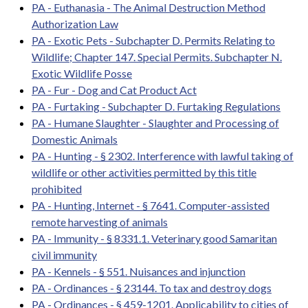
PA - Euthanasia - The Animal Destruction Method
Authorization Law
PA - Exotic Pets - Subchapter D. Permits Relating to
Wildlife; Chapter 147. Special Permits. Subchapter N.
Exotic Wildlife Posse
PA - Fur - Dog and Cat Product Act
PA - Furtaking - Subchapter D. Furtaking Regulations
PA - Humane Slaughter - Slaughter and Processing of
Domestic Animals
PA - Hunting - § 2302. Interference with lawful taking of
wildlife or other activities permitted by this title
prohibited
PA - Hunting, Internet - § 7641. Computer-assisted
remote harvesting of animals
PA - Immunity - § 8331.1. Veterinary good Samaritan
civil immunity
PA - Kennels - § 551. Nuisances and injunction
PA - Ordinances - § 23144. To tax and destroy dogs
PA - Ordinances - § 459-1201. Applicability to cities of