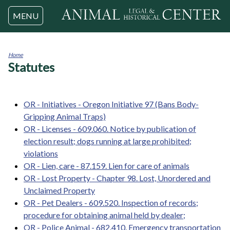
Jump to navigation
MENU
Home
Statutes
You
are
here
OR - Initiatives - Oregon Initiative 97 (Bans Body-
Gripping Animal Traps)
OR - Licenses - 609.060. Notice by publication of
election result; dogs running at large prohibited;
violations
OR - Lien, care - 87.159. Lien for care of animals
OR - Lost Property - Chapter 98. Lost, Unordered and
Unclaimed Property
OR - Pet Dealers - 609.520. Inspection of records;
procedure for obtaining animal held by dealer;
OR - Police Animal - 682.410. Emergency transportation