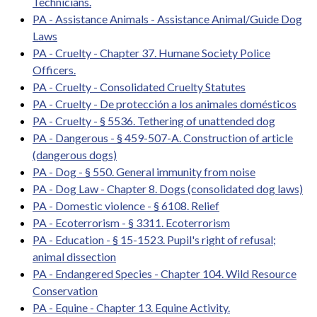
Technicians.
PA - Assistance Animals - Assistance Animal/Guide Dog
Laws
PA - Cruelty - Chapter 37. Humane Society Police
Officers.
PA - Cruelty - Consolidated Cruelty Statutes
PA - Cruelty - De protección a los animales domésticos
PA - Cruelty - § 5536. Tethering of unattended dog
PA - Dangerous - § 459-507-A. Construction of article
(dangerous dogs)
PA - Dog - § 550. General immunity from noise
PA - Dog Law - Chapter 8. Dogs (consolidated dog laws)
PA - Domestic violence - § 6108. Relief
PA - Ecoterrorism - § 3311. Ecoterrorism
PA - Education - § 15-1523. Pupil's right of refusal;
animal dissection
PA - Endangered Species - Chapter 104. Wild Resource
Conservation
PA - Equine - Chapter 13. Equine Activity.