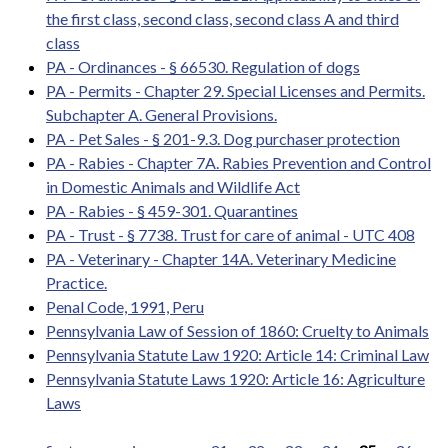
the first class, second class, second class A and third
class
PA - Ordinances - § 66530. Regulation of dogs
PA - Permits - Chapter 29. Special Licenses and Permits.
Subchapter A. General Provisions.
PA - Pet Sales - § 201-9.3. Dog purchaser protection
PA - Rabies - Chapter 7A. Rabies Prevention and Control
in Domestic Animals and Wildlife Act
PA - Rabies - § 459-301. Quarantines
PA - Trust - § 7738. Trust for care of animal - UTC 408
PA - Veterinary - Chapter 14A. Veterinary Medicine
Practice.
Penal Code, 1991, Peru
Pennsylvania Law of Session of 1860: Cruelty to Animals
Pennsylvania Statute Law 1920: Article 14: Criminal Law
Pennsylvania Statute Laws 1920: Article 16: Agriculture
Laws