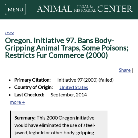
Jump to navigation
MENU
Home
Oregon. Initiative 97. Bans Body-
You
are
Gripping Animal Traps, Some Poisons;
here
Restricts Fur Commerce (2000)
Share
|
Primary Citation:
Initiative 97 (2000) (failed)
Country of Origin:
United States
Last Checked:
September, 2014
more +
Summary:
This 2000 Oregon initiative
would have eliminated the use of steel-
jawed, leghold or other body-gripping