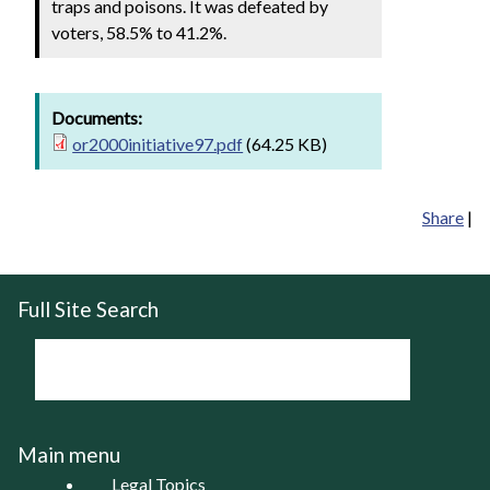
traps and poisons. It was defeated by
voters, 58.5% to 41.2%.
Documents:
or2000initiative97.pdf
(64.25 KB)
Share
|
Full Site Search
Main menu
Legal Topics