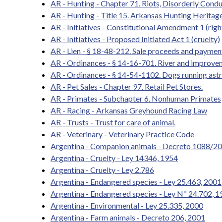
AR - Hunting - Chapter 71. Riots, Disorderly Condu
AR - Hunting - Title 15. Arkansas Hunting Heritag
AR - Initiatives - Constitutional Amendment 1 (righ
AR - Initiatives - Proposed Initiated Act 1 (cruelty)
AR - Lien - § 18-48-212. Sale proceeds and paymen
AR - Ordinances - § 14-16-701. River and improvem
AR - Ordinances - § 14-54-1102. Dogs running astr
AR - Pet Sales - Chapter 97. Retail Pet Stores.
AR - Primates - Subchapter 6. Nonhuman Primates
AR - Racing - Arkansas Greyhound Racing Law
AR - Trusts - Trust for care of animal.
AR - Veterinary - Veterinary Practice Code
Argentina - Companion animals - Decreto 1088/2
Argentina - Cruelty - Ley 14346, 1954
Argentina - Cruelty - Ley 2.786
Argentina - Endangered species - Ley 25.463, 2001
Argentina - Endangered species - Ley Nº 24.702, 
Argentina - Environmental - Ley 25.335, 2000
Argentina - Farm animals - Decreto 206, 2001