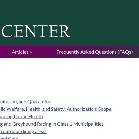
Jump to navigation
Articles
Frequently Asked Questions (FAQs)
anitation, and Quarantine
ic Welfare, Health, and Safety; Authorization; Scope.
nacing Public Health
ng and Greyhound Racing in Class 1 Municipalities
in outdoor dining areas
 and Cats.