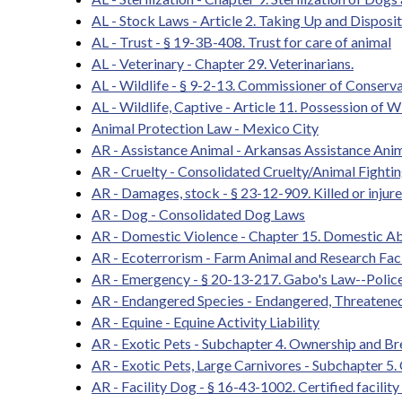
AL - Stock Laws - Article 2. Taking Up and Disposi
AL - Trust - § 19-3B-408. Trust for care of animal
AL - Veterinary - Chapter 29. Veterinarians.
AL - Wildlife - § 9-2-13. Commissioner of Conserva
AL - Wildlife, Captive - Article 11. Possession of W
Animal Protection Law - Mexico City
AR - Assistance Animal - Arkansas Assistance An
AR - Cruelty - Consolidated Cruelty/Animal Fighti
AR - Damages, stock - § 23-12-909. Killed or injur
AR - Dog - Consolidated Dog Laws
AR - Domestic Violence - Chapter 15. Domestic A
AR - Ecoterrorism - Farm Animal and Research Faci
AR - Emergency - § 20-13-217. Gabo's Law--Police
AR - Endangered Species - Endangered, Threatene
AR - Equine - Equine Activity Liability
AR - Exotic Pets - Subchapter 4. Ownership and 
AR - Exotic Pets, Large Carnivores - Subchapter 5
AR - Facility Dog - § 16-43-1002. Certified facility