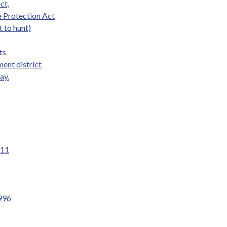
ct,
e Protection Act
t to hunt)
ts
ent district
ay.
011
1996