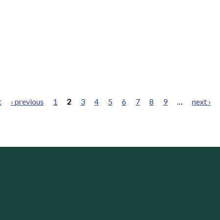
t
‹ previous
1
2
3
4
5
6
7
8
9
…
next ›