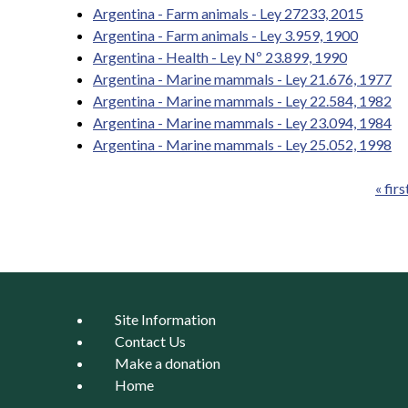
Argentina - Farm animals - Ley 27233, 2015
Argentina - Farm animals - Ley 3.959, 1900
Argentina - Health - Ley Nº 23.899, 1990
Argentina - Marine mammals - Ley 21.676, 1977
Argentina - Marine mammals - Ley 22.584, 1982
Argentina - Marine mammals - Ley 23.094, 1984
Argentina - Marine mammals - Ley 25.052, 1998
« firs
Pages
Site Information
Contact Us
Make a donation
Home