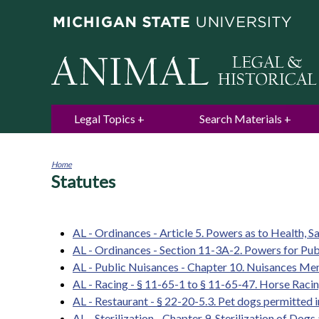
Legal Topics
Search Materials
Home
Statutes
You
are
here
AL - Ordinances - Article 5. Powers as to Health, S
AL - Ordinances - Section 11-3A-2. Powers for Publ
AL - Public Nuisances - Chapter 10. Nuisances Me
AL - Racing - § 11-65-1 to § 11-65-47. Horse Raci
AL - Restaurant - § 22-20-5.3. Pet dogs permitted 
AL - Sterilization - Chapter 9. Sterilization of Dogs