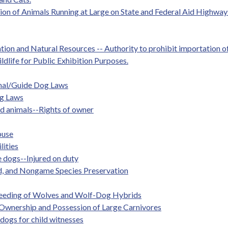
tion of Animals Running at Large on State and Federal Aid Highway
tion and Natural Resources -- Authority to prohibit importation of
ildlife for Public Exhibition Purposes.
imal/Guide Dog Laws
ng Laws
ed animals--Rights of owner
buse
lities
 dogs--Injured on duty
d, and Nongame Species Preservation
Breeding of Wolves and Wolf-Dog Hybrids
. Ownership and Possession of Large Carnivores
 dogs for child witnesses