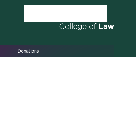
Donations