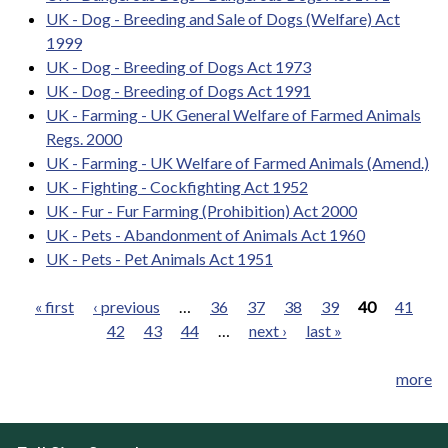
UK - Dog - Breeding and Sale of Dogs (Welfare) Act
1999
UK - Dog - Breeding of Dogs Act 1973
UK - Dog - Breeding of Dogs Act 1991
UK - Farming - UK General Welfare of Farmed Animals
Regs. 2000
UK - Farming - UK Welfare of Farmed Animals (Amend.)
UK - Fighting - Cockfighting Act 1952
UK - Fur - Fur Farming (Prohibition) Act 2000
UK - Pets - Abandonment of Animals Act 1960
UK - Pets - Pet Animals Act 1951
« first
‹ previous
…
36
37
38
39
40
41
42
43
44
…
next ›
last »
Pages
more