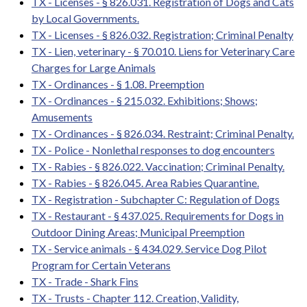
TX - Licenses - § 826.031. Registration of Dogs and Cats
by Local Governments.
TX - Licenses - § 826.032. Registration; Criminal Penalty
TX - Lien, veterinary - § 70.010. Liens for Veterinary Care
Charges for Large Animals
TX - Ordinances - § 1.08. Preemption
TX - Ordinances - § 215.032. Exhibitions; Shows;
Amusements
TX - Ordinances - § 826.034. Restraint; Criminal Penalty.
TX - Police - Nonlethal responses to dog encounters
TX - Rabies - § 826.022. Vaccination; Criminal Penalty.
TX - Rabies - § 826.045. Area Rabies Quarantine.
TX - Registration - Subchapter C: Regulation of Dogs
TX - Restaurant - § 437.025. Requirements for Dogs in
Outdoor Dining Areas; Municipal Preemption
TX - Service animals - § 434.029. Service Dog Pilot
Program for Certain Veterans
TX - Trade - Shark Fins
TX - Trusts - Chapter 112. Creation, Validity,