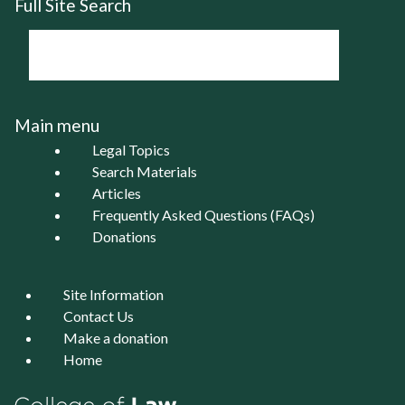
Full Site Search
Main menu
Legal Topics
Search Materials
Articles
Frequently Asked Questions (FAQs)
Donations
Site Information
Contact Us
Make a donation
Home