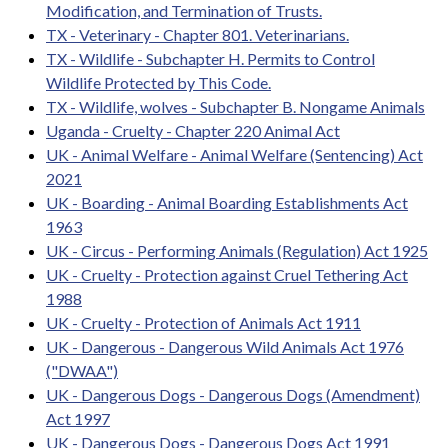
Modification, and Termination of Trusts.
TX - Veterinary - Chapter 801. Veterinarians.
TX - Wildlife - Subchapter H. Permits to Control
Wildlife Protected by This Code.
TX - Wildlife, wolves - Subchapter B. Nongame Animals
Uganda - Cruelty - Chapter 220 Animal Act
UK - Animal Welfare - Animal Welfare (Sentencing) Act
2021
UK - Boarding - Animal Boarding Establishments Act
1963
UK - Circus - Performing Animals (Regulation) Act 1925
UK - Cruelty - Protection against Cruel Tethering Act
1988
UK - Cruelty - Protection of Animals Act 1911
UK - Dangerous - Dangerous Wild Animals Act 1976
("DWAA")
UK - Dangerous Dogs - Dangerous Dogs (Amendment)
Act 1997
UK - Dangerous Dogs - Dangerous Dogs Act 1991