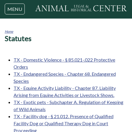
Jump to navigation
MENU
Home
Statutes
You
are
here
TX - Domestic Violence - § 85.021-.022 Protective
Orders
TX - Endangered Species - Chapter 68. Endangered
Species
TX - Equine Activity Liability - Chapter 87. Liability
Arising from Equine Activities or Livestock Shows.
TX - Exotic pets - Subchapter A. Regulation of Keeping
of Wild Animals
TX - Facility dog - § 21.012. Presence of Qualified
Facility Dog or Qualified Therapy Dog in Court
Proceeding