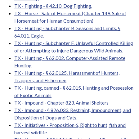
TX - Fighting - § 42.10. Dog Fighting.
TX - Horse - Sale of Horsemeat (Chapter 149. Sale of
Horsemeat for Human Consumption)
TX - Hunting - Subchapter B. Seasons and Limits. §
64.011. Eagle.
TX - Hunting - Subchapter F. Unlawful Controlled Killing
of or Attempting to Injure Dangerous Wild Animals.
TX - Hunting - § 62.002. Computer-Assisted Remote
Hunting
TX - Hunting - § 62.0125. Harassment of Hunters,
Trappers, and Fishermen
TX - Hunting, canned - § 62.015. Hunting and Possession
of Exotic Animals
TX - Impound - Chapter 823. Animal Shelters
TX - Impound - § 826.033. Restraint, Impoundment, and
Disposition of Dogs and Cats.
TX - Initiatives - Proposition 6, Right to hunt, fish and
harvest wildlife