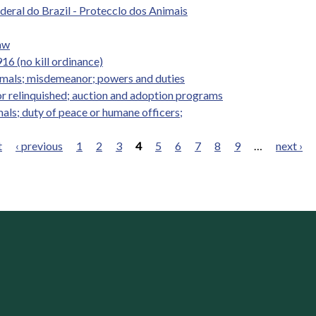
ederal do Brazil - Protecclo dos Animais
Law
16 (no kill ordinance)
nimals; misdemeanor; powers and duties
r relinquished; auction and adoption programs
mals; duty of peace or humane officers;
t
‹ previous
1
2
3
4
5
6
7
8
9
…
next ›