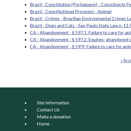
Brazil - Constitution (Portuguese) - Constituiclo F
Brazil - Constitutional Provision - Animal
Brazil - Crimes - Brazilian Environmental Crimes 
Brazil - Dogs and Cats - Sao Paulo State Law n. 12.9
CA - Abandonment - § 597.1. Failure to care for a
CA - Abandonment - § 597.2. Equines; abandoned o
CA - Abandonment - § 597f. Failure to care for ani
« firs
Pages
Site Information
Contact Us
Make a donation
Home