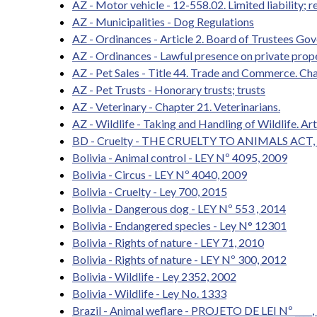
AZ - Motor vehicle - 12-558.02. Limited liability; 
AZ - Municipalities - Dog Regulations
AZ - Ordinances - Article 2. Board of Trustees Go
AZ - Ordinances - Lawful presence on private prop
AZ - Pet Sales - Title 44. Trade and Commerce. Cha
AZ - Pet Trusts - Honorary trusts; trusts
AZ - Veterinary - Chapter 21. Veterinarians.
AZ - Wildlife - Taking and Handling of Wildlife. Ar
BD - Cruelty - THE CRUELTY TO ANIMALS ACT,
Bolivia - Animal control - LEY Nº 4095, 2009
Bolivia - Circus - LEY Nº 4040, 2009
Bolivia - Cruelty - Ley 700, 2015
Bolivia - Dangerous dog - LEY Nº 553 , 2014
Bolivia - Endangered species - Ley N° 12301
Bolivia - Rights of nature - LEY 71, 2010
Bolivia - Rights of nature - LEY Nº 300, 2012
Bolivia - Wildlife - Ley 2352, 2002
Bolivia - Wildlife - Ley No. 1333
Brazil - Animal weflare - PROJETO DE LEI Nº ____,