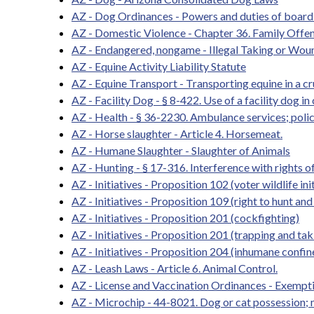
AZ - Dog Ordinances - Powers and duties of board 
AZ - Domestic Violence - Chapter 36. Family Offen
AZ - Endangered, nongame - Illegal Taking or Woun
AZ - Equine Activity Liability Statute
AZ - Equine Transport - Transporting equine in a cr
AZ - Facility Dog - § 8-422. Use of a facility dog in
AZ - Health - § 36-2230. Ambulance services; polic
AZ - Horse slaughter - Article 4. Horsemeat.
AZ - Humane Slaughter - Slaughter of Animals
AZ - Hunting - § 17-316. Interference with rights of 
AZ - Initiatives - Proposition 102 (voter wildlife ini
AZ - Initiatives - Proposition 109 (right to hunt and 
AZ - Initiatives - Proposition 201 (cockfighting)
AZ - Initiatives - Proposition 201 (trapping and tak
AZ - Initiatives - Proposition 204 (inhumane confi
AZ - Leash Laws - Article 6. Animal Control.
AZ - License and Vaccination Ordinances - Exemptio
AZ - Microchip - 44-8021. Dog or cat possession; m