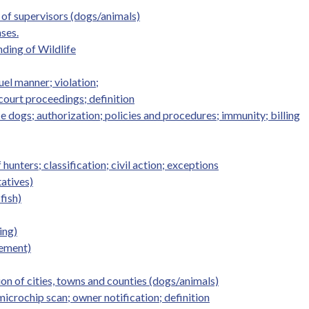
of supervisors (dogs/animals)
ses.
ding of Wildlife
uel manner; violation;
 court proceedings; definition
e dogs; authorization; policies and procedures; immunity; billing
hunters; classification; civil action; exceptions
tatives)
fish)
ing)
nement)
n of cities, towns and counties (dogs/animals)
icrochip scan; owner notification; definition