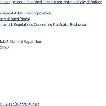
removing minor or confined animal from motor vehicle; definition
vernment After Disincorporation.
erty defined (dogs)
pter 11. Regulations Concerning Particular Businesses.
ticle 1. General Regulations
 1920
 DE 2007 (in portuguese)