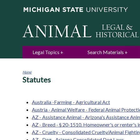
Legal Topics
Search Materials
Home
Statutes
You
are
here
Australia -Farming - Agricultural Act
Austria - Animal Welfare - Federal Animal Protect
AZ - Assistance Animal - Arizona's Assistance An
AZ - Breed - § 20-1510. Homeowner's or renter's 
AZ - Cruelty - Consolidated Cruelty/Animal Fightin
AZ - Dog - Arizona Consolidated Dog Laws