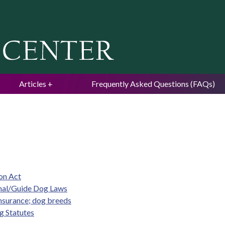
Jump to navigation
Articles
Frequently Asked Questions (FAQs)
ion Act
imal/Guide Dog Laws
insurance; dog breeds
g Statutes