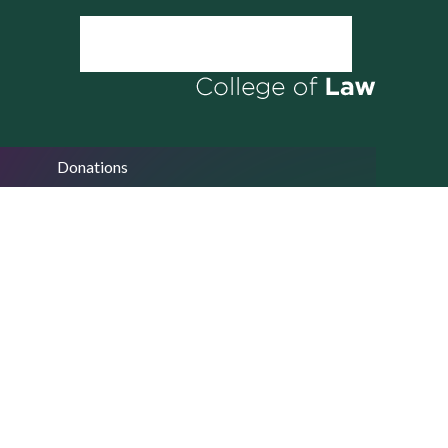
Donations