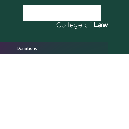
Donations