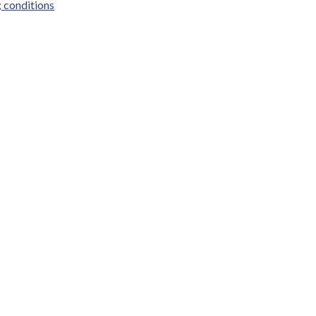
; conditions