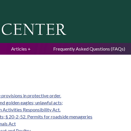
Jump to navigation
Articles
Frequently Asked Questions (FAQs)
provisions in protective order.
nd golden eagles; unlawful acts;
n Activities Responsibility Act.
ts; § 20-2-52. Permits for roadside menageries
mals Act
eat and Poultry.