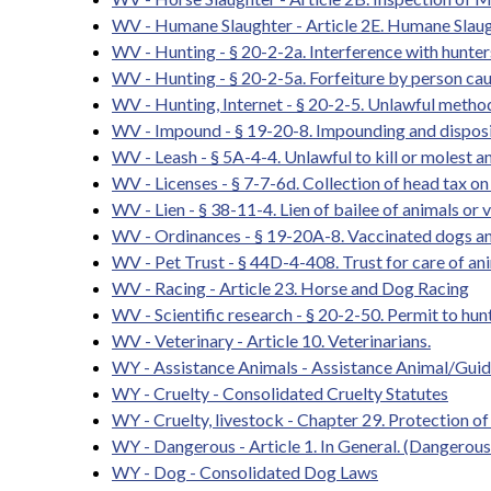
WV - Humane Slaughter - Article 2E. Humane Slaug
WV - Hunting - § 20-2-2a. Interference with hunter
WV - Hunting - § 20-2-5a. Forfeiture by person caus
WV - Hunting, Internet - § 20-2-5. Unlawful methods
WV - Impound - § 19-20-8. Impounding and disposit
WV - Leash - § 5A-4-4. Unlawful to kill or molest a
WV - Licenses - § 7-7-6d. Collection of head tax on 
WV - Lien - § 38-11-4. Lien of bailee of animals or 
WV - Ordinances - § 19-20A-8. Vaccinated dogs an
WV - Pet Trust - § 44D-4-408. Trust for care of an
WV - Racing - Article 23. Horse and Dog Racing
WV - Scientific research - § 20-2-50. Permit to hunt,
WV - Veterinary - Article 10. Veterinarians.
WY - Assistance Animals - Assistance Animal/Gui
WY - Cruelty - Consolidated Cruelty Statutes
WY - Cruelty, livestock - Chapter 29. Protection o
WY - Dangerous - Article 1. In General. (Dangerou
WY - Dog - Consolidated Dog Laws