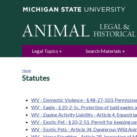
Legal Topics
Search Materials
Home
Statutes
You
are
here
WV - Domestic Violence - § 48-27-503. Permissive 
WV - Eagle - § 20-2-5c. Protection of bald eagles a
WV - Equine Activity Liability - Article 4. Equestria
WV - Exotic Pet - § 20-2-51. Permit for keeping pe
WV - Exotic Pets - Article 34. Dangerous Wild Ani
WV - Horse Slaughter - Article 2B. Inspection of M