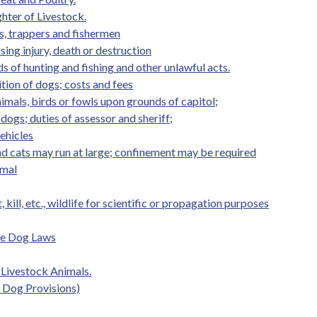
hter of Livestock.
s, trappers and fishermen
ing injury, death or destruction
 of hunting and fishing and other unlawful acts.
ion of dogs; costs and fees
nimals, birds or fowls upon grounds of capitol;
dogs; duties of assessor and sheriff;
vehicles
d cats may run at large; confinement may be required
imal
 kill, etc., wildlife for scientific or propagation purposes
de Dog Laws
f Livestock Animals.
s Dog Provisions)