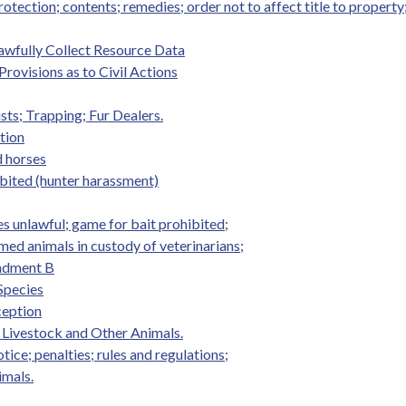
tection; contents; remedies; order not to affect title to property
awfully Collect Resource Data
Provisions as to Civil Actions
sts; Trapping; Fur Dealers.
tion
d horses
ibited (hunter harassment)
s unlawful; game for bait prohibited;
ed animals in custody of veterinarians;
endment B
 Species
ception
 Livestock and Other Animals.
ice; penalties; rules and regulations;
imals.