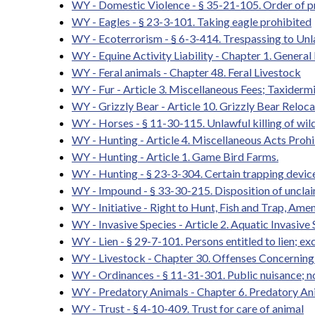
WY - Domestic Violence - § 35-21-105. Order of pro
WY - Eagles - § 23-3-101. Taking eagle prohibited
WY - Ecoterrorism - § 6-3-414. Trespassing to Unl
WY - Equine Activity Liability - Chapter 1. General 
WY - Feral animals - Chapter 48. Feral Livestock
WY - Fur - Article 3. Miscellaneous Fees; Taxidermi
WY - Grizzly Bear - Article 10. Grizzly Bear Reloca
WY - Horses - § 11-30-115. Unlawful killing of wil
WY - Hunting - Article 4. Miscellaneous Acts Proh
WY - Hunting - Article 1. Game Bird Farms.
WY - Hunting - § 23-3-304. Certain trapping device
WY - Impound - § 33-30-215. Disposition of unclaim
WY - Initiative - Right to Hunt, Fish and Trap, Am
WY - Invasive Species - Article 2. Aquatic Invasive
WY - Lien - § 29-7-101. Persons entitled to lien; ex
WY - Livestock - Chapter 30. Offenses Concerning
WY - Ordinances - § 11-31-301. Public nuisance; not
WY - Predatory Animals - Chapter 6. Predatory An
WY - Trust - § 4-10-409. Trust for care of animal