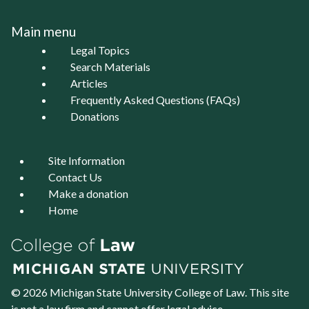
Main menu
Legal Topics
Search Materials
Articles
Frequently Asked Questions (FAQs)
Donations
Site Information
Contact Us
Make a donation
Home
© 2026 Michigan State University
College of Law
. This site
is not a law firm and cannot offer legal advice.