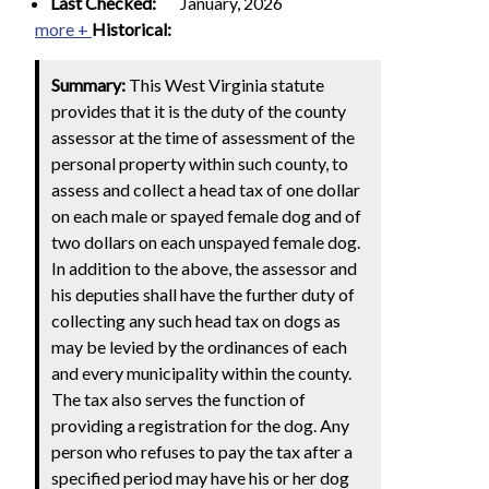
Last Checked:
January, 2026
more +
Historical:
Summary:
This West Virginia statute
provides that it is the duty of the county
assessor at the time of assessment of the
personal property within such county, to
assess and collect a head tax of one dollar
on each male or spayed female dog and of
two dollars on each unspayed female dog.
In addition to the above, the assessor and
his deputies shall have the further duty of
collecting any such head tax on dogs as
may be levied by the ordinances of each
and every municipality within the county.
The tax also serves the function of
providing a registration for the dog. Any
person who refuses to pay the tax after a
specified period may have his or her dog