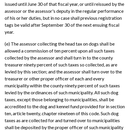
issued until June 30 of that fiscal year, or until reissued by the
assessor or the assessor's deputy in the regular performance
of his or her duties, but in no case shall previous registration
tags be valid after September 30 of the next ensuing fiscal
year.
(e) The assessor collecting the head tax on dogs shall be
allowed a commission of ten percent upon all such taxes
collected by the assessor and shall turn in to the county
treasurer ninety percent of such taxes so collected, as are
levied by this section; and the assessor shall turn over to the
treasurer or other proper officer of each and every
municipality within the county ninety percent of such taxes
levied by the ordinances of such municipality. All such dog
taxes, except those belonging to municipalities, shall be
accredited to the dog and kennel fund provided for in section
ten, article twenty, chapter nineteen of this code. Such dog
taxes as are collected for and turned over to municipalities
shall be deposited by the proper officer of such municipality