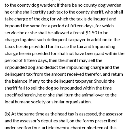
to the county dog warden; if there be no county dog warden
he or she shall certify such tax to the county sheriff, who shall
take charge of the dog for which the tax is delinquent and
impound the same for a period of fifteen days, for which
service he or she shall be allowed a fee of $1.50 to be
charged against such delinquent taxpayer in addition to the
taxes herein provided for. In case the tax and impounding
charge herein provided for shall not have been paid within the
period of fifteen days, then the sheriff may sell the
impounded dog and deduct the impounding charge and the
delinquent tax from the amount received therefor, and return
the balance, if any, to the delinquent taxpayer. Should the
sheriff fail to sell the dog so impounded within the time
specified herein, he or she shall turn the animal over to the
local humane society or similar organization.
(b) At the same time as the head tax is assessed, the assessor
and the assessor's deputies shall, on the forms prescribed
under section four, article twenty, chapter nineteen of this