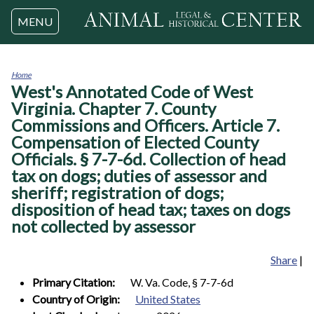
Jump to navigation
MENU
Home
West's Annotated Code of West
You
are
Virginia. Chapter 7. County
here
Commissions and Officers. Article 7.
Compensation of Elected County
Officials. § 7-7-6d. Collection of head
tax on dogs; duties of assessor and
sheriff; registration of dogs;
disposition of head tax; taxes on dogs
not collected by assessor
Share
|
Primary Citation:
W. Va. Code, § 7-7-6d
Country of Origin:
United States