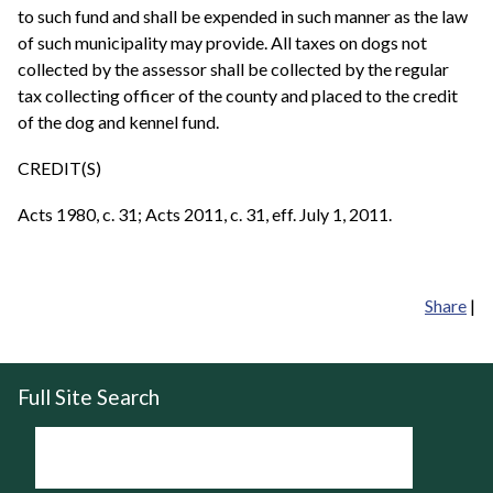
to such fund and shall be expended in such manner as the law
of such municipality may provide. All taxes on dogs not
collected by the assessor shall be collected by the regular
tax collecting officer of the county and placed to the credit
of the dog and kennel fund.
CREDIT(S)
Acts 1980, c. 31; Acts 2011, c. 31, eff. July 1, 2011.
Share
|
Full Site Search