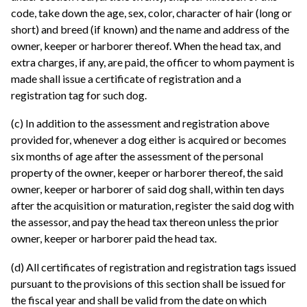
code, take down the age, sex, color, character of hair (long or
short) and breed (if known) and the name and address of the
owner, keeper or harborer thereof. When the head tax, and
extra charges, if any, are paid, the officer to whom payment is
made shall issue a certificate of registration and a
registration tag for such dog.
(c) In addition to the assessment and registration above
provided for, whenever a dog either is acquired or becomes
six months of age after the assessment of the personal
property of the owner, keeper or harborer thereof, the said
owner, keeper or harborer of said dog shall, within ten days
after the acquisition or maturation, register the said dog with
the assessor, and pay the head tax thereon unless the prior
owner, keeper or harborer paid the head tax.
(d) All certificates of registration and registration tags issued
pursuant to the provisions of this section shall be issued for
the fiscal year and shall be valid from the date on which