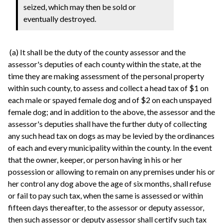
seized, which may then be sold or
eventually destroyed.
(a) It shall be the duty of the county assessor and the
assessor's deputies of each county within the state, at the
time they are making assessment of the personal property
within such county, to assess and collect a head tax of $1 on
each male or spayed female dog and of $2 on each unspayed
female dog; and in addition to the above, the assessor and the
assessor's deputies shall have the further duty of collecting
any such head tax on dogs as may be levied by the ordinances
of each and every municipality within the county. In the event
that the owner, keeper, or person having in his or her
possession or allowing to remain on any premises under his or
her control any dog above the age of six months, shall refuse
or fail to pay such tax, when the same is assessed or within
fifteen days thereafter, to the assessor or deputy assessor,
then such assessor or deputy assessor shall certify such tax