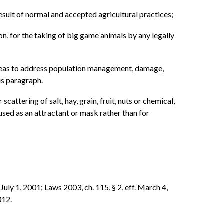
result of normal and accepted agricultural practices;
on, for the taking of big game animals by any legally
t areas to address population management, damage,
is paragraph.
scattering of salt, hay, grain, fruit, nuts or chemical,
used as an attractant or mask rather than for
 July 1, 2001; Laws 2003, ch. 115, § 2, eff. March 4,
012.