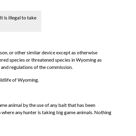
t is illegal to take
oison, or other similar device except as otherwise
gered species or threatened species in Wyoming as
 and regulations of the commission.
wildlife of Wyoming.
ame animal by the use of any bait that has been
rea where any hunter is taking big game animals. Nothing