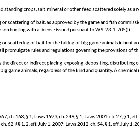
d standing crops, salt, mineral or other feed scattered solely as a 
ng or scattering of bait, as approved by the game and fish commissi
rson hunting with a license issued pursuant to W.S. 23-1-705(j).
ng or scattering of bait for the taking of big game animals in hun
ll promulgate rules and regulations governing the provisions of th
 the direct or indirect placing, exposing, depositing, distributing or 
 big game animals, regardless of the kind and quantity. A chemical 
7, ch. 168, § 1; Laws 1973, ch. 249, § 1; Laws 2001, ch. 27, § 1, eff.
h. 62, §§ 1, 2, eff. July 1, 2007; Laws 2012, ch. 54, § 1, eff. July 1, 2