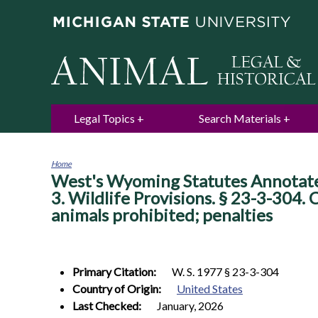
Legal Topics
Search Materials
Home
West's Wyoming Statutes Annotated.
You
are
3. Wildlife Provisions. § 23-3-304.
here
animals prohibited; penalties
Primary Citation:
W. S. 1977 § 23-3-304
Country of Origin:
United States
Last Checked:
January, 2026