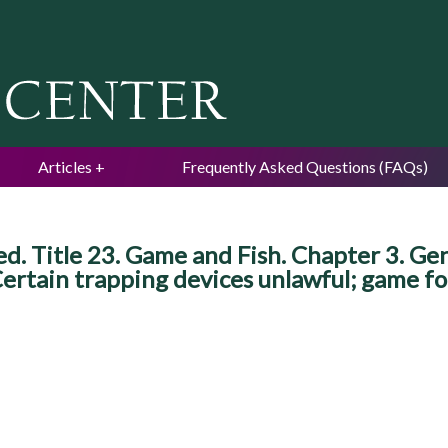
Jump to navigation
Articles
Frequently Asked Questions (FAQs)
 Title 23. Game and Fish. Chapter 3. Gene
 Certain trapping devices unlawful; game fo