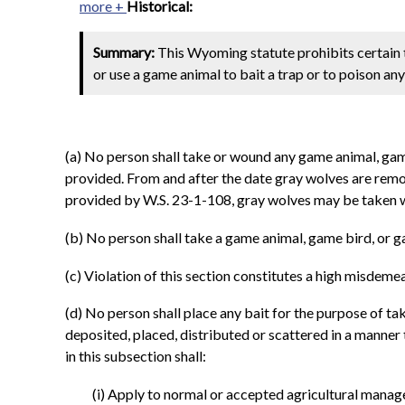
more +
Historical:
Summary:
This Wyoming statute prohibits certain trap
or use a game animal to bait a trap or to poison any
(a) No person shall take or wound any game animal, game b
provided. From and after the date gray wolves are remo
provided by W.S. 23-1-108, gray wolves may be taken wi
(b) No person shall take a game animal, game bird, or ga
(c) Violation of this section constitutes a high misdeme
(d) No person shall place any bait for the purpose of t
deposited, placed, distributed or scattered in a manner 
in this subsection shall:
(i) Apply to normal or accepted agricultural mana