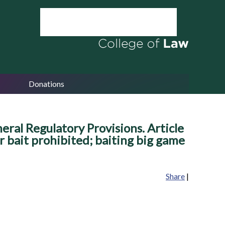
Donations
ral Regulatory Provisions. Article
r bait prohibited; baiting big game
Share
|