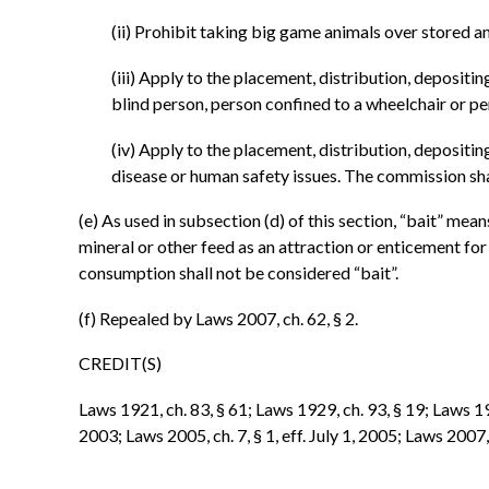
(ii) Prohibit taking big game animals over stored an
(iii) Apply to the placement, distribution, depositi
blind person, person confined to a wheelchair or pe
(iv) Apply to the placement, distribution, depositi
disease or human safety issues. The commission sha
(e) As used in subsection (d) of this section, “bait” means
mineral or other feed as an attraction or enticement for
consumption shall not be considered “bait”.
(f) Repealed by Laws 2007, ch. 62, § 2.
CREDIT(S)
Laws 1921, ch. 83, § 61; Laws 1929, ch. 93, § 19; Laws 196
2003; Laws 2005, ch. 7, § 1, eff. July 1, 2005; Laws 2007, c