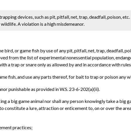
ping devices, such as pit, pitfall, net, trap, deadfall, poison, etc. I
 wildlife. A violation is a high misdemeanor.
ird, or game fish by use of any pit, pitfall, net, trap, deadfall, p
ved from the list of experimental nonessential population, endan
th a trap or snare only as allowed by and in accordance with rules
me fish, and use any parts thereof, for bait to trap or poison any 
anor punishable as provided in W.S. 23-6-202(a)(ii).
aking a big game animal nor shall any person knowingly take a big g
to constitute a lure, attraction or enticement to, on or over the a
gement practices;