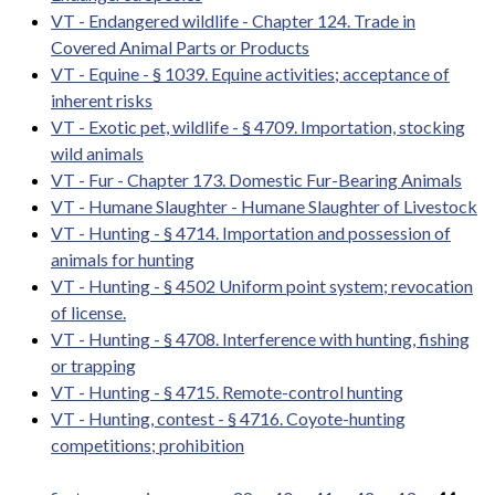
VT - Endangered wildlife - Chapter 124. Trade in
Covered Animal Parts or Products
VT - Equine - § 1039. Equine activities; acceptance of
inherent risks
VT - Exotic pet, wildlife - § 4709. Importation, stocking
wild animals
VT - Fur - Chapter 173. Domestic Fur-Bearing Animals
VT - Humane Slaughter - Humane Slaughter of Livestock
VT - Hunting - § 4714. Importation and possession of
animals for hunting
VT - Hunting - § 4502 Uniform point system; revocation
of license.
VT - Hunting - § 4708. Interference with hunting, fishing
or trapping
VT - Hunting - § 4715. Remote-control hunting
VT - Hunting, contest - § 4716. Coyote-hunting
competitions; prohibition