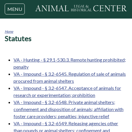
Jump to navigation
MENU
Home
Statutes
You
are
here
VA - Hunting - § 29.1-530.3. Remote hunting prohibited;
penalty
VA - Impound - § 3.2-6545. Regulation of sale of animals
procured from animal shelters
VA - Impound - § 3.2-6547. Acceptance of animals for
research or experimentation; prohibition
VA - Impound - § 3.2-6548. Private animal shelters;
confinement and disposition of animals; affiliation with
foster care providers; penalties; injunctive relief
VA - Impound - § 3.2-6549. Releasing agencies other
than pounds or animal shelters; confinement and