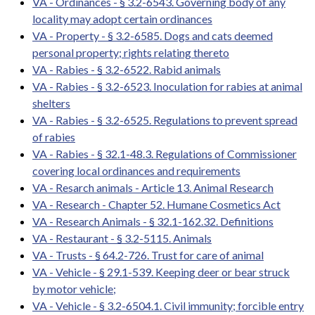
VA - Ordinances - § 3.2-6543. Governing body of any
locality may adopt certain ordinances
VA - Property - § 3.2-6585. Dogs and cats deemed
personal property; rights relating thereto
VA - Rabies - § 3.2-6522. Rabid animals
VA - Rabies - § 3.2-6523. Inoculation for rabies at animal
shelters
VA - Rabies - § 3.2-6525. Regulations to prevent spread
of rabies
VA - Rabies - § 32.1-48.3. Regulations of Commissioner
covering local ordinances and requirements
VA - Resarch animals - Article 13. Animal Research
VA - Research - Chapter 52. Humane Cosmetics Act
VA - Research Animals - § 32.1-162.32. Definitions
VA - Restaurant - § 3.2-5115. Animals
VA - Trusts - § 64.2-726. Trust for care of animal
VA - Vehicle - § 29.1-539. Keeping deer or bear struck
by motor vehicle;
VA - Vehicle - § 3.2-6504.1. Civil immunity; forcible entry