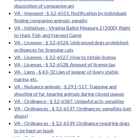
disposition of companion ani
VA - Impound - § 3.2-6551. Notification by individuals
finding companion animals; penalty
VA - Initiatives - Virginia Ballot Measure 2 (2000), Right
to Hunt, Fish, and Harvest Game
VA - Licenses - § 3.2-6524. Unlicensed dogs prohibited;
ordinances for licensing cats
VA - Licenses - § 3.2-6527. How to obtain license
VA - Licenses - § 3.2-6528. Amount of license tax
VA - Liens - § 43–32 Lien of keeper of livery stable,
marina, etc.
VA - Nuisance animals - § 29.1-517. Trapping and
shooting of fur-bearing animals during closed season
VA - Ordinance - § 3.2-6587. Unlawful acts; penalties
VA - Ordinances - § 3.2-6537. Ordinances; penalties (pet
shops)
VA - Ordinances - § 3.2-6539. Ordinance requiring dogs
to be kept on leash