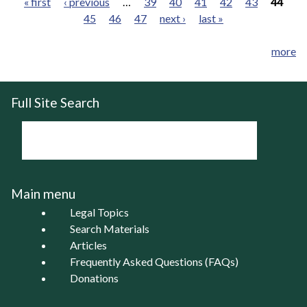
« first
‹ previous
…
39
40
41
42
43
44
45
46
47
next ›
last »
Pages
more
Full Site Search
Main menu
Legal Topics
Search Materials
Articles
Frequently Asked Questions (FAQs)
Donations