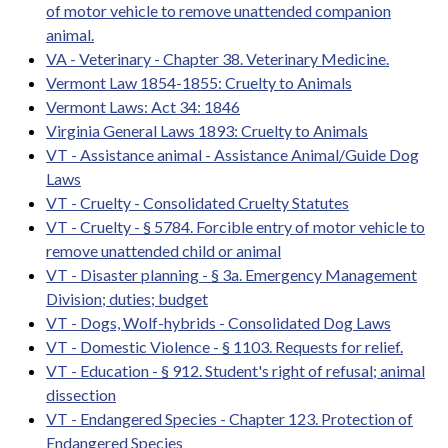
of motor vehicle to remove unattended companion
animal.
VA - Veterinary - Chapter 38. Veterinary Medicine.
Vermont Law 1854-1855: Cruelty to Animals
Vermont Laws: Act 34: 1846
Virginia General Laws 1893: Cruelty to Animals
VT - Assistance animal - Assistance Animal/Guide Dog
Laws
VT - Cruelty - Consolidated Cruelty Statutes
VT - Cruelty - § 5784. Forcible entry of motor vehicle to
remove unattended child or animal
VT - Disaster planning - § 3a. Emergency Management
Division; duties; budget
VT - Dogs, Wolf-hybrids - Consolidated Dog Laws
VT - Domestic Violence - § 1103. Requests for relief.
VT - Education - § 912. Student's right of refusal; animal
dissection
VT - Endangered Species - Chapter 123. Protection of
Endangered Species