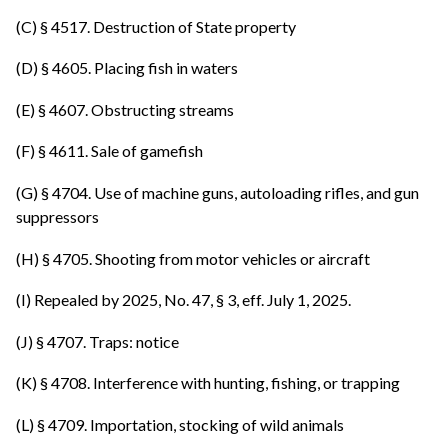
(C) § 4517. Destruction of State property
(D) § 4605. Placing fish in waters
(E) § 4607. Obstructing streams
(F) § 4611. Sale of gamefish
(G) § 4704. Use of machine guns, autoloading rifles, and gun
suppressors
(H) § 4705. Shooting from motor vehicles or aircraft
(I) Repealed by 2025, No. 47, § 3, eff. July 1, 2025.
(J) § 4707. Traps: notice
(K) § 4708. Interference with hunting, fishing, or trapping
(L) § 4709. Importation, stocking of wild animals