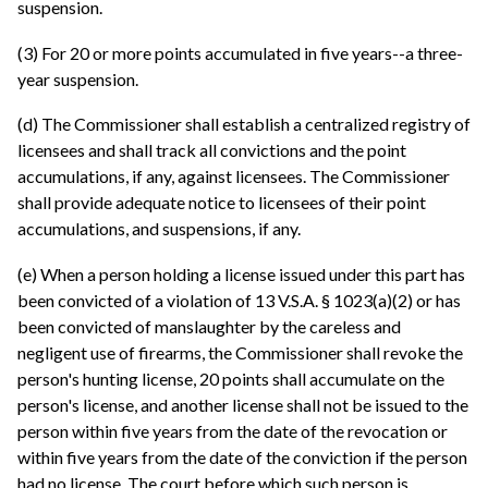
suspension.
(3) For 20 or more points accumulated in five years--a three-
year suspension.
(d) The Commissioner shall establish a centralized registry of
licensees and shall track all convictions and the point
accumulations, if any, against licensees. The Commissioner
shall provide adequate notice to licensees of their point
accumulations, and suspensions, if any.
(e) When a person holding a license issued under this part has
been convicted of a violation of 13 V.S.A. § 1023(a)(2) or has
been convicted of manslaughter by the careless and
negligent use of firearms, the Commissioner shall revoke the
person's hunting license, 20 points shall accumulate on the
person's license, and another license shall not be issued to the
person within five years from the date of the revocation or
within five years from the date of the conviction if the person
had no license. The court before which such person is