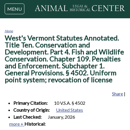
Jump to navigation
MENU
Home
West's Vermont Statutes Annotated.
You
are
Title Ten. Conservation and
here
Development. Part 4. Fish and Wildlife
Conservation. Chapter 109. Penalties
and Enforcement. Subchapter 1.
General Provisions. § 4502. Uniform
point system; revocation of license
Share
|
Primary Citation:
10 V.S.A. § 4502
Country of Origin:
United States
Last Checked:
January, 2026
more +
Historical: