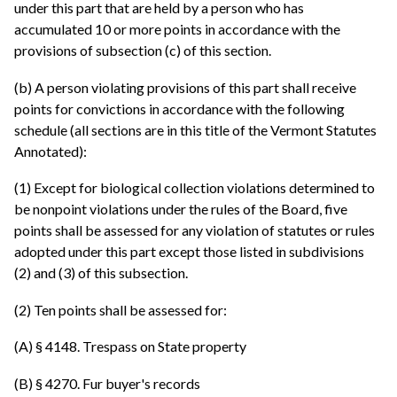
under this part that are held by a person who has
accumulated 10 or more points in accordance with the
provisions of subsection (c) of this section.
(b) A person violating provisions of this part shall receive
points for convictions in accordance with the following
schedule (all sections are in this title of the Vermont Statutes
Annotated):
(1) Except for biological collection violations determined to
be nonpoint violations under the rules of the Board, five
points shall be assessed for any violation of statutes or rules
adopted under this part except those listed in subdivisions
(2) and (3) of this subsection.
(2) Ten points shall be assessed for:
(A) § 4148. Trespass on State property
(B) § 4270. Fur buyer's records