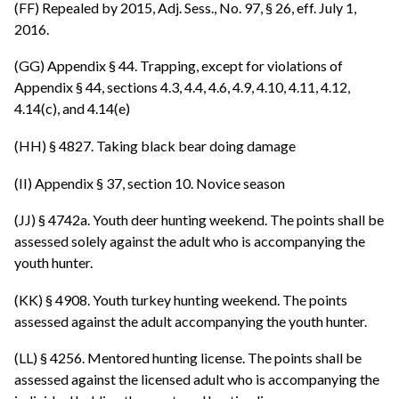
(FF) Repealed by 2015, Adj. Sess., No. 97, § 26, eff. July 1,
2016.
(GG) Appendix § 44. Trapping, except for violations of
Appendix § 44, sections 4.3, 4.4, 4.6, 4.9, 4.10, 4.11, 4.12,
4.14(c), and 4.14(e)
(HH) § 4827. Taking black bear doing damage
(II) Appendix § 37, section 10. Novice season
(JJ) § 4742a. Youth deer hunting weekend. The points shall be
assessed solely against the adult who is accompanying the
youth hunter.
(KK) § 4908. Youth turkey hunting weekend. The points
assessed against the adult accompanying the youth hunter.
(LL) § 4256. Mentored hunting license. The points shall be
assessed against the licensed adult who is accompanying the