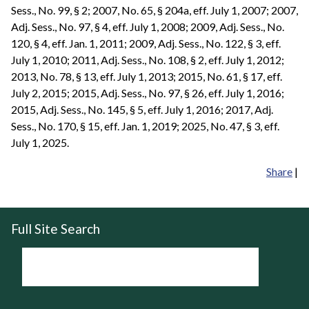
Sess., No. 99, § 2; 2007, No. 65, § 204a, eff. July 1, 2007; 2007,
Adj. Sess., No. 97, § 4, eff. July 1, 2008; 2009, Adj. Sess., No.
120, § 4, eff. Jan. 1, 2011; 2009, Adj. Sess., No. 122, § 3, eff.
July 1, 2010; 2011, Adj. Sess., No. 108, § 2, eff. July 1, 2012;
2013, No. 78, § 13, eff. July 1, 2013; 2015, No. 61, § 17, eff.
July 2, 2015; 2015, Adj. Sess., No. 97, § 26, eff. July 1, 2016;
2015, Adj. Sess., No. 145, § 5, eff. July 1, 2016; 2017, Adj.
Sess., No. 170, § 15, eff. Jan. 1, 2019; 2025, No. 47, § 3, eff.
July 1, 2025.
Share
|
Full Site Search