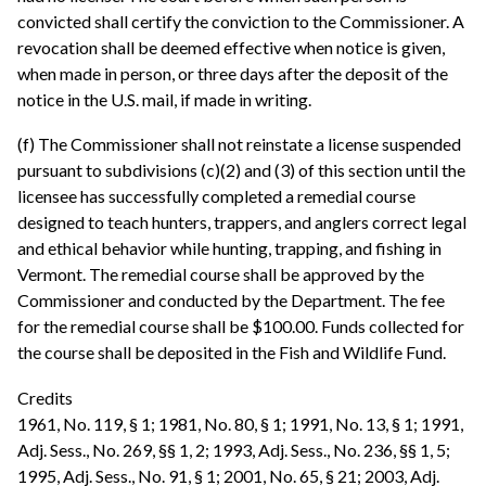
convicted shall certify the conviction to the Commissioner. A
revocation shall be deemed effective when notice is given,
when made in person, or three days after the deposit of the
notice in the U.S. mail, if made in writing.
(f) The Commissioner shall not reinstate a license suspended
pursuant to subdivisions (c)(2) and (3) of this section until the
licensee has successfully completed a remedial course
designed to teach hunters, trappers, and anglers correct legal
and ethical behavior while hunting, trapping, and fishing in
Vermont. The remedial course shall be approved by the
Commissioner and conducted by the Department. The fee
for the remedial course shall be $100.00. Funds collected for
the course shall be deposited in the Fish and Wildlife Fund.
Credits
1961, No. 119, § 1; 1981, No. 80, § 1; 1991, No. 13, § 1; 1991,
Adj. Sess., No. 269, §§ 1, 2; 1993, Adj. Sess., No. 236, §§ 1, 5;
1995, Adj. Sess., No. 91, § 1; 2001, No. 65, § 21; 2003, Adj.