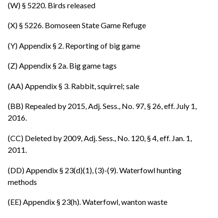
(W) § 5220. Birds released
(X) § 5226. Bomoseen State Game Refuge
(Y) Appendix § 2. Reporting of big game
(Z) Appendix § 2a. Big game tags
(AA) Appendix § 3. Rabbit, squirrel; sale
(BB) Repealed by 2015, Adj. Sess., No. 97, § 26, eff. July 1,
2016.
(CC) Deleted by 2009, Adj. Sess., No. 120, § 4, eff. Jan. 1,
2011.
(DD) Appendix § 23(d)(1), (3)-(9). Waterfowl hunting
methods
(EE) Appendix § 23(h). Waterfowl, wanton waste