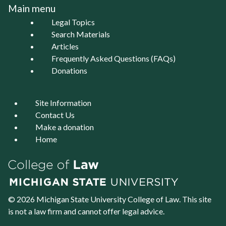
Main menu
Legal Topics
Search Materials
Articles
Frequently Asked Questions (FAQs)
Donations
Site Information
Contact Us
Make a donation
Home
© 2026 Michigan State University
College of Law
. This site
is not a law firm and cannot offer legal advice.