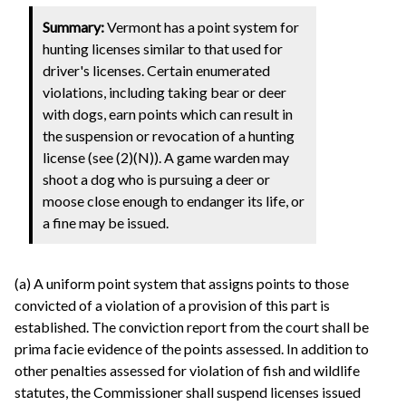
Summary:
Vermont has a point system for
hunting licenses similar to that used for
driver's licenses. Certain enumerated
violations, including taking bear or deer
with dogs, earn points which can result in
the suspension or revocation of a hunting
license (see (2)(N)). A game warden may
shoot a dog who is pursuing a deer or
moose close enough to endanger its life, or
a fine may be issued.
(a) A uniform point system that assigns points to those
convicted of a violation of a provision of this part is
established. The conviction report from the court shall be
prima facie evidence of the points assessed. In addition to
other penalties assessed for violation of fish and wildlife
statutes, the Commissioner shall suspend licenses issued