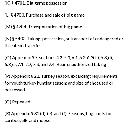
(K) § 4781. Big game possession
(L) § 4783. Purchase and sale of big game
(M) § 4784. Transportation of big game
(N) § 5403. Taking, possession, or transport of endangered or
threatened species
(O) Appendix § 7, sections 4.2, 5.3, 6.1, 6.2, 6.3(b), 6.3(d),
6.3(e), 7.1, 7.2, 7.3, and 7.4. Bear, unauthorized taking
(P) Appendix § 22. Turkey season, excluding: requirements
for youth turkey hunting season; and size of shot used or
possessed
(Q) Repealed.
(R) Appendix § 31 (d), (e), and (f). Seasons, bag limits for
caribou, elk, and moose