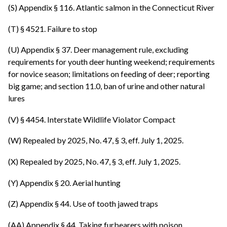
(S) Appendix § 116. Atlantic salmon in the Connecticut River
(T) § 4521. Failure to stop
(U) Appendix § 37. Deer management rule, excluding
requirements for youth deer hunting weekend; requirements
for novice season; limitations on feeding of deer; reporting
big game; and section 11.0, ban of urine and other natural
lures
(V) § 4454. Interstate Wildlife Violator Compact
(W) Repealed by 2025, No. 47, § 3, eff. July 1, 2025.
(X) Repealed by 2025, No. 47, § 3, eff. July 1, 2025.
(Y) Appendix § 20. Aerial hunting
(Z) Appendix § 44. Use of tooth jawed traps
(AA) Appendix § 44. Taking furbearers with poison