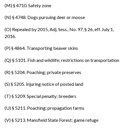
(M) § 4710. Safety zone
(N) § 4748. Dogs pursuing deer or moose
(O) Repealed by 2015, Adj. Sess., No. 97, § 26, eff. July 1,
2016.
(P) § 4864. Transporting beaver skins
(Q) § 5101. Fish and wildlife; restrictions on transportation
(R) § 5204. Poaching; private preserves
(S) § 5205. Injuring notice of posted land
(T) § 5209. Special penalty; breeders
(U) § 5211. Poaching; propagation farms
(V) § 5213. Mansfield State Forest; game refuge