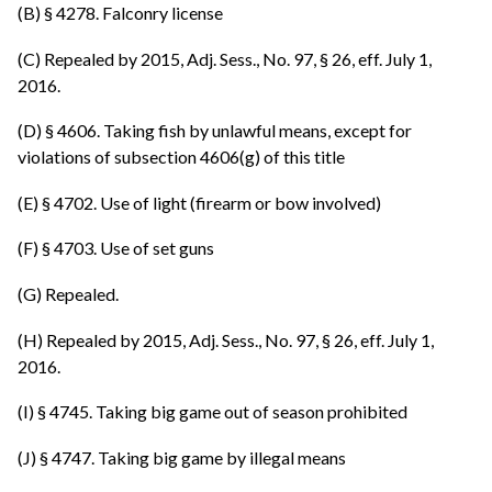
(B) § 4278. Falconry license
(C) Repealed by 2015, Adj. Sess., No. 97, § 26, eff. July 1,
2016.
(D) § 4606. Taking fish by unlawful means, except for
violations of subsection 4606(g) of this title
(E) § 4702. Use of light (firearm or bow involved)
(F) § 4703. Use of set guns
(G) Repealed.
(H) Repealed by 2015, Adj. Sess., No. 97, § 26, eff. July 1,
2016.
(I) § 4745. Taking big game out of season prohibited
(J) § 4747. Taking big game by illegal means