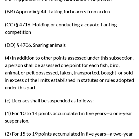
(BB) Appendix § 44. Taking furbearers from a den
(CC) § 4716. Holding or conducting a coyote-hunting
competition
(DD) § 4706. Snaring animals
(4) In addition to other points assessed under this subsection,
a person shall be assessed one point for each fish, bird,
animal, or pelt possessed, taken, transported, bought, or sold
in excess of the limits established in statutes or rules adopted
under this part.
(c) Licenses shall be suspended as follows:
(1) For 10 to 14 points accumulated in five years--a one-year
suspension.
(2) For 15 to 19 points accumulated in five years--a two-year