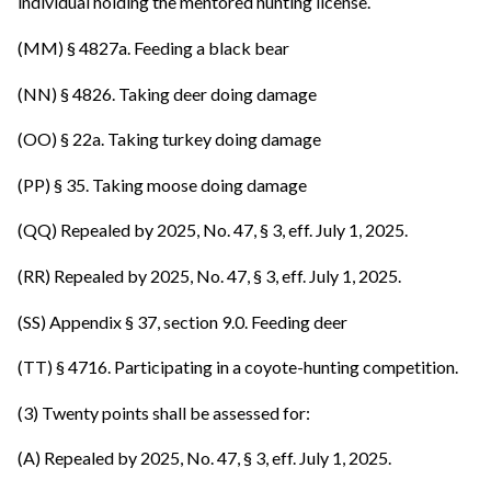
individual holding the mentored hunting license.
(MM) § 4827a. Feeding a black bear
(NN) § 4826. Taking deer doing damage
(OO) § 22a. Taking turkey doing damage
(PP) § 35. Taking moose doing damage
(QQ) Repealed by 2025, No. 47, § 3, eff. July 1, 2025.
(RR) Repealed by 2025, No. 47, § 3, eff. July 1, 2025.
(SS) Appendix § 37, section 9.0. Feeding deer
(TT) § 4716. Participating in a coyote-hunting competition.
(3) Twenty points shall be assessed for:
(A) Repealed by 2025, No. 47, § 3, eff. July 1, 2025.