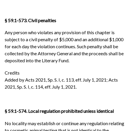
§ 59.1-573. Civil penalties
Any person who violates any provision of this chapter is
subject to a civil penalty of $5,000 and an additional $1,000
for each day the violation continues. Such penalty shall be
collected by the Attorney General and the proceeds shall be
deposited into the Literary Fund.
Credits
Added by Acts 2021, Sp. S. I, c. 113, eff. July 1, 2021; Acts
2021, Sp. S. I, c. 114, eff. July 1, 2021.
§ 59.1-574. Local regulation prohibited unless identical
No locality may establish or continue any regulation relating
to cosmetic animal testing that is not identical to the