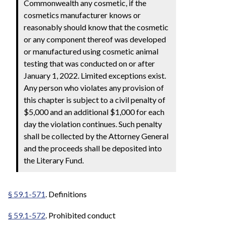
Commonwealth any cosmetic, if the
cosmetics manufacturer knows or
reasonably should know that the cosmetic
or any component thereof was developed
or manufactured using cosmetic animal
testing that was conducted on or after
January 1, 2022. Limited exceptions exist.
Any person who violates any provision of
this chapter is subject to a civil penalty of
$5,000 and an additional $1,000 for each
day the violation continues. Such penalty
shall be collected by the Attorney General
and the proceeds shall be deposited into
the Literary Fund.
§ 59.1-571
. Definitions
§ 59.1-572
. Prohibited conduct