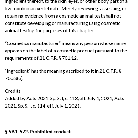
ingredient thereof, to the skin, eyes, or other body part of a
live, nonhuman vertebrate. Merely reviewing, assessing, or
retaining evidence from a cosmetic animal test shall not
constitute developing or manufacturing using cosmetic
animal testing for purposes of this chapter.
“Cosmetics manufacturer” means any person whose name
appears on the label of a cosmetic product pursuant to the
requirements of 21 C.F.R. § 701.12.
“Ingredient” has the meaning ascribed to it in 21 C.F.R. §
700.3(e).
Credits
Added by Acts 2021, Sp. S. I, c. 113, eff. July 1, 2021; Acts
2021, Sp. S. I, c. 114, eff. July 1, 2021.
§ 59.1-572. Prohibited conduct