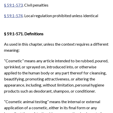
§ 59.1-573
. Civil penalties
§ 59.1-574
. Local regulation prohibited unless identical
§ 59.1-571. Definitions
As used in this chapter, unless the context requires a different
meaning:
“Cosmetic” means any article intended to be rubbed, poured,
sprinkled, or sprayed on, introduced into, or otherwise
applied to the human body or any part thereof for cleansing,
beautifying, promoting attractiveness, or altering the
appearance, including, without limitation, personal hygiene
products such as deodorant, shampoo, or conditioner.
“Cosmetic animal testing” means the internal or external
application of a cosmetic, either in its final form or any