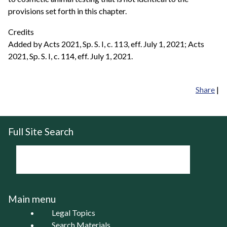
provisions set forth in this chapter.
Credits
Added by Acts 2021, Sp. S. I, c. 113, eff. July 1, 2021; Acts
2021, Sp. S. I, c. 114, eff. July 1, 2021.
Share
|
Full Site Search
Main menu
Legal Topics
Search Materials