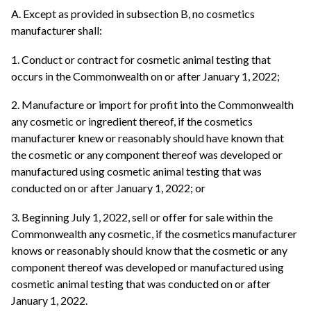
A. Except as provided in subsection B, no cosmetics
manufacturer shall:
1. Conduct or contract for cosmetic animal testing that
occurs in the Commonwealth on or after January 1, 2022;
2. Manufacture or import for profit into the Commonwealth
any cosmetic or ingredient thereof, if the cosmetics
manufacturer knew or reasonably should have known that
the cosmetic or any component thereof was developed or
manufactured using cosmetic animal testing that was
conducted on or after January 1, 2022; or
3. Beginning July 1, 2022, sell or offer for sale within the
Commonwealth any cosmetic, if the cosmetics manufacturer
knows or reasonably should know that the cosmetic or any
component thereof was developed or manufactured using
cosmetic animal testing that was conducted on or after
January 1, 2022.