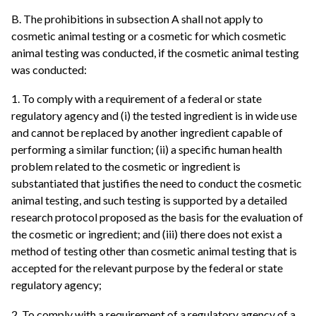
B. The prohibitions in subsection A shall not apply to
cosmetic animal testing or a cosmetic for which cosmetic
animal testing was conducted, if the cosmetic animal testing
was conducted:
1. To comply with a requirement of a federal or state
regulatory agency and (i) the tested ingredient is in wide use
and cannot be replaced by another ingredient capable of
performing a similar function; (ii) a specific human health
problem related to the cosmetic or ingredient is
substantiated that justifies the need to conduct the cosmetic
animal testing, and such testing is supported by a detailed
research protocol proposed as the basis for the evaluation of
the cosmetic or ingredient; and (iii) there does not exist a
method of testing other than cosmetic animal testing that is
accepted for the relevant purpose by the federal or state
regulatory agency;
2. To comply with a requirement of a regulatory agency of a