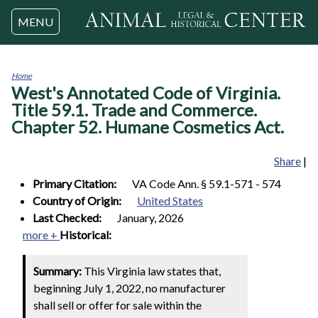
Jump to navigation
MENU
Home
West's Annotated Code of Virginia.
You
are
Title 59.1. Trade and Commerce.
here
Chapter 52. Humane Cosmetics Act.
Share
|
Primary Citation:
VA Code Ann. § 59.1-571 - 574
Country of Origin:
United States
Last Checked:
January, 2026
more +
Historical:
Summary:
This Virginia law states that,
beginning July 1, 2022, no manufacturer
shall sell or offer for sale within the