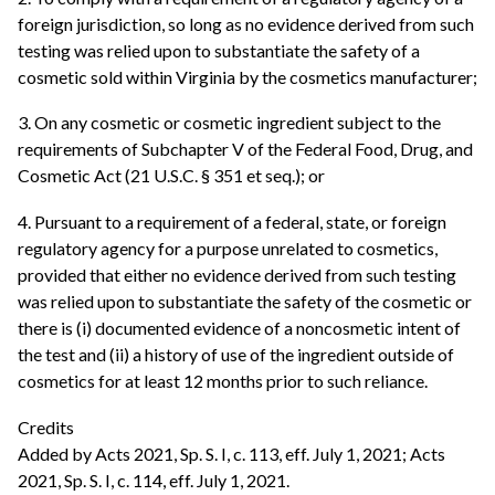
foreign jurisdiction, so long as no evidence derived from such
testing was relied upon to substantiate the safety of a
cosmetic sold within Virginia by the cosmetics manufacturer;
3. On any cosmetic or cosmetic ingredient subject to the
requirements of Subchapter V of the Federal Food, Drug, and
Cosmetic Act (21 U.S.C. § 351 et seq.); or
4. Pursuant to a requirement of a federal, state, or foreign
regulatory agency for a purpose unrelated to cosmetics,
provided that either no evidence derived from such testing
was relied upon to substantiate the safety of the cosmetic or
there is (i) documented evidence of a noncosmetic intent of
the test and (ii) a history of use of the ingredient outside of
cosmetics for at least 12 months prior to such reliance.
Credits
Added by Acts 2021, Sp. S. I, c. 113, eff. July 1, 2021; Acts
2021, Sp. S. I, c. 114, eff. July 1, 2021.