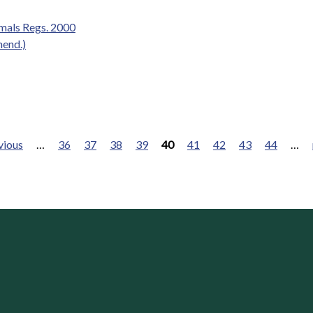
mals Regs. 2000
mend.)
vious
…
36
37
38
39
40
41
42
43
44
…