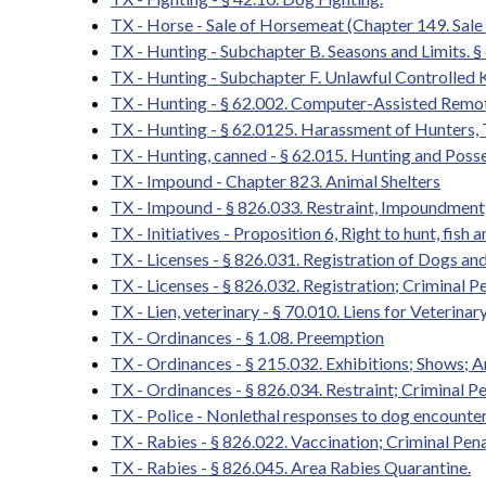
TX - Horse - Sale of Horsemeat (Chapter 149. Sa
TX - Hunting - Subchapter B. Seasons and Limits. § 
TX - Hunting - Subchapter F. Unlawful Controlled K
TX - Hunting - § 62.002. Computer-Assisted Remo
TX - Hunting - § 62.0125. Harassment of Hunters,
TX - Hunting, canned - § 62.015. Hunting and Poss
TX - Impound - Chapter 823. Animal Shelters
TX - Impound - § 826.033. Restraint, Impoundment,
TX - Initiatives - Proposition 6, Right to hunt, fish 
TX - Licenses - § 826.031. Registration of Dogs a
TX - Licenses - § 826.032. Registration; Criminal P
TX - Lien, veterinary - § 70.010. Liens for Veterin
TX - Ordinances - § 1.08. Preemption
TX - Ordinances - § 215.032. Exhibitions; Shows;
TX - Ordinances - § 826.034. Restraint; Criminal Pe
TX - Police - Nonlethal responses to dog encounte
TX - Rabies - § 826.022. Vaccination; Criminal Pena
TX - Rabies - § 826.045. Area Rabies Quarantine.