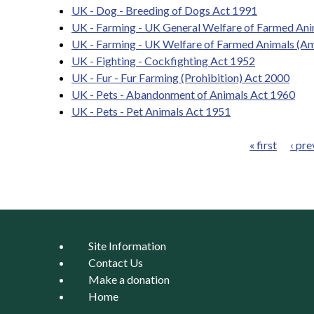
UK - Dog - Breeding of Dogs Act 1991
UK - Farming - UK General Welfare of Farmed Ani
UK - Farming - UK Welfare of Farmed Animals (A
UK - Fighting - Cockfighting Act 1952
UK - Fur - Fur Farming (Prohibition) Act 2000
UK - Pets - Abandonment of Animals Act 1960
UK - Pets - Pet Animals Act 1951
« first
‹ pre
Pages
Site Information
Contact Us
Make a donation
Home