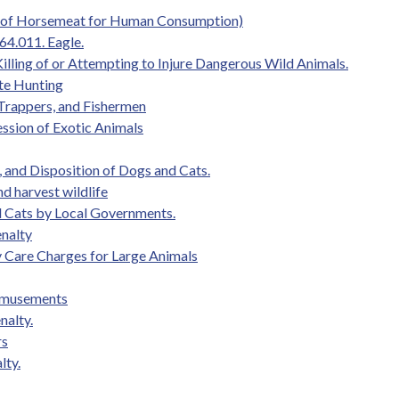
le of Horsemeat for Human Consumption)
64.011. Eagle.
illing of or Attempting to Injure Dangerous Wild Animals.
te Hunting
 Trappers, and Fishermen
ession of Exotic Animals
 and Disposition of Dogs and Cats.
and harvest wildlife
nd Cats by Local Governments.
enalty
ary Care Charges for Large Animals
 Amusements
nalty.
rs
lty.