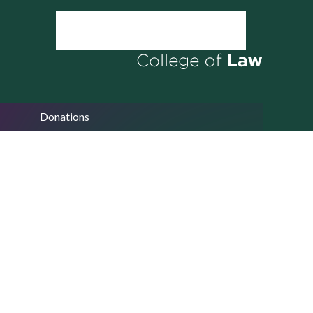
Donations