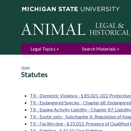
Legal Topics
Search Materials
Home
Statutes
You
are
here
TX - Domestic Violence - § 85.021-.022 Protectiv
TX - Endangered Species - Chapter 68. Endangered
TX - Equine Activity Liability - Chapter 87. Liabili
TX - Exotic pets - Subchapter A. Regulation of Ke
TX - Facility dog - § 21.012. Presence of Qualifie
TX - Fighting - § 42.10. Dog Fighting.