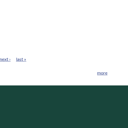
next ›
last »
more