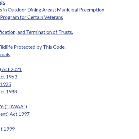
ogs
gs in Outdoor Dining Areas; Municipal Preemption
t Program for Certain Veterans
fication, and Termination of Trusts.
ildlife Protected by This Code.
imals
) Act 2021
Act 1963
t 1925
Act 1988
976 ("DWAA")
ent) Act 1997
ct 1999