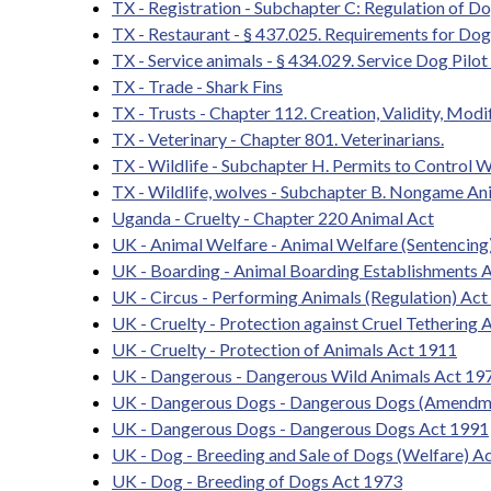
TX - Registration - Subchapter C: Regulation of D
TX - Restaurant - § 437.025. Requirements for Do
TX - Service animals - § 434.029. Service Dog Pilo
TX - Trade - Shark Fins
TX - Trusts - Chapter 112. Creation, Validity, Modi
TX - Veterinary - Chapter 801. Veterinarians.
TX - Wildlife - Subchapter H. Permits to Control W
TX - Wildlife, wolves - Subchapter B. Nongame An
Uganda - Cruelty - Chapter 220 Animal Act
UK - Animal Welfare - Animal Welfare (Sentencing
UK - Boarding - Animal Boarding Establishments 
UK - Circus - Performing Animals (Regulation) Ac
UK - Cruelty - Protection against Cruel Tethering 
UK - Cruelty - Protection of Animals Act 1911
UK - Dangerous - Dangerous Wild Animals Act 1
UK - Dangerous Dogs - Dangerous Dogs (Amendm
UK - Dangerous Dogs - Dangerous Dogs Act 1991
UK - Dog - Breeding and Sale of Dogs (Welfare) A
UK - Dog - Breeding of Dogs Act 1973