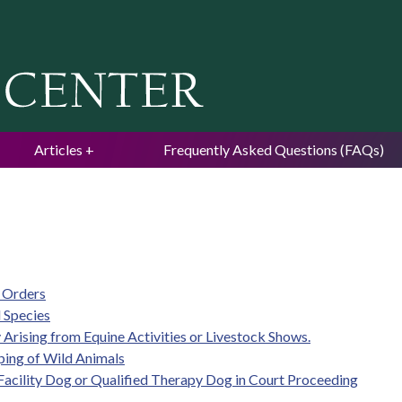
Jump to navigation
Articles
Frequently Asked Questions (FAQs)
e Orders
 Species
ty Arising from Equine Activities or Livestock Shows.
eping of Wild Animals
d Facility Dog or Qualified Therapy Dog in Court Proceeding