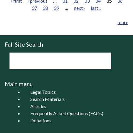
« first
‹ previous
…
31
32
33
34
35
36
37
38
39
…
next ›
last »
Pages
more
Full Site Search
Main menu
Legal Topics
Search Materials
Articles
Frequently Asked Questions (FAQs)
Donations