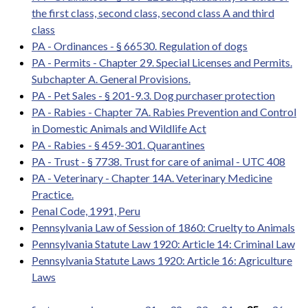
the first class, second class, second class A and third
class
PA - Ordinances - § 66530. Regulation of dogs
PA - Permits - Chapter 29. Special Licenses and Permits.
Subchapter A. General Provisions.
PA - Pet Sales - § 201-9.3. Dog purchaser protection
PA - Rabies - Chapter 7A. Rabies Prevention and Control
in Domestic Animals and Wildlife Act
PA - Rabies - § 459-301. Quarantines
PA - Trust - § 7738. Trust for care of animal - UTC 408
PA - Veterinary - Chapter 14A. Veterinary Medicine
Practice.
Penal Code, 1991, Peru
Pennsylvania Law of Session of 1860: Cruelty to Animals
Pennsylvania Statute Law 1920: Article 14: Criminal Law
Pennsylvania Statute Laws 1920: Article 16: Agriculture
Laws