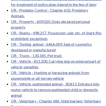
for treatment of police dogs injured in the line of duty
OR - Predator Control - Chapter 610. Predatory
Animals.
OR - Property - 609.020. Dogs declared personal
property
OR - Sharks - 498.257. Possession, sale, etc. of shark fins
prohibited; exceptions
OR - Testing, animal - 646A.009. Sale of cosmetics
developed or manufactured
OR - Trusts - 130.185. Pet trust.
OR - Vehicle - 811.200. Carrying dog on external part of
vehicle; penalties
OR - Vehicle - Hunting or harassing animals from
snowmobile or all-terrain vehicle
OR - Vehicle, unattended animal - 30.813. Entrance into
motor vehicle to remove unattended child or domestic
animal;
OR - Veterinary - Chapter 686. Veterinarians; Veterinary