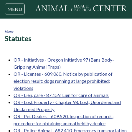
Jump to navigation
MENU
Home
Statutes
You
are
here
OR - Initiatives - Oregon Initiative 97 (Bans Body-
Gripping Animal Traps)
OR - Licenses - 609.060. Notice by publication of
election result; dogs running at large prohibited;
violations
OR - Lien, care - 87.159. Lien for care of animals
OR - Lost Property - Chapter 98. Lost, Unordered and
Unclaimed Property
OR - Pet Dealers - 609.520. Inspection of records;
procedure for obtaining animal held by dealer;
OR - Police Animal - 682.410. Emergency transportation