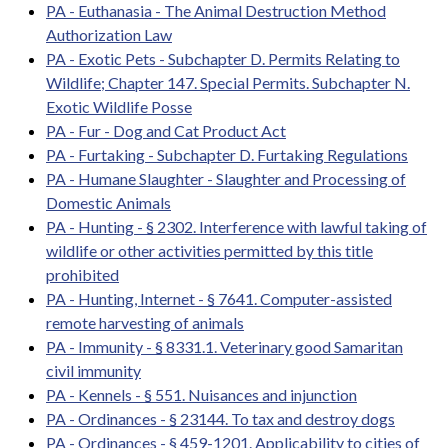
PA - Euthanasia - The Animal Destruction Method
Authorization Law
PA - Exotic Pets - Subchapter D. Permits Relating to
Wildlife; Chapter 147. Special Permits. Subchapter N.
Exotic Wildlife Posse
PA - Fur - Dog and Cat Product Act
PA - Furtaking - Subchapter D. Furtaking Regulations
PA - Humane Slaughter - Slaughter and Processing of
Domestic Animals
PA - Hunting - § 2302. Interference with lawful taking of
wildlife or other activities permitted by this title
prohibited
PA - Hunting, Internet - § 7641. Computer-assisted
remote harvesting of animals
PA - Immunity - § 8331.1. Veterinary good Samaritan
civil immunity
PA - Kennels - § 551. Nuisances and injunction
PA - Ordinances - § 23144. To tax and destroy dogs
PA - Ordinances - § 459-1201. Applicability to cities of