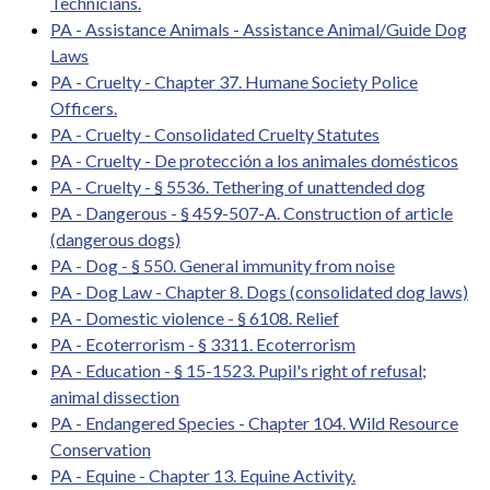
Technicians.
PA - Assistance Animals - Assistance Animal/Guide Dog
Laws
PA - Cruelty - Chapter 37. Humane Society Police
Officers.
PA - Cruelty - Consolidated Cruelty Statutes
PA - Cruelty - De protección a los animales domésticos
PA - Cruelty - § 5536. Tethering of unattended dog
PA - Dangerous - § 459-507-A. Construction of article
(dangerous dogs)
PA - Dog - § 550. General immunity from noise
PA - Dog Law - Chapter 8. Dogs (consolidated dog laws)
PA - Domestic violence - § 6108. Relief
PA - Ecoterrorism - § 3311. Ecoterrorism
PA - Education - § 15-1523. Pupil's right of refusal;
animal dissection
PA - Endangered Species - Chapter 104. Wild Resource
Conservation
PA - Equine - Chapter 13. Equine Activity.