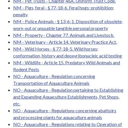
NM - Pet Trusts - Chapter 46A. Uniform Trust Code.
NM - Pigs, feral - § 77-18-6. Feral hogs; prohibition;
penalty
NM - Police Animals - § 13-6-1. Disposition of obsolete,
worn-out or unusable tangible personal property
NM - Property - Chapter 77. Animals and Livestock.
NM - Veterinary - Article 14. Veterinary Practice Act.
NM - Wild Horses - § 77-18-5. Wild horses;
conformation, history and deoxyribonucleic acid testing
NM - Wildlife - Article 15. Predatory Wild Animals and
Rodent Pests
NO - Aquaculture - Regulation concerning
Transportation of Aquaculture Animals
NO - Aquaculture - Regulation pertaining to Establishing
and Expanding Aquaculture Establishments, Pet Shops,
etc.
NO - Aquaculture - Regulations concerning abattoirs
and processing plants for aquaculture animals
NO - Aquaculture - Regulations relating to Operation of