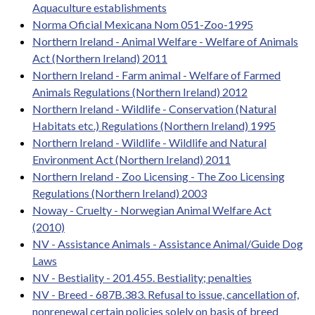
Aquaculture establishments
Norma Oficial Mexicana Nom 051-Zoo-1995
Northern Ireland - Animal Welfare - Welfare of Animals
Act (Northern Ireland) 2011
Northern Ireland - Farm animal - Welfare of Farmed
Animals Regulations (Northern Ireland) 2012
Northern Ireland - Wildlife - Conservation (Natural
Habitats etc.) Regulations (Northern Ireland) 1995
Northern Ireland - Wildlife - Wildlife and Natural
Environment Act (Northern Ireland) 2011
Northern Ireland - Zoo Licensing - The Zoo Licensing
Regulations (Northern Ireland) 2003
Noway - Cruelty - Norwegian Animal Welfare Act
(2010)
NV - Assistance Animals - Assistance Animal/Guide Dog
Laws
NV - Bestiality - 201.455. Bestiality; penalties
NV - Breed - 687B.383. Refusal to issue, cancellation of,
nonrenewal certain policies solely on basis of breed