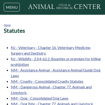
Jump to navigation
MENU
Home
Statutes
You
are
here
NJ - Veterinary - Chapter 16. Veterinary Medicine,
Surgery and Dentistry.
NJ - Wildlife - 23:4-62.2. Bounties or premium for killing
prohibition
NM - Assistance Animal - Assistance Animal/Guide Dog
Laws
NM - Cruelty - Consolidated Cruelty Statutes
NM - Dangerous Animal - Chapter 77. Animals and
Livestock.
NM - Dog - Consolidated Dog Laws
NM - Dog Bite - Chapter 77. Animals and Livestock.