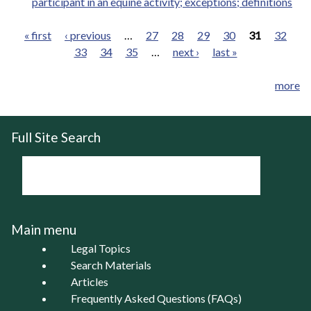
participant in an equine activity; exceptions; definitions
« first
‹ previous
…
27
28
29
30
31
32
33
34
35
…
next ›
last »
Pages
more
Full Site Search
Main menu
Legal Topics
Search Materials
Articles
Frequently Asked Questions (FAQs)