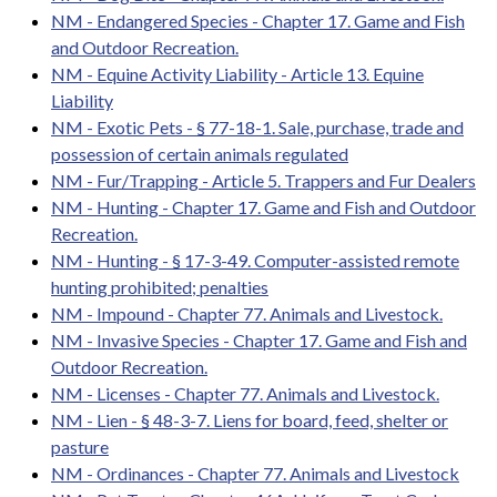
NM - Endangered Species - Chapter 17. Game and Fish
and Outdoor Recreation.
NM - Equine Activity Liability - Article 13. Equine
Liability
NM - Exotic Pets - § 77-18-1. Sale, purchase, trade and
possession of certain animals regulated
NM - Fur/Trapping - Article 5. Trappers and Fur Dealers
NM - Hunting - Chapter 17. Game and Fish and Outdoor
Recreation.
NM - Hunting - § 17-3-49. Computer-assisted remote
hunting prohibited; penalties
NM - Impound - Chapter 77. Animals and Livestock.
NM - Invasive Species - Chapter 17. Game and Fish and
Outdoor Recreation.
NM - Licenses - Chapter 77. Animals and Livestock.
NM - Lien - § 48-3-7. Liens for board, feed, shelter or
pasture
NM - Ordinances - Chapter 77. Animals and Livestock