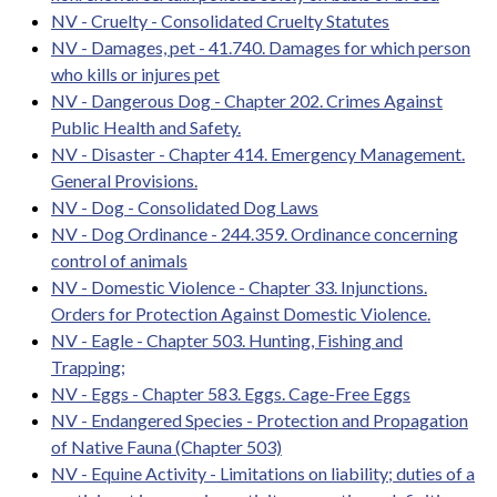
NV - Cruelty - Consolidated Cruelty Statutes
NV - Damages, pet - 41.740. Damages for which person
who kills or injures pet
NV - Dangerous Dog - Chapter 202. Crimes Against
Public Health and Safety.
NV - Disaster - Chapter 414. Emergency Management.
General Provisions.
NV - Dog - Consolidated Dog Laws
NV - Dog Ordinance - 244.359. Ordinance concerning
control of animals
NV - Domestic Violence - Chapter 33. Injunctions.
Orders for Protection Against Domestic Violence.
NV - Eagle - Chapter 503. Hunting, Fishing and
Trapping;
NV - Eggs - Chapter 583. Eggs. Cage-Free Eggs
NV - Endangered Species - Protection and Propagation
of Native Fauna (Chapter 503)
NV - Equine Activity - Limitations on liability; duties of a