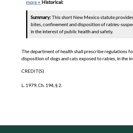
more +
Historical:
Summary:
This short New Mexico statute provides t
bites, confinement and disposition of rabies-suspec
in the interest of public health and safety.
The department of health shall prescribe regulations fo
disposition of dogs and cats exposed to rabies, in the in
CREDIT(S)
L. 1979, Ch. 194, § 2.