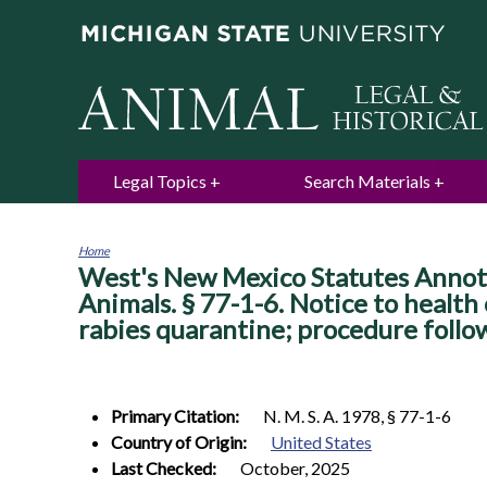
Legal Topics
Search Materials
Home
West's New Mexico Statutes Annota
You
are
Animals. § 77-1-6. Notice to health
here
rabies quarantine; procedure follo
Primary Citation:
N. M. S. A. 1978, § 77-1-6
Country of Origin:
United States
Last Checked:
October, 2025