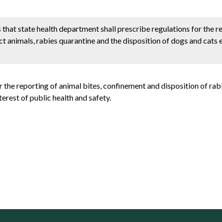
hat state health department shall prescribe regulations for the r
t animals, rabies quarantine and the disposition of dogs and cats 
r the reporting of animal bites, confinement and disposition of rab
terest of public health and safety.