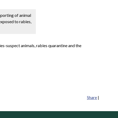
eporting of animal
exposed to rabies,
ies-suspect animals, rabies quarantine and the
Share
|