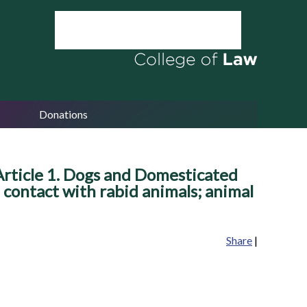
Donations
Article 1. Dogs and Domesticated
l contact with rabid animals; animal
Share
|