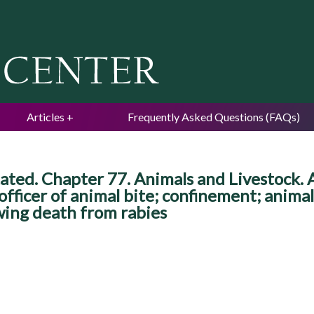
Jump to navigation
Articles
Frequently Asked Questions (FAQs)
ted. Chapter 77. Animals and Livestock. 
 officer of animal bite; confinement; anima
wing death from rabies