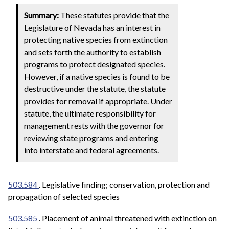
Summary:
These statutes provide that the
Legislature of Nevada has an interest in
protecting native species from extinction
and sets forth the authority to establish
programs to protect designated species.
However, if a native species is found to be
destructive under the statute, the statute
provides for removal if appropriate. Under
statute, the ultimate responsibility for
management rests with the governor for
reviewing state programs and entering
into interstate and federal agreements.
503.584
. Legislative finding; conservation, protection and
propagation of selected species
503.585
. Placement of animal threatened with extinction on