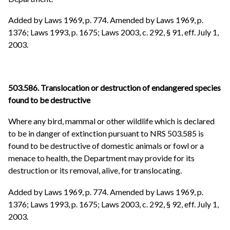
Added by Laws 1969, p. 774. Amended by Laws 1969, p.
1376; Laws 1993, p. 1675; Laws 2003, c. 292, § 91, eff. July 1,
2003.
503.586. Translocation or destruction of endangered species
found to be destructive
Where any bird, mammal or other wildlife which is declared
to be in danger of extinction pursuant to NRS 503.585 is
found to be destructive of domestic animals or fowl or a
menace to health, the Department may provide for its
destruction or its removal, alive, for translocating.
Added by Laws 1969, p. 774. Amended by Laws 1969, p.
1376; Laws 1993, p. 1675; Laws 2003, c. 292, § 92, eff. July 1,
2003.