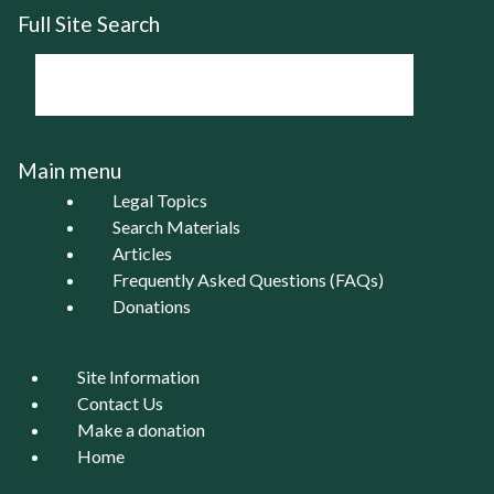
Full Site Search
Main menu
Legal Topics
Search Materials
Articles
Frequently Asked Questions (FAQs)
Donations
Site Information
Contact Us
Make a donation
Home