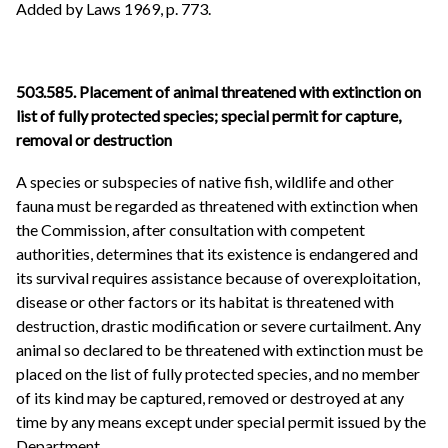
Added by Laws 1969, p. 773.
503.585. Placement of animal threatened with extinction on
list of fully protected species; special permit for capture,
removal or destruction
A species or subspecies of native fish, wildlife and other
fauna must be regarded as threatened with extinction when
the Commission, after consultation with competent
authorities, determines that its existence is endangered and
its survival requires assistance because of overexploitation,
disease or other factors or its habitat is threatened with
destruction, drastic modification or severe curtailment. Any
animal so declared to be threatened with extinction must be
placed on the list of fully protected species, and no member
of its kind may be captured, removed or destroyed at any
time by any means except under special permit issued by the
Department.