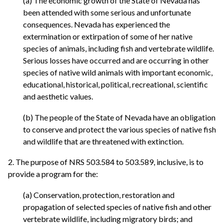
(a) The economic growth of the State of Nevada has
been attended with some serious and unfortunate
consequences. Nevada has experienced the
extermination or extirpation of some of her native
species of animals, including fish and vertebrate wildlife.
Serious losses have occurred and are occurring in other
species of native wild animals with important economic,
educational, historical, political, recreational, scientific
and aesthetic values.
(b) The people of the State of Nevada have an obligation
to conserve and protect the various species of native fish
and wildlife that are threatened with extinction.
2. The purpose of NRS 503.584 to 503.589, inclusive, is to
provide a program for the:
(a) Conservation, protection, restoration and
propagation of selected species of native fish and other
vertebrate wildlife, including migratory birds; and