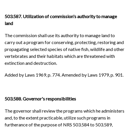
503.587. Utilization of commission's authority to manage
land
The commission shall use its authority to manage land to
carry out a program for conserving, protecting, restoring and
propagating selected species of native fish, wildlife and other
vertebrates and their habitats which are threatened with
extinction and destruction.
Added by Laws 1969, p. 774. Amended by Laws 1979, p. 901.
503.588. Governor's responsibilities
The governor shall review the programs which he administers
and, to the extent practicable, utilize such programs in
furtherance of the purpose of NRS 503.584 to 503.589,