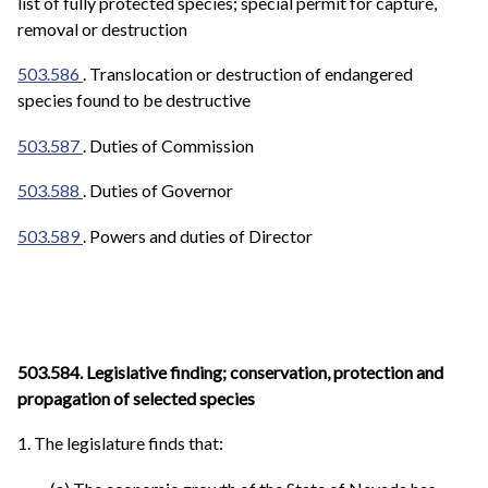
list of fully protected species; special permit for capture,
removal or destruction
503.586
. Translocation or destruction of endangered
species found to be destructive
503.587
. Duties of Commission
503.588
. Duties of Governor
503.589
. Powers and duties of Director
503.584. Legislative finding; conservation, protection and
propagation of selected species
1. The legislature finds that: