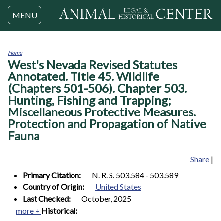
Jump to navigation
MENU
Home
West's Nevada Revised Statutes
You
are
Annotated. Title 45. Wildlife
here
(Chapters 501-506). Chapter 503.
Hunting, Fishing and Trapping;
Miscellaneous Protective Measures.
Protection and Propagation of Native
Fauna
Share
|
Primary Citation:
N. R. S. 503.584 - 503.589
Country of Origin:
United States
Last Checked:
October, 2025
more +
Historical: