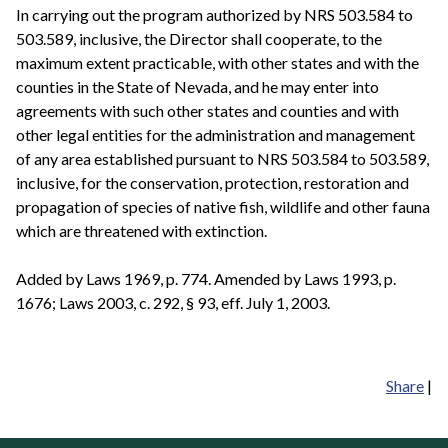
In carrying out the program authorized by NRS 503.584 to
503.589, inclusive, the Director shall cooperate, to the
maximum extent practicable, with other states and with the
counties in the State of Nevada, and he may enter into
agreements with such other states and counties and with
other legal entities for the administration and management
of any area established pursuant to NRS 503.584 to 503.589,
inclusive, for the conservation, protection, restoration and
propagation of species of native fish, wildlife and other fauna
which are threatened with extinction.
Added by Laws 1969, p. 774. Amended by Laws 1993, p.
1676; Laws 2003, c. 292, § 93, eff. July 1, 2003.
Share
|