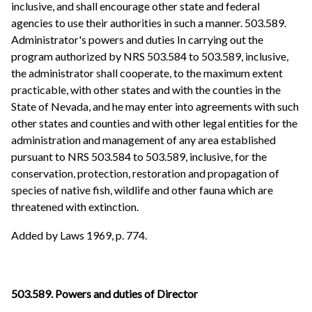
inclusive, and shall encourage other state and federal
agencies to use their authorities in such a manner. 503.589.
Administrator's powers and duties In carrying out the
program authorized by NRS 503.584 to 503.589, inclusive,
the administrator shall cooperate, to the maximum extent
practicable, with other states and with the counties in the
State of Nevada, and he may enter into agreements with such
other states and counties and with other legal entities for the
administration and management of any area established
pursuant to NRS 503.584 to 503.589, inclusive, for the
conservation, protection, restoration and propagation of
species of native fish, wildlife and other fauna which are
threatened with extinction.
Added by Laws 1969, p. 774.
503.589. Powers and duties of Director