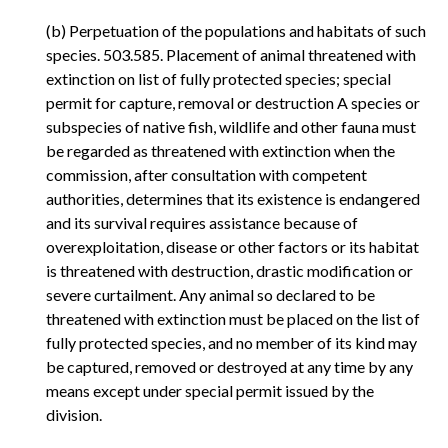
(b) Perpetuation of the populations and habitats of such
species. 503.585. Placement of animal threatened with
extinction on list of fully protected species; special
permit for capture, removal or destruction A species or
subspecies of native fish, wildlife and other fauna must
be regarded as threatened with extinction when the
commission, after consultation with competent
authorities, determines that its existence is endangered
and its survival requires assistance because of
overexploitation, disease or other factors or its habitat
is threatened with destruction, drastic modification or
severe curtailment. Any animal so declared to be
threatened with extinction must be placed on the list of
fully protected species, and no member of its kind may
be captured, removed or destroyed at any time by any
means except under special permit issued by the
division.