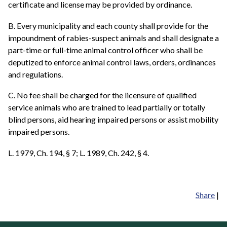
certificate and license may be provided by ordinance.
B. Every municipality and each county shall provide for the
impoundment of rabies-suspect animals and shall designate a
part-time or full-time animal control officer who shall be
deputized to enforce animal control laws, orders, ordinances
and regulations.
C. No fee shall be charged for the licensure of qualified
service animals who are trained to lead partially or totally
blind persons, aid hearing impaired persons or assist mobility
impaired persons.
L. 1979, Ch. 194, § 7; L. 1989, Ch. 242, § 4.
Share
|