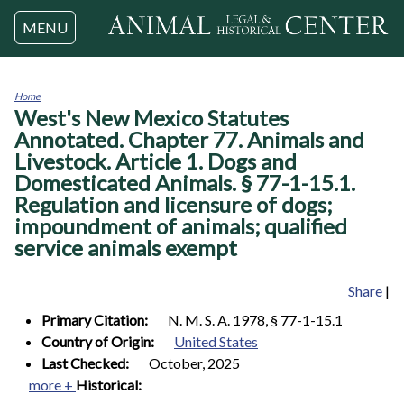
Jump to navigation
MENU
Home
West's New Mexico Statutes
You
are
Annotated. Chapter 77. Animals and
here
Livestock. Article 1. Dogs and
Domesticated Animals. § 77-1-15.1.
Regulation and licensure of dogs;
impoundment of animals; qualified
service animals exempt
Share
|
Primary Citation:
N. M. S. A. 1978, § 77-1-15.1
Country of Origin:
United States
Last Checked:
October, 2025
more +
Historical: