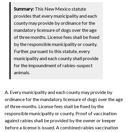
Summary:
This New Mexico statute
provides that every municipality and each
county may provide by ordinance for the
mandatory licensure of dogs over the age
of three months. License fees shall be fixed
by the responsible municipality or county.
Further, pursuant to this statute, every
municipality and each county shall provide
for the impoundment of rabies-suspect
animals.
A. Every municipality and each county may provide by
ordinance for the mandatory licensure of dogs over the age
of three months. License fees shall be fixed by the
responsible municipality or county. Proof of vaccination
against rabies shall be provided by the owner or keeper
before a license is issued. A combined rabies vaccination