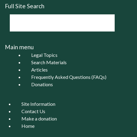
Full Site Search
Main menu
Legal Topics
Search Materials
Articles
Frequently Asked Questions (FAQs)
Donations
Site Information
Contact Us
Make a donation
Home