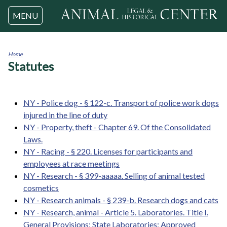
Jump to navigation
MENU
Home
Statutes
You
are
here
NY - Police dog - § 122-c. Transport of police work dogs
injured in the line of duty
NY - Property, theft - Chapter 69. Of the Consolidated
Laws.
NY - Racing - § 220. Licenses for participants and
employees at race meetings
NY - Research - § 399-aaaaa. Selling of animal tested
cosmetics
NY - Research animals - § 239-b. Research dogs and cats
NY - Research, animal - Article 5. Laboratories. Title I.
General Provisions: State Laboratories; Approved