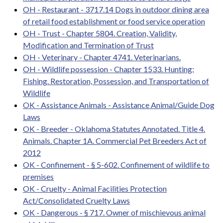
OH - Restaurant - 3717.14 Dogs in outdoor dining area
of retail food establishment or food service operation
OH - Trust - Chapter 5804. Creation, Validity,
Modification and Termination of Trust
OH - Veterinary - Chapter 4741. Veterinarians.
OH - Wildlife possession - Chapter 1533. Hunting;
Fishing. Restoration, Possession, and Transportation of
Wildlife
OK - Assistance Animals - Assistance Animal/Guide Dog
Laws
OK - Breeder - Oklahoma Statutes Annotated. Title 4.
Animals. Chapter 1A. Commercial Pet Breeders Act of
2012
OK - Confinement - § 5-602. Confinement of wildlife to
premises
OK - Cruelty - Animal Facilities Protection
Act/Consolidated Cruelty Laws
OK - Dangerous - § 717. Owner of mischievous animal