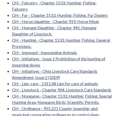
OH - Falconry - Chapter 1533. Hunting; Fishing.
Falconry.
OH - Fur - Chapter 1533. Hunting; Fishing. Fur Dealers
OH - Horse slaughter - Chapter 919. Horse Meat
OH - Humane Slaughter - Chapter 945. Humane
Slaughter of Livestock.
OH - Hunting - Chapter 1533. Hunting; Fishing. General
Provisions.
OH - Impound - Impounding Animals
OH - Initiatives - Issue 1 Prohibition of the hunting of
mourning doves
OH - Initiatives - Ohio Livestock Care Standards
Amendment, Issue 2 (2009)
OH - Lien, care - 1311.48 Lien for care of animals
OH - Livestock - Chapter 904. Livestock Care Standards
OH - Nongame - Chapter 1533. Hunting; Fishing. Special
Hunting Area; Nongame Birds; Scientific Permits.
OH - Ordinance - 955.221 County, township, and
municipal corporation ordinances to control dogs