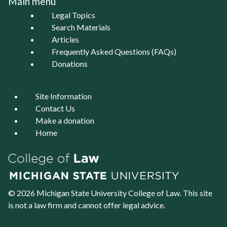
Main menu
Legal Topics
Search Materials
Articles
Frequently Asked Questions (FAQs)
Donations
Site Information
Contact Us
Make a donation
Home
© 2026 Michigan State University
College of Law
. This site
is not a law firm and cannot offer legal advice.