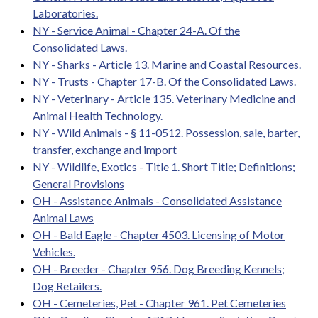
Laboratories.
NY - Service Animal - Chapter 24-A. Of the
Consolidated Laws.
NY - Sharks - Article 13. Marine and Coastal Resources.
NY - Trusts - Chapter 17-B. Of the Consolidated Laws.
NY - Veterinary - Article 135. Veterinary Medicine and
Animal Health Technology.
NY - Wild Animals - § 11-0512. Possession, sale, barter,
transfer, exchange and import
NY - Wildlife, Exotics - Title 1. Short Title; Definitions;
General Provisions
OH - Assistance Animals - Consolidated Assistance
Animal Laws
OH - Bald Eagle - Chapter 4503. Licensing of Motor
Vehicles.
OH - Breeder - Chapter 956. Dog Breeding Kennels;
Dog Retailers.
OH - Cemeteries, Pet - Chapter 961. Pet Cemeteries