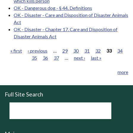
which kills person
OK - Dangerous dog - § 44. Definitions
OK - Disaster - Care and Disposition of Disaster Animals
Act
OK - Disaster - Chapter 17. Care and Disposition of
Disaster Animals Act
« first
‹ previous
…
29
30
31
32
33
34
35
36
37
…
next ›
last »
Pages
more
Full Site Search