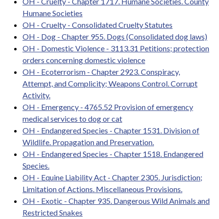
OH - Cruelty - Chapter 1717. Humane Societies. County
Humane Societies
OH - Cruelty - Consolidated Cruelty Statutes
OH - Dog - Chapter 955. Dogs (Consolidated dog laws)
OH - Domestic Violence - 3113.31 Petitions; protection
orders concerning domestic violence
OH - Ecoterrorism - Chapter 2923. Conspiracy,
Attempt, and Complicity; Weapons Control. Corrupt
Activity.
OH - Emergency - 4765.52 Provision of emergency
medical services to dog or cat
OH - Endangered Species - Chapter 1531. Division of
Wildlife. Propagation and Preservation.
OH - Endangered Species - Chapter 1518. Endangered
Species.
OH - Equine Liability Act - Chapter 2305. Jurisdiction;
Limitation of Actions. Miscellaneous Provisions.
OH - Exotic - Chapter 935. Dangerous Wild Animals and
Restricted Snakes