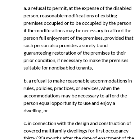
a. a refusal to permit, at the expense of the disabled
person, reasonable modifications of existing
premises occupied or to be occupied by the person
if the modifications may be necessary to afford the
person full enjoyment of the premises, provided that
such person also provides a surety bond
guaranteeing restoration of the premises to their
prior condition, if necessary to make the premises
suitable for nondisabled tenants,
b. a refusal to make reasonable accommodations in
rules, policies, practices, or services, when the
accommodations may be necessary to afford the
person equal opportunity to use and enjoy a
dwelling, or
c. in connection with the design and construction of
covered multifamily dwellings for first occupancy
thirty (30) months after the date of enactment of the