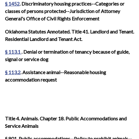
§ 1452
. Discriminatory housing practices--Categories or
classes of persons protected--Jurisdiction of Attorney
General's Office of Civil Rights Enforcement
Oklahoma Statutes Annotated. Title 41. Landlord and Tenant.
Residential Landlord and Tenant Act.
§ 113.1
. Denial or termination of tenancy because of guide,
signal or service dog
§ 113.2
. Assistance animal--Reasonable housing
accommodation request
Title 4. Animals. Chapter 18. Public Accommodations and
Service Animals
§ 801. Public accommodations--Policy to prohibit animals--