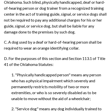
Oklahoma. Such blind, physically handicapped, deaf or hard-
of-hearing person or dog trainer from a recognized training
center in the act of training guide, signal, or service dogs shall
not be required to pay any additional charges for his or her
guide, signal, or service dog, but shall be liable for any
damage done to the premises by such dog.
C. A dog used by a deaf or hard-of-hearing person shall be
required to wear an orange identifying collar.
D. For the purposes of this section and Section 113.1 of Title
41 of the Oklahoma Statutes:
1. "Physically handicapped person" means any person
who has a physical impairment which severely and
permanently restricts mobility of two or more
extremities, or who is so severely disabled as to be
unable to move without the aid of a wheelchair;
2. "Service dog" means any dog individually trained to