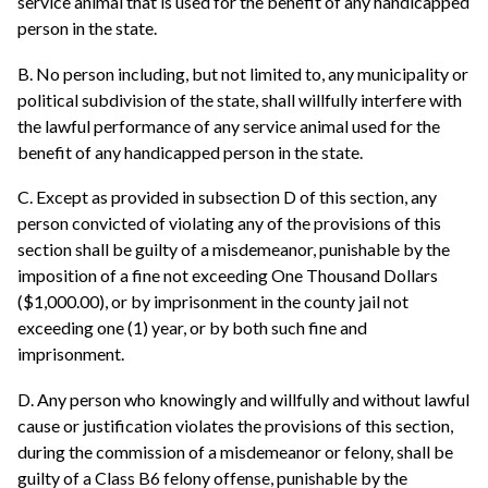
service animal that is used for the benefit of any handicapped
person in the state.
B. No person including, but not limited to, any municipality or
political subdivision of the state, shall willfully interfere with
the lawful performance of any service animal used for the
benefit of any handicapped person in the state.
C. Except as provided in subsection D of this section, any
person convicted of violating any of the provisions of this
section shall be guilty of a misdemeanor, punishable by the
imposition of a fine not exceeding One Thousand Dollars
($1,000.00), or by imprisonment in the county jail not
exceeding one (1) year, or by both such fine and
imprisonment.
D. Any person who knowingly and willfully and without lawful
cause or justification violates the provisions of this section,
during the commission of a misdemeanor or felony, shall be
guilty of a Class B6 felony offense, punishable by the