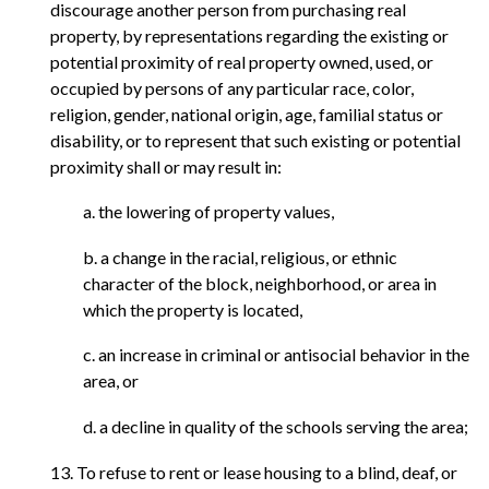
discourage another person from purchasing real
property, by representations regarding the existing or
potential proximity of real property owned, used, or
occupied by persons of any particular race, color,
religion, gender, national origin, age, familial status or
disability, or to represent that such existing or potential
proximity shall or may result in:
a. the lowering of property values,
b. a change in the racial, religious, or ethnic
character of the block, neighborhood, or area in
which the property is located,
c. an increase in criminal or antisocial behavior in the
area, or
d. a decline in quality of the schools serving the area;
13. To refuse to rent or lease housing to a blind, deaf, or