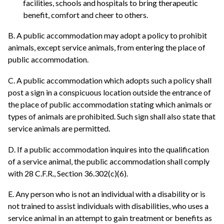
facilities, schools and hospitals to bring therapeutic
benefit, comfort and cheer to others.
B. A public accommodation may adopt a policy to prohibit
animals, except service animals, from entering the place of
public accommodation.
C. A public accommodation which adopts such a policy shall
post a sign in a conspicuous location outside the entrance of
the place of public accommodation stating which animals or
types of animals are prohibited. Such sign shall also state that
service animals are permitted.
D. If a public accommodation inquires into the qualification
of a service animal, the public accommodation shall comply
with 28 C.F.R., Section 36.302(c)(6).
E. Any person who is not an individual with a disability or is
not trained to assist individuals with disabilities, who uses a
service animal in an attempt to gain treatment or benefits as