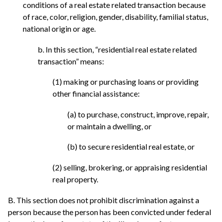
conditions of a real estate related transaction because
of race, color, religion, gender, disability, familial status,
national origin or age.
b. In this section, “residential real estate related
transaction” means:
(1) making or purchasing loans or providing
other financial assistance:
(a) to purchase, construct, improve, repair,
or maintain a dwelling, or
(b) to secure residential real estate, or
(2) selling, brokering, or appraising residential
real property.
B. This section does not prohibit discrimination against a
person because the person has been convicted under federal