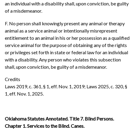
an individual with a disability shall, upon conviction, be guilty
of a misdemeanor.
F. No person shall knowingly present any animal or therapy
animal as a service animal or intentionally misrepresent
entitlement to an animal in his or her possession as a qualified
service animal for the purpose of obtaining any of the rights
or privileges set forth in state or federal law for an individual
with a disability. Any person who violates this subsection
shall, upon conviction, be guilty of a misdemeanor.
Credits
Laws 2019, c. 361, § 1, eff. Nov. 1, 2019; Laws 2025, c. 320, §
1, eff. Nov. 1, 2025.
Oklahoma Statutes Annotated. Title 7. Blind Persons.
Chapter 1. Services to the Blind. Canes.