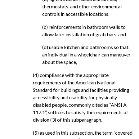
thermostats, and other environmental
controls in accessible locations,
(c) reinforcements in bathroom walls to
allow later installation of grab bars, and
(d) usable kitchen and bathrooms so that
an individual in a wheelchair can maneuver
about the space,
(4) compliance with the appropriate
requirements of the American National
Standard for buildings and facilities providing
accessibility and usability for physically
disabled people, commonly cited as “ANSI A
117.1”, suffices to satisfy the requirements of
division (3) of this subparagraph,
(5) as used in this subsection, the term “covered