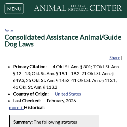
Jump to navigation
MENU
Home
Consolidated Assistance Animal/Guide
You
are
Dog Laws
here
Share
|
Primary Citation:
4 Okl. St. Ann. § 801; 7 Okl. St. Ann.
§ 12 - 13; Okl. St. Ann. § 19.1 - 19.2; 21 Okl. St. Ann. §
649.3; 25 Okl. St. Ann. § 1452; 41 Okl. St. Ann. § 113.1;
41 Okl. St. Ann. § 113.2
Country of Origin:
United States
Last Checked:
February, 2026
more +
Historical:
Summary:
The following statutes