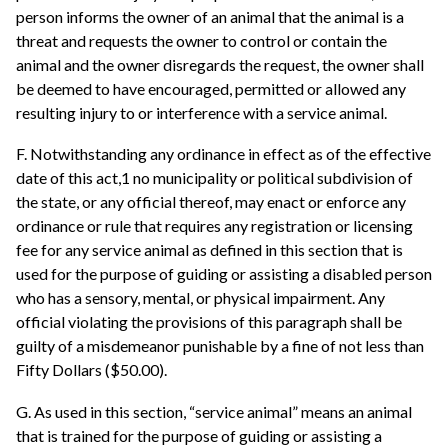
person informs the owner of an animal that the animal is a
threat and requests the owner to control or contain the
animal and the owner disregards the request, the owner shall
be deemed to have encouraged, permitted or allowed any
resulting injury to or interference with a service animal.
F. Notwithstanding any ordinance in effect as of the effective
date of this act,1 no municipality or political subdivision of
the state, or any official thereof, may enact or enforce any
ordinance or rule that requires any registration or licensing
fee for any service animal as defined in this section that is
used for the purpose of guiding or assisting a disabled person
who has a sensory, mental, or physical impairment. Any
official violating the provisions of this paragraph shall be
guilty of a misdemeanor punishable by a fine of not less than
Fifty Dollars ($50.00).
G. As used in this section, “service animal” means an animal
that is trained for the purpose of guiding or assisting a