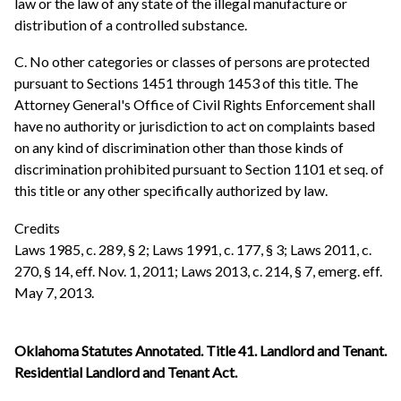
law or the law of any state of the illegal manufacture or
distribution of a controlled substance.
C. No other categories or classes of persons are protected
pursuant to Sections 1451 through 1453 of this title. The
Attorney General's Office of Civil Rights Enforcement shall
have no authority or jurisdiction to act on complaints based
on any kind of discrimination other than those kinds of
discrimination prohibited pursuant to Section 1101 et seq. of
this title or any other specifically authorized by law.
Credits
Laws 1985, c. 289, § 2; Laws 1991, c. 177, § 3; Laws 2011, c.
270, § 14, eff. Nov. 1, 2011; Laws 2013, c. 214, § 7, emerg. eff.
May 7, 2013.
Oklahoma Statutes Annotated. Title 41. Landlord and Tenant.
Residential Landlord and Tenant Act.