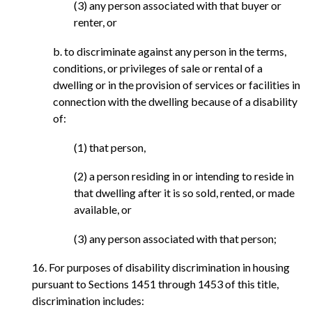
(3) any person associated with that buyer or
renter, or
b. to discriminate against any person in the terms,
conditions, or privileges of sale or rental of a
dwelling or in the provision of services or facilities in
connection with the dwelling because of a disability
of:
(1) that person,
(2) a person residing in or intending to reside in
that dwelling after it is so sold, rented, or made
available, or
(3) any person associated with that person;
16. For purposes of disability discrimination in housing
pursuant to Sections 1451 through 1453 of this title,
discrimination includes: