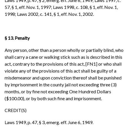
Laws 1949, p. 47, § 2, emerg. eff. June 6, 1949; Laws 1997, c.
57, § 1, eff. Nov. 1, 1997; Laws 1998, c. 108, § 1, eff. Nov. 1,
1998; Laws 2002, c. 141, § 1, eff. Nov. 1, 2002.
§ 13. Penalty
Any person, other than a person wholly or partially blind, who
shall carry a cane or walking stick such as is described in this
act, contrary to the provisions of this act, [FN1] or who shall
violate any of the provisions of this act shall be guilty of a
misdemeanor and upon conviction thereof shall be punished
by imprisonment in the county jail not exceeding three (3)
months, or by fine not exceeding One Hundred Dollars
($100.00), or by both such fine and imprisonment.
CREDIT(S)
Laws 1949, p. 47, § 3, emerg. eff. June 6, 1949.