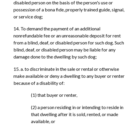
disabled person on the basis of the person's use or
possession of a bona fide, properly trained guide, signal,
or service dog;
14. To demand the payment of an additional
nonrefundable fee or an unreasonable deposit for rent
from a blind, deaf, or disabled person for such dog. Such
blind, deaf, or disabled person may be liable for any
damage done to the dwelling by such dog;
15. a. to discriminate in the sale or rental or otherwise
make available or deny a dwelling to any buyer or renter
because of a disability of:
(1) that buyer or renter,
(2) a person residing in or intending to reside in
that dwelling after it is sold, rented, or made
available, or