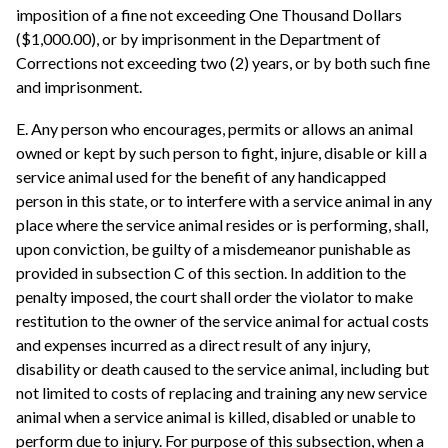
imposition of a fine not exceeding One Thousand Dollars
($1,000.00), or by imprisonment in the Department of
Corrections not exceeding two (2) years, or by both such fine
and imprisonment.
E. Any person who encourages, permits or allows an animal
owned or kept by such person to fight, injure, disable or kill a
service animal used for the benefit of any handicapped
person in this state, or to interfere with a service animal in any
place where the service animal resides or is performing, shall,
upon conviction, be guilty of a misdemeanor punishable as
provided in subsection C of this section. In addition to the
penalty imposed, the court shall order the violator to make
restitution to the owner of the service animal for actual costs
and expenses incurred as a direct result of any injury,
disability or death caused to the service animal, including but
not limited to costs of replacing and training any new service
animal when a service animal is killed, disabled or unable to
perform due to injury. For purpose of this subsection, when a