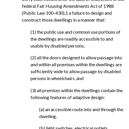
federal Fair Housing Amendments Act of 1988
(Public Law 100-430),1 a failure to design and
construct those dwellings in a manner that:
(1) the public use and common use portions of
the dwellings are readily accessible to and
usable by disabled persons,
(2) all the doors designed to allow passage into
and within all premises within the dwellings are
sufficiently wide to allow passage by disabled
persons in wheelchairs, and
(3) all premises within the dwellings contain the
following features of adaptive design:
(a) an accessible route into and through the
dwelling,
(b) light switches, electrical outlets,