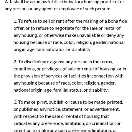
A. It shall be an unlawful discriminatory housing practice for
any person, or any agent or employee of such person:
1. To refuse to sell or rent after the making of a bona fide
offer, or to refuse to negotiate for the sale or rental of
any housing, or otherwise make unavailable or deny any
housing because of race, color, religion, gender, national
origin, age, familial status, or disability;
2. To discriminate against any person in the terms,
conditions, or privileges of sale or rental of housing, or in
the provision of services or facilities in connection with
any housing because of race, color, religion, gender,
national origin, age, familial status, or disability;
3. To make, print, publish, or cause to be made, printed,
or published any notice, statement, or advertisement,
with respect to the sale or rental of housing that
indicates any preference, limitation, discrimination, or
intention to make any such preference, limitation, or