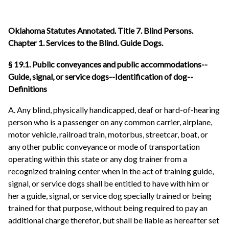
Oklahoma Statutes Annotated. Title 7. Blind Persons.
Chapter 1. Services to the Blind. Guide Dogs.
§ 19.1. Public conveyances and public accommodations--
Guide, signal, or service dogs--Identification of dog--
Definitions
A. Any blind, physically handicapped, deaf or hard-of-hearing
person who is a passenger on any common carrier, airplane,
motor vehicle, railroad train, motorbus, streetcar, boat, or
any other public conveyance or mode of transportation
operating within this state or any dog trainer from a
recognized training center when in the act of training guide,
signal, or service dogs shall be entitled to have with him or
her a guide, signal, or service dog specially trained or being
trained for that purpose, without being required to pay an
additional charge therefor, but shall be liable as hereafter set