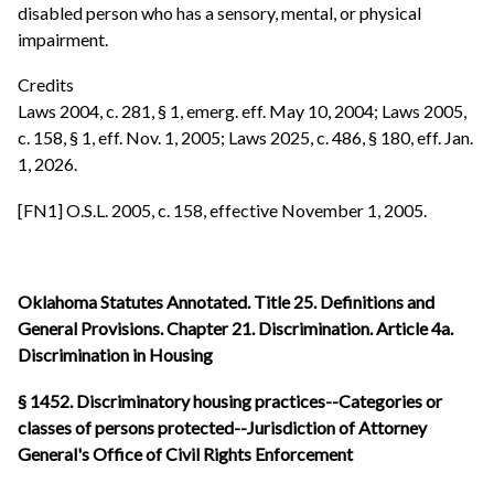
disabled person who has a sensory, mental, or physical
impairment.
Credits
Laws 2004, c. 281, § 1, emerg. eff. May 10, 2004; Laws 2005,
c. 158, § 1, eff. Nov. 1, 2005; Laws 2025, c. 486, § 180, eff. Jan.
1, 2026.
[FN1] O.S.L. 2005, c. 158, effective November 1, 2005.
Oklahoma Statutes Annotated. Title 25. Definitions and
General Provisions. Chapter 21. Discrimination. Article 4a.
Discrimination in Housing
§ 1452. Discriminatory housing practices--Categories or
classes of persons protected--Jurisdiction of Attorney
General's Office of Civil Rights Enforcement