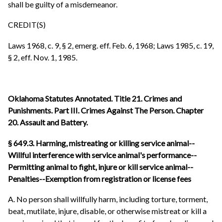
shall be guilty of a misdemeanor.
CREDIT(S)
Laws 1968, c. 9, § 2, emerg. eff. Feb. 6, 1968; Laws 1985, c. 19,
§ 2, eff. Nov. 1, 1985.
Oklahoma Statutes Annotated. Title 21. Crimes and
Punishments. Part III. Crimes Against The Person. Chapter
20. Assault and Battery.
§ 649.3. Harming, mistreating or killing service animal--
Willful interference with service animal's performance--
Permitting animal to fight, injure or kill service animal--
Penalties--Exemption from registration or license fees
A. No person shall willfully harm, including torture, torment,
beat, mutilate, injure, disable, or otherwise mistreat or kill a