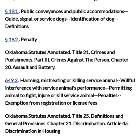
§ 19.1
. Public conveyances and public accommodations--
Guide, signal, or service dogs--Identification of dog--
Definitions
§ 19.2
. Penalty
Oklahoma Statutes Annotated. Title 21. Crimes and
Punishments. Part III. Crimes Against The Person. Chapter
20. Assault and Battery.
649.3
. Harming, mistreating or killing service animal--Willful
interference with service animal's performance--Permitting
animal to fight, injure or kill service animal--Penalties--
Exemption from registration or license fees
Oklahoma Statutes Annotated.
Title 25. Definitions and
General Provisions. Chapter 21. Discrimination. Article 4a.
Discrimination in Housing