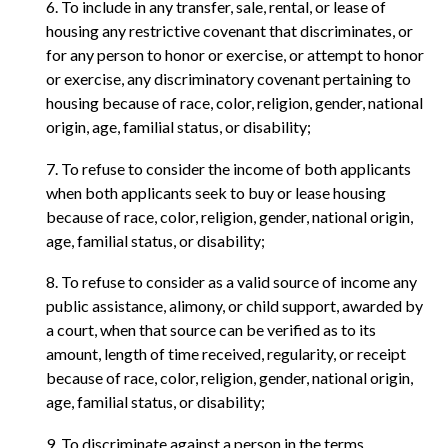
6. To include in any transfer, sale, rental, or lease of
housing any restrictive covenant that discriminates, or
for any person to honor or exercise, or attempt to honor
or exercise, any discriminatory covenant pertaining to
housing because of race, color, religion, gender, national
origin, age, familial status, or disability;
7. To refuse to consider the income of both applicants
when both applicants seek to buy or lease housing
because of race, color, religion, gender, national origin,
age, familial status, or disability;
8. To refuse to consider as a valid source of income any
public assistance, alimony, or child support, awarded by
a court, when that source can be verified as to its
amount, length of time received, regularity, or receipt
because of race, color, religion, gender, national origin,
age, familial status, or disability;
9. To discriminate against a person in the terms,