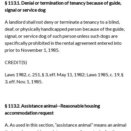
§ 113.1. Denial or termination of tenancy because of guide,
signal or service dog
A landlord shall not deny or terminate a tenancy to a blind,
deaf, or physically handicapped person because of the guide,
signal, or service dog of such person unless such dogs are
specifically prohibited in the rental agreement entered into
prior to November 1, 1985.
CREDIT(S)
Laws 1982, c. 251, § 3, eff. May 11, 1982; Laws 1985, c. 19, §
3, eff. Nov. 1, 1985.
§ 113.2. Assistance animal--Reasonable housing
accommodation request
A. As used in this section, “assistance animal” means an animal