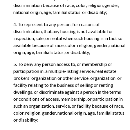
discrimination because of race, color, religion, gender,
national origin, age, familial status, or disability;
4. To represent to any person, for reasons of
discrimination, that any housing is not available for
inspection, sale, or rental when such housing is in fact so
available because of race, color, religion, gender, national
origin, age, familial status, or disability;
5. To deny any person access to, or membership or
participation in, a multiple-listing service, real estate
brokers' organization or other service, organization, or
facility relating to the business of selling or renting
dwellings, or discriminate against a person in the terms
or conditions of access, membership, or participation in
such an organization, service, or facility because of race,
color, religion, gender, national origin, age, familial status,
or disability;