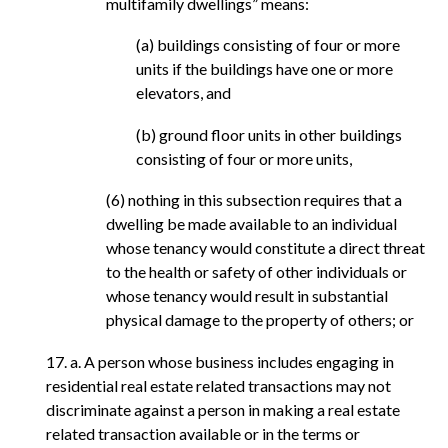
multifamily dwellings” means:
(a) buildings consisting of four or more
units if the buildings have one or more
elevators, and
(b) ground floor units in other buildings
consisting of four or more units,
(6) nothing in this subsection requires that a
dwelling be made available to an individual
whose tenancy would constitute a direct threat
to the health or safety of other individuals or
whose tenancy would result in substantial
physical damage to the property of others; or
17. a. A person whose business includes engaging in
residential real estate related transactions may not
discriminate against a person in making a real estate
related transaction available or in the terms or