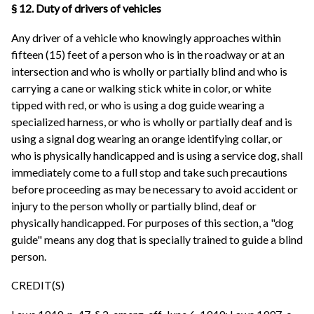
§ 12. Duty of drivers of vehicles
Any driver of a vehicle who knowingly approaches within
fifteen (15) feet of a person who is in the roadway or at an
intersection and who is wholly or partially blind and who is
carrying a cane or walking stick white in color, or white
tipped with red, or who is using a dog guide wearing a
specialized harness, or who is wholly or partially deaf and is
using a signal dog wearing an orange identifying collar, or
who is physically handicapped and is using a service dog, shall
immediately come to a full stop and take such precautions
before proceeding as may be necessary to avoid accident or
injury to the person wholly or partially blind, deaf or
physically handicapped. For purposes of this section, a "dog
guide" means any dog that is specially trained to guide a blind
person.
CREDIT(S)