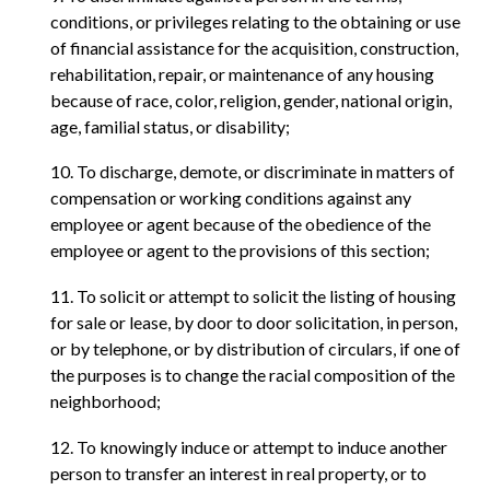
conditions, or privileges relating to the obtaining or use
of financial assistance for the acquisition, construction,
rehabilitation, repair, or maintenance of any housing
because of race, color, religion, gender, national origin,
age, familial status, or disability;
10. To discharge, demote, or discriminate in matters of
compensation or working conditions against any
employee or agent because of the obedience of the
employee or agent to the provisions of this section;
11. To solicit or attempt to solicit the listing of housing
for sale or lease, by door to door solicitation, in person,
or by telephone, or by distribution of circulars, if one of
the purposes is to change the racial composition of the
neighborhood;
12. To knowingly induce or attempt to induce another
person to transfer an interest in real property, or to