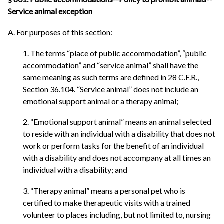
Service animal exception
A. For purposes of this section:
1. The terms “place of public accommodation”, “public
accommodation” and “service animal” shall have the
same meaning as such terms are defined in 28 C.F.R.,
Section 36.104. “Service animal” does not include an
emotional support animal or a therapy animal;
2. “Emotional support animal” means an animal selected
to reside with an individual with a disability that does not
work or perform tasks for the benefit of an individual
with a disability and does not accompany at all times an
individual with a disability; and
3. “Therapy animal” means a personal pet who is
certified to make therapeutic visits with a trained
volunteer to places including, but not limited to, nursing