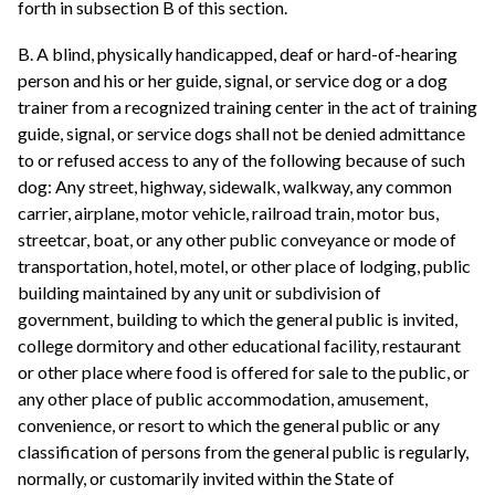
forth in subsection B of this section.
B. A blind, physically handicapped, deaf or hard-of-hearing
person and his or her guide, signal, or service dog or a dog
trainer from a recognized training center in the act of training
guide, signal, or service dogs shall not be denied admittance
to or refused access to any of the following because of such
dog: Any street, highway, sidewalk, walkway, any common
carrier, airplane, motor vehicle, railroad train, motor bus,
streetcar, boat, or any other public conveyance or mode of
transportation, hotel, motel, or other place of lodging, public
building maintained by any unit or subdivision of
government, building to which the general public is invited,
college dormitory and other educational facility, restaurant
or other place where food is offered for sale to the public, or
any other place of public accommodation, amusement,
convenience, or resort to which the general public or any
classification of persons from the general public is regularly,
normally, or customarily invited within the State of