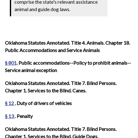
comprise the state's relevant assistance
animal and guide dog laws.
Oklahoma Statutes Annotated. Title 4. Animals. Chapter 18.
Public Accommodations and Service Animals
§ 801
. Public accommodations--Policy to prohibit animals--
Service animal exception
Oklahoma Statutes Annotated. Title 7. Blind Persons.
Chapter 1. Services to the Blind. Canes.
§ 12
. Duty of drivers of vehicles
§ 13
. Penalty
Oklahoma Statutes Annotated. Title 7. Blind Persons.
Chapter 1. Services to the Blind. Guide Dogs.