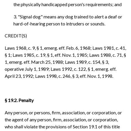
the physically handicapped person's requirements; and
3. "Signal dog" means any dog trained to alert a deaf or
hard-of-hearing person to intruders or sounds.
CREDIT(S)
Laws 1968, c. 9, § 1, emerg. eff. Feb. 6, 1968; Laws 1981, c. 41,
§ 1; Laws 1985, c. 19, § 1, eff. Nov. 1, 1985; Laws 1988, c. 71, §
1, emerg. eff. March 25, 1988; Laws 1989, c. 154, § 3,
operative July 1, 1989; Laws 1992, c. 122, § 1, emerg. eff.
April 23, 1992; Laws 1998, c. 246, § 3, eff. Nov. 1, 1998.
§ 19.2. Penalty
Any person, or persons, firm, association, or corporation, or
the agent of any person, firm, association, or corporation,
who shall violate the provisions of Section 19.1 of this title