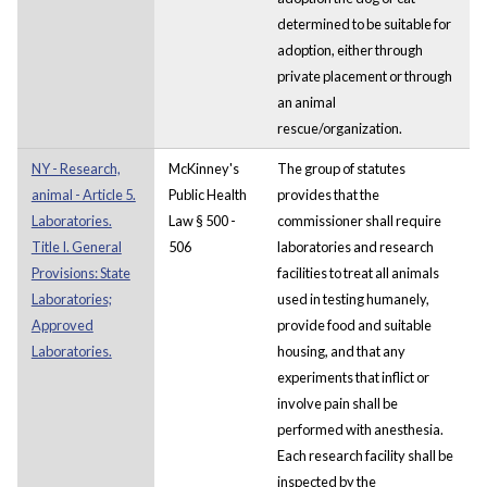
determined to be suitable for
adoption, either through
private placement or through
an animal
rescue/organization.
NY - Research,
McKinney's
The group of statutes
animal - Article 5.
Public Health
provides that the
Laboratories.
Law § 500 -
commissioner shall require
Title I. General
506
laboratories and research
Provisions: State
facilities to treat all animals
Laboratories;
used in testing humanely,
Approved
provide food and suitable
Laboratories.
housing, and that any
experiments that inflict or
involve pain shall be
performed with anesthesia.
Each research facility shall be
inspected by the