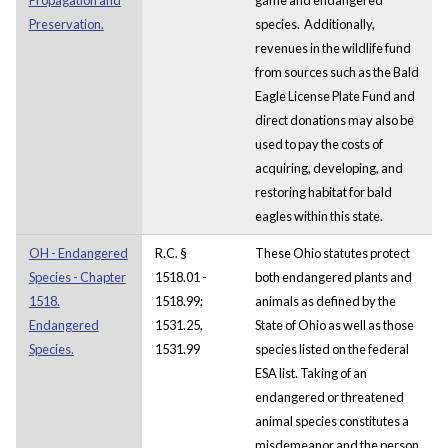
Preservation.
species. Additionally,
revenues in the wildlife fund
from sources such as the Bald
Eagle License Plate Fund and
direct donations may also be
used to pay the costs of
acquiring, developing, and
restoring habitat for bald
eagles within this state.
OH - Endangered
R.C. §
These Ohio statutes protect
Species - Chapter
1518.01 -
both endangered plants and
1518.
1518.99;
animals as defined by the
Endangered
1531.25,
State of Ohio as well as those
Species.
1531.99
species listed on the federal
ESA list. Taking of an
endangered or threatened
animal species constitutes a
misdemeanor and the person