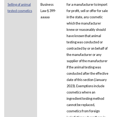
Selling of animal
Business
for a manufacturer to import
tested cosmetics
Law § 399-
for profit, sell or offer for sale
aaaaa
in the state, any cosmetic
which the manufacturer
knew or reasonably should
have known that animal
testing was conducted or
contracted by or on behalf of
the manufacturer or any
supplier of the manufacturer
if the animal testing was
conducted after the effective
date of this section (January
2023). Exemptions include
cosmetics where an
ingredient testing method
cannot be replaced,
cosmetics from foreign