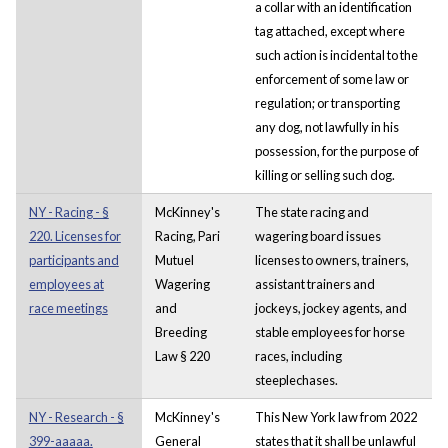
a collar with an identification
tag attached, except where
such action is incidental to the
enforcement of some law or
regulation; or transporting
any dog, not lawfully in his
possession, for the purpose of
killing or selling such dog.
NY - Racing - §
McKinney's
The state racing and
220. Licenses for
Racing, Pari
wagering board issues
participants and
Mutuel
licenses to owners, trainers,
employees at
Wagering
assistant trainers and
race meetings
and
jockeys, jockey agents, and
Breeding
stable employees for horse
Law § 220
races, including
steeplechases.
NY - Research - §
McKinney's
This New York law from 2022
399-aaaaa.
General
states that it shall be unlawful