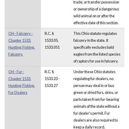
trade, or transfer possession
or ownership of a dangerous
wild animal on or after the
effective date of this section.
OH - Falconry -
R.C. §
This Ohio statute regulates
Chapter 1533.
1533.05,
falconry in the state. It
Hunting; Fishing.
1533.051
specifically excludes bald
Falconry.
eagles from the listed species
of raptors for use in falconry.
OH - Fur -
R.C. §
Under these Ohio statutes
Chapter 1533.
1533.23 -
regulating fur dealers, no
Hunting; Fishing.
1533.27
person may deal in or buy
Fur Dealers
green or dried furs, skins, or
parts taken from fur-bearing
animals of the state without a
fur dealer's permit. Fur
dealers are also required to
keep a daily record.