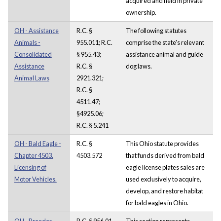
acquired and held in private
ownership.
OH - Assistance
R.C. §
The following statutes
Animals -
955.011; R.C.
comprise the state's relevant
Consolidated
§ 955.43;
assistance animal and guide
Assistance
R.C. §
dog laws.
Animal Laws
2921.321;
R.C. §
4511.47;
§4925.06;
R.C. § 5.241
OH - Bald Eagle -
R.C. §
This Ohio statute provides
Chapter 4503.
4503.572
that funds derived from bald
Licensing of
eagle license plates sales are
Motor Vehicles.
used exclusively to acquire,
develop, and restore habitat
for bald eagles in Ohio.
OH - Breeder -
R.C. § 956.01
This section represents