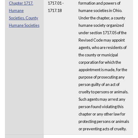
Chapter 1717.
1717.01 -
formation and powers of
Humane
1717.18
humane societies in Ohio.
Societies. County
Under the chapter, a county
Humane Societies
humane society organized
under section 1717.05 of the
Revised Code may appoint
agents, who are residents of
the county or municipal
corporation for which the
appointment is made, for the
purpose of prosecuting any
person guilty of an act of
cruelty to persons or animals.
Such agents may arrest any
person found violating this
chapter or any other law for
protecting persons or animals
or preventing acts of cruelty.