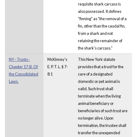
requisite shark carcass is
also possessed. It defines
"finning" as "the removal of a
fin, other than the caudal fin,
from a shark and not
retaining the remainder of
the shark's carcass."
NY - Trusts -
McKinney's
This New York statute
Chapter 17-B. Of
E. P. T. L. § 7-
provides that a trust for the
the Consolidated
8.1
care of a designated
Laws.
domestic or pet animal is
valid. Such trust shall
terminate when the living
animal beneficiary or
beneficiaries of such trust are
no longer alive. Upon
termination, the trustee shall
transfer the unexpended