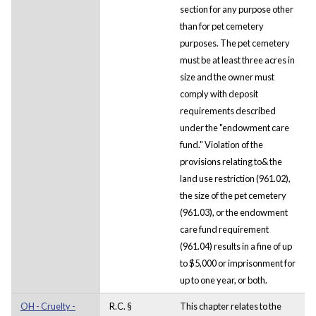
section for any purpose other
than for pet cemetery
purposes. The pet cemetery
must be at least three acres in
size and the owner must
comply with deposit
requirements described
under the "endowment care
fund." Violation of the
provisions relating to& the
land use restriction (961.02),
the size of the pet cemetery
(961.03), or the endowment
care fund requirement
(961.04) results in a fine of up
to $5,000 or imprisonment for
up to one year, or both.
OH - Cruelty -
R.C. §
This chapter relates to the