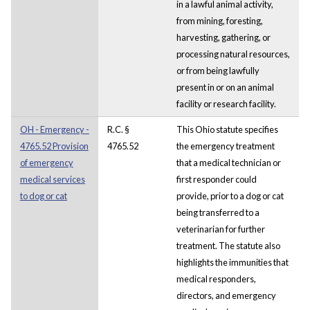
in a lawful animal activity,
from mining, foresting,
harvesting, gathering, or
processing natural resources,
or from being lawfully
present in or on an animal
facility or research facility.
OH - Emergency -
R.C. §
This Ohio statute specifies
4765.52 Provision
4765.52
the emergency treatment
of emergency
that a medical technician or
medical services
first responder could
to dog or cat
provide, prior to a dog or cat
being transferred to a
veterinarian for further
treatment. The statute also
highlights the immunities that
medical responders,
directors, and emergency