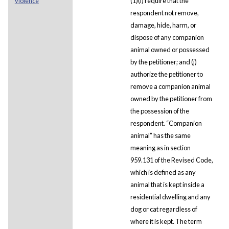
violence
(1)(i) require that the
respondent not remove,
damage, hide, harm, or
dispose of any companion
animal owned or possessed
by the petitioner; and (j)
authorize the petitioner to
remove a companion animal
owned by the petitioner from
the possession of the
respondent. “Companion
animal” has the same
meaning as in section
959.131 of the Revised Code,
which is defined as any
animal that is kept inside a
residential dwelling and any
dog or cat regardless of
where it is kept. The term