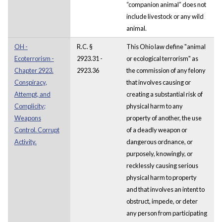
“companion animal” does not
include livestock or any wild
animal.
OH -
R.C. §
This Ohio law define "animal
Ecoterrorism -
2923.31 -
or ecological terrorism" as
Chapter 2923.
2923.36
the commission of any felony
Conspiracy,
that involves causing or
Attempt, and
creating a substantial risk of
Complicity;
physical harm to any
Weapons
property of another, the use
Control. Corrupt
of a deadly weapon or
Activity.
dangerous ordnance, or
purposely, knowingly, or
recklessly causing serious
physical harm to property
and that involves an intent to
obstruct, impede, or deter
any person from participating