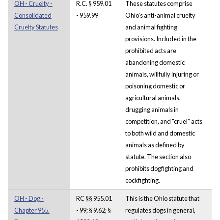
OH - Cruelty -
R.C. § 959.01
These statutes comprise
Consolidated
- 959.99
Ohio's anti-animal cruelty
Cruelty Statutes
and animal fighting
provisions. Included in the
prohibited acts are
abandoning domestic
animals, willfully injuring or
poisoning domestic or
agricultural animals,
drugging animals in
competition, and "cruel" acts
to both wild and domestic
animals as defined by
statute. The section also
prohibits dogfighting and
cockfighting.
OH - Dog -
RC §§ 955.01
This is the Ohio statute that
Chapter 955.
- 99; § 9.62; §
regulates dogs in general,