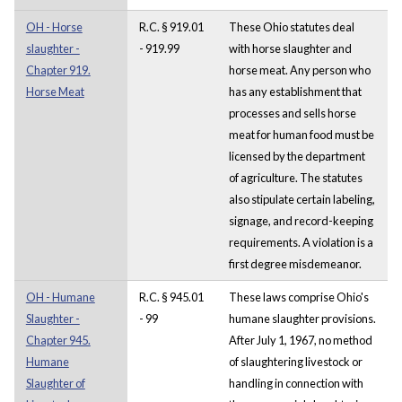
OH - Horse
R.C. § 919.01
These Ohio statutes deal
slaughter -
- 919.99
with horse slaughter and
Chapter 919.
horse meat. Any person who
Horse Meat
has any establishment that
processes and sells horse
meat for human food must be
licensed by the department
of agriculture. The statutes
also stipulate certain labeling,
signage, and record-keeping
requirements. A violation is a
first degree misdemeanor.
OH - Humane
R.C. § 945.01
These laws comprise Ohio's
Slaughter -
- 99
humane slaughter provisions.
Chapter 945.
After July 1, 1967, no method
Humane
of slaughtering livestock or
Slaughter of
handling in connection with