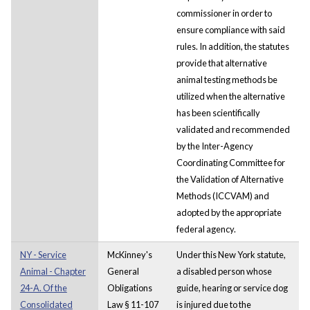
commissioner in order to
ensure compliance with said
rules. In addition, the statutes
provide that alternative
animal testing methods be
utilized when the alternative
has been scientifically
validated and recommended
by the Inter-Agency
Coordinating Committee for
the Validation of Alternative
Methods (ICCVAM) and
adopted by the appropriate
federal agency.
NY - Service
McKinney's
Under this New York statute,
Animal - Chapter
General
a disabled person whose
24-A. Of the
Obligations
guide, hearing or service dog
Consolidated
Law § 11-107
is injured due to the