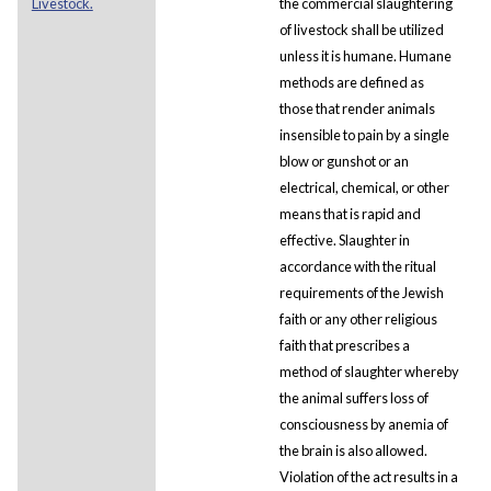
Livestock.
the commercial slaughtering
of livestock shall be utilized
unless it is humane. Humane
methods are defined as
those that render animals
insensible to pain by a single
blow or gunshot or an
electrical, chemical, or other
means that is rapid and
effective. Slaughter in
accordance with the ritual
requirements of the Jewish
faith or any other religious
faith that prescribes a
method of slaughter whereby
the animal suffers loss of
consciousness by anemia of
the brain is also allowed.
Violation of the act results in a