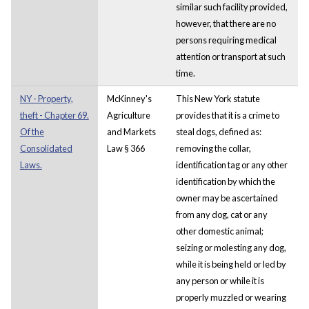
similar such facility provided,
however, that there are no
persons requiring medical
attention or transport at such
time.
NY - Property,
McKinney's
This New York statute
theft - Chapter 69.
Agriculture
provides that it is a crime to
Of the
and Markets
steal dogs, defined as:
Consolidated
Law § 366
removing the collar,
Laws.
identification tag or any other
identification by which the
owner may be ascertained
from any dog, cat or any
other domestic animal;
seizing or molesting any dog,
while it is being held or led by
any person or while it is
properly muzzled or wearing