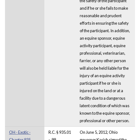
the safety of the participant
and if he or she fails to make
reasonable and prudent
efforts in ensuring the safety
of the participant. In addition,
an equine sponsor, equine
activity participant, equine
professional, veterinarian,
farrier, or any other person
will also be held liable for the
injury of an equine activity
participant if he or she is
injured on the land or at a
facility due to a dangerous
latent condition of which was
known to the equine sponsor,
professional or other person.
OH - Exotic -
R.C. § 935.01
On June 5, 2012, Ohio
Chapter 935.
- .99
governor Kasich signed the