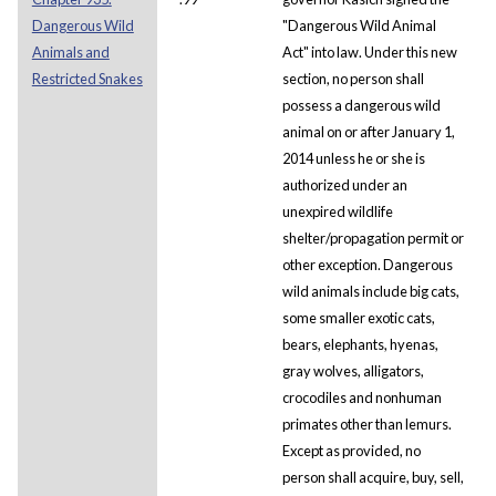
Dangerous Wild
"Dangerous Wild Animal
Animals and
Act" into law. Under this new
Restricted Snakes
section, no person shall
possess a dangerous wild
animal on or after January 1,
2014 unless he or she is
authorized under an
unexpired wildlife
shelter/propagation permit or
other exception. Dangerous
wild animals include big cats,
some smaller exotic cats,
bears, elephants, hyenas,
gray wolves, alligators,
crocodiles and nonhuman
primates other than lemurs.
Except as provided, no
person shall acquire, buy, sell,