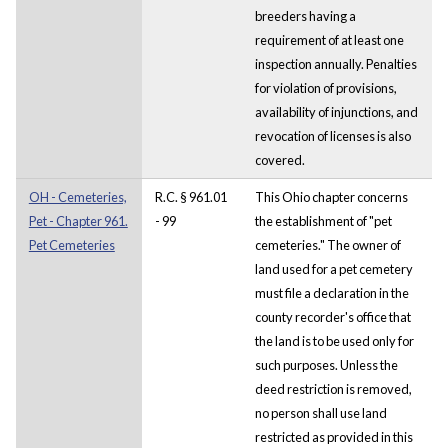
breeders having a
requirement of at least one
inspection annually. Penalties
for violation of provisions,
availability of injunctions, and
revocation of licenses is also
covered.
OH - Cemeteries,
R.C. § 961.01
This Ohio chapter concerns
Pet - Chapter 961.
- 99
the establishment of "pet
Pet Cemeteries
cemeteries." The owner of
land used for a pet cemetery
must file a declaration in the
county recorder's office that
the land is to be used only for
such purposes. Unless the
deed restriction is removed,
no person shall use land
restricted as provided in this