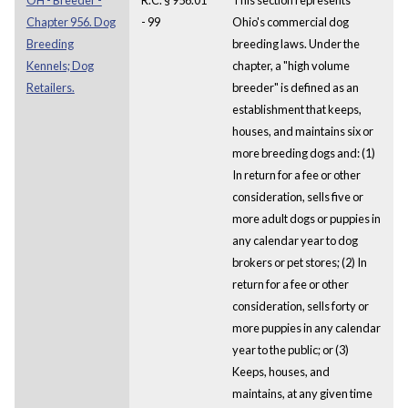
Chapter 956. Dog
- 99
Ohio's commercial dog
Breeding
breeding laws. Under the
Kennels; Dog
chapter, a "high volume
Retailers.
breeder" is defined as an
establishment that keeps,
houses, and maintains six or
more breeding dogs and: (1)
In return for a fee or other
consideration, sells five or
more adult dogs or puppies in
any calendar year to dog
brokers or pet stores; (2) In
return for a fee or other
consideration, sells forty or
more puppies in any calendar
year to the public; or (3)
Keeps, houses, and
maintains, at any given time