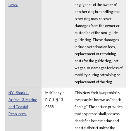
Laws.
negligence of the owner of
another dog in handling that
other dog may recover
damages from the owner or
custodian of the non-guide
guide dog. These damages
include veterinarian fees,
replacement or retraining
costs for the guide dog, lost
wages, or damages for loss of
mobility during retraining or
replacement of the dog.
NY - Sharks -
McKinney's
This New York law prohibits
Article 13. Marine
E. C. L. § 13-
the practice known as "shark
and Coastal
0338
finning." The section provides
Resources.
that no person shall possess
shark fins in the marine and
coastal district unless the