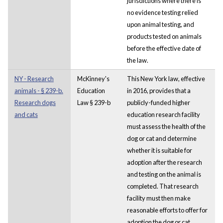
jurisdictions where there is
no evidence testing relied
upon animal testing, and
products tested on animals
before the effective date of
the law.
NY - Research
McKinney's
This New York law, effective
animals - § 239-b.
Education
in 2016, provides that a
Research dogs
Law § 239-b
publicly-funded higher
and cats
education research facility
must assess the health of the
dog or cat and determine
whether it is suitable for
adoption after the research
and testing on the animal is
completed. That research
facility must then make
reasonable efforts to offer for
adoption the dog or cat