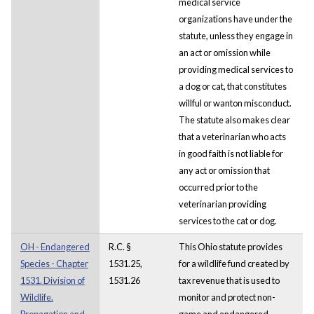
medical service
organizations have under the
statute, unless they engage in
an act or omission while
providing medical services to
a dog or cat, that constitutes
willful or wanton misconduct.
The statute also makes clear
that a veterinarian who acts
in good faith is not liable for
any act or omission that
occurred prior to the
veterinarian providing
services to the cat or dog.
OH - Endangered
R.C. §
This Ohio statute provides
Species - Chapter
1531.25,
for a wildlife fund created by
1531. Division of
1531.26
tax revenue that is used to
Wildlife.
monitor and protect non-
Propagation and
game and endangered