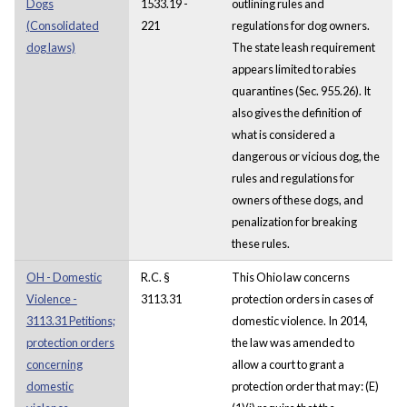
Dogs
1533.19 -
outlining rules and
(Consolidated
221
regulations for dog owners.
dog laws)
The state leash requirement
appears limited to rabies
quarantines (Sec. 955.26). It
also gives the definition of
what is considered a
dangerous or vicious dog, the
rules and regulations for
owners of these dogs, and
penalization for breaking
these rules.
OH - Domestic
R.C. §
This Ohio law concerns
Violence -
3113.31
protection orders in cases of
3113.31 Petitions;
domestic violence. In 2014,
protection orders
the law was amended to
concerning
allow a court to grant a
domestic
protection order that may: (E)