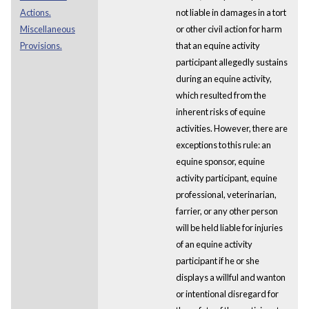
Actions.
not liable in damages in a tort
Miscellaneous
or other civil action for harm
Provisions.
that an equine activity
participant allegedly sustains
during an equine activity,
which resulted from the
inherent risks of equine
activities. However, there are
exceptions to this rule: an
equine sponsor, equine
activity participant, equine
professional, veterinarian,
farrier, or any other person
will be held liable for injuries
of an equine activity
participant if he or she
displays a willful and wanton
or intentional disregard for