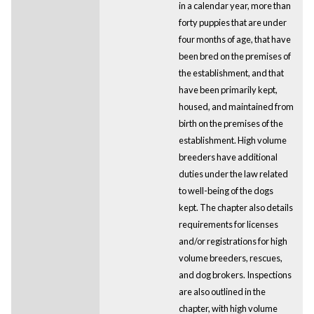
in a calendar year, more than
forty puppies that are under
four months of age, that have
been bred on the premises of
the establishment, and that
have been primarily kept,
housed, and maintained from
birth on the premises of the
establishment. High volume
breeders have additional
duties under the law related
to well-being of the dogs
kept. The chapter also details
requirements for licenses
and/or registrations for high
volume breeders, rescues,
and dog brokers. Inspections
are also outlined in the
chapter, with high volume