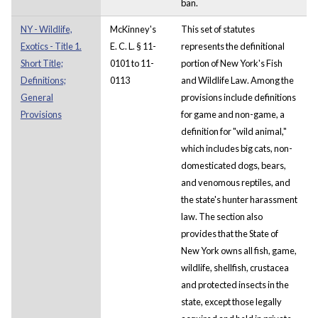
ban.
NY - Wildlife,
McKinney's
This set of statutes
Exotics - Title 1.
E. C. L. § 11-
represents the definitional
Short Title;
0101 to 11-
portion of New York's Fish
Definitions;
0113
and Wildlife Law. Among the
General
provisions include definitions
Provisions
for game and non-game, a
definition for "wild animal,"
which includes big cats, non-
domesticated dogs, bears,
and venomous reptiles, and
the state's hunter harassment
law. The section also
provides that the State of
New York owns all fish, game,
wildlife, shellfish, crustacea
and protected insects in the
state, except those legally