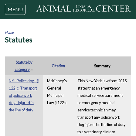
Jump to navigation
MENU
Home
Statutes
You
are
here
Statute by
Citation
Summary
category
NY - Police dog - §
McKinney's
This New York law from 2015
122-c. Transport
General
states that an emergency
of police work
Municipal
medical service paramedic
dogs injured in
Law § 122-c
or emergency medical
the line of duty
service technician may
transport any police work
dog injured in the line of duty
to a veterinary clinic or