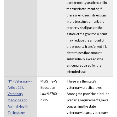
trust property as directed in
the trust instrument or, if
there are no such directions
in the trust instrument, the
property shall pass to the
estate of the grantor. A court
may reduce the amount of
the property transferred if it
determines that amount
substantially exceeds the
amount required for the
intended use.
NY - Veterinary -
McKinney's
These are the state's
Article 135.
Education
veterinary practice laws.
Veterinary
Law § 6700 -
Among the provisions include
Medicine and
6715
licensing requirements, laws
Animal Health
concerning the state
Technology.
veterinary board, veterinary