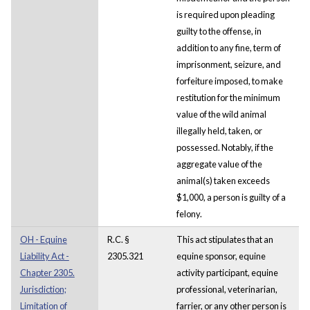
is required upon pleading
guilty to the offense, in
addition to any fine, term of
imprisonment, seizure, and
forfeiture imposed, to make
restitution for the minimum
value of the wild animal
illegally held, taken, or
possessed. Notably, if the
aggregate value of the
animal(s) taken exceeds
$1,000, a person is guilty of a
felony.
OH - Equine
R.C. §
This act stipulates that an
Liability Act -
2305.321
equine sponsor, equine
Chapter 2305.
activity participant, equine
Jurisdiction;
professional, veterinarian,
Limitation of
farrier, or any other person is