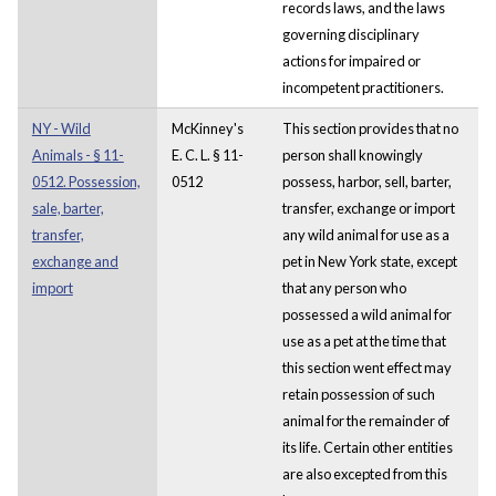
records laws, and the laws
governing disciplinary
actions for impaired or
incompetent practitioners.
NY - Wild
McKinney's
This section provides that no
Animals - § 11-
E. C. L. § 11-
person shall knowingly
0512. Possession,
0512
possess, harbor, sell, barter,
sale, barter,
transfer, exchange or import
transfer,
any wild animal for use as a
exchange and
pet in New York state, except
import
that any person who
possessed a wild animal for
use as a pet at the time that
this section went effect may
retain possession of such
animal for the remainder of
its life. Certain other entities
are also excepted from this