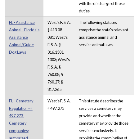
with the discharge of those
duties.
FL - Assistance
West's F. S. A.
The following statutes
Animal - Florida's
§ 413.08 -
comprise the state's relevant
Assistance
081; West's
assistance animal and
Animal/Guide
F. S. A. §
service animal laws.
Dog Laws
316.1301,
1303; West's
F. S. A. §
760.08; §
760.27; §
817.265
FL - Cemetery
West's F. S. A.
This statute describes the
Regulation - §
§ 497.273
services a cemetery may
497.273.
provide and whether the
Cemetery
cemetery may provide those
companies;
services exclusively. It
authorized
prohibits the commingling of