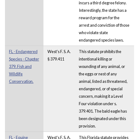
incurs a third degree felony.
Interestingly, the state has a
reward program for the
arrest and conviction of those
who violate state
endangered species laws.
FL - Endangered
West's F. S. A.
This statute prohibits the
Species - Chapter
§ 379.411
intentional killing or
379. Fish and
wounding of any animal, or
Wildlife
the eggs or nest of any
Conservation.
animal, listed as threatened,
endangered, or of special
concern, making it a Level
Four violation under s.
379.401. The bald eagle has
been designated under this
provision.
FL - Equine
West's F. S. A.
This Florida statute provides