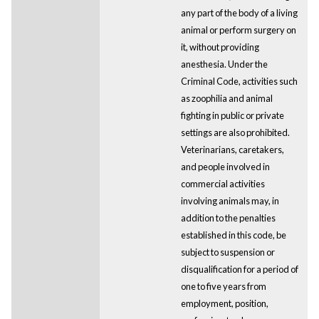
any part of the body of a living
animal or perform surgery on
it, without providing
anesthesia. Under the
Criminal Code, activities such
as zoophilia and animal
fighting in public or private
settings are also prohibited.
Veterinarians, caretakers,
and people involved in
commercial activities
involving animals may, in
addition to the penalties
established in this code, be
subject to suspension or
disqualification for a period of
one to five years from
employment, position,