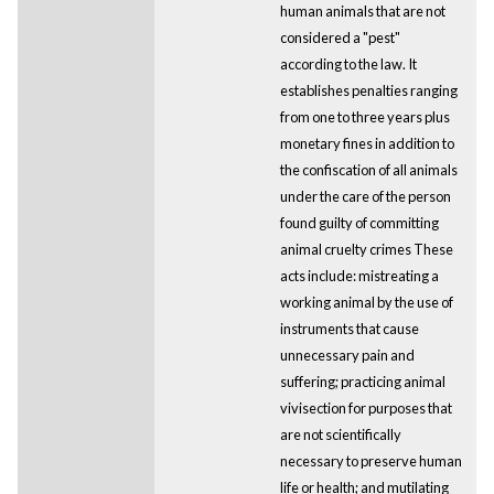
human animals that are not
considered a "pest"
according to the law. It
establishes penalties ranging
from one to three years plus
monetary fines in addition to
the confiscation of all animals
under the care of the person
found guilty of committing
animal cruelty crimes These
acts include: mistreating a
working animal by the use of
instruments that cause
unnecessary pain and
suffering; practicing animal
vivisection for purposes that
are not scientifically
necessary to preserve human
life or health; and mutilating