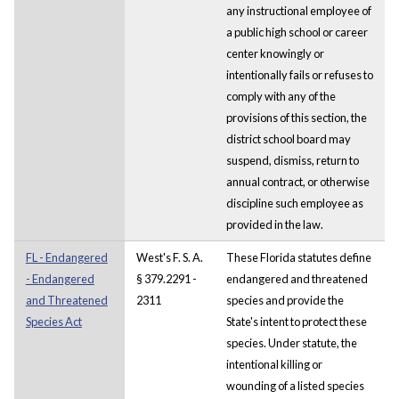
any instructional employee of
a public high school or career
center knowingly or
intentionally fails or refuses to
comply with any of the
provisions of this section, the
district school board may
suspend, dismiss, return to
annual contract, or otherwise
discipline such employee as
provided in the law.
FL - Endangered
West's F. S. A.
These Florida statutes define
- Endangered
§ 379.2291 -
endangered and threatened
and Threatened
2311
species and provide the
Species Act
State's intent to protect these
species. Under statute, the
intentional killing or
wounding of a listed species