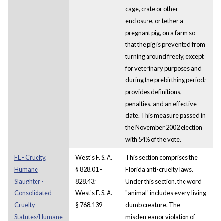
cage, crate or other
enclosure, or tether a
pregnant pig, on a farm so
that the pig is prevented from
turning around freely, except
for veterinary purposes and
during the prebirthing period;
provides definitions,
penalties, and an effective
date. This measure passed in
the November 2002 election
with 54% of the vote.
FL - Cruelty,
West's F. S. A.
This section comprises the
Humane
§ 828.01 -
Florida anti-cruelty laws.
Slaughter -
828.43;
Under this section, the word
Consolidated
West's F. S. A.
"animal" includes every living
Cruelty
§ 768.139
dumb creature. The
Statutes/Humane
misdemeanor violation of