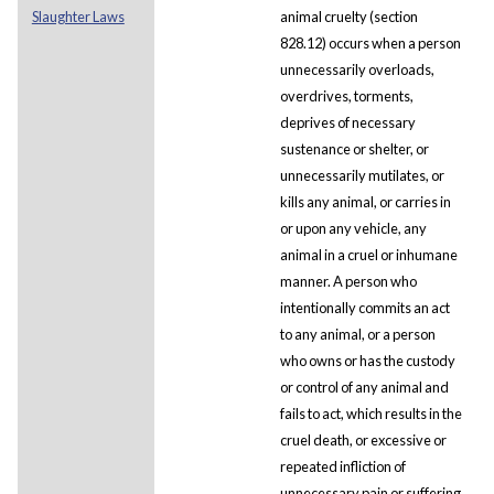
Slaughter Laws
animal cruelty (section
828.12) occurs when a person
unnecessarily overloads,
overdrives, torments,
deprives of necessary
sustenance or shelter, or
unnecessarily mutilates, or
kills any animal, or carries in
or upon any vehicle, any
animal in a cruel or inhumane
manner. A person who
intentionally commits an act
to any animal, or a person
who owns or has the custody
or control of any animal and
fails to act, which results in the
cruel death, or excessive or
repeated infliction of
unnecessary pain or suffering