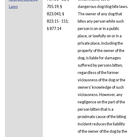
Laws
705.19; §
dangerous dog/dog bite laws.
823.041; §
The owner of any dog that
823.15 - 151;
bites any person while such
§ 877.14
person is on or in a public
place, or lawfully on or in a
private place, including the
property of the owner of the
dog, is liable for damages
suffered by persons bitten,
regardless of the former
viciousness of the dog or the
owners' knowledge of such
viciousness. However, any
negligence on the part of the
person bitten that is a
proximate cause of the biting
incident reduces the liability
of the owner of the dog by the