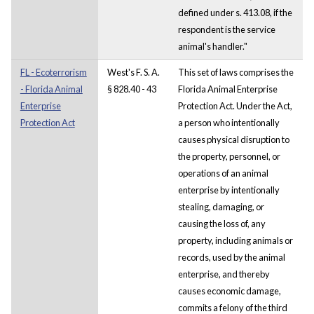
defined under s. 413.08, if the
respondent is the service
animal's handler."
FL - Ecoterrorism
West's F. S. A.
This set of laws comprises the
- Florida Animal
§ 828.40 - 43
Florida Animal Enterprise
Enterprise
Protection Act. Under the Act,
Protection Act
a person who intentionally
causes physical disruption to
the property, personnel, or
operations of an animal
enterprise by intentionally
stealing, damaging, or
causing the loss of, any
property, including animals or
records, used by the animal
enterprise, and thereby
causes economic damage,
commits a felony of the third