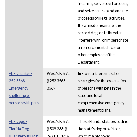
firearms, serve court process,
and seize contraband and the
proceeds of illegal activities.
It is a misdemeanor of the
second degree to threaten,
interfere with, or impersonate
an enforcement officer or
other employee of the
Department.
FL - Disaster -
West's F. S. A.
In Florida, there must be
252.3568.
§ 252.3568 -
strategies for the evacuation
Emergency
3569
of persons with pets in the
sheltering of
state and local
persons with pets
comprehensive emergency
management plans.
FL - Dogs -
West's F. S. A.
These Florida statutes outline
Florida Dog
§ 509.233; §
the state's dog provisions,
/Dangerous Dog
767.01 - 16; §
which mainly cover