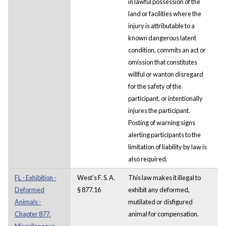
in lawful possession of the
land or facilities where the
injury is attributable to a
known dangerous latent
condition, commits an act or
omission that constitutes
willful or wanton disregard
for the safety of the
participant, or intentionally
injures the participant.
Posting of warning signs
alerting participants to the
limitation of liability by law is
also required.
FL - Exhibition -
West's F. S. A.
This law makes it illegal to
Deformed
§ 877.16
exhibit any deformed,
Animals -
mutilated or disfigured
Chapter 877.
animal for compensation.
Miscellaneous