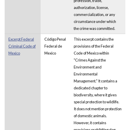
profession, trade,
authorization, license,
commercialization, or any
circumstance under which
the crime was committed.
Excerpt Federal
Código Penal
This excerpt contains the
Criminal Code of
Federal de
provisions of the Federal
Mexico
Mexico
Code of Mexico within
"Crimes Against the
Environment and
Environmental
Management." It contains a
dedicated chapter to
biodiversity, where it gives
special protection to wildlife.
It does not mention protection
of domestic animals.
However, it contains
provisions prohibiting dog