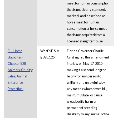
meat for human consumption
that is not clearly stamped,
marked, and described as
horse meat for human
consumption or horse meat
that is not acquired from a
licensed slaughterhouse.
FL - Horse
West's F. S. A.
Florida Governor Charlie
Slaughter -
§ 828.125
Crist signed this amendment
Chapter 828.
into law on May 17, 2010
Animals: Cruelty;
making it a second-degree
Sales; Animal
felony for any person to
Enterprise
willfully and unlawfully, by
Protection.
any means whatsoever, kill,
maim, mutilate, or cause
great bodily harm or
permanent breeding
disability to any animal of the