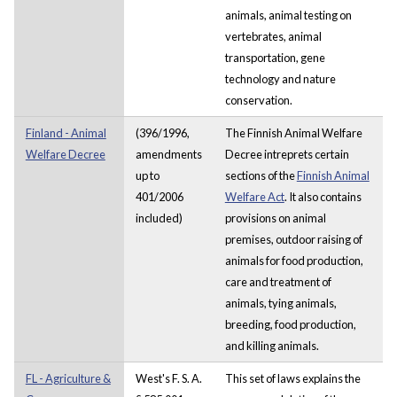
animals, animal testing on
vertebrates, animal
transportation, gene
technology and nature
conservation.
Finland - Animal
(396/1996,
The Finnish Animal Welfare
Welfare Decree
amendments
Decree intreprets certain
up to
sections of the
Finnish Animal
401/2006
Welfare Act
. It also contains
included)
provisions on animal
premises, outdoor raising of
animals for food production,
care and treatment of
animals, tying animals,
breeding, food production,
and killing animals.
FL - Agriculture &
West's F. S. A.
This set of laws explains the