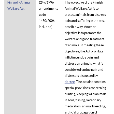
Finland - Animal
(247/1996,
The objective of the Finnish
Welfare Act
amendments
Animal Welfare Act is to
up to
protect animals from distress,
1430/2006
pain and suffering in the best
included)
possible way. Another
objective is to promote the
welfare and good treatment
of animals. In meeting these
objectives, the Act prohibits
inflicting undue pain and
distress on animals; what is
considered undue pain and
distress is discussed by
decree
. The act also contains
special provisions concerning
hunting, keeping wild animals
in zoos, fishing, veterinary
medication, animal breeding,
artificial propagation of