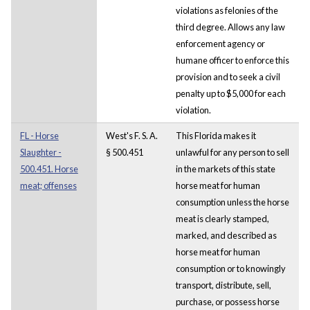
violations as felonies of the
third degree. Allows any law
enforcement agency or
humane officer to enforce this
provision and to seek a civil
penalty up to $5,000 for each
violation.
FL - Horse
West's F. S. A.
This Florida makes it
Slaughter -
§ 500.451
unlawful for any person to sell
500.451. Horse
in the markets of this state
meat; offenses
horse meat for human
consumption unless the horse
meat is clearly stamped,
marked, and described as
horse meat for human
consumption or to knowingly
transport, distribute, sell,
purchase, or possess horse