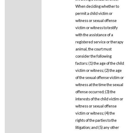
When deciding whether to
permit a child victim or
witness or sexual offense
victim or witness to testify
with the assistance of a
registered service or therapy
animal, the court must
consider the following
factors: (1) the age of the child
victim or witness; (2) the age
of the sexual offense victim or
witness at the time the sexual
offense occurred; (3) the
interests of the child victim or
witness or sexual offense
victim or witness; (4) the
rights of the parties to the
litigation; and (5) any other