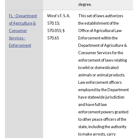
degree.
FL - Department
West's F. S. A.
This set of laws authorizes
of Agriculture &
570.15;
the establishment of the
Consumer
570.051; §
Office of Agricultural Law
Services -
570.65
Enforcement within the
Enforcement
Department of Agriculture &
Consumer Services for the
enforcement of laws relating
to wild or domesticated
animals or animal products.
Law enforcement officers
employed by the Department
have statewide jurisdiction
and have full law
enforcement powers granted
to other peace officers of the
state, including the authority
to make arrests, carry