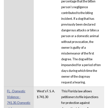
percentage that the bitten
person's negligence
contributed to the biting
incident. If a dog that has
previously been declared
dangerous attacks or bites a
person or a domestic animal
without provocation, the
owner is guilty of a
misdemeanor of the first
degree. The dog will be
impounded for a period of ten
days during which time the
owner of the dog may
request a hearing.
FL - Domestic
West's F. S. A.
This Florida law allows
Violence -
§ 741.30
petitioners to file injunctions
741.30. Domestic
for protection against