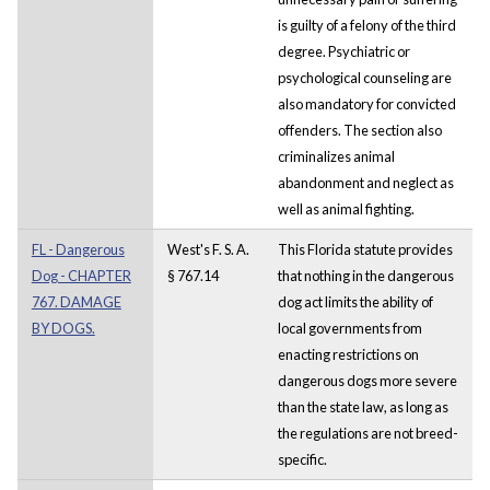
is guilty of a felony of the third
degree. Psychiatric or
psychological counseling are
also mandatory for convicted
offenders. The section also
criminalizes animal
abandonment and neglect as
well as animal fighting.
FL - Dangerous
West's F. S. A.
This Florida statute provides
Dog - CHAPTER
§ 767.14
that nothing in the dangerous
767. DAMAGE
dog act limits the ability of
BY DOGS.
local governments from
enacting restrictions on
dangerous dogs more severe
than the state law, as long as
the regulations are not breed-
specific.