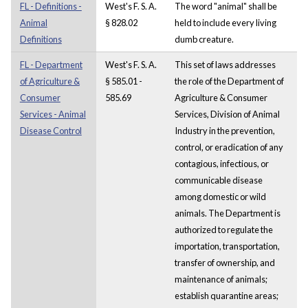
FL - Definitions -
West's F. S. A.
The word "animal" shall be
Animal
§ 828.02
held to include every living
Definitions
dumb creature.
FL - Department
West's F. S. A.
This set of laws addresses
of Agriculture &
§ 585.01 -
the role of the Department of
Consumer
585.69
Agriculture & Consumer
Services - Animal
Services, Division of Animal
Disease Control
Industry in the prevention,
control, or eradication of any
contagious, infectious, or
communicable disease
among domestic or wild
animals. The Department is
authorized to regulate the
importation, transportation,
transfer of ownership, and
maintenance of animals;
establish quarantine areas;