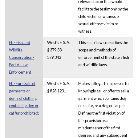
relevant factor that would
facilitate the testimony by the
child victim or witness or
sexual offense victim or
witness.
FL - Fish and
West's F. S. A.
This set of laws describes the
Wildlife
§ 379.33 -
scope and methods of
Conservation -
379.343
enforcement of the state's fish
Part V. Law
and wildlife laws.
Enforcement
FL - Fur - Sale of
West's F. S. A.
Makes it illegal for a person to
garments or
§ 828.1231
knowingly sell or offer to sell a
items of clothing
garment which contains dog
containing dog or
or cat fur, or a dog or cat pelt.
cat fur prohibited;
Defines the first violation of
this provision as a
misdemeanor of the first
degree, and any subsequent