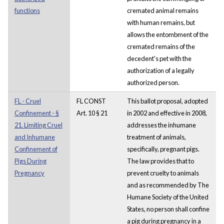
functions
cremated animal remains
with human remains, but
allows the entombment of the
cremated remains of the
decedent's pet with the
authorization of a legally
authorized person.
FL - Cruel
FL CONST
This ballot proposal, adopted
Confinement - §
Art. 10 § 21
in 2002 and effective in 2008,
21. Limiting Cruel
addresses the inhumane
and Inhumane
treatment of animals,
Confinement of
specifically, pregnant pigs.
Pigs During
The law provides that to
Pregnancy
prevent cruelty to animals
and as recommended by The
Humane Society of the United
States, no person shall confine
a pig during pregnancy in a