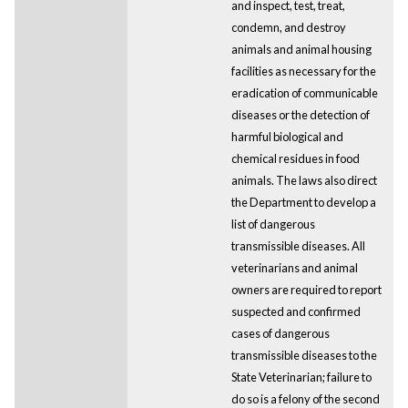
and inspect, test, treat,
condemn, and destroy
animals and animal housing
facilities as necessary for the
eradication of communicable
diseases or the detection of
harmful biological and
chemical residues in food
animals. The laws also direct
the Department to develop a
list of dangerous
transmissible diseases. All
veterinarians and animal
owners are required to report
suspected and confirmed
cases of dangerous
transmissible diseases to the
State Veterinarian; failure to
do so is a felony of the second