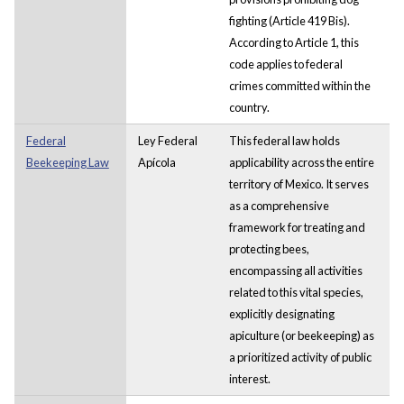
fighting (Article 419 Bis).
According to Article 1, this
code applies to federal
crimes committed within the
country.
Federal
Ley Federal
This federal law holds
Beekeeping Law
Apícola
applicability across the entire
territory of Mexico. It serves
as a comprehensive
framework for treating and
protecting bees,
encompassing all activities
related to this vital species,
explicitly designating
apiculture (or beekeeping) as
a prioritized activity of public
interest.