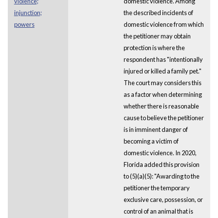
violence;
domestic violence. Among
injunction;
the described incidents of
powers
domestic violence from which
the petitioner may obtain
protection is where the
respondent has "intentionally
injured or killed a family pet."
The court may considers this
as a factor when determining
whether there is reasonable
cause to believe the petitioner
is in imminent danger of
becoming a victim of
domestic violence. In 2020,
Florida added this provision
to (5)(a)(5): "Awarding to the
petitioner the temporary
exclusive care, possession, or
control of an animal that is