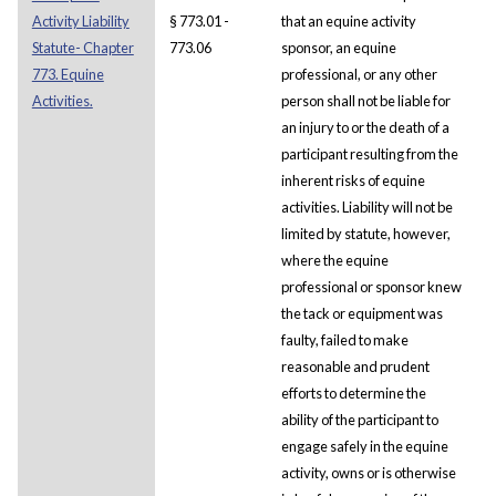
Activity Liability
§ 773.01 -
that an equine activity
Statute- Chapter
773.06
sponsor, an equine
773. Equine
professional, or any other
Activities.
person shall not be liable for
an injury to or the death of a
participant resulting from the
inherent risks of equine
activities. Liability will not be
limited by statute, however,
where the equine
professional or sponsor knew
the tack or equipment was
faulty, failed to make
reasonable and prudent
efforts to determine the
ability of the participant to
engage safely in the equine
activity, owns or is otherwise