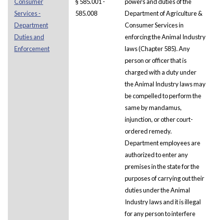
Consumer
§ 585.001 -
powers and duties of the
Services -
585.008
Department of Agriculture &
Department
Consumer Services in
Duties and
enforcing the Animal Industry
Enforcement
laws (Chapter 585). Any
person or officer that is
charged with a duty under
the Animal Industry laws may
be compelled to perform the
same by mandamus,
injunction, or other court-
ordered remedy.
Department employees are
authorized to enter any
premises in the state for the
purposes of carrying out their
duties under the Animal
Industry laws and it is illegal
for any person to interfere