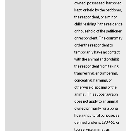
owned, possessed, harbored,
kept, or held by the petitioner,
the respondent, or a minor
child residing in the residence
or household of the petitioner
or respondent. The court may
order the respondent to
temporarily have no contact
with the animal and prohibit
the respondent from taking,
transferring, encumbering,
concealing, harming, or
otherwise disposing of the
animal. This subparagraph
does not apply to an animal
owned primarily for a bona
fide agricultural purpose, as
defined under s. 193.461, or
to a service animal, as