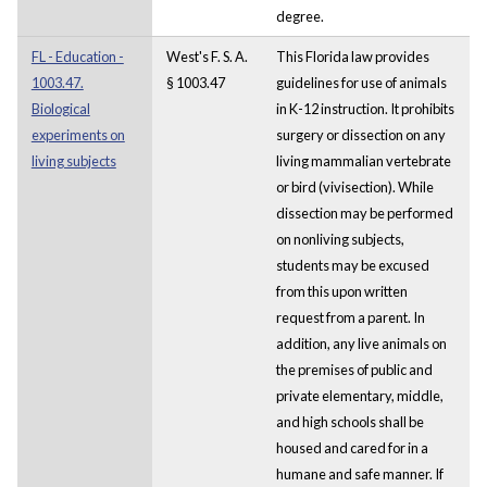
degree.
FL - Education -
West's F. S. A.
This Florida law provides
1003.47.
§ 1003.47
guidelines for use of animals
Biological
in K-12 instruction. It prohibits
experiments on
surgery or dissection on any
living subjects
living mammalian vertebrate
or bird (vivisection). While
dissection may be performed
on nonliving subjects,
students may be excused
from this upon written
request from a parent. In
addition, any live animals on
the premises of public and
private elementary, middle,
and high schools shall be
housed and cared for in a
humane and safe manner. If