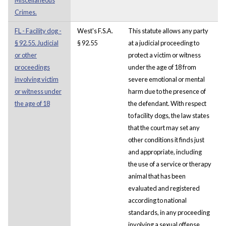
Crimes.
FL - Facility dog -
West's F.S.A.
This statute allows any party
§ 92.55. Judicial
§ 92.55
at a judicial proceeding to
or other
protect a victim or witness
proceedings
under the age of 18 from
involving victim
severe emotional or mental
or witness under
harm due to the presence of
the age of 18
the defendant. With respect
to facility dogs, the law states
that the court may set any
other conditions it finds just
and appropriate, including
the use of a service or therapy
animal that has been
evaluated and registered
according to national
standards, in any proceeding
involving a sexual offense.