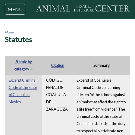
Jump to navigation
MENU
Home
Statutes
You
are
here
Statute by
Citation
Summary
category
Excerpt Criminal
CÓDIGO
Excerpt of Coahuila's
Code of the State
PENAL DE
Criminal Code concerning
of Coahuila -
COAHUILA
title ten "of the crimes against
Mexico
DE
animals that affect the right to
ZARAGOZA
a life free from violence." The
criminal code of the state of
Coahuila establishes the duty
to respect all vertebrate non-