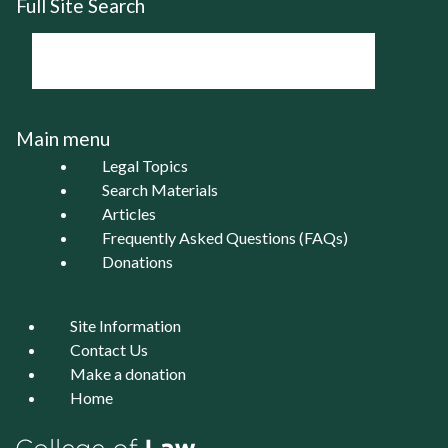
Full Site Search
Main menu
Legal Topics
Search Materials
Articles
Frequently Asked Questions (FAQs)
Donations
Site Information
Contact Us
Make a donation
Home