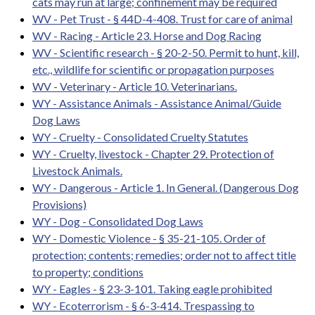
cats may run at large; confinement may be required
WV - Pet Trust - § 44D-4-408. Trust for care of animal
WV - Racing - Article 23. Horse and Dog Racing
WV - Scientific research - § 20-2-50. Permit to hunt, kill,
etc., wildlife for scientific or propagation purposes
WV - Veterinary - Article 10. Veterinarians.
WY - Assistance Animals - Assistance Animal/Guide
Dog Laws
WY - Cruelty - Consolidated Cruelty Statutes
WY - Cruelty, livestock - Chapter 29. Protection of
Livestock Animals.
WY - Dangerous - Article 1. In General. (Dangerous Dog
Provisions)
WY - Dog - Consolidated Dog Laws
WY - Domestic Violence - § 35-21-105. Order of
protection; contents; remedies; order not to affect title
to property; conditions
WY - Eagles - § 23-3-101. Taking eagle prohibited
WY - Ecoterrorism - § 6-3-414. Trespassing to