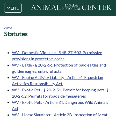
Jump to navigation
MENU
Home
Statutes
You
are
here
WV - Domestic Violence - § 48-27-503. Permissive
provisions in protective order.
WV - Eagle - § 20-2-5c. Protection of bald eagles and
golden eagles; unlawful acts;
WV - Equine Activity Liability - Article 4. Equestrian
Activities Responsibility Act.
WV - Exotic Pet - § 20-2-51. Permit for keeping pets; §
20-2-52. Permits for roadside menageries
WV - Exotic Pets - Article 34. Dangerous Wild Animals
Act
WV - Horse Slaughter - Article 2B. Inspection of Meat