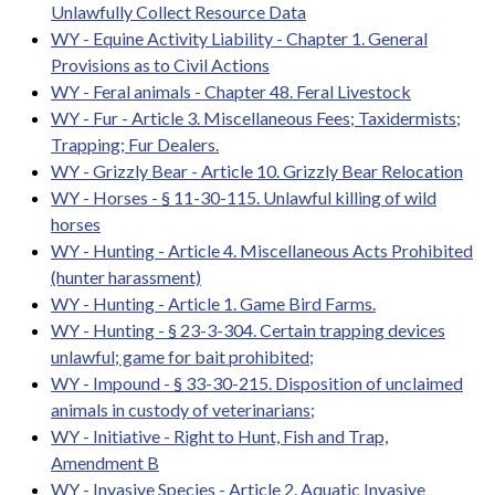
Unlawfully Collect Resource Data
WY - Equine Activity Liability - Chapter 1. General
Provisions as to Civil Actions
WY - Feral animals - Chapter 48. Feral Livestock
WY - Fur - Article 3. Miscellaneous Fees; Taxidermists;
Trapping; Fur Dealers.
WY - Grizzly Bear - Article 10. Grizzly Bear Relocation
WY - Horses - § 11-30-115. Unlawful killing of wild
horses
WY - Hunting - Article 4. Miscellaneous Acts Prohibited
(hunter harassment)
WY - Hunting - Article 1. Game Bird Farms.
WY - Hunting - § 23-3-304. Certain trapping devices
unlawful; game for bait prohibited;
WY - Impound - § 33-30-215. Disposition of unclaimed
animals in custody of veterinarians;
WY - Initiative - Right to Hunt, Fish and Trap,
Amendment B
WY - Invasive Species - Article 2. Aquatic Invasive