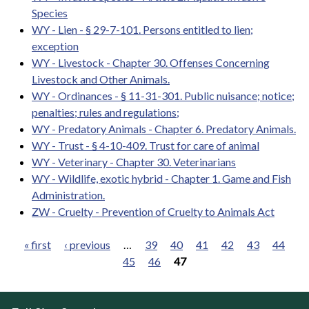
Species
WY - Lien - § 29-7-101. Persons entitled to lien;
exception
WY - Livestock - Chapter 30. Offenses Concerning
Livestock and Other Animals.
WY - Ordinances - § 11-31-301. Public nuisance; notice;
penalties; rules and regulations;
WY - Predatory Animals - Chapter 6. Predatory Animals.
WY - Trust - § 4-10-409. Trust for care of animal
WY - Veterinary - Chapter 30. Veterinarians
WY - Wildlife, exotic hybrid - Chapter 1. Game and Fish
Administration.
ZW - Cruelty - Prevention of Cruelty to Animals Act
« first
‹ previous
…
39
40
41
42
43
44
45
46
47
Pages