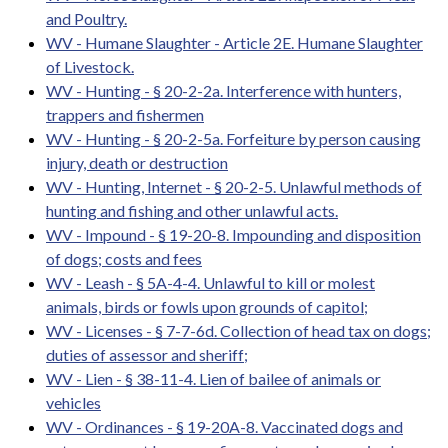
and Poultry.
WV - Humane Slaughter - Article 2E. Humane Slaughter
of Livestock.
WV - Hunting - § 20-2-2a. Interference with hunters,
trappers and fishermen
WV - Hunting - § 20-2-5a. Forfeiture by person causing
injury, death or destruction
WV - Hunting, Internet - § 20-2-5. Unlawful methods of
hunting and fishing and other unlawful acts.
WV - Impound - § 19-20-8. Impounding and disposition
of dogs; costs and fees
WV - Leash - § 5A-4-4. Unlawful to kill or molest
animals, birds or fowls upon grounds of capitol;
WV - Licenses - § 7-7-6d. Collection of head tax on dogs;
duties of assessor and sheriff;
WV - Lien - § 38-11-4. Lien of bailee of animals or
vehicles
WV - Ordinances - § 19-20A-8. Vaccinated dogs and