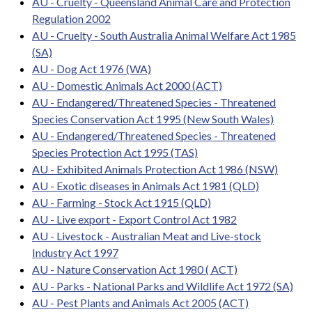
AU - Cruelty - Queensland Animal Care and Protection
Regulation 2002
AU - Cruelty - South Australia Animal Welfare Act 1985
(SA)
AU - Dog Act 1976 (WA)
AU - Domestic Animals Act 2000 (ACT)
AU - Endangered/Threatened Species - Threatened
Species Conservation Act 1995 (New South Wales)
AU - Endangered/Threatened Species - Threatened
Species Protection Act 1995 (TAS)
AU - Exhibited Animals Protection Act 1986 (NSW)
AU - Exotic diseases in Animals Act 1981 (QLD)
AU - Farming - Stock Act 1915 (QLD)
AU - Live export - Export Control Act 1982
AU - Livestock - Australian Meat and Live-stock
Industry Act 1997
AU - Nature Conservation Act 1980 ( ACT)
AU - Parks - National Parks and Wildlife Act 1972 (SA)
AU - Pest Plants and Animals Act 2005 (ACT)