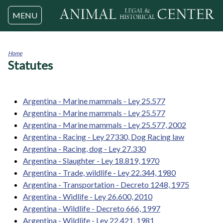
Jump to navigation
MENU
Home
Statutes
You
are
here
Argentina - Marine mammals - Ley 25.577
Argentina - Marine mammals - Ley 25.577
Argentina - Marine mammals - Ley 25.577, 2002
Argentina - Racing - Ley 27330, Dog Racing law
Argentina - Racing, dog - Ley 27.330
Argentina - Slaughter - Ley 18.819, 1970
Argentina - Trade, wildlife - Ley 22.344, 1980
Argentina - Transportation - Decreto 1248, 1975
Argentina - Widlife - Ley 26.600, 2010
Argentina - Wildlife - Decreto 666, 1997
Argentina - Wildlife - Ley 22.421, 1981