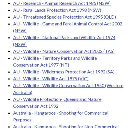
AU - Research - Animal Research Act 1985 (NSW)
AU - Rural Lands Protection Act 1998 (NSW)
AU - Threatened Species Protection Act 1995 (QLD)
AU - Wildlife - Game and Feral Animal Control Act 2002
(NSW)
AU - Wildlife - National Parks and Wildlife Act 1974
(NSW)
AU - Wildlife - Nature Conservation Act 2002 (TAS)
AU - Wildlife - Territory Parks and Wildlife
Conservation Act 1977 (NT)
AU - Wildlife - Wilderness Protection Act 1992 (SA)
AU - Wildlife - Wildlife Act 1975 (VIC)
AU - Wildlife - Wildlife Conservation Act 1950 (Western
Australia)
AU - Wildlife Protection- Queensland Nature
Conservation Act 1992
Australia - Kangaroos - Shooting for Commerical
Purposes
Australia - Kangaroos - Shooting for Non-Commerical