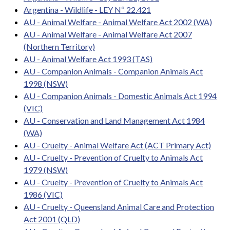
Argentina - Wildlife - LEY Nº 22.421
AU - Animal Welfare - Animal Welfare Act 2002 (WA)
AU - Animal Welfare - Animal Welfare Act 2007
(Northern Territory)
AU - Animal Welfare Act 1993 (TAS)
AU - Companion Animals - Companion Animals Act
1998 (NSW)
AU - Companion Animals - Domestic Animals Act 1994
(VIC)
AU - Conservation and Land Management Act 1984
(WA)
AU - Cruelty - Animal Welfare Act (ACT Primary Act)
AU - Cruelty - Prevention of Cruelty to Animals Act
1979 (NSW)
AU - Cruelty - Prevention of Cruelty to Animals Act
1986 (VIC)
AU - Cruelty - Queensland Animal Care and Protection
Act 2001 (QLD)