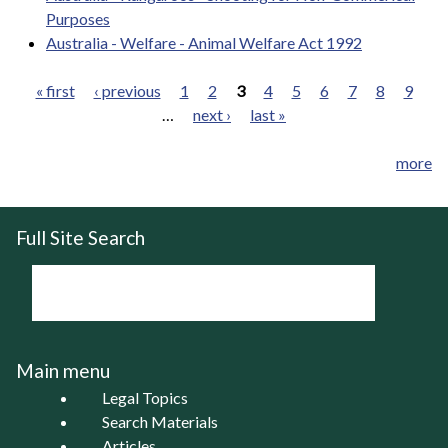
Purposes
Australia - Welfare - Animal Welfare Act 1992
« first
‹ previous
1
2
3
4
5
6
7
8
9
…
next ›
last »
Pages
more
Full Site Search
Main menu
Legal Topics
Search Materials
Articles