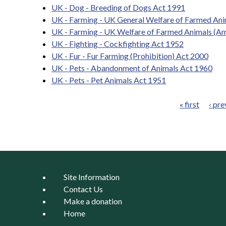
UK - Dog - Breeding of Dogs Act 1991
UK - Farming - UK General Welfare of Farmed Ani
UK - Farming - UK Welfare of Farmed Animals (A
UK - Fighting - Cockfighting Act 1952
UK - Fur - Fur Farming (Prohibition) Act 2000
UK - Pets - Abandonment of Animals Act 1960
UK - Pets - Pet Animals Act 1951
« first
‹ pre
Pages
Site Information
Contact Us
Make a donation
Home