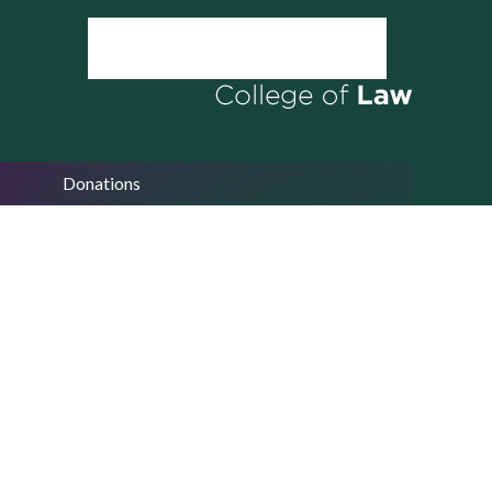
Donations