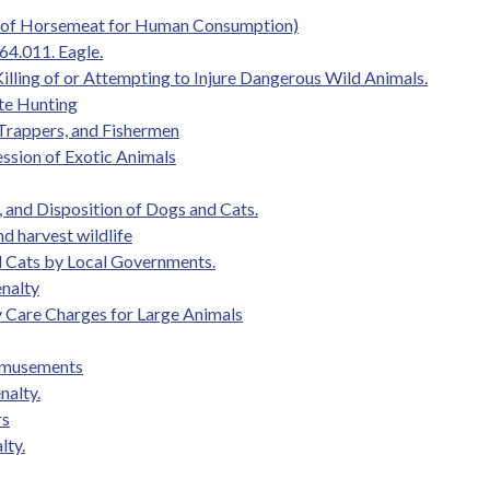
le of Horsemeat for Human Consumption)
64.011. Eagle.
illing of or Attempting to Injure Dangerous Wild Animals.
te Hunting
 Trappers, and Fishermen
ession of Exotic Animals
 and Disposition of Dogs and Cats.
and harvest wildlife
nd Cats by Local Governments.
enalty
ary Care Charges for Large Animals
 Amusements
nalty.
rs
lty.