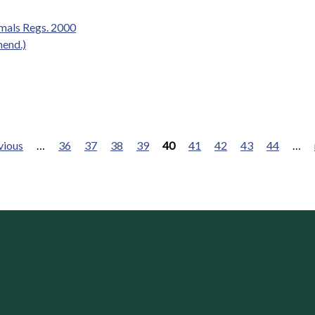
mals Regs. 2000
mend.)
vious
…
36
37
38
39
40
41
42
43
44
…