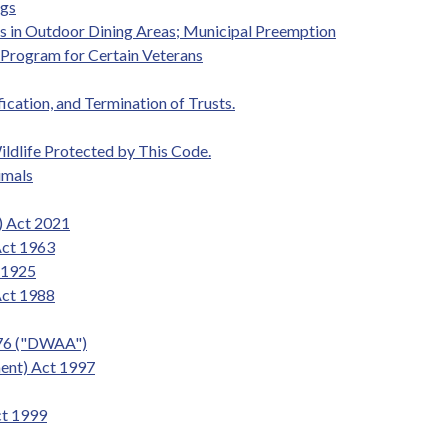
ogs
gs in Outdoor Dining Areas; Municipal Preemption
t Program for Certain Veterans
fication, and Termination of Trusts.
ildlife Protected by This Code.
imals
) Act 2021
Act 1963
t 1925
Act 1988
976 ("DWAA")
ent) Act 1997
ct 1999