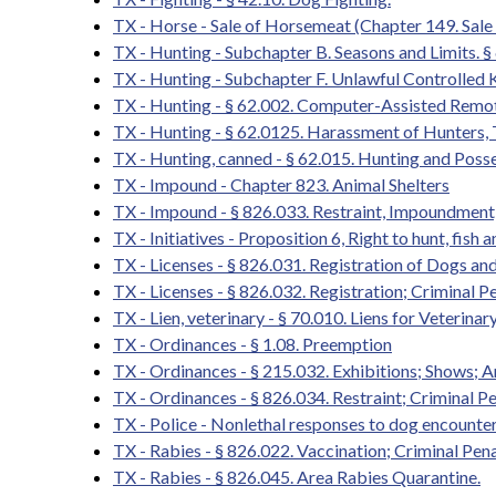
TX - Horse - Sale of Horsemeat (Chapter 149. Sa
TX - Hunting - Subchapter B. Seasons and Limits. § 
TX - Hunting - Subchapter F. Unlawful Controlled K
TX - Hunting - § 62.002. Computer-Assisted Remo
TX - Hunting - § 62.0125. Harassment of Hunters,
TX - Hunting, canned - § 62.015. Hunting and Poss
TX - Impound - Chapter 823. Animal Shelters
TX - Impound - § 826.033. Restraint, Impoundment,
TX - Initiatives - Proposition 6, Right to hunt, fish 
TX - Licenses - § 826.031. Registration of Dogs a
TX - Licenses - § 826.032. Registration; Criminal P
TX - Lien, veterinary - § 70.010. Liens for Veterin
TX - Ordinances - § 1.08. Preemption
TX - Ordinances - § 215.032. Exhibitions; Shows;
TX - Ordinances - § 826.034. Restraint; Criminal Pe
TX - Police - Nonlethal responses to dog encounte
TX - Rabies - § 826.022. Vaccination; Criminal Pena
TX - Rabies - § 826.045. Area Rabies Quarantine.