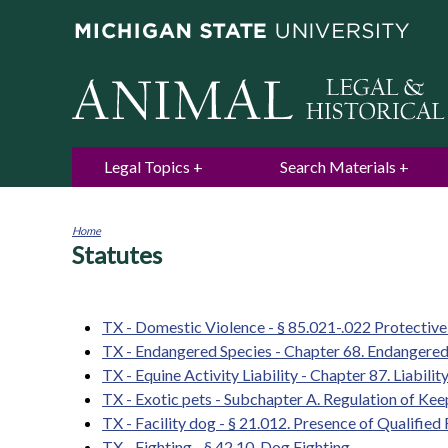
Legal Topics
Search Materials
Home
Statutes
You
are
here
TX - Domestic Violence - § 85.021-.022 Protectiv
TX - Endangered Species - Chapter 68. Endangered
TX - Equine Activity Liability - Chapter 87. Liabili
TX - Exotic pets - Subchapter A. Regulation of Ke
TX - Facility dog - § 21.012. Presence of Qualifie
TX - Fighting - § 42.10. Dog Fighting.