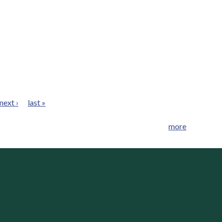
next ›
last »
more