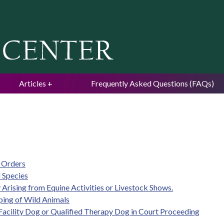
Jump to navigation
Articles
Frequently Asked Questions (FAQs)
e Orders
 Species
ty Arising from Equine Activities or Livestock Shows.
eping of Wild Animals
d Facility Dog or Qualified Therapy Dog in Court Proceeding