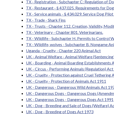
TX - Registration - Subchapter C: Regulation of D
TX - Restaurant - § 437.025. Requirements for Do
TX - Service animals - § 434.029. Service Dog Pilo
TX - Trade - Shark Fins
TX - Trusts - Chapter 112. Creation, Validity, Modi
TX - Veterinary - Chapter 801. Veterinarians.
TX - Wildlife - Subchapter H. Permits to Control W
TX - Wildlife, wolves - Subchapter B. Nongame An
Uganda - Cruelty - Chapter 220 Animal Act
UK - Animal Welfare - Animal Welfare (Sentencing
UK - Boarding - Animal Boarding Establishments 
UK - Circus - Performing Animals (Regulation) Ac
UK - Cruelty - Protection against Cruel Tethering 
UK - Cruelty - Protection of Animals Act 1911
UK - Dangerous - Dangerous Wild Animals Act 1
UK - Dangerous Dogs - Dangerous Dogs (Amendm
UK - Dangerous Dogs - Dangerous Dogs Act 1991
UK - Dog - Breeding and Sale of Dogs (Welfare) A
UK - Dog - Breeding of Dogs Act 1973