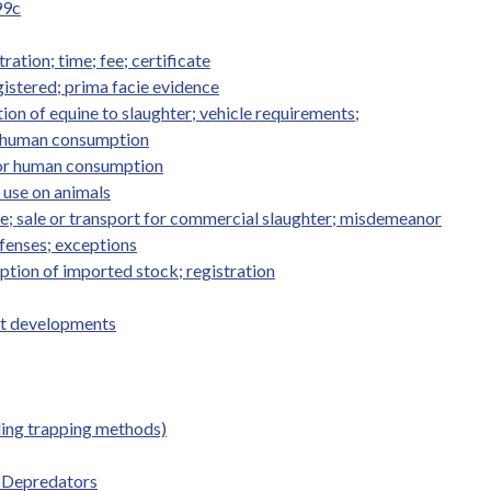
99c
ation; time; fee; certificate
istered; prima facie evidence
on of equine to slaughter; vehicle requirements;
or human consumption
 for human consumption
; use on animals
ne; sale or transport for commercial slaughter; misdemeanor
ffenses; exceptions
ption of imported stock; registration
st developments
ding trapping methods)
 Depredators