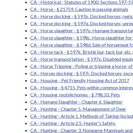
CA - Historical - Statutes of 1900: Sections 597-5
CA - Horse - § 21759. Caution in passing animals
CA - Horse docking - § 597p. Docked horses; registr
CA - Horse docking - § 597q. Docked horses; unreg
CA - Horse slaughter - § 597o. Humane transportati
CA - Horse slaughter - § 598c. Horse slaughter f
CA - Horse slaughter - § 598d. Sale of horsemeat
CA - Horse tack - § 597k. Bristle bur, tack bur, etc.
CA - Horse transportation - § 597x. Disabled equi
CA - Horse Tripping - Poling or tripping a horse; o
CA - Horses docking - § 597r. Docked horses; exce
CA - Housing - Pet Friendly Housing Act of 2017
CA - Housing - § 4715. Pets within common intere
CA - Housing, mobile homes - § 798.33. Pets
CA - Humane Slaughter - Chapter 6. Slaughter
CA - Hunting - Chapter 5. Management of Deer
CA - Hunting - Article 1. Methods of Taking (inclu
CA - Hunting - Article 2.5. Hunter's Safety.
CA - Hunting - Chapter 3. Nongame Mammals and