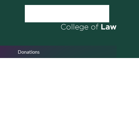
Donations