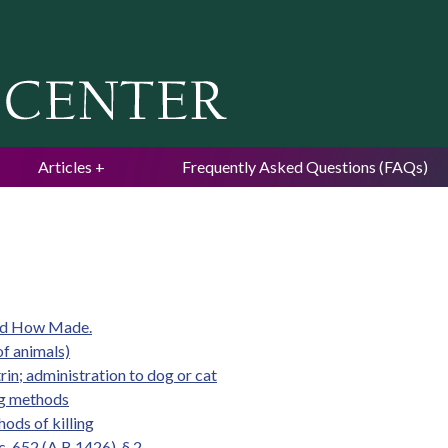
Jump to navigation
Articles
Frequently Asked Questions (FAQs)
and How Made.
of animals)
rin; administration to dog or cat
ing methods
ods of killing
. 652 (A.B.1426), § 2