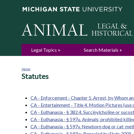
Legal Topics
Search Materials
Home
Statutes
You
are
here
CA - Enforcement - Chapter 5. Arrest, by Whom 
CA - Entertainment - Title 4. Motion Pictures (use 
CA - Euthanasia - § 382.4. Succinylcholine or sucost
CA - Euthanasia - § 597u. Animals; prohibited kill
CA - Euthanasia - § 597v. Newborn dog or cat; meth
CA - Euthanasia - § 597w. Repealed by Stats.2005, c