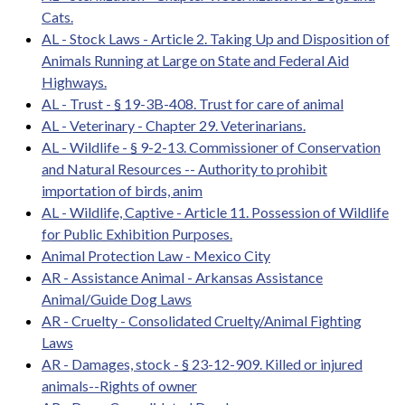
Cats.
AL - Stock Laws - Article 2. Taking Up and Disposition of
Animals Running at Large on State and Federal Aid
Highways.
AL - Trust - § 19-3B-408. Trust for care of animal
AL - Veterinary - Chapter 29. Veterinarians.
AL - Wildlife - § 9-2-13. Commissioner of Conservation
and Natural Resources -- Authority to prohibit
importation of birds, anim
AL - Wildlife, Captive - Article 11. Possession of Wildlife
for Public Exhibition Purposes.
Animal Protection Law - Mexico City
AR - Assistance Animal - Arkansas Assistance
Animal/Guide Dog Laws
AR - Cruelty - Consolidated Cruelty/Animal Fighting
Laws
AR - Damages, stock - § 23-12-909. Killed or injured
animals--Rights of owner