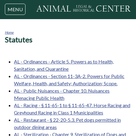
Jump to navigation
MENU
Home
Statutes
You
are
here
AL - Ordinances - Article 5. Powers as to Health,
Sanitation, and Quarantine
AL - Ordinances - Section 11-3A-2. Powers for Public
Welfare, Health, and Safety; Authorization; Scope.
AL - Public Nuisances - Chapter 10. Nuisances
Menacing Public Health
AL - Racing - § 11-65-1 to § 11-65-47. Horse Racing and
Greyhound Racing in Class 1 Municipalities
AL - Restaurant - § 22-20-5.3. Pet dogs permitted in
outdoor dining areas
AL - Sterilization - Chapter 9. Sterilization of Dogs and