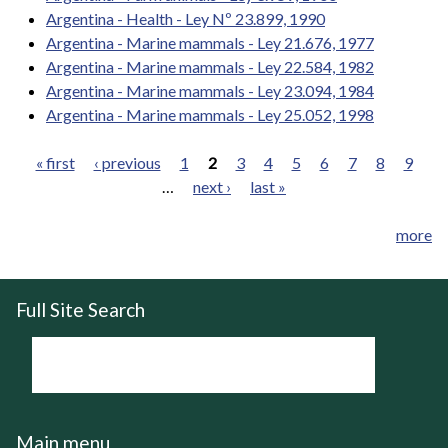
Argentina - Health - Ley Nº 23.899, 1990
Argentina - Marine mammals - Ley 21.676, 1977
Argentina - Marine mammals - Ley 22.584, 1982
Argentina - Marine mammals - Ley 23.094, 1984
Argentina - Marine mammals - Ley 25.052, 1998
« first
‹ previous
1
2
3
4
5
6
7
8
9
…
next ›
last »
Pages
more
Full Site Search
Main menu