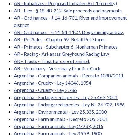
AR - Initiatives - Proposed Initiated Act 1 (cruelty)
AR - Lien - § 18-48-212. Sale proceeds and payments
AR - Ordinances - § 14-16-701. River and improvement
district
AR - Ordinances - § 14-54-1102. Dogs running astray.
AR - Pet Sales - Chapter 97. Retail Pet Stores.
AR - Primates - Subchapter 6. Nonhuman Primates
AR - Racing - Arkansas Greyhound Racing Law
AR - Trusts - Trust for care of animal.
AR - Veterinary - Veterinary Practice Code
Argentina - Companion animals - Decreto 1088/2011
Argentina - Cruelty - Ley 14346, 1954
Argentina - Cruelty - Ley 2.786
Argentina - Endangered species - Ley 25.463, 2001
Argentina - Endangered species - Ley Nº 24.702, 1996
Argentina - Environmental - Ley 25.335, 2000
Argentina - Farm animals - Decreto 206, 2001
Argentina - Farm animals - Ley 27233, 2015
Argentina - Farm animals - Ley 3.959, 1900