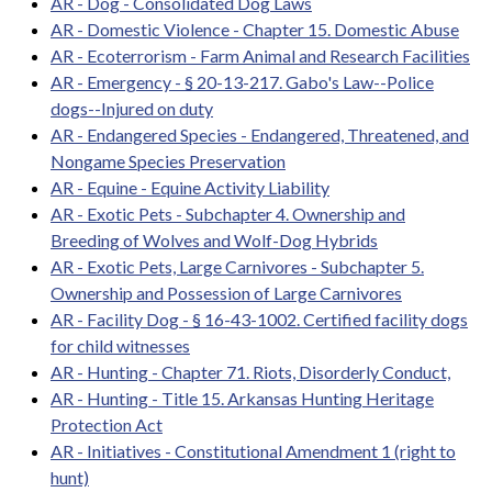
AR - Dog - Consolidated Dog Laws
AR - Domestic Violence - Chapter 15. Domestic Abuse
AR - Ecoterrorism - Farm Animal and Research Facilities
AR - Emergency - § 20-13-217. Gabo's Law--Police
dogs--Injured on duty
AR - Endangered Species - Endangered, Threatened, and
Nongame Species Preservation
AR - Equine - Equine Activity Liability
AR - Exotic Pets - Subchapter 4. Ownership and
Breeding of Wolves and Wolf-Dog Hybrids
AR - Exotic Pets, Large Carnivores - Subchapter 5.
Ownership and Possession of Large Carnivores
AR - Facility Dog - § 16-43-1002. Certified facility dogs
for child witnesses
AR - Hunting - Chapter 71. Riots, Disorderly Conduct,
AR - Hunting - Title 15. Arkansas Hunting Heritage
Protection Act
AR - Initiatives - Constitutional Amendment 1 (right to
hunt)