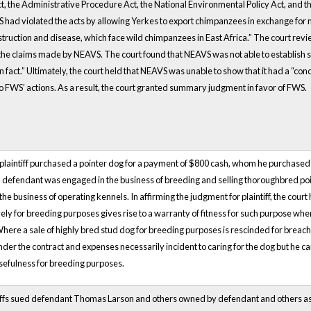
, the Administrative Procedure Act, the National Environmental Policy Act, and t
had violated the acts by allowing Yerkes to export chimpanzees in exchange for 
estruction and disease, which face wild chimpanzees in East Africa.” The court rev
 the claims made by NEAVS. The court found that NEAVS was not able to establish s
in fact.” Ultimately, the court held that NEAVS was unable to show that it had a “conc
 to FWS’ actions. As a result, the court granted summary judgment in favor of FWS.
plaintiff purchased a pointer dog for a payment of $800 cash, whom he purchased fo
, defendant was engaged in the business of breeding and selling thoroughbred poi
e business of operating kennels. In affirming the judgment for plaintiff, the court
ively for breeding purposes gives rise to a warranty of fitness for such purpose whe
 Where a sale of highly bred stud dog for breeding purposes is rescinded for breach
der the contract and expenses necessarily incident to caring for the dog but he ca
sefulness for breeding purposes.
tiffs sued defendant Thomas Larson and others owned by defendant and others as 