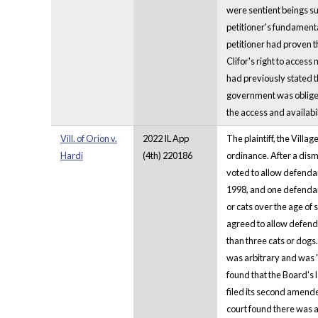
were sentient beings sub
petitioner's fundamental
petitioner had proven t
Clifor's right to access
had previously stated t
government was obliged 
the access and availabil
Vill. of Orion v.
2022 IL App
The plaintiff, the Villa
Hardi
(4th) 220186
ordinance. After a dism
voted to allow defendan
1998, and one defendant
or cats over the age of
agreed to allow defenda
than three cats or dogs.
was arbitrary and was "
found that the Board's 
filed its second amende
court found there was a 