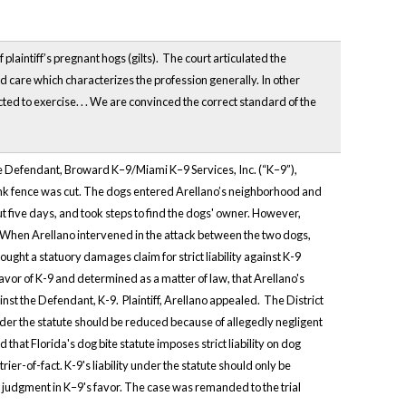
plaintiff’s pregnant hogs (gilts). The court articulated the
nd care which characterizes the profession generally. In other
ed to exercise. . . We are convinced the correct standard of the
 The Defendant, Broward K–9/Miami K–9 Services, Inc. (“K–9”),
ink fence was cut. The dogs entered Arellano’s neighborhood and
t five days, and took steps to find the dogs' owner. However,
. When Arellano intervened in the attack between the two dogs,
ght a statuory damages claim for strict liability against K-9
or of K-9 and determined as a matter of law, that Arellano's
nst the Defendant, K-9. Plaintiff, Arellano appealed. The District
y under the statute should be reduced because of allegedly negligent
at Florida's dog bite statute imposes strict liability on dog
ier-of-fact. K-9's liability under the statute should only be
t judgment in K–9's favor. The case was remanded to the trial