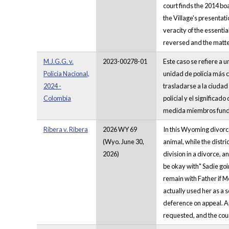
court finds the 2014 bo
the Village's presentat
veracity of the essentia
reversed and the matt
M.J.G.G. v.
2023-00278-01
Este caso se refiere a 
Policia Nacional,
unidad de policía más c
2024 -
trasladarse a la ciuda
Colombia
policial y el significad
medida miembros funda
Ribera v. Ribera
2026 WY 69
In this Wyoming divorce
(Wyo. June 30,
animal, while the distr
2026)
division in a divorce, a
be okay with" Sadie goi
remain with Father if M
actually used her as a 
deference on appeal. A
requested, and the cou