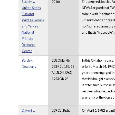
Society v.
2016)
Endangered Species Act
United States
NEAVS argued that FWS 
Fish and
to help with “habitat d
Wildlife Service
jurisdiction to address
and Yerkes
not “suffered an injury 
National
and that is “traceable”
Primate
Research
Center
Balch v.
208 Okla. 46,
In this Oklahoma case, 
Newberry
253 P.2d 153, 35
prior to March 24, 1947
A.L.R.2d 1267,
years been engaged in th
1953 OK 23
that it is bought exclus
is fit for such purpose.
recover what he paid un
warranty of the dog's u
Davert v.
209 Cal.Rptr.
On April 6, 1982, plain