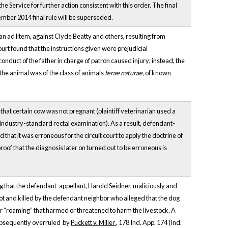
 Service for further action consistent with this order. The final
ptember 2014 final rule will be superseded.
ian ad litem, against Clyde Beatty and others, resulting from
ourt found that the instructions given were prejudicial
conduct of the father in charge of patron caused injury; instead, the
the animal was of the class of animals
ferae naturae,
of known
hat certain cow was not pregnant (plaintiff veterinarian used a
 industry-standard rectal examination). As a result, defendant-
at it was erroneous for the circuit court to apply the doctrine of
roof that the diagnosis later on turned out to be erroneous is
ing that the defendant-appellant, Harold Seidner, maliciously and
hot and killed by the defendant neighbor who alleged that the dog
for “roaming” that harmed or threatened to harm the livestock. A
 subsequently overruled by
Puckett v. Miller
, 178 Ind. App. 174 (Ind.