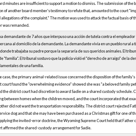
ard minutes are insufficient to support a motion to dismiss. The submission of the
ion of another board member's testimony to refute that, amounted to the court "impr
l allegations of the complaint." The motion was used to attack the factual basis of t
er was remanded.
una demandante de 7 años que interpuso una acción de tutela contra el empleador d
ercana al domicilio de la demandante. La demandante vivía en un pueblo rural a 
d donde trabajaba su padre porque la separaría de sus queridos animales. El tri
o de "familia". El tribunal sostuvo que la policía violó el "derecho de arraigo" de 
mentales de una familia.
 case, the primary animal-related issue concerned the disposition of the family
ict court found the "overwhelming evidence" showed she was "a beloved family pe
nd the district court had discretion to award Sadie on a shared custody schedule. Cru
ng between homes when the children moved, and the court incorporated that exact 
other did not want the transportation responsibility. The district court rejected 
service dog and that she may have been purchased as a Christmas gift for one of the
pplying the invited-error doctrine, the Wyoming Supreme Court held that Father c
rt affirmed the shared-custody arrangement for Sadie.