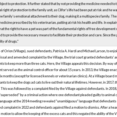
ject to protection. It further stated that by not providing the medicine needed to t
 right of protection to the family unit, as Clifor's life had been put at risk and he 
he family’s emotional attachment to their dog, making it a multispecies family. Th
 medicine prescribed by his veterinarian, putting at risk his health and life. In expla
hat the right to have a pet was part of the fundamental rights of free development 
to provide the necessary means to facilitate their protection and care. Since th
ity of drugs."
ge of Orion (Village), sued defendants, Patricia A. Hardi and Michael Larson, to enj
issal and amended complaint by the Village, the trial court granted defendants' a
ts to keep more than three cats. Here, the Village appeals this decision. By way o
 served as the animal control officer for about 15 years. In 2013, the Village en
 six months (except for licensed kennels or veterinarian clinics). At a Village boa
nts to keep the dogs ad cats to live out their natural lifetimes. However, in 2017,
 This was followed by a complaint filed by the Village against defendants. In 2018,
superseded" by a criminal action where one defendant pleaded guilty to animal cru
language at the 2014 meeting revealed "unambiguous" language that defendants co
d complaint in 2022 and defendants against filed a motion to dismiss. After a he
motion to allow the keeping of the excess cats and this negated the ability of the V