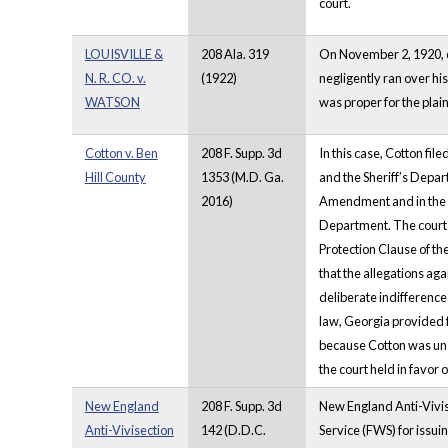
court.
LOUISVILLE &
208 Ala. 319
On November 2, 1920, on 
N. R. CO. v.
(1922)
negligently ran over hi
WATSON
was proper for the plain
Cotton v. Ben
208 F. Supp. 3d
In this case, Cotton fil
Hill County
1353 (M.D. Ga.
and the Sheriff’s Depar
2016)
Amendment and in the vi
Department. The court 
Protection Clause of t
that the allegations aga
deliberate indifference
law, Georgia provided fo
because Cotton was unab
the court held in favo
New England
208 F. Supp. 3d
New England Anti-Vivise
Anti-Vivisection
142 (D.D.C.
Service (FWS) for issui