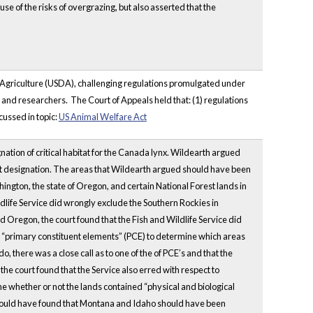
e of the risks of overgrazing, but also asserted that the
f Agriculture (USDA), challenging regulations promulgated under
nd researchers. The Court of Appeals held that: (1) regulations
cussed in topic:
US Animal Welfare Act
gnation of critical habitat for the Canada lynx. Wildearth argued
itat designation. The areas that Wildearth argued should have been
ington, the state of Oregon, and certain National Forest lands in
life Service did wrongly exclude the Southern Rockies in
 Oregon, the court found that the Fish and Wildlife Service did
sed “primary constituent elements” (PCE) to determine which areas
, there was a close call as to one of the of PCE’s and that the
the court found that the Service also erred with respect to
ne whether or not the lands contained “physical and biological
it would have found that Montana and Idaho should have been