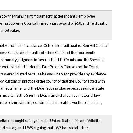
it by the train. Plaintiff claimed that defendant’s employee
labama Supreme Court affirmed a jury award of $50, and held that it
market value.
ruelty and roaming at large. Cotton filed suit against Ben Hill County
rocess Clause and Equal Protection Clause of the Fourteenth
 summary judgment in favor of Ben Hill County and the Sheriff's
s were violated under the Due Process Clause and the Equal
ghts were violated because he was unable to provide any evidence
icy, custom or practice of the county or that the County acted with
edural requirements of the Due Process Clause because under state
laims against the Sheriff's Department failed as a matter of law
n the seizure and impoundment of the cattle. For those reasons,
lfare, brought suit against the United States Fish and Wildlife
led suit against FWS arguing that FWS had violated the