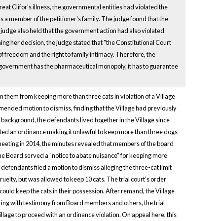
reat Clifor's illness, the governmental entities had violated the
was a member of the petitioner's family. The judge found that the
e judge also held that the government action had also violated
ining her decision, the judge stated that "the Constitutional Court
of freedom and the right to family intimacy. Therefore, the
e government has the pharmaceutical monopoly, it has to guarantee
oin them from keeping more than three cats in violation of a Village
mended motion to dismiss, finding that the Village had previously
f background, the defendants lived together in the Village since
acted an ordinance making it unlawful to keep more than three dogs
rd meeting in 2014, the minutes revealed that members of the board
 the Board served a "notice to abate nuisance" for keeping more
 defendants filed a motion to dismiss alleging the three-cat limit
elty, but was allowed to keep 10 cats. The trial court's order
uld keep the cats in their possession. After remand, the Village
aring with testimony from Board members and others, the trial
illage to proceed with an ordinance violation. On appeal here, this