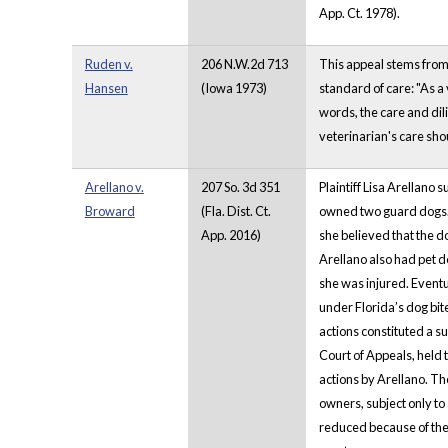
App. Ct. 1978).
Ruden v.
206 N.W.2d 713
This appeal stems from a
Hansen
(Iowa 1973)
standard of care: "As a 
words, the care and dil
veterinarian's care sho
Arellano v.
207 So. 3d 351
Plaintiff Lisa Arellano
Broward
(Fla. Dist. Ct.
owned two guard dogs. 
App. 2016)
she believed that the d
Arellano also had pet d
she was injured. Eventu
under Florida’s dog bit
actions constituted a s
Court of Appeals, held t
actions by Arellano. Th
owners, subject only to 
reduced because of the 