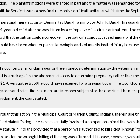
ion. The plaintiffs motions were granted in part and the matter was remanded to the
ntil the Service issues a new final rule on lynx critical habitat, at which time the Se
 a personal injury action by Dennis Ray Baugh, a minor, by John R. Baugh, his guard
 4-year old child after he was bitten by a chimpanzee in a circus animal tent. The c
ld that the patron could not recover if the patron's conduct caused injury or if the 
should have been whether patron knowingly and voluntarily invited injury because 
ure.
a counterclaim for damages for the erroneous determination by the veterinarian t
fist is struck against the abdomen of a cow to determine pregnancy rather than the
 $170 versus the $550 he could have received for a pregnant cow. The Court found th
agnoses and scientific treatment are improper subjects for the doctrine. The mere p
a judgment, the court stated.
brought this action in the Municipal Court of Marion County, Indiana, therein alleg
killed plaintiff's dog. The case essentially involved a companion animal that was s
. A statute in Indiana provided that a person was authorized to kill a dog “known” 
dollars for the wrongful killing of the dog was affirmed. This case, however, was