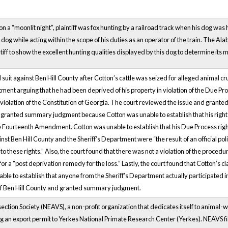
a “moonlit night”, plaintiff was fox hunting by a railroad track when his dog was h
s dog while acting within the scope of his duties as an operator of the train. The A
tiff to show the excellent hunting qualities displayed by this dog to determine its 
ed suit against Ben Hill County after Cotton’s cattle was seized for alleged animal c
tment arguing that he had been deprived of his property in violation of the Due P
olation of the Constitution of Georgia. The court reviewed the issue and granted
granted summary judgment because Cotton was unable to establish that his right
he Fourteenth Amendment. Cotton was unable to establish that his Due Process ri
inst Ben Hill County and the Sheriff’s Department were “the result of an official pol
 to these rights.” Also, the court found that there was not a violation of the proc
r a “post deprivation remedy for the loss.” Lastly, the court found that Cotton’s c
le to establish that anyone from the Sheriff’s Department actually participated i
r of Ben Hill County and granted summary judgment.
ction Society (NEAVS), a non-profit organization that dedicates itself to animal-we
ng an export permit to Yerkes National Primate Research Center (Yerkes). NEAVS fi