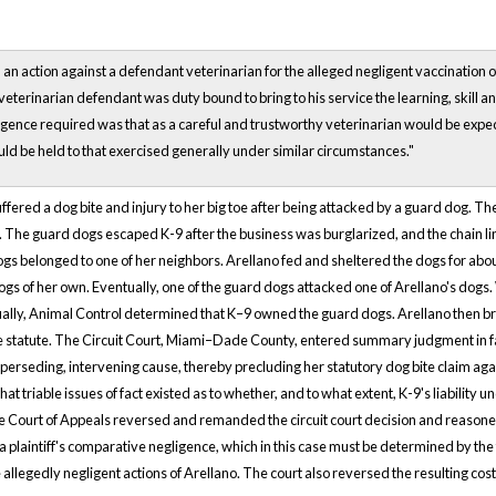
n action against a defendant veterinarian for the alleged negligent vaccination of 
veterinarian defendant was duty bound to bring to his service the learning, skill a
igence required was that as a careful and trustworthy veterinarian would be expect
uld be held to that exercised generally under similar circumstances."
 suffered a dog bite and injury to her big toe after being attacked by a guard dog.
The guard dogs escaped K-9 after the business was burglarized, and the chain l
ogs belonged to one of her neighbors. Arellano fed and sheltered the dogs for abou
ogs of her own. Eventually, one of the guard dogs attacked one of Arellano's dogs
ally, Animal Control determined that K–9 owned the guard dogs. Arellano then brou
e statute. The Circuit Court, Miami–Dade County, entered summary judgment in fav
uperseding, intervening cause, thereby precluding her statutory dog bite claim agai
hat triable issues of fact existed as to whether, and to what extent, K-9's liabilit
e Court of Appeals reversed and remanded the circuit court decision and reasoned th
a plaintiff's comparative negligence, which in this case must be determined by the tr
allegedly negligent actions of Arellano. The court also reversed the resulting cos