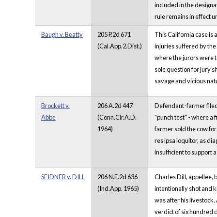
included in the designat
rule remains in effect u
Baugh v. Beatty
205 P.2d 671
This California case is
(Cal.App.2.Dist.)
injuries suffered by the
where the jurors were to
sole question for jury 
savage and vicious nat
Brockett v.
206 A.2d 447
Defendant-farmer filed 
Abbe
(Conn.Cir.A.D.
"punch test" - where a 
1964)
farmer sold the cow for
res ipsa loquitor, as di
insufficient to support 
SEIDNER v. DILL
206 N.E.2d 636
Charles Dill, appellee, 
(Ind.App. 1965)
intentionally shot and 
was after his livestock
verdict of six hundred 