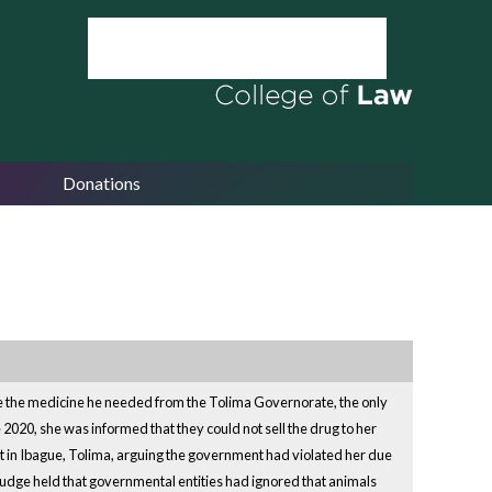
Donations
hase the medicine he needed from the Tolima Governorate, the only
 2020, she was informed that they could not sell the drug to her
urt in Ibague, Tolima, arguing the government had violated her due
judge held that governmental entities had ignored that animals