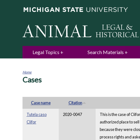
Legal Topics
Search Materials
Home
Cases
You
are
here
Case name
Citation
Tutela caso
2020-0047
This is the case of Cli
Clifor
authorized place to sell
because they were close
process rights and aske