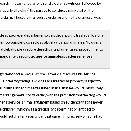
 board minutes together with and a defense witness, followed by
operly allow[ing] the parties to conduct a mini-trial on the
he claim. Thus, the trial court's order granting the dismissal was
e su padre, el departamento de policía, por no trasladarlo a una
tiempo completo con sólo su abuela y varios animales. No quería
bunal debatió ideas sobre derechos fundamentales, procedimiento
la demandante y reconoció que los animales pueden ser en gran
's goldendoodle, Sadie, whom Father claimed was his service
t." Under Wyoming law, dogs are treated as property subject to
cially, Father himself testified at trial that he would "absolutely
arrangement into its order, with the provision that the dog would
Father's service-animal argument based on evidence that he never
 children, which was a credibility determination entitled to
ould not challenge an order that gave him precisely what he had