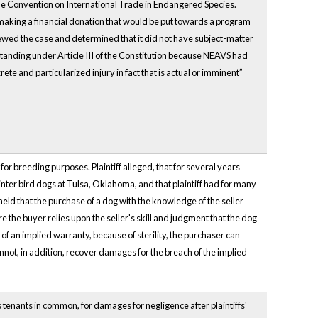
he Convention on International Trade in Endangered Species.
making a financial donation that would be put towards a program
iewed the case and determined that it did not have subject-matter
tanding under Article III of the Constitution because NEAVS had
rete and particularized injury in fact that is actual or imminent”
r breeding purposes. Plaintiff alleged, that for several years
nter bird dogs at Tulsa, Oklahoma, and that plaintiff had for many
 held that the purchase of a dog with the knowledge of the seller
re the buyer relies upon the seller's skill and judgment that the dog
 of an implied warranty, because of sterility, the purchaser can
nnot, in addition, recover damages for the breach of the implied
tenants in common, for damages for negligence after plaintiffs'