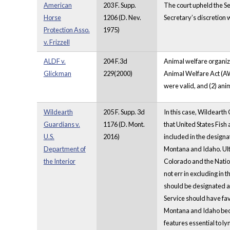
American
203 F. Supp.
The court upheld the Se
Horse
1206 (D. Nev.
Secretary’s discretion w
Protection Asso.
1975)
v. Frizzell
ALDF v.
204 F.3d
Animal welfare organiza
Glickman
229(2000)
Animal Welfare Act (AW
were valid, and (2) ani
Wildearth
205 F. Supp. 3d
In this case, Wildearth 
Guardians v.
1176 (D. Mont.
that United States Fish
U.S.
2016)
included in the designa
Department of
Montana and Idaho. Ulti
the Interior
Colorado and the Nation
not err in excluding in
should be designated as 
Service should have fav
Montana and Idaho becau
features essential to l