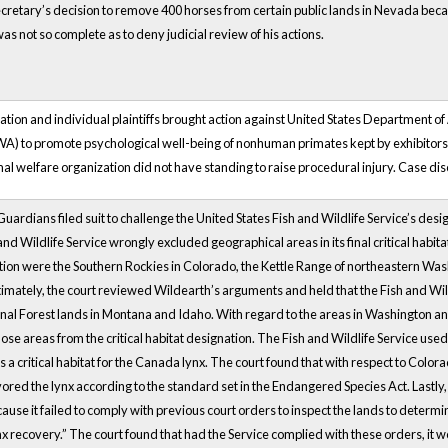
cretary’s decision to remove 400 horses from certain public lands in Nevada becaus
as not so complete as to deny judicial review of his actions.
tion and individual plaintiffs brought action against United States Department o
A) to promote psychological well-being of nonhuman primates kept by exhibitors a
mal welfare organization did not have standing to raise procedural injury. Case dis
Guardians filed suit to challenge the United States Fish and Wildlife Service’s desi
 and Wildlife Service wrongly excluded geographical areas in its final critical hab
tion were the Southern Rockies in Colorado, the Kettle Range of northeastern Wash
mately, the court reviewed Wildearth’s arguments and held that the Fish and Wild
al Forest lands in Montana and Idaho. With regard to the areas in Washington and
 those areas from the critical habitat designation. The Fish and Wildlife Service u
a critical habitat for the Canada lynx. The court found that with respect to Colorado
ored the lynx according to the standard set in the Endangered Species Act. Lastly, 
se it failed to comply with previous court orders to inspect the lands to determi
ynx recovery.” The court found that had the Service complied with these orders, 