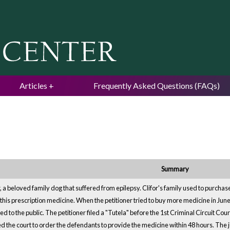
Jump to navigation
Articles
Frequently Asked Questions (FAQs)
Summary
for, a beloved family dog that suffered from epilepsy. Clifor's family used to purc
 this prescription medicine. When the petitioner tried to buy more medicine in June
d to the public. The petitioner filed a "Tutela" before the 1st Criminal Circuit Co
d the court to order the defendants to provide the medicine within 48 hours. The 