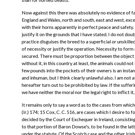
Now against this there was absolutely no evidence of fa
England and Wales, north and south, east and west, exce
with their horns apparently in perfect peace and safety. 
justify it on the grounds that I have stated. I do not do
practice disguises the breed to a superficial or unskille
of necessity or justify the operation. Necessity to form
secured. There must be proportion between the object a
without it, in this country at least, the animals could n
few pounds into the pockets of their owners is an insta
and inhuman, but I think clearly unlawful also. I am not
hereafter turn out to be prohibited by law. If the sufferin
we have neither the moral nor the legal right to inflict 
It remains only to say a word as to the cases from whic
(Ir.) 174; 15 Cox, C. C. 516, are cases which I desire to
decided by the Court of Exchequer in Ireland, consisting
to that portion of Baron Dowse's, to be found in the latte
under the statute. Of the Scotch case and the other Irish