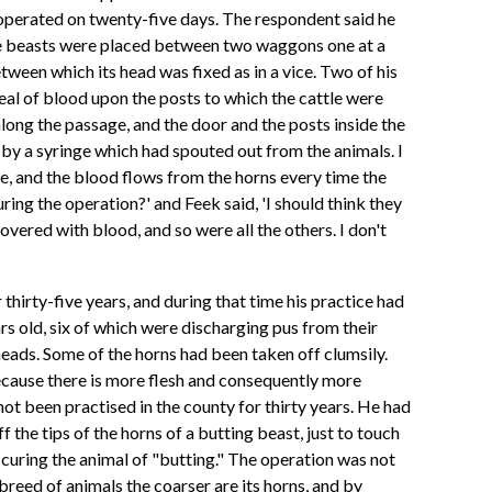
operated on twenty-five days. The respondent said he
the beasts were placed between two waggons one at a
tween which its head was fixed as in a vice. Two of his
eal of blood upon the posts to which the cattle were
along the passage, and the door and the posts inside the
 by a syringe which had spouted out from the animals. I
re, and the blood flows from the horns every time the
ng the operation?' and Feek said, 'I should think they
 covered with blood, and so were all the others. I don't
hirty-five years, and during that time his practice had
s old, six of which were discharging pus from their
eads. Some of the horns had been taken off clumsily.
ecause there is more flesh and consequently more
not been practised in the county for thirty years. He had
f the tips of the horns of a butting beast, just to touch
curing the animal of "butting." The operation was not
breed of animals the coarser are its horns, and by