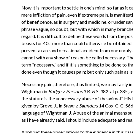
Now it is important to settle in one's mind, so far as it 
mere infliction of pain, even if extreme pain, is manifest
of beneficence, as in surgery and medicine, or under sancti
phrase vague, no doubt, but with which in many branches 
regard. It is difficult to define these words from the po
beasts for 40s. more than could otherwise be obtained f
prevent a rare and occasional accident from one unruly 
cannot with any show of reason be called necessary. That
term "necessary," and if it is something to be done to t
done even though it causes pain; but only such pain as i
Necessary pain, therefore, thus limited, we may fairly 
Wightman in
Budge v. Parsons
3 B. & S. 382, at p. 385,
the statute is the unnecessary abuse of the animal." Hi
given by Grove, J., in
Swan v. Saunders
14 Cox, C. C. 566
language of Wightman, J. Abuse of the animal means subst
as I have already said, I should include adequate and re
Applying these observations to the evidence in this case, t