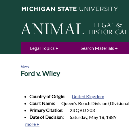
Legal Topics
Search Materials
Home
Ford v. Wiley
You
are
here
Country of Origin:
United Kingdom
Court Name:
Queen's Bench Division (Divisiona
Primary Citation:
23 QBD 203
Date of Decision:
Saturday, May 18, 1889
more +