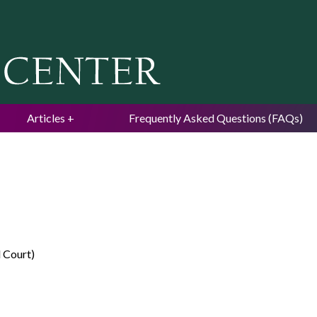
Jump to navigation
Articles
Frequently Asked Questions (FAQs)
l Court)