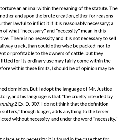
or torture an animal within the meaning of the statute. The
 another and upon the brute creation, either for reasons
ther lawful to inflict it if it is reasonably necessary; a
n of what "necessary," and "necessity" mean in this
ve. There is no necessity and it is not necessary to sell
ailway truck, than could otherwise be packed; nor to
t or profitable to the owners of cattle, but they
itted for its ordinary use may fairly come within the
efore within these limits, I should be of opinion may be
umed dominion. But I adopt the language of Mr. Justice
ctory, and his language is that "the cruelty intended by
anning
2 Ex. D. 307. I do not think that the definition
y suffers," though longer, adds anything to the terser
licted without necessity, and under the word "necessity,"
 place as to necessity, it is found in the case that for