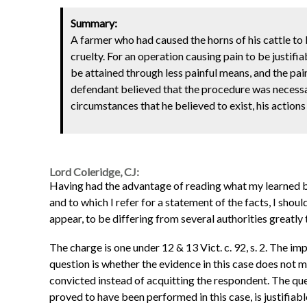
Summary:
A farmer who had caused the horns of his cattle to 
cruelty. For an operation causing pain to be justifia
be attained through less painful means, and the pai
defendant believed that the procedure was necessar
circumstances that he believed to exist, his actions
Lord Coleridge, CJ:
Having had the advantage of reading what my learned bro
and to which I refer for a statement of the facts, I sho
appear, to be differing from several authorities greatly 
The charge is one under 12 & 13 Vict. c. 92, s. 2. The im
question is whether the evidence in this case does not
convicted instead of acquitting the respondent. The quest
proved to have been performed in this case, is justifiabl