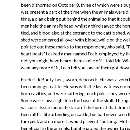
been dishorned on October 8, three of which were slou
was present a part of the time when the animals were d
time, a plank being put behind the animal so that it cou
men held the animal's head, whilst a third sawed the ho
tied, and blood also at the entrance to the cattle shed,
shed were smeared all over with blood, while on the wal
pointed out these marks to the respondent, who said, 'Th
heart beats.' I asked a man named Feek, employed by the
did; you might have heard them a mile off. I told Mr. Wiley
want any more of it, I can tell you; one of them got dow
Frederick Booty Last, sworn, deposed:- He was a veterina
been amongst cattle. He was with the last witness durin
horn cavities, and were suffering much pain. They were 
Some were sawn right into the base of the skull. The a
vascular tissue round the base of the horn at that time t
been all his life attending on cattle, but had never seen 
the quick and no more, it would prevent "butting." He h
beneficial to the animals, but it enabled the owner to r