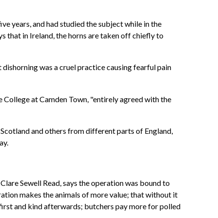
ve years, and had studied the subject while in the
 that in Ireland, the horns are taken off chiefly to
dishorning was a cruel practice causing fearful pain
he College at Camden Town, "entirely agreed with the
Scotland and others from different parts of England,
way.
. Clare Sewell Read, says the operation was bound to
ration makes the animals of more value; that without it
el first and kind afterwards; butchers pay more for polled