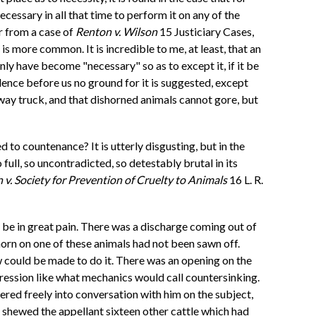
essary in all that time to perform it on any of the
er from a case of
Renton v. Wilson
15 Justiciary Cases,
t is more common. It is incredible to me, at least, that an
ly have become "necessary" so as to except it, if it be
idence before us no ground for it is suggested, except
lway truck, and that dishorned animals cannot gore, but
to countenance? It is utterly disgusting, but in the
full, so uncontradicted, so detestably brutal in its
 v. Society for Prevention of Cruelty to Animals
16 L. R.
be in great pain. There was a discharge coming out of
horn on one of these animals had not been sawn off.
aw could be made to do it. There was an opening on the
pression like what mechanics would call countersinking.
red freely into conversation with him on the subject,
t shewed the appellant sixteen other cattle which had