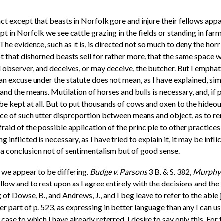
ct except that beasts in Norfolk gore and injure their fellows appa
pt in Norfolk we see cattle grazing in the fields or standing in f
The evidence, such as it is, is directed not so much to deny the hor
ubt that dishorned beasts sell for rather more, that the same space 
d observer, and deceives, or may deceive, the butcher. But I emphati
 an excuse under the statute does not mean, as I have explained, si
nd the means. Mutilation of horses and bulls is necessary, and, i
ot be kept at all. But to put thousands of cows and oxen to the hideo
nce of such utter disproportion between means and object, as to r
 afraid of the possible application of the principle to other practi
g inflicted is necessary, as I have tried to explain it, it may be infli
it, a conclusion not of sentimentalism but of good sense.
h we appear to be differing.
Budge v. Parsons
3 B. & S. 382,
Murphy 
 follow and to rest upon as I agree entirely with the decisions and 
 of Dowse, B., and Andrews, J., and I beg leave to refer to the abl
r part of p. 523, as expressing in better language than any I can use
 case to which I have already referred, I desire to say only this. F