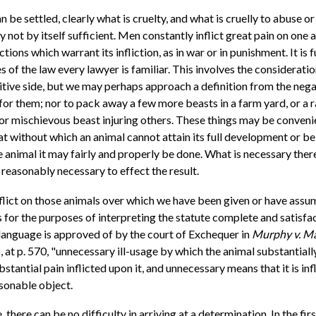
can be settled, clearly what is cruelty, and what is cruelly to abuse 
ly not by itself sufficient. Men constantly inflict great pain on one
ons which warrant its infliction, as in war or in punishment. It is fur
of the law every lawyer is familiar. This involves the consideratio
sitive side, but we may perhaps approach a definition from the negati
or them; nor to pack away a few more beasts in a farm yard, or a r
or mischievous beast injuring others. These things may be convenien
 without which an animal cannot attain its full development or be f
he animal it may fairly and properly be done. What is necessary ther
s reasonably necessary to effect the result.
inflict on those animals over which we have been given or have ass
 as for the purposes of interpreting the statute complete and satisfa
s language is approved of by the court of Exchequer in
Murphy v. M
, at p. 570, "unnecessary ill-usage by which the animal substantiall
antial pain inflicted upon it, and unnecessary means that it is inf
asonable object.
here can be no difficulty in arriving at a determination. In the first