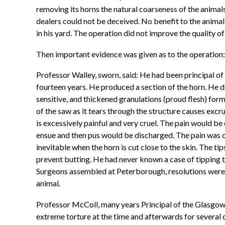
removing its horns the natural coarseness of the animals
dealers could not be deceived. No benefit to the animal
in his yard. The operation did not improve the quality of
Then important evidence was given as to the operation
Professor Walley, sworn, said: He had been principal of
fourteen years. He produced a section of the horn. He
sensitive, and thickened granulations (proud flesh) form
of the saw as it tears through the structure causes exc
is excessively painful and very cruel. The pain would b
ensue and then pus would be discharged. The pain was cau
inevitable when the horn is cut close to the skin. The t
prevent butting. He had never known a case of tipping to
Surgeons assembled at Peterborough, resolutions were p
animal.
Professor McColl, many years Principal of the Glasgow V
extreme torture at the time and afterwards for several da