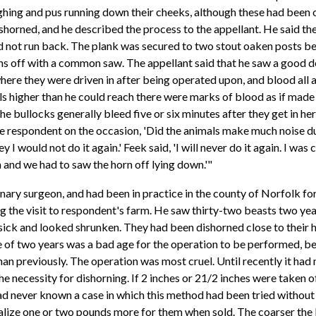
ghing and pus running down their cheeks, although these had been 
ishorned, and he described the process to the appellant. He said 
ld not run back. The plank was secured to two stout oaken posts be
rns off with a common saw. The appellant said that he saw a good d
 where they were driven in after being operated upon, and blood all 
ls higher than he could reach there were marks of blood as if made
e bullocks generally bleed five or six minutes after they get in he
 respondent on the occasion, 'Did the animals make much noise duri
 I would not do it again.' Feek said, 'I will never do it again. I was
n and we had to saw the horn off lying down.'"
ry surgeon, and had been in practice in the county of Norfolk for t
g the visit to respondent's farm. He saw thirty-two beasts two year
sick and looked shrunken. They had been dishorned close to their h
ge of two years was a bad age for the operation to be performed, b
han previously. The operation was most cruel. Until recently it had 
the necessity for dishorning. If 2 inches or 21/2 inches were taken of
ad never known a case in which this method had been tried without 
ealize one or two pounds more for them when sold. The coarser the 