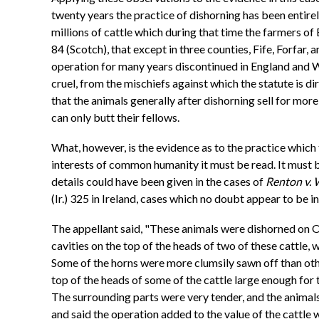
twenty years the practice of dishorning has been entirel
millions of cattle which during that time the farmers of 
84 (Scotch), that except in three counties, Fife, Forfar, a
operation for many years discontinued in England and Wa
cruel, from the mischiefs against which the statute is d
that the animals generally after dishorning sell for mo
can only butt their fellows.
What, however, is the evidence as to the practice which
interests of common humanity it must be read. It must be 
details could have been given in the cases of
Renton v. 
(Ir.) 325 in Ireland, cases which no doubt appear to be
The appellant said, "These animals were dishorned on O
cavities on the top of the heads of two of these cattle
Some of the horns were more clumsily sawn off than other
top of the heads of some of the cattle large enough for
The surrounding parts were very tender, and the animals
and said the operation added to the value of the cattle