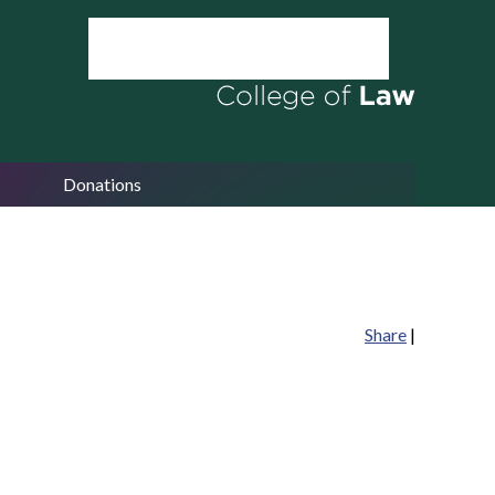
Donations
Share
|