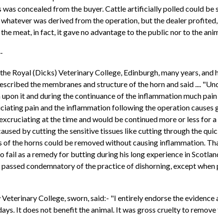
 was concealed from the buyer. Cattle artificially polled could be s
 whatever was derived from the operation, but the dealer profited
 the meat, in fact, it gave no advantage to the public nor to the ani
:-
 the Royal (Dicks) Veterinary College, Edinburgh, many years, and h
 described the membranes and structure of the horn and said ....
 upon it and during the continuance of the inflammation much pain a
ruciating pain and the inflammation following the operation causes 
e excruciating at the time and would be continued more or less for
sed by cutting the sensitive tissues like cutting through the quick 
ips of the horns could be removed without causing inflammation. Th
 fail as a remedy for butting during his long experience in Scotla
assed condemnatory of the practice of dishorning, except when pe
eterinary College, sworn, said:- "I entirely endorse the evidence 
ys. It does not benefit the animal. It was gross cruelty to remove t