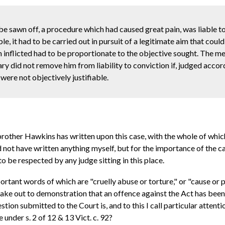
be sawn off, a procedure which had caused great pain, was liable t
ble, it had to be carried out in pursuit of a legitimate aim that cou
n inflicted had to be proportionate to the objective sought. The me
y did not remove him from liability to conviction if, judged accor
 were not objectively justifiable.
ther Hawkins has written upon this case, with the whole of which, 
uld not have written anything myself, but for the importance of the 
to be respected by any judge sitting in this place.
portant words of which are "cruelly abuse or torture," or "cause or 
 make out to demonstration that an offence against the Act has bee
ion submitted to the Court is, and to this I call particular attenti
e under s. 2 of 12 & 13 Vict. c. 92?