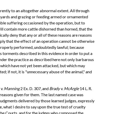
rently to an altogether abnormal extent. All through
armyards and grazing or feeding armed or ornamented
rible suffering occasioned by the operation, but to
will contain more cattle dishorned than horned, that the
cally deny that any or all of these reasons are reasons
mply that the effect of an operation cannot be otherwise
f properly performed, undoubtedly lawful; because
us torments described in this evidence in order to put a
ender the practice as described here not only barbarous
ces which have not yet been attacked, but which may
cted; if not, it is "unnecessary abuse of the animal," and
v. Manning
2 Ex. D. 307, and
Brady v. McArgle
14 L. R.
the reasons given for them. The last named case was
e judgments delivered by those learned judges, expressly
, what I desire to say upon the true test of cruelty
or the Courts, and for the judges who composed the