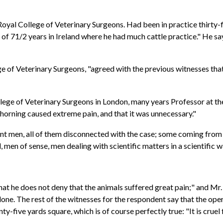
Royal College of Veterinary Surgeons. Had been in practice thirty-fi
of 71/2 years in Ireland where he had much cattle practice." He says
 of Veterinary Surgeons, "agreed with the previous witnesses that 
llege of Veterinary Surgeons in London, many years Professor at t
shorning caused extreme pain, and that it was unnecessary."
ent men, all of them disconnected with the case; some coming from 
 men of sense, men dealing with scientific matters in a scientific 
hat he does not deny that the animals suffered great pain;" and Mr
done. The rest of the witnesses for the respondent say that the ope
enty-five yards square, which is of course perfectly true: "It is cru