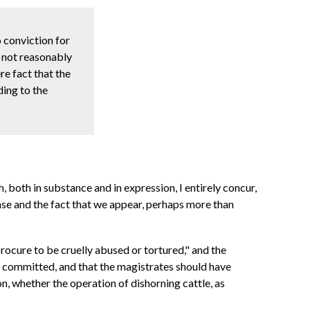
o conviction for
ld not reasonably
re fact that the
ding to the
both in substance and in expression, I entirely concur,
case and the fact that we appear, perhaps more than
procure to be cruelly abused or tortured," and the
n committed, and that the magistrates should have
on, whether the operation of dishorning cattle, as