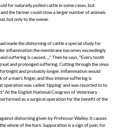
old for naturally polled cattle in some cases, but
, and the farmer could stow a larger number of animals
mal, but only to the owner.
ad made the dishorning of cattle a special study for
 "Under inflammation the membrane becomes exceedingly
nd suffering is caused. ..." Then he says, "Every tooth
great and prolonged suffering. Cutting through the sinus
 a fortnight and probably longer. Inflammation would
of a man's finger, and thus intense suffering is
at operation was called 'tipping' and was resorted to to
nd." At the English National Congress of Veterinary
rformed as a surgical operation for the benefit of the
against dishorning given by Professor Walley. It causes
he whole of the horn. Suppuration is a sign of pain, for