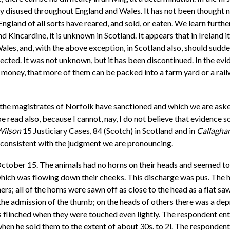
y disused throughout England and Wales. It has not been thought nec
England of all sorts have reared, and sold, or eaten. We learn furth
nd Kincardine, it is unknown in Scotland. It appears that in Ireland i
les, and, with the above exception, in Scotland also, should sudden
irected. It was not unknown, but it has been discontinued. In the ev
re money, that more of them can be packed into a farm yard or a rai
 the magistrates of Norfolk have sanctioned and which we are asked 
read also, because I cannot, nay, I do not believe that evidence so 
Wilson
15 Justiciary Cases, 84 (Scotch) in Scotland and in
Callaghan
 inconsistent with the judgment we are pronouncing.
ctober 15. The animals had no horns on their heads and seemed to 
, which was flowing down their cheeks. This discharge was pus. The 
s; all of the horns were sawn off as close to the head as a flat s
 the admission of the thumb; on the heads of others there was a de
 flinched when they were touched even lightly. The respondent ente
 when he sold them to the extent of about 30s. to 2l. The responden