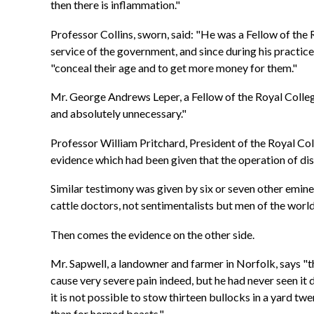
then there is inflammation."
Professor Collins, sworn, said: "He was a Fellow of the 
service of the government, and since during his practice 
"conceal their age and to get more money for them."
Mr. George Andrews Leper, a Fellow of the Royal College
and absolutely unnecessary."
Professor William Pritchard, President of the Royal Co
evidence which had been given that the operation of di
Similar testimony was given by six or seven other emin
cattle doctors, not sentimentalists but men of the world,
Then comes the evidence on the other side.
Mr. Sapwell, a landowner and farmer in Norfolk, says "t
cause very severe pain indeed, but he had never seen it 
it is not possible to stow thirteen bullocks in a yard tw
than for horned beasts."