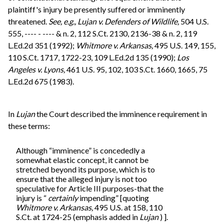
plaintiff's injury be presently suffered or imminently
threatened.
See, e.g.,
Lujan v. Defenders of Wildlife,
504 U.S.
555, ---- - ---- & n. 2, 112 S.Ct. 2130, 2136-38 & n. 2, 119
L.Ed.2d 351 (1992);
Whitmore v. Arkansas,
495 U.S. 149, 155,
110 S.Ct. 1717, 1722-23, 109 L.Ed.2d 135 (1990);
Los
Angeles v. Lyons,
461 U.S. 95, 102, 103 S.Ct. 1660, 1665, 75
L.Ed.2d 675 (1983).
In
Lujan
the Court described the imminence requirement in
these terms:
Although “imminence” is concededly a
somewhat elastic concept, it cannot be
stretched beyond its purpose, which is to
ensure that the alleged injury is not too
speculative for Article III purposes-that the
injury is “
certainly
impending” [quoting
Whitmore v. Arkansas,
495 U.S. at 158, 110
S.Ct. at 1724-25 (emphasis added in
Lujan
) ].