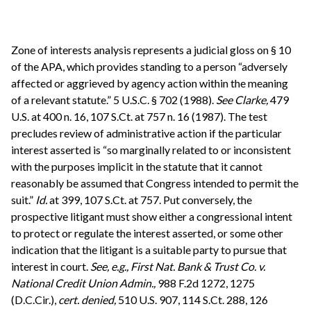
Zone of interests analysis represents a judicial gloss on § 10
of the APA, which provides standing to a person “adversely
affected or aggrieved by agency action within the meaning
of a relevant statute.” 5 U.S.C. § 702 (1988).
See
Clarke,
479
U.S. at 400 n. 16, 107 S.Ct. at 757 n. 16 (1987). The test
precludes review of administrative action if the particular
interest asserted is “so marginally related to or inconsistent
with the purposes implicit in the statute that it cannot
reasonably be assumed that Congress intended to permit the
suit.”
Id.
at 399, 107 S.Ct. at 757. Put conversely, the
prospective litigant must show either a congressional intent
to protect or regulate the interest asserted, or some other
indication that the litigant is a suitable party to pursue that
interest in court.
See, e.g.,
First Nat. Bank & Trust Co. v.
National Credit Union Admin.,
988 F.2d 1272, 1275
(D.C.Cir.),
cert. denied,
510 U.S. 907, 114 S.Ct. 288, 126