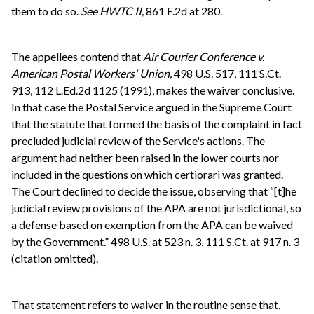
them to do so.
See
HWTC II,
861 F.2d at 280.
The appellees contend that
Air Courier Conference v.
American Postal Workers' Union,
498 U.S. 517, 111 S.Ct.
913, 112 L.Ed.2d 1125 (1991), makes the waiver conclusive.
In that case the Postal Service argued in the Supreme Court
that the statute that formed the basis of the complaint in fact
precluded judicial review of the Service's actions. The
argument had neither been raised in the lower courts nor
included in the questions on which certiorari was granted.
The Court declined to decide the issue, observing that “[t]he
judicial review provisions of the APA are not jurisdictional, so
a defense based on exemption from the APA can be waived
by the Government.” 498 U.S. at 523 n. 3, 111 S.Ct. at 917 n. 3
(citation omitted).
That statement refers to waiver in the routine sense that,