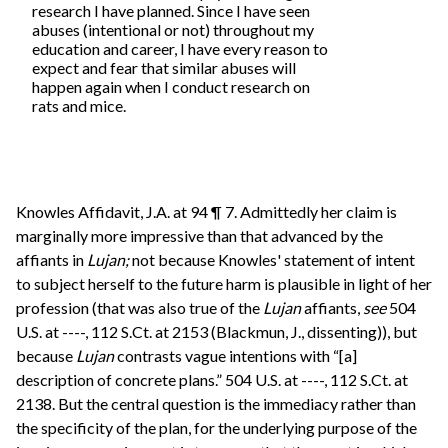
research I have planned. Since I have seen
abuses (intentional or not) throughout my
education and career, I have every reason to
expect and fear that similar abuses will
happen again when I conduct research on
rats and mice.
Knowles Affidavit, J.A. at 94 ¶ 7. Admittedly her claim is
marginally more impressive than that advanced by the
affiants in
Lujan;
not because Knowles' statement of intent
to subject herself to the future harm is plausible in light of her
profession (that was also true of the
Lujan
affiants,
see
504
U.S. at ----, 112 S.Ct. at 2153 (Blackmun, J., dissenting)), but
because
Lujan
contrasts vague intentions with “[a]
description of concrete plans.” 504 U.S. at ----, 112 S.Ct. at
2138. But the central question is the immediacy rather than
the specificity of the plan, for the underlying purpose of the