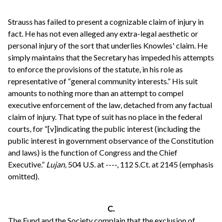
Strauss has failed to present a cognizable claim of injury in
fact. He has not even alleged any extra-legal aesthetic or
personal injury of the sort that underlies Knowles' claim. He
simply maintains that the Secretary has impeded his attempts
to enforce the provisions of the statute, in his role as
representative of “general community interests.” His suit
amounts to nothing more than an attempt to compel
executive enforcement of the law, detached from any factual
claim of injury. That type of suit has no place in the federal
courts, for “[v]indicating the public interest (including the
public interest in government observance of the Constitution
and laws) is the function of Congress and the Chief
Executive.”
Lujan,
504 U.S. at ----, 112 S.Ct. at 2145 (emphasis
omitted).
C.
The Fund and the Society complain that the exclusion of