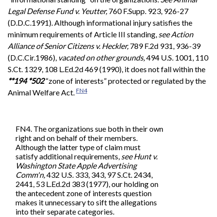
Legal Defense Fund v. Yeutter,
760 F.Supp. 923, 926-27
(D.D.C.1991). Although informational injury satisfies the
minimum requirements of Article III standing,
see
Action
Alliance of Senior Citizens v. Heckler,
789 F.2d 931, 936-39
(D.C.Cir.1986),
vacated on other grounds,
494 U.S. 1001, 110
S.Ct. 1329, 108 L.Ed.2d 469 (1990), it does not fall within the
**194
*502
“zone of interests” protected or regulated by the
FN4
Animal Welfare Act.
FN4. The organizations sue both in their own
right and on behalf of their members.
Although the latter type of claim must
satisfy additional requirements,
see
Hunt v.
Washington State Apple Advertising
Comm'n,
432 U.S. 333, 343, 97 S.Ct. 2434,
2441, 53 L.Ed.2d 383 (1977), our holding on
the antecedent zone of interests question
makes it unnecessary to sift the allegations
into their separate categories.