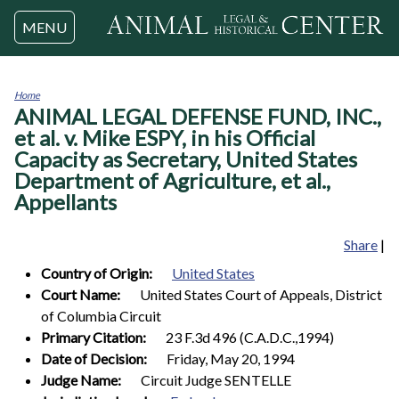
Jump to navigation
MENU
Home
ANIMAL LEGAL DEFENSE FUND, INC.,
You
are
et al. v. Mike ESPY, in his Official
here
Capacity as Secretary, United States
Department of Agriculture, et al.,
Appellants
Share
|
Country of Origin:
United States
Court Name:
United States Court of Appeals, District
of Columbia Circuit
Primary Citation:
23 F.3d 496 (C.A.D.C.,1994)
Date of Decision:
Friday, May 20, 1994
Judge Name:
Circuit Judge SENTELLE