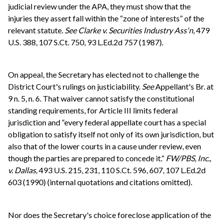
judicial review under the APA, they must show that the
injuries they assert fall within the “zone of interests” of the
relevant statute.
See
Clarke v. Securities Industry Ass'n,
479
U.S. 388, 107 S.Ct. 750, 93 L.Ed.2d 757 (1987).
On appeal, the Secretary has elected not to challenge the
District Court's rulings on justiciability.
See
Appellant's Br. at
9 n. 5, n. 6. That waiver cannot satisfy the constitutional
standing requirements, for Article III limits federal
jurisdiction and “every federal appellate court has a special
obligation to satisfy itself not only of its own jurisdiction, but
also that of the lower courts in a cause under review, even
though the parties are prepared to concede it.”
FW/PBS, Inc.,
v. Dallas,
493 U.S. 215, 231, 110 S.Ct. 596, 607, 107 L.Ed.2d
603 (1990) (internal quotations and citations omitted).
Nor does the Secretary's choice foreclose application of the