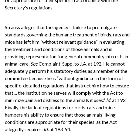
be appropriate for their species in accordance with the
Secretary's regulations.
Strauss alleges that the agency's failure to promulgate
standards governing the humane treatment of birds, rats and
mice has left him “without relevant guidance” in evaluating
the treatment and conditions of those animals and in
providing representation for general community interests in
animal care.
See
Complaint, Supp. to J.A. at 192. He cannot
adequately perform his statutory duties as a member of the
committee because he is “without guidance in the form of
specific, detailed regulations that instruct him how to ensure
that ... the institution he serves will comply with the Act to
minimize pain and distress to the animals it uses.”
Id.
at 193.
Finally, the lack of regulations for birds, rats and mice
hampers his ability to ensure that those animals' living
conditions are appropriate for their species, as the Act
allegedly requires.
Id.
at 193-94.