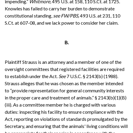
impending.”
Whitmore,
495 U.S. at 158, 110 S.Ct. at 1725.
Knowles has failed to carry her burden to demonstrate
constitutional standing,
see
FW/PBS,
493 U.S. at 231, 110
S.Ct. at 607-08, and we lack power to consider her claim.
B.
Plaintiff Strauss is an attorney and a member of one of the
oversight committees that registered facilities are required
to establish under the Act.
See
7 U.S.C. § 2143(b) (1988).
Strauss alleges that he was chosen as the member intended
to “provide representation for general community interests
in the proper care and treatment of animals.” § 2143(b)(1)(B)
(iii). As a committee member he is charged with various
duties: inspecting his facility to ensure compliance with the
Act, reporting on violations of standards promulgated by the
Secretary, and ensuring that the animals' living conditions will