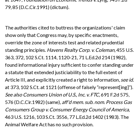
79, 85 (D.C.Cir.1991) (dictum).
The authorities cited to buttress the organizations' claim
show only that Congress may, by specific enactments,
override the zone of interests test and related prudential
standing principles.
Havens Realty Corp. v. Coleman,
455 U.S.
363, 372, 102 S.Ct. 1114, 1120-21, 71 L.Ed.2d 214 (1982),
found informational injury sufficient to confer standing under
a statute that extended justiciability to the full extent of
Article III, and explicitly created a right to information,
see
id.
at 373, 102 S.Ct. at 1121 (offense of falsely “represent[ing]”).
See also
Consumers Union of U.S., Inc. v. FTC,
691 F.2d 575,
576 (D.C.Cir.1982) (same),
aff'd mem. sub. nom.
Process Gas
Consumers Group v. Consumer Energy Council of America,
463 U.S. 1216, 103 S.Ct. 3556, 77 L.Ed.2d 1402 (1983). The
Animal Welfare Act has no such provision.