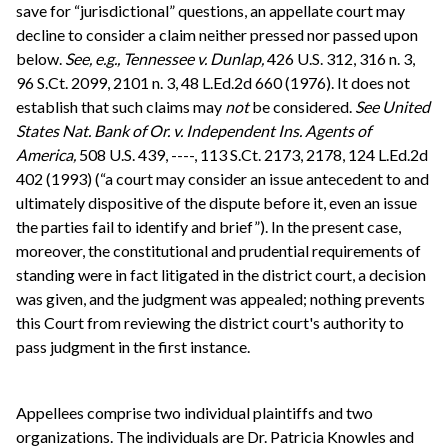
save for “jurisdictional” questions, an appellate court may
decline to consider a claim neither pressed nor passed upon
below.
See, e.g.,
Tennessee v. Dunlap,
426 U.S. 312, 316 n. 3,
96 S.Ct. 2099, 2101 n. 3, 48 L.Ed.2d 660 (1976). It does not
establish that such claims may
not
be considered.
See
United
States Nat. Bank of Or. v. Independent Ins. Agents of
America,
508 U.S. 439, ----, 113 S.Ct. 2173, 2178, 124 L.Ed.2d
402 (1993) (“a court may consider an issue antecedent to and
ultimately dispositive of the dispute before it, even an issue
the parties fail to identify and brief”). In the present case,
moreover, the constitutional and prudential requirements of
standing were in fact litigated in the district court, a decision
was given, and the judgment was appealed; nothing prevents
this Court from reviewing the district court's authority to
pass judgment in the first instance.
Appellees comprise two individual plaintiffs and two
organizations. The individuals are Dr. Patricia Knowles and