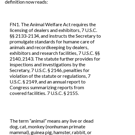
definition now reads:
FN1. The Animal Welfare Act requires the
licensing of dealers and exhibitors, 7 U.S.C.
§§ 2133-2134, and instructs the Secretary to
promulgate standards for humane care of
animals and recordkeeping by dealers,
exhibitors and research facilities, 7 U.S.C. §§
2140, 2143. The statute further provides for
inspections and investigations by the
Secretary, 7 U.S.C. § 2146, penalties for
violation of the statute or regulations, 7
U.S.C. § 2149, and an annual report to
Congress summarizing reports from
covered facilities. 7 U.S.C. § 2155.
The term “animal” means any live or dead
dog, cat, monkey (nonhuman primate
mammal), guinea pig, hamster, rabbit, or