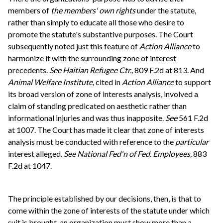
members of
the members' own rights
under the statute,
rather than simply to educate all those who desire to
promote the statute's substantive purposes. The Court
subsequently noted just this feature of
Action Alliance
to
harmonize it with the surrounding zone of interest
precedents.
See
Haitian Refugee Ctr.,
809 F.2d at 813. And
Animal Welfare Institute,
cited in
Action Alliance
to support
its broad version of zone of interests analysis, involved a
claim of standing predicated on aesthetic rather than
informational injuries and was thus inapposite.
See
561 F.2d
at 1007. The Court has made it clear that zone of interests
analysis must be conducted with reference to the
particular
interest alleged.
See
National Fed'n of Fed. Employees,
883
F.2d at 1047.
The principle established by our decisions, then, is that to
come within the zone of interests of the statute under which
suit is brought, an organization must show more than a