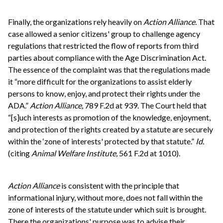
Finally, the organizations rely heavily on
Action Alliance.
That
case allowed a senior citizens' group to challenge agency
regulations that restricted the flow of reports from third
parties about compliance with the Age Discrimination Act.
The essence of the complaint was that the regulations made
it “more difficult for the organizations to assist elderly
persons to know, enjoy, and protect their rights under the
ADA.”
Action Alliance,
789 F.2d at 939. The Court held that
“[s]uch interests as promotion of the knowledge, enjoyment,
and protection of the rights created by a statute are securely
within the ‘zone of interests' protected by that statute.”
Id.
(citing
Animal Welfare Institute,
561 F.2d at 1010).
Action Alliance
is consistent with the principle that
informational injury, without more, does not fall within the
zone of interests of the statute under which suit is brought.
There the organizations' purpose was to advise their