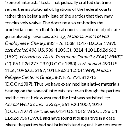
“zone of interests” test. That judicially crafted doctrine
serves the institutional obligations of the federal courts,
rather than being a privilege of the parties that they may
conclusively waive. The doctrine also embodies the
prudential concern that federal courts should not adjudicate
generalized grievances.
See, e.g.,
National Fed'n of Fed.
Employees v. Cheney,
883 F.2d 1038, 1047 (D.C.Cir.1989),
cert. denied,
496 U.S. 936, 110 S.Ct. 3214, 110 L.Ed.2d 662
(1990);
Hazardous Waste Treatment Council v. EPA
(“
HWTC
II
”), 861 F.2d 277, 287 (D.C.Cir.1988),
cert. denied,
490 U.S.
1106, 109 S.Ct. 3157, 104 L.Ed.2d 1020 (1989);
Haitian
Refugee Center v. Gracey,
809 F.2d 794, 812-13
(D.C.Cir.1987). Thus we have examined legislative materials
bearing on the zone of interests test even though the parties
and the court below assumed the test was satisfied,
see
Animal Welfare Inst. v. Kreps,
561 F.2d 1002, 1010
(D.C.Cir.1977),
cert. denied,
434 U.S. 1013, 98 S.Ct. 726, 54
L.Ed.2d 756 (1978), and have found it dispositive in a case
where the parties had not briefed standing until we requested