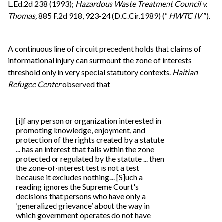
L.Ed.2d 238 (1993);
Hazardous Waste Treatment Council v.
Thomas,
885 F.2d 918, 923-24 (D.C.Cir.1989) (“
HWTC IV
”).
A continuous line of circuit precedent holds that claims of
informational injury can surmount the zone of interests
threshold only in very special statutory contexts.
Haitian
Refugee Center
observed that
[i]f any person or organization interested in
promoting knowledge, enjoyment, and
protection of the rights created by a statute
... has an interest that falls within the zone
protected or regulated by the statute ... then
the zone-of-interest test is not a test
because it excludes nothing.... [S]uch a
reading ignores the Supreme Court's
decisions that persons who have only a
‘generalized grievance’ about the way in
which government operates do not have