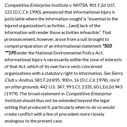
Competitive Enterprise Institute v. NHTSA,
901 F.2d 107,
122 (D.C.Cir.1990), announced that informational injury is
justiciable where the information sought is “essential to the
injured organization's activities ... [and] lack of the
information will render those activities infeasible.” That
pronouncement, however, arose from a suit brought to
compel preparation of an informational statement
*503
**195
under the National Environmental Policy Act;
informational injury is necessarily within the zone of interests
of that Act, which of its own force vests concerned
organizations with a statutory right to information.
See
Sierra
Club v. Andrus,
581 F.2d 895, 900 n. 16 (D.C.Cir.1978),
rev'd
on other grounds,
442 U.S. 347, 99 S.Ct. 2335, 60 L.Ed.2d 943
(1979). The broad statement in
Competitive Enterprise
Institute
should thus not be extended beyond the legal
setting that produced it, particularly when to do so would
create conflict with a line of precedent more closely
analogous to the present case.