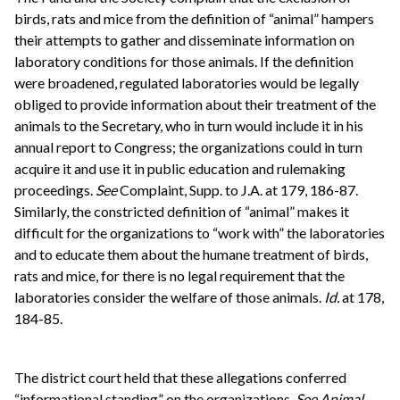
birds, rats and mice from the definition of “animal” hampers
their attempts to gather and disseminate information on
laboratory conditions for those animals. If the definition
were broadened, regulated laboratories would be legally
obliged to provide information about their treatment of the
animals to the Secretary, who in turn would include it in his
annual report to Congress; the organizations could in turn
acquire it and use it in public education and rulemaking
proceedings.
See
Complaint, Supp. to J.A. at 179, 186-87.
Similarly, the constricted definition of “animal” makes it
difficult for the organizations to “work with” the laboratories
and to educate them about the humane treatment of birds,
rats and mice, for there is no legal requirement that the
laboratories consider the welfare of those animals.
Id.
at 178,
184-85.
The district court held that these allegations conferred
“informational standing” on the organizations.
See
Animal