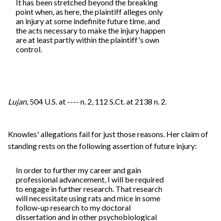
It has been stretched beyond the breaking
point when, as here, the plaintiff alleges only
an injury at some indefinite future time, and
the acts necessary to make the injury happen
are at least partly within the plaintiff's own
control.
Lujan,
504 U.S. at ---- n. 2, 112 S.Ct. at 2138 n. 2.
Knowles' allegations fail for just those reasons. Her claim of
standing rests on the following assertion of future injury:
In order to further my career and gain
professional advancement, I will be required
to engage in further research. That research
will necessitate using rats and mice in some
follow-up research to my doctoral
dissertation and in other psychobiological