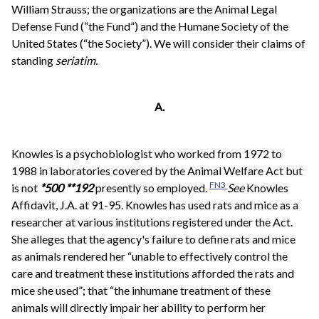
William Strauss; the organizations are the Animal Legal
Defense Fund (“the Fund”) and the Humane Society of the
United States (“the Society”). We will consider their claims of
standing
seriatim.
A.
Knowles is a psychobiologist who worked from 1972 to
1988 in laboratories covered by the Animal Welfare Act but
FN3
is not
*500
**192
presently so employed.
See
Knowles
Affidavit, J.A. at 91-95. Knowles has used rats and mice as a
researcher at various institutions registered under the Act.
She alleges that the agency's failure to define rats and mice
as animals rendered her “unable to effectively control the
care and treatment these institutions afforded the rats and
mice she used”; that “the inhumane treatment of these
animals will directly impair her ability to perform her