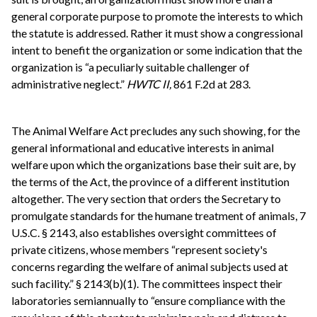
general corporate purpose to promote the interests to which
the statute is addressed. Rather it must show a congressional
intent to benefit the organization or some indication that the
organization is “a peculiarly suitable challenger of
administrative neglect.”
HWTC II,
861 F.2d at 283.
The Animal Welfare Act precludes any such showing, for the
general informational and educative interests in animal
welfare upon which the organizations base their suit are, by
the terms of the Act, the province of a different institution
altogether. The very section that orders the Secretary to
promulgate standards for the humane treatment of animals, 7
U.S.C. § 2143, also establishes oversight committees of
private citizens, whose members “represent society's
concerns regarding the welfare of animal subjects used at
such facility.” § 2143(b)(1). The committees inspect their
laboratories semiannually to “ensure compliance with the