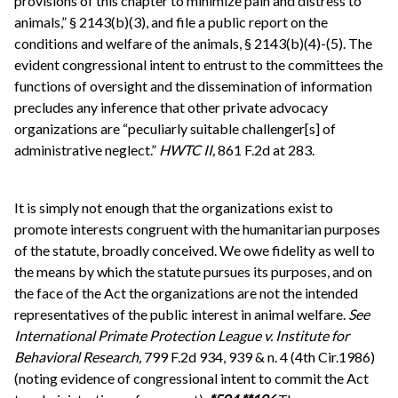
provisions of this chapter to minimize pain and distress to
animals,” § 2143(b)(3), and file a public report on the
conditions and welfare of the animals, § 2143(b)(4)-(5). The
evident congressional intent to entrust to the committees the
functions of oversight and the dissemination of information
precludes any inference that other private advocacy
organizations are “peculiarly suitable challenger[s] of
administrative neglect.”
HWTC II,
861 F.2d at 283.
It is simply not enough that the organizations exist to
promote interests congruent with the humanitarian purposes
of the statute, broadly conceived. We owe fidelity as well to
the means by which the statute pursues its purposes, and on
the face of the Act the organizations are not the intended
representatives of the public interest in animal welfare.
See
International Primate Protection League v. Institute for
Behavioral Research,
799 F.2d 934, 939 & n. 4 (4th Cir.1986)
(noting evidence of congressional intent to commit the Act