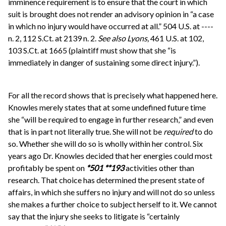
imminence requirement is to ensure that the court in which
suit is brought does not render an advisory opinion in “a case
in which no injury would have occurred at all.” 504 U.S. at ----
n. 2, 112 S.Ct. at 2139 n. 2.
See also
Lyons,
461 U.S. at 102,
103 S.Ct. at 1665 (plaintiff must show that she “is
immediately in danger of sustaining some direct injury.”).
For all the record shows that is precisely what happened here.
Knowles merely states that at some undefined future time
she “will be required to engage in further research,” and even
that is in part not literally true. She will not be
required
to do
so. Whether she will do so is wholly within her control. Six
years ago Dr. Knowles decided that her energies could most
profitably be spent on
*501
**193
activities other than
research. That choice has determined the present state of
affairs, in which she suffers no injury and will not do so unless
she makes a further choice to subject herself to it. We cannot
say that the injury she seeks to litigate is “certainly