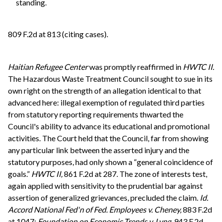
standing.
809 F.2d at 813 (citing cases).
Haitian Refugee Center
was promptly reaffirmed in
HWTC II.
The Hazardous Waste Treatment Council sought to sue in its
own right on the strength of an allegation identical to that
advanced here: illegal exemption of regulated third parties
from statutory reporting requirements thwarted the
Council's ability to advance its educational and promotional
activities. The Court held that the Council, far from showing
any particular link between the asserted injury and the
statutory purposes, had only shown a “general coincidence of
goals.”
HWTC II,
861 F.2d at 287. The zone of interests test,
again applied with sensitivity to the prudential bar against
assertion of generalized grievances, precluded the claim.
Id.
Accord
National Fed'n of Fed. Employees v. Cheney,
883 F.2d
at 1047;
Foundation on Economic Trends v. Lyng,
943 F.2d