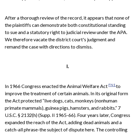
After a thorough review of the record, it appears that none of
the plaintiffs can demonstrate both constitutional standing
to sue and a statutory right to judicial review under the APA.
We therefore vacate the district court's judgment and
remand the case with directions to dismiss.
I.
FN1
In 1966 Congress enacted the Animal Welfare Act
to
improve the treatment of certain animals. In its original form
the Act protected “live dogs, cats, monkeys (nonhuman
primate mammals), guinea pigs, hamsters, and rabbits.” 7
U.S.C. § 2132(h) (Supp. II 1965-66). Four years later, Congress
expanded the reach of the Act, adding dead animals and a
catch-all phrase-the subject of dispute here. The controlling