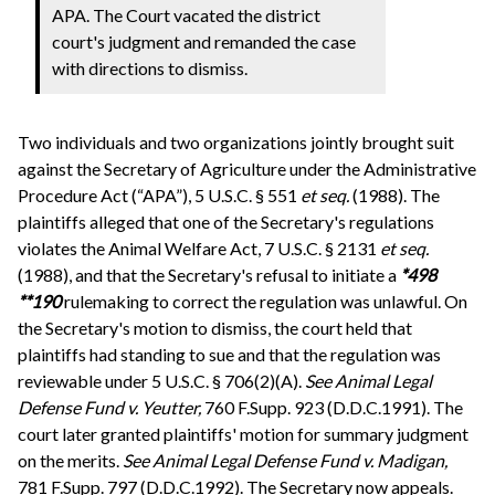
APA. The Court vacated the district
court's judgment and remanded the case
with directions to dismiss.
Two individuals and two organizations jointly brought suit
against the Secretary of Agriculture under the Administrative
Procedure Act (“APA”), 5 U.S.C. § 551
et seq.
(1988). The
plaintiffs alleged that one of the Secretary's regulations
violates the Animal Welfare Act, 7 U.S.C. § 2131
et seq.
(1988), and that the Secretary's refusal to initiate a
*498
**190
rulemaking to correct the regulation was unlawful. On
the Secretary's motion to dismiss, the court held that
plaintiffs had standing to sue and that the regulation was
reviewable under 5 U.S.C. § 706(2)(A).
See
Animal Legal
Defense Fund v. Yeutter,
760 F.Supp. 923 (D.D.C.1991). The
court later granted plaintiffs' motion for summary judgment
on the merits.
See
Animal Legal Defense Fund v. Madigan,
781 F.Supp. 797 (D.D.C.1992). The Secretary now appeals.