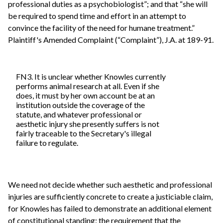
professional duties as a psychobiologist”; and that “she will
be required to spend time and effort in an attempt to
convince the facility of the need for humane treatment.”
Plaintiff's Amended Complaint (“Complaint”), J.A. at 189-91.
FN3. It is unclear whether Knowles currently
performs animal research at all. Even if she
does, it must by her own account be at an
institution outside the coverage of the
statute, and whatever professional or
aesthetic injury she presently suffers is not
fairly traceable to the Secretary's illegal
failure to regulate.
We need not decide whether such aesthetic and professional
injuries are sufficiently concrete to create a justiciable claim,
for Knowles has failed to demonstrate an additional element
of constitutional standing: the requirement that the