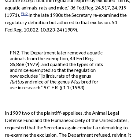
statute except that the regulation expressly excluded “birds,
aquatic animals, rats and mice.” 36 Fed.Reg. 24,917, 24,919
FN2
(1971).
In the late 1980s the Secretary re-examined the
regulatory definition but adhered to that exclusion. 54
Fed.Reg. 10,822, 10,823-24 (1989).
FN2. The Department later removed aquatic
animals from the exemption, 44 Fed.Reg.
36,868 (1979), and qualified the types of rats
and mice exempted so that the regulation
now excludes “[b]irds, rats of the genus
Rattus
and mice of the genus
Mus
bred for
use in research.” 9 C.F.R. § 1.1 (1993).
In 1989 two of the plaintiff-appellees, the Animal Legal
Defense Fund and the Humane Society of the United States,
requested that the Secretary again conduct a rulemaking to
re-examine the exclusion. The Department refused, relying, it