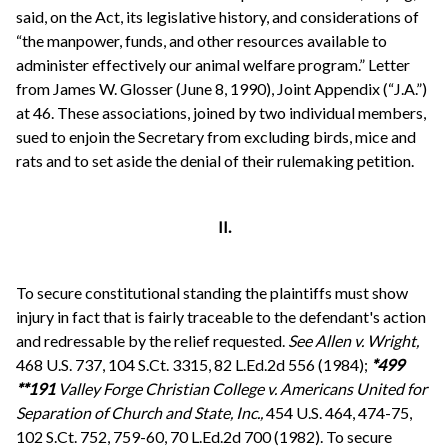
said, on the Act, its legislative history, and considerations of
“the manpower, funds, and other resources available to
administer effectively our animal welfare program.” Letter
from James W. Glosser (June 8, 1990), Joint Appendix (“J.A.”)
at 46. These associations, joined by two individual members,
sued to enjoin the Secretary from excluding birds, mice and
rats and to set aside the denial of their rulemaking petition.
II.
To secure constitutional standing the plaintiffs must show
injury in fact that is fairly traceable to the defendant's action
and redressable by the relief requested.
See
Allen v. Wright,
468 U.S. 737, 104 S.Ct. 3315, 82 L.Ed.2d 556 (1984);
*499
**191
Valley Forge Christian College v. Americans United for
Separation of Church and State, Inc.,
454 U.S. 464, 474-75,
102 S.Ct. 752, 759-60, 70 L.Ed.2d 700 (1982). To secure