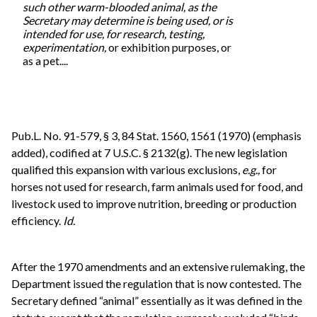
such other warm-blooded animal, as the
Secretary may determine is being used, or is
intended for use, for research, testing,
experimentation,
or exhibition purposes, or
as a pet....
Pub.L. No. 91-579, § 3, 84 Stat. 1560, 1561 (1970) (emphasis
added), codified at 7 U.S.C. § 2132(g). The new legislation
qualified this expansion with various exclusions,
e.g.,
for
horses not used for research, farm animals used for food, and
livestock used to improve nutrition, breeding or production
efficiency.
Id.
After the 1970 amendments and an extensive rulemaking, the
Department issued the regulation that is now contested. The
Secretary defined “animal” essentially as it was defined in the