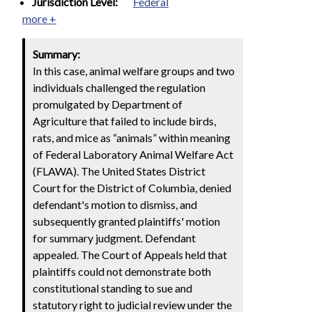
Jurisdiction Level:
Federal
more +
Summary:
In this case, animal welfare groups and two
individuals challenged the regulation
promulgated by Department of
Agriculture that failed to include birds,
rats, and mice as “animals” within meaning
of Federal Laboratory Animal Welfare Act
(FLAWA). The United States District
Court for the District of Columbia, denied
defendant's motion to dismiss, and
subsequently granted plaintiffs' motion
for summary judgment. Defendant
appealed. The Court of Appeals held that
plaintiffs could not demonstrate both
constitutional standing to sue and
statutory right to judicial review under the