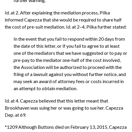
further warning.
Id. at 2. After explaining the mediation process, Pilka
informed Capezza that she would be required to share half
the cost of pre-suit mediation. Id. at 2–4. Pilka further stated:
In the event that you fail to respond within 20 days from
the date of this letter, or if you fail to agree to at least
one of the mediators that we have suggested or to pay or
pre-pay to the mediator one-half of the cost involved,
the Association will be authorized to proceed with the
filing of a lawsuit against you without further notice, and
may seek an award of attorney fees or costs incurred in
an attempt to obtain mediation.
Id. at 4. Capezza believed that this letter meant that
Brookhaven was suing her or was going to sue her. Capezza
Dep. at 69.
*1209 Although Buttons died on February 13, 2015, Capezza