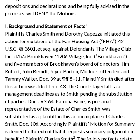
depositions and declarations, and being fully advised in the
premises, will DENY the Motions.
1
I. Background and Statement of Facts
Plaintiffs Charles Smith and Dorothy Capezza initiated this
action for violations of the Fair Housing Act (“FHA”), 42
U.S.C. §§ 3601, et seq., against Defendants The Village Club,
Inc., d/b/a Brookhaven *1206 Village, Inc. (“Brookhaven”)
and five members of Brookhaven's board of directors: Jim
Rubert, John Berndt, Joyce Burton, Mickie Crittenden, and
Tammy Walker. Doc. 39 at ¶¶ 5–11. Plaintiff Smith died after
this action was filed. Doc. 43. The Court stayed all case
management deadlines as to Smith, pending the substitution
of parties. Docs. 63, 64. Patricia Bone, as personal
representative of the Estate of Charles Smith, was
substituted as a plaintiff in this action in place of Charles
Smith. Doc. 106. Accordingly, Plaintiffs' Motion for Summary
is denied to the extent that it requests summary judgment on
2
behalf of Plaintiff Charles Smith
. The following facts relate