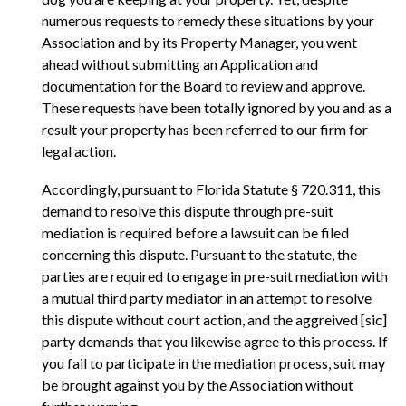
numerous requests to remedy these situations by your
Association and by its Property Manager, you went
ahead without submitting an Application and
documentation for the Board to review and approve.
These requests have been totally ignored by you and as a
result your property has been referred to our firm for
legal action.
Accordingly, pursuant to Florida Statute § 720.311, this
demand to resolve this dispute through pre-suit
mediation is required before a lawsuit can be filed
concerning this dispute. Pursuant to the statute, the
parties are required to engage in pre-suit mediation with
a mutual third party mediator in an attempt to resolve
this dispute without court action, and the aggreived [sic]
party demands that you likewise agree to this process. If
you fail to participate in the mediation process, suit may
be brought against you by the Association without