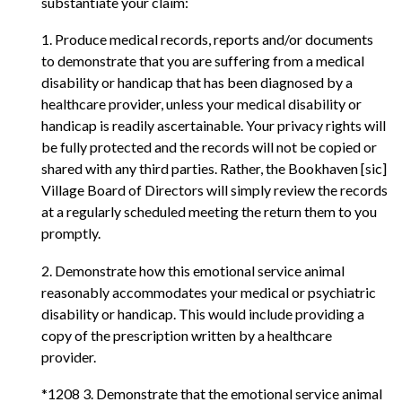
substantiate your claim:
1. Produce medical records, reports and/or documents
to demonstrate that you are suffering from a medical
disability or handicap that has been diagnosed by a
healthcare provider, unless your medical disability or
handicap is readily ascertainable. Your privacy rights will
be fully protected and the records will not be copied or
shared with any third parties. Rather, the Bookhaven [sic]
Village Board of Directors will simply review the records
at a regularly scheduled meeting the return them to you
promptly.
2. Demonstrate how this emotional service animal
reasonably accommodates your medical or psychiatric
disability or handicap. This would include providing a
copy of the prescription written by a healthcare
provider.
*1208 3. Demonstrate that the emotional service animal