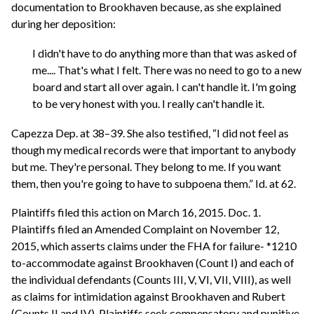
documentation to Brookhaven because, as she explained
during her deposition:
I didn't have to do anything more than that was asked of
me.... That's what I felt. There was no need to go to a new
board and start all over again. I can't handle it. I'm going
to be very honest with you. I really can't handle it.
Capezza Dep. at 38–39. She also testified, “I did not feel as
though my medical records were that important to anybody
but me. They're personal. They belong to me. If you want
them, then you're going to have to subpoena them.” Id. at 62.
Plaintiffs filed this action on March 16, 2015. Doc. 1.
Plaintiffs filed an Amended Complaint on November 12,
2015, which asserts claims under the FHA for failure- *1210
to-accommodate against Brookhaven (Count I) and each of
the individual defendants (Counts III, V, VI, VII, VIII), as well
as claims for intimidation against Brookhaven and Rubert
(Counts II and IV). Plaintiffs seek compensatory and punitive