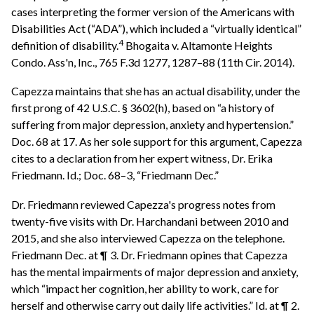
cases interpreting the former version of the Americans with
Disabilities Act (“ADA”), which included a “virtually identical”
4
definition of disability.
Bhogaita v. Altamonte Heights
Condo. Ass'n, Inc., 765 F.3d 1277, 1287–88 (11th Cir. 2014).
Capezza maintains that she has an actual disability, under the
first prong of 42 U.S.C. § 3602(h), based on “a history of
suffering from major depression, anxiety and hypertension.”
Doc. 68 at 17. As her sole support for this argument, Capezza
cites to a declaration from her expert witness, Dr. Erika
Friedmann. Id.; Doc. 68–3, “Friedmann Dec.”
Dr. Friedmann reviewed Capezza's progress notes from
twenty-five visits with Dr. Harchandani between 2010 and
2015, and she also interviewed Capezza on the telephone.
Friedmann Dec. at ¶ 3. Dr. Friedmann opines that Capezza
has the mental impairments of major depression and anxiety,
which “impact her cognition, her ability to work, care for
herself and otherwise carry out daily life activities.” Id. at ¶ 2.