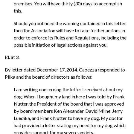
premises. You will have thirty (30) days to accomplish
this.
Should you not heed the warning contained in this letter,
then the Association will have to take further actions in
order to enforce its Rules and Regulations, including the
possible initiation of legal actions against you.
Id. at 3.
By letter dated December 17, 2014, Capezza responded to
Pilka and the board of directors as follows:
I am writing concerning the letter I received about my
dog. When I bought my land in here I was told by Frank
Nutter, the President of the board that I was approved
by board members Ken Alexander, David Milne, Jerry
Luedika, and Frank Nutter to have my dog. My doctor
had provided a letter stating my need for my dog which
provides support for my severe anxiety.