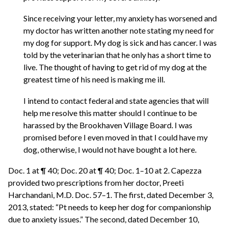
Since receiving your letter, my anxiety has worsened and
my doctor has written another note stating my need for
my dog for support. My dog is sick and has cancer. I was
told by the veterinarian that he only has a short time to
live. The thought of having to get rid of my dog at the
greatest time of his need is making me ill.
I intend to contact federal and state agencies that will
help me resolve this matter should I continue to be
harassed by the Brookhaven Village Board. I was
promised before I even moved in that I could have my
dog, otherwise, I would not have bought a lot here.
Doc. 1 at ¶ 40; Doc. 20 at ¶ 40; Doc. 1–10 at 2. Capezza
provided two prescriptions from her doctor, Preeti
Harchandani, M.D. Doc. 57–1. The first, dated December 3,
2013, stated: “Pt needs to keep her dog for companionship
due to anxiety issues.” The second, dated December 10,