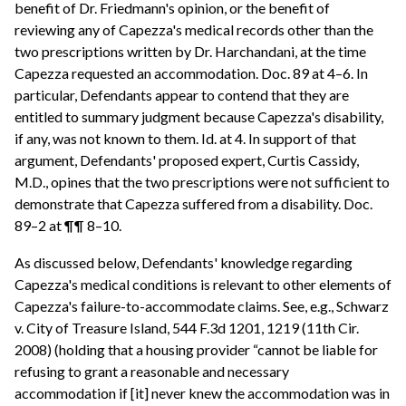
benefit of Dr. Friedmann's opinion, or the benefit of
reviewing any of Capezza's medical records other than the
two prescriptions written by Dr. Harchandani, at the time
Capezza requested an accommodation. Doc. 89 at 4–6. In
particular, Defendants appear to contend that they are
entitled to summary judgment because Capezza's disability,
if any, was not known to them. Id. at 4. In support of that
argument, Defendants' proposed expert, Curtis Cassidy,
M.D., opines that the two prescriptions were not sufficient to
demonstrate that Capezza suffered from a disability. Doc.
89–2 at ¶¶ 8–10.
As discussed below, Defendants' knowledge regarding
Capezza's medical conditions is relevant to other elements of
Capezza's failure-to-accommodate claims. See, e.g., Schwarz
v. City of Treasure Island, 544 F.3d 1201, 1219 (11th Cir.
2008) (holding that a housing provider “cannot be liable for
refusing to grant a reasonable and necessary
accommodation if [it] never knew the accommodation was in