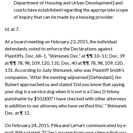
Department of Housing and Urban Development] and
courts have established regarding the appropriate scope
of inquiry that can be made by a housing provider.
Id. at 7.
At a board meeting on February 23, 2015, the individual
defendants voted to enforce the Declarations against
Plaintiffs. Doc. 68–1, “Shimunek Dec.” at ¶¶ 10–11; Doc. 39
at ¶¶ 78, 98, 109, 120, 131; Doc. 40 at ¶¶ 78, 98, 109, 120,
131. According to Judy Shimunek, who was Plaintiff Smith's
companion, “After the meeting adjourned [Defendant] Jim
Rubert approached us and stated ‘Did you know that saying
your dog is a service dog when it is not is a Class D felony
punishable by $50,000? I have checked with other attorneys
in addition to our attorney who have verified this.’ ” Shimunek
Dec. at ¶ 12.
On February 24, 2015, Pilka and LaHart communicated by e-
mail. Pilka stated: “[C]an I assume from your silence that you