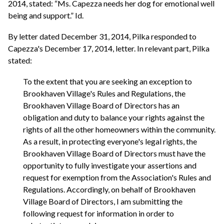
2014, stated: “Ms. Capezza needs her dog for emotional well
being and support.” Id.
By letter dated December 31, 2014, Pilka responded to
Capezza's December 17, 2014, letter. In relevant part, Pilka
stated:
To the extent that you are seeking an exception to
Brookhaven Village's Rules and Regulations, the
Brookhaven Village Board of Directors has an
obligation and duty to balance your rights against the
rights of all the other homeowners within the community.
As a result, in protecting everyone's legal rights, the
Brookhaven Village Board of Directors must have the
opportunity to fully investigate your assertions and
request for exemption from the Association's Rules and
Regulations. Accordingly, on behalf of Brookhaven
Village Board of Directors, I am submitting the
following request for information in order to