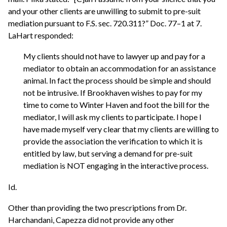
and your other clients are unwilling to submit to pre-suit
mediation pursuant to F.S. sec. 720.311?” Doc. 77–1 at 7.
LaHart responded:
My clients should not have to lawyer up and pay for a
mediator to obtain an accommodation for an assistance
animal. In fact the process should be simple and should
not be intrusive. If Brookhaven wishes to pay for my
time to come to Winter Haven and foot the bill for the
mediator, I will ask my clients to participate. I hope I
have made myself very clear that my clients are willing to
provide the association the verification to which it is
entitled by law, but serving a demand for pre-suit
mediation is NOT engaging in the interactive process.
Id.
Other than providing the two prescriptions from Dr.
Harchandani, Capezza did not provide any other