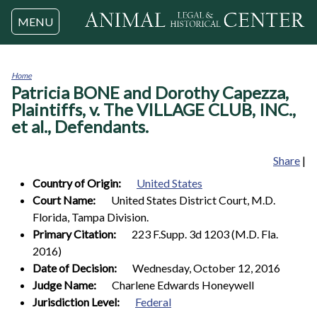
Jump to navigation
MENU
Home
Patricia BONE and Dorothy Capezza,
You
are
Plaintiffs, v. The VILLAGE CLUB, INC.,
here
et al., Defendants.
Share
|
Country of Origin:
United States
Court Name:
United States District Court, M.D.
Florida, Tampa Division.
Primary Citation:
223 F.Supp. 3d 1203 (M.D. Fla.
2016)
Date of Decision:
Wednesday, October 12, 2016
Judge Name:
Charlene Edwards Honeywell
Jurisdiction Level:
Federal