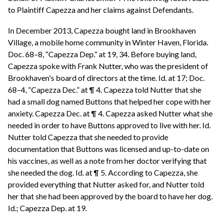
to Plaintiff Capezza and her claims against Defendants.
In December 2013, Capezza bought land in Brookhaven
Village, a mobile home community in Winter Haven, Florida.
Doc. 68–8, “Capezza Dep.” at 19, 34. Before buying land,
Capezza spoke with Frank Nutter, who was the president of
Brookhaven's board of directors at the time. Id. at 17; Doc.
68–4, “Capezza Dec.” at ¶ 4. Capezza told Nutter that she
had a small dog named Buttons that helped her cope with her
anxiety. Capezza Dec. at ¶ 4. Capezza asked Nutter what she
needed in order to have Buttons approved to live with her. Id.
Nutter told Capezza that she needed to provide
documentation that Buttons was licensed and up-to-date on
his vaccines, as well as a note from her doctor verifying that
she needed the dog. Id. at ¶ 5. According to Capezza, she
provided everything that Nutter asked for, and Nutter told
her that she had been approved by the board to have her dog.
Id.; Capezza Dep. at 19.