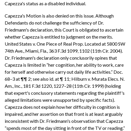
Capezza's status as a disabled individual.
Capezza's Motion is also denied on this issue. Although
Defendants do not challenge the sufficiency of Dr.
Friedmann's declaration, this Court is obligated to ascertain
whether Capezza is entitled to judgment on the merits.
United States v. One Piece of Real Prop. Located at 5800 SW
74th Ave., Miami, Fla., 363 F.3d 1099, 1102 (11th Cir. 2004).
Dr. Friedmann's declaration only conclusorily opines that
Capezza is limited in “her cognition, her ability to work, care
for herself and otherwise carry out daily life activities.” Doc.
68–3 at ¶¶ 2; see also id. at ¶ 11; Hilburn v. Murata Elecs. N.
Am., Inc., 181 F.3d 1220, 1227–28 (11th Cir. 1999) (holding
that expert's conclusory statements regarding the plaintiff's
alleged limitations were unsupported by specific facts).
Capezza does not explain how her difficulty in cognition is
impaired, and her assertion on that front is at least arguably
inconsistent with Dr. Friedmann's observation that Capezza
“spends most of the day sitting in front of the TV or reading.”