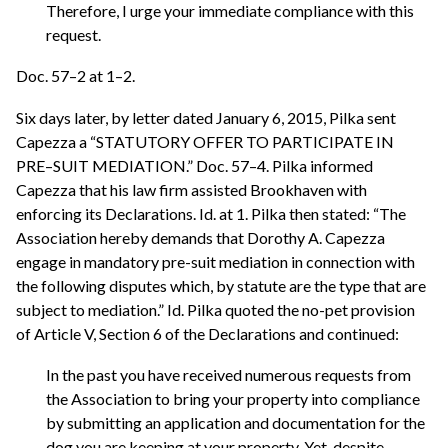
Therefore, I urge your immediate compliance with this
request.
Doc. 57–2 at 1–2.
Six days later, by letter dated January 6, 2015, Pilka sent
Capezza a “STATUTORY OFFER TO PARTICIPATE IN
PRE–SUIT MEDIATION.” Doc. 57–4. Pilka informed
Capezza that his law firm assisted Brookhaven with
enforcing its Declarations. Id. at 1. Pilka then stated: “The
Association hereby demands that Dorothy A. Capezza
engage in mandatory pre-suit mediation in connection with
the following disputes which, by statute are the type that are
subject to mediation.” Id. Pilka quoted the no-pet provision
of Article V, Section 6 of the Declarations and continued:
In the past you have received numerous requests from
the Association to bring your property into compliance
by submitting an application and documentation for the
dog you are keeping at your property. Yet, despite