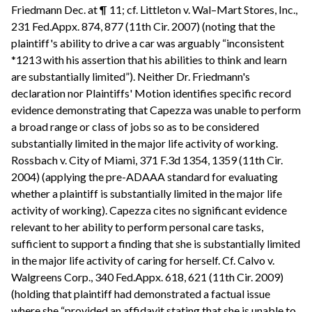
Friedmann Dec. at ¶ 11; cf. Littleton v. Wal–Mart Stores, Inc.,
231 Fed.Appx. 874, 877 (11th Cir. 2007) (noting that the
plaintiff's ability to drive a car was arguably “inconsistent
*1213 with his assertion that his abilities to think and learn
are substantially limited”). Neither Dr. Friedmann's
declaration nor Plaintiffs' Motion identifies specific record
evidence demonstrating that Capezza was unable to perform
a broad range or class of jobs so as to be considered
substantially limited in the major life activity of working.
Rossbach v. City of Miami, 371 F.3d 1354, 1359 (11th Cir.
2004) (applying the pre-ADAAA standard for evaluating
whether a plaintiff is substantially limited in the major life
activity of working). Capezza cites no significant evidence
relevant to her ability to perform personal care tasks,
sufficient to support a finding that she is substantially limited
in the major life activity of caring for herself. Cf. Calvo v.
Walgreens Corp., 340 Fed.Appx. 618, 621 (11th Cir. 2009)
(holding that plaintiff had demonstrated a factual issue
where she “provided an affidavit stating that she is unable to