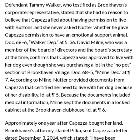
Defendant Tammy Walker, who testified as Brookhaven's
corporate representative, stated that she had no reason to
believe that Capezza lied about having permission to live
with Buttons, and she never asked Nutter whether he gave
Capezza permission to have an emotional-support animal.
Doc. 68–6, “Walker Dep.” at 5, 36. David Milne, who was a
member of the board of directors and the board's secretary
at the time, confirms that Capezza was approved to live with
her dog even though she was purchasing a lot in the “no pet”
section of Brookhaven Village. Doc. 68–5, “Milne Dec.” at ¶
7. According to Milne, Nutter provided documents from
Capezza that certified her need to live with her dog because
of her disability. Id. at ¶ 5. Because the documents included
medical information, Milne kept the documents in a locked
cabinet at the Brookhaven clubhouse. Id. at ¶ 6.
Approximately one year after Capezza bought her land,
Brookhaven's attorney, Daniel Pilka, sent Capezza a letter
dated December 3, 2014, which stated: “I have been