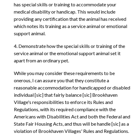
has special skills or training to accommodate your
medical disability or handicap. This would include
providing any certification that the animal has received
which notes its training as a service animal or emotional
support animal.
4. Demonstrate how the special skills or training of the
service animal or the emotional support animal set it
apart from an ordinary pet.
While you may consider these requirements to be
onerous, I can assure you that they constitute a
reasonable accommodation for handicapped or disabled
individual [sic] that fairly balance [sic] Brookhaven
Village's responsibilities to enforce its Rules and
Regulations, with its required compliance with the
Americans with Disabilities Act and both the Federal and
State Fair Housing Acts, and thus will be handle [sic] as a
violation of Brookhaven Villages' Rules and Regulations.