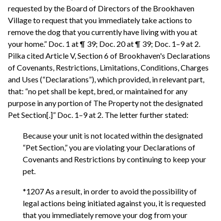
requested by the Board of Directors of the Brookhaven
Village to request that you immediately take actions to
remove the dog that you currently have living with you at
your home.” Doc. 1 at ¶ 39; Doc. 20 at ¶ 39; Doc. 1–9 at 2.
Pilka cited Article V, Section 6 of Brookhaven's Declarations
of Covenants, Restrictions, Limitations, Conditions, Charges
and Uses (“Declarations”), which provided, in relevant part,
that: “no pet shall be kept, bred, or maintained for any
purpose in any portion of The Property not the designated
Pet Section[.]” Doc. 1–9 at 2. The letter further stated:
Because your unit is not located within the designated
“Pet Section,” you are violating your Declarations of
Covenants and Restrictions by continuing to keep your
pet.
*1207 As a result, in order to avoid the possibility of
legal actions being initiated against you, it is requested
that you immediately remove your dog from your