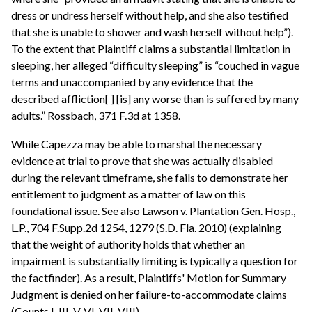
dress or undress herself without help, and she also testified
that she is unable to shower and wash herself without help”).
To the extent that Plaintiff claims a substantial limitation in
sleeping, her alleged “difficulty sleeping” is “couched in vague
terms and unaccompanied by any evidence that the
described affliction[ ] [is] any worse than is suffered by many
adults.” Rossbach, 371 F.3d at 1358.
While Capezza may be able to marshal the necessary
evidence at trial to prove that she was actually disabled
during the relevant timeframe, she fails to demonstrate her
entitlement to judgment as a matter of law on this
foundational issue. See also Lawson v. Plantation Gen. Hosp.,
L.P., 704 F.Supp.2d 1254, 1279 (S.D. Fla. 2010) (explaining
that the weight of authority holds that whether an
impairment is substantially limiting is typically a question for
the factfinder). As a result, Plaintiffs' Motion for Summary
Judgment is denied on her failure-to-accommodate claims
(Counts I, III, V, VI, VII, VIII).