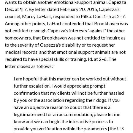
wants to obtain another emotional-support animal. Capezza
Dec. at ¶ 7. By letter dated February 20, 2015, Capezza's
counsel, Marcy LaHart, responded to Pilka. Doc. 1–5 at 2–7.
Among other points, LaHart contended that Brookhaven was
not entitled to weigh Capezza's interests “against” the other
homeowners, that Brookhaven was not entitled to inquire as
to the severity of Capezza's disability or to request her
medical records, and that emotional support animals are not
required to have special skills or training. Id. at 2–6. The
letter closed as follows:
I am hopeful that this matter can be worked out without
further escalation. I would appreciate prompt
confirmation that my clients will not be further hassled
by you or the association regarding their dogs. If you
have an objective reason to doubt that there is a
legitimate need for an accommodation, please let me
know and we can begin the interactive process to
provide you verification within the parameters [the U.S.