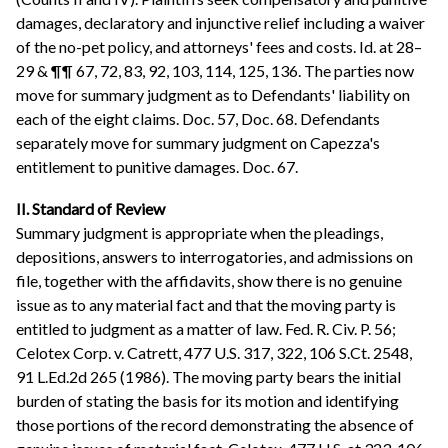
damages, declaratory and injunctive relief including a waiver
of the no-pet policy, and attorneys' fees and costs. Id. at 28–
29 & ¶¶ 67, 72, 83, 92, 103, 114, 125, 136. The parties now
move for summary judgment as to Defendants' liability on
each of the eight claims. Doc. 57, Doc. 68. Defendants
separately move for summary judgment on Capezza's
entitlement to punitive damages. Doc. 67.
II. Standard of Review
Summary judgment is appropriate when the pleadings,
depositions, answers to interrogatories, and admissions on
file, together with the affidavits, show there is no genuine
issue as to any material fact and that the moving party is
entitled to judgment as a matter of law. Fed. R. Civ. P. 56;
Celotex Corp. v. Catrett, 477 U.S. 317, 322, 106 S.Ct. 2548,
91 L.Ed.2d 265 (1986). The moving party bears the initial
burden of stating the basis for its motion and identifying
those portions of the record demonstrating the absence of