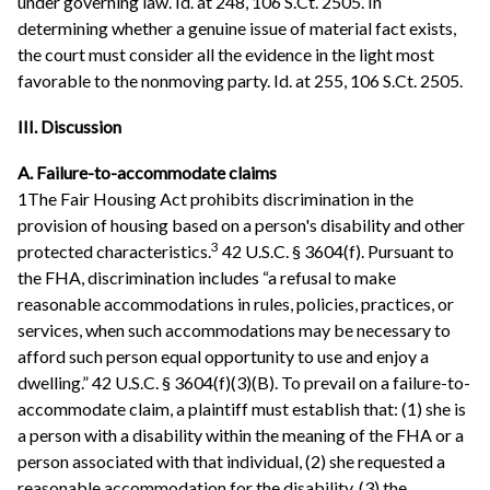
under governing law. Id. at 248, 106 S.Ct. 2505. In
determining whether a genuine issue of material fact exists,
the court must consider all the evidence in the light most
favorable to the nonmoving party. Id. at 255, 106 S.Ct. 2505.
III. Discussion
A. Failure-to-accommodate claims
1The Fair Housing Act prohibits discrimination in the
provision of housing based on a person's disability and other
3
protected characteristics.
42 U.S.C. § 3604(f). Pursuant to
the FHA, discrimination includes “a refusal to make
reasonable accommodations in rules, policies, practices, or
services, when such accommodations may be necessary to
afford such person equal opportunity to use and enjoy a
dwelling.” 42 U.S.C. § 3604(f)(3)(B). To prevail on a failure-to-
accommodate claim, a plaintiff must establish that: (1) she is
a person with a disability within the meaning of the FHA or a
person associated with that individual, (2) she requested a
reasonable accommodation for the disability, (3) the