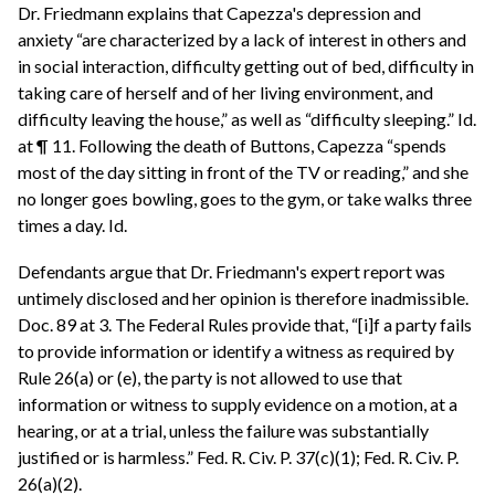
Dr. Friedmann explains that Capezza's depression and
anxiety “are characterized by a lack of interest in others and
in social interaction, difficulty getting out of bed, difficulty in
taking care of herself and of her living environment, and
difficulty leaving the house,” as well as “difficulty sleeping.” Id.
at ¶ 11. Following the death of Buttons, Capezza “spends
most of the day sitting in front of the TV or reading,” and she
no longer goes bowling, goes to the gym, or take walks three
times a day. Id.
Defendants argue that Dr. Friedmann's expert report was
untimely disclosed and her opinion is therefore inadmissible.
Doc. 89 at 3. The Federal Rules provide that, “[i]f a party fails
to provide information or identify a witness as required by
Rule 26(a) or (e), the party is not allowed to use that
information or witness to supply evidence on a motion, at a
hearing, or at a trial, unless the failure was substantially
justified or is harmless.” Fed. R. Civ. P. 37(c)(1); Fed. R. Civ. P.
26(a)(2).