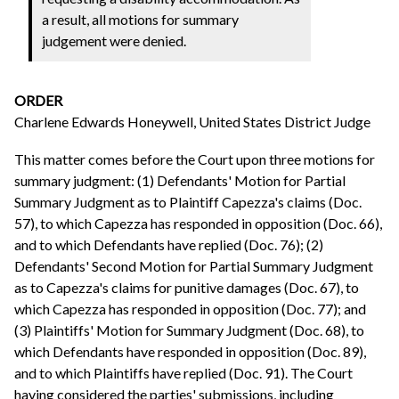
a result, all motions for summary
judgement were denied.
ORDER
Charlene Edwards Honeywell, United States District Judge
This matter comes before the Court upon three motions for
summary judgment: (1) Defendants' Motion for Partial
Summary Judgment as to Plaintiff Capezza's claims (Doc.
57), to which Capezza has responded in opposition (Doc. 66),
and to which Defendants have replied (Doc. 76); (2)
Defendants' Second Motion for Partial Summary Judgment
as to Capezza's claims for punitive damages (Doc. 67), to
which Capezza has responded in opposition (Doc. 77); and
(3) Plaintiffs' Motion for Summary Judgment (Doc. 68), to
which Defendants have responded in opposition (Doc. 89),
and to which Plaintiffs have replied (Doc. 91). The Court
having considered the parties' submissions, including