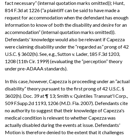
fact necessary” (internal quotation marks omitted)); Hunt,
814 F.3d at 1226 (“a plaintiff can be said to have made a
request for accommodation when the defendant has enough
information to know of both the disability and desire for an
accommodation” (internal quotation marks omitted)).
Defendants' knowledge would also be relevant if Capezza
were claiming disability under the “regarded as” prong of 42
U.S.C. § 3602(h). See, e.g., Sutton v. Lader, 185 F.3d 1203,
1208 (11th Cir. 1999) (evaluating the “perception” theory
under pre-ADAAA standards).
In this case, however, Capezza is proceeding under an “actual
disability” theory pursuant to the first prong of 42 U.S.C. §
3602(h). Doc. 39 at ¶ 13; Smith v. Quintiles Transnat'l Corp.,
509 F.Supp.2d 1193, 1206 (M.D. Fla. 2007). Defendants cite
no authority to suggest that their knowledge of Capezza's
medical condition is relevant to whether Capezza was
actually disabled during the events at issue. Defendants'
Motion is therefore denied to the extent that it challenges