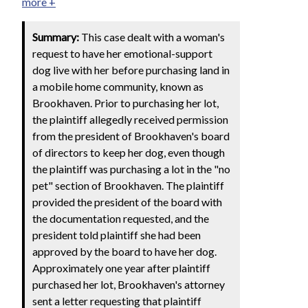
more +
Summary:
This case dealt with a woman's
request to have her emotional-support
dog live with her before purchasing land in
a mobile home community, known as
Brookhaven. Prior to purchasing her lot,
the plaintiff allegedly received permission
from the president of Brookhaven's board
of directors to keep her dog, even though
the plaintiff was purchasing a lot in the "no
pet" section of Brookhaven. The plaintiff
provided the president of the board with
the documentation requested, and the
president told plaintiff she had been
approved by the board to have her dog.
Approximately one year after plaintiff
purchased her lot, Brookhaven's attorney
sent a letter requesting that plaintiff