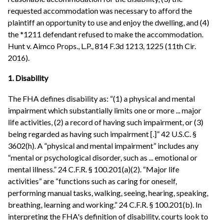
requested accommodation was necessary to afford the
plaintiff an opportunity to use and enjoy the dwelling, and (4)
the *1211 defendant refused to make the accommodation.
Hunt v. Aimco Props., L.P., 814 F.3d 1213, 1225 (11th Cir.
2016).
1. Disability
The FHA defines disability as: “(1) a physical and mental
impairment which substantially limits one or more ... major
life activities, (2) a record of having such impairment, or (3)
being regarded as having such impairment [.]” 42 U.S.C. §
3602(h). A “physical and mental impairment” includes any
“mental or psychological disorder, such as ... emotional or
mental illness.” 24 C.F.R. § 100.201(a)(2). “Major life
activities” are “functions such as caring for oneself,
performing manual tasks, walking, seeing, hearing, speaking,
breathing, learning and working.” 24 C.F.R. § 100.201(b). In
interpreting the FHA's definition of disability, courts look to