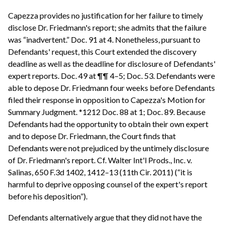
Capezza provides no justification for her failure to timely
disclose Dr. Friedmann's report; she admits that the failure
was “inadvertent.” Doc. 91 at 4. Nonetheless, pursuant to
Defendants' request, this Court extended the discovery
deadline as well as the deadline for disclosure of Defendants'
expert reports. Doc. 49 at ¶¶ 4–5; Doc. 53. Defendants were
able to depose Dr. Friedmann four weeks before Defendants
filed their response in opposition to Capezza's Motion for
Summary Judgment. *1212 Doc. 88 at 1; Doc. 89. Because
Defendants had the opportunity to obtain their own expert
and to depose Dr. Friedmann, the Court finds that
Defendants were not prejudiced by the untimely disclosure
of Dr. Friedmann's report. Cf. Walter Int'l Prods., Inc. v.
Salinas, 650 F.3d 1402, 1412–13 (11th Cir. 2011) (“it is
harmful to deprive opposing counsel of the expert's report
before his deposition”).
Defendants alternatively argue that they did not have the