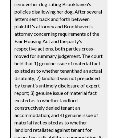
remove her dog, citing Brookhaven's
policies disallowing her dog. After several
letters sent back and forth between
plaintiff's attorney and Brookhaven's
attorney concerning requirements of the
Fair Housing Act and the party's
respective actions, both parties cross-
moved for summary judgement. The court
held that 1) genuine issue of material fact
existed as to whether tenant had an actual
disability; 2) landlord was not prejudiced
by tenant's untimely disclosure of expert
report; 3) genuine issue of material fact
existed as to whether landlord
constructively denied tenant an
accommodation; and 4) genuine issue of
material fact existed as to whether
landlord retaliated against tenant for
requesting a disability accommodation. As