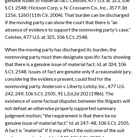
genuine issues of material fact. Celotex, 477 U.S. at 323, 106
S.Ct. 2548; Hickson Corp. v. N. Crossarm Co., Inc., 357 F.3d
1256, 1260 (11th Cir. 2004). That burden can be discharged
if the moving party can show the court that there is “an
absence of evidence to support the nonmoving party's case.”
Celotex, 477 U.S. at 325, 106 S.Ct. 2548.
When the moving party has discharged its burden, the
nonmoving party must then designate specific facts showing
that there is a genuine issue of material fact. Id. at 324, 106
S.Ct. 2548. Issues of fact are genuine only if a reasonable jury,
considering the evidence present, could find for the
nonmoving party. Anderson v. Liberty Lobby, Inc., 477 U.S.
242, 249, 106 S.Ct. 2505, 91 L.Ed.2d 202 (1986). The
existence of some factual disputes between the litigants will
not defeat an otherwise properly supported summary
judgment motion; “the requirement is that there be no
genuine issue of material fact.” Id. at 247–48, 106 S.Ct. 2505.
A fact is “material” if it may affect the outcome of the suit