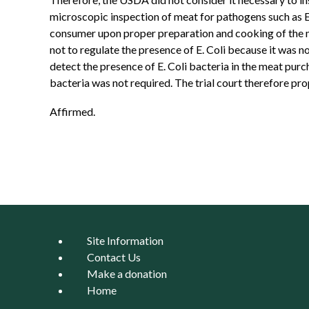
microscopic inspection of meat for pathogens such as E
consumer upon proper preparation and cooking of the me
not to regulate the presence of E. Coli because it was n
detect the presence of E. Coli bacteria in the meat purc
bacteria was not required. The trial court therefore pr
Affirmed.
Site Information
Contact Us
Make a donation
Home