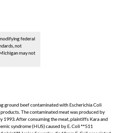
modifying federal
ndards, not
Michigan
may not
ing ground beef contaminated with Escherichia Coli
eat products. The contaminated meat was produced by
ly 1993. After consuming the meat, plaintiffs Kara and
 uremic syndrome (HUS) caused by E. Coli **511