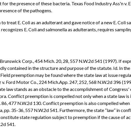
 for the presence of these bacteria. Texas Food Industry Ass'n v. E
 presence of the pathogens.
 treat E. Coli as an adulterant and gave notice of a new E. Coli sa
ecognizes E. Coli and salmonella as adulterants, requires sampling 
. Brunswick Corp., 454 Mich. 20, 28, 557 N.W.2d 541 (1997). If exp
iedly contained in the structure and purpose of the statute. Id. In
d. Field preemption may be found where the state law at issue regul
 v. Ford Motor Co., 224 Mich.App. 247, 252, 568 N.W.2d 396 (1997)
ate law stands as an obstacle to the accomplishment of Congress' o
. Conflict preemption is compelled not only when a state law is in 
 p. 86, 477 N.W.2d 130. Conflict preemption is also compelled when a
ra, pp. 35-36, 557 N.W.2d 541. Furthermore, the state “law” in confl
onstitute state regulation subject to preemption if the cause of 
W.2d 541.