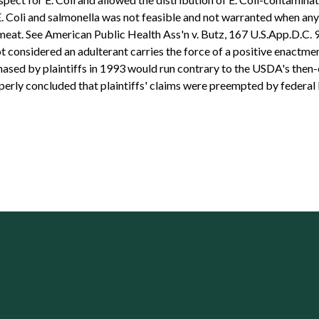
. Coli and salmonella was not feasible and not warranted when an
at. See American Public Health Ass'n v. Butz, 167 U.S.App.D.C. 93,
ot considered an adulterant carries the force of a positive enactmen
hased by plaintiffs in 1993 would run contrary to the USDA's then-e
operly concluded that plaintiffs' claims were preempted by federal 