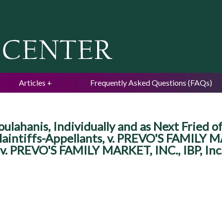
Jump to navigation
Articles
Frequently Asked Questions (FAQs)
hanis, Individually and as Next Fried of 
laintiffs-Appellants, v. PREVO'S FAMILY MA
 v. PREVO'S FAMILY MARKET, INC., IBP, Inc.,