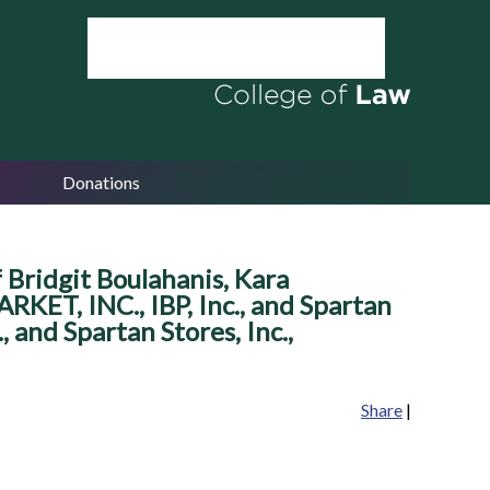
Donations
Bridgit Boulahanis, Kara
RKET, INC., IBP, Inc., and Spartan
 and Spartan Stores, Inc.,
Share
|