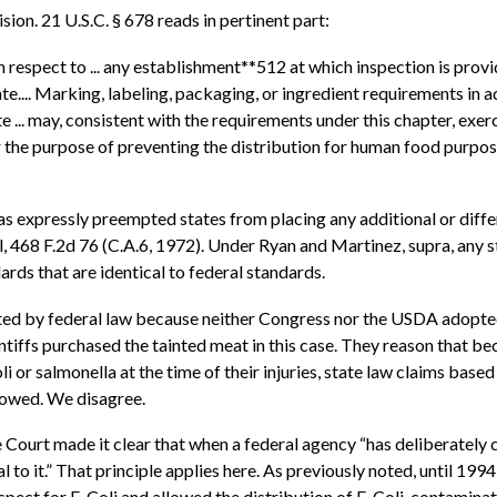
on. 21 U.S.C. § 678 reads in pertinent part:
espect to ... any establishment**512 at which inspection is provided
... Marking, labeling, packaging, or ingredient requirements in ad
 ... may, consistent with the requirements under this chapter, exer
for the purpose of preventing the distribution for human food purpos
s has expressly preempted states from placing any additional or di
ll, 468 F.2d 76 (C.A.6, 1972). Under Ryan and Martinez, supra, any 
ds that are identical to federal standards.
mpted by federal law because neither Congress nor the USDA adopted
intiffs purchased the tainted meat in this case. They reason that be
 or salmonella at the time of their injuries, state law claims base
llowed. We disagree.
 Court made it clear that when a federal agency “has deliberately c
l to it.” That principle applies here. As previously noted, until 199
pect for E. Coli and allowed the distribution of E. Coli-contamina