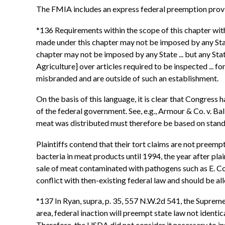
The FMIA includes an express federal preemption provisi
*136 Requirements within the scope of this chapter with r
made under this chapter may not be imposed by any State.
chapter may not be imposed by any State ... but any State
Agriculture] over articles required to be inspected ... 
misbranded and are outside of such an establishment.
On the basis of this language, it is clear that Congres
of the federal government. See, e.g., Armour & Co. v. Ba
meat was distributed must therefore be based on standar
Plaintiffs contend that their tort claims are not pree
bacteria in meat products until 1994, the year after pla
sale of meat contaminated with pathogens such as E. Coli
conflict with then-existing federal law and should be a
*137 In Ryan, supra, p. 35, 557 N.W.2d 541, the Supreme
area, federal inaction will preempt state law not identica
Therefore, the USDA did not consider it necessary to ins