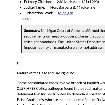
Primary Citation:
230 Mich.App. 131 (1998)
Judge Name:
Hon. Barbara B. MacKenzie
Jurisdiction Level:
Michigan
more +
Summary:
Michigan Court of Appeals affirmed that
requirements on meat producers. Claims that purc
Michigan
standards. The United States Department 
impose liability on manufacturers for not addressin
I
Nature of the Case and Background
These consolidated cases involve breach of implied war
0157:H7 (E.Coli), a pathogen found in the fecal matter
defendant IBP, Inc., distributed by defendant Spartan S
Brian Boulahanis, who are minor children of plaintiffs