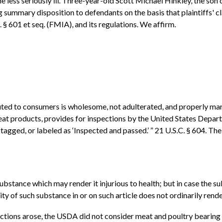
 less seriously ill. Three-year-old Scott Michael Hinkley, the son 
ng summary disposition to defendants on the basis that plaintiffs'
 601 et seq. (FMIA), and its regulations. We affirm.
uted to consumers is wholesome, not adulterated, and properly mark
at products, provides for inspections by the United States Depar
agged, or labeled as ‘Inspected and passed.’ ” 21 U.S.C. § 604. The
substance which may render it injurious to health; but in case the s
y of such substance in or on such article does not ordinarily render 
 actions arose, the USDA did not consider meat and poultry bearing 