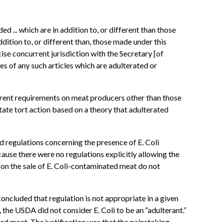
 ... which are in addition to, or different than those
dition to, or different than, those made under this
cise concurrent jurisdiction with the Secretary [of
es of any such articles which are adulterated or
fferent requirements on meat producers other than those
state tort action based on a theory that adulterated
 regulations concerning the presence of E. Coli
cause there were no regulations explicitly allowing the
d on the sale of E. Coli-contaminated meat do not
oncluded that regulation is not appropriate in a given
4, the USDA did not consider E. Coli to be an “adulterant.”
ted meat. The justification was that the painstaking