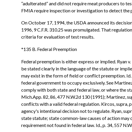
“adulterated” and did not require meat producers to test
FMIA require inspection or investigation to detect the
On October 17, 1994, the USDA announced its decision to
1996, 9 C.F.R. 310.25 was promulgated. That regulation r
criteria for evaluation of test results.
*135 B. Federal Preemption
Federal preemption is either express or implied. Ryan v
be stated clearly in the language of the statute or impl
may exist in the form of field or conflict preemption. I
federal government to occupy exclusively. See Martinez
comply with both state and federal law, or where the st
Mich.App. 82, 86, 477 N.W.2d 130 (1991); Martinez, supra
conflicts with a valid federal regulation. Kircos, supra,
agency's intentional decision not to regulate. Ryan, sup
state statute; state common-law causes of action may c
requirement not found in federal law. Id., p. 34, 557 N.