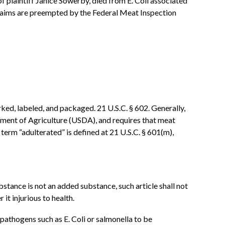
of plaintiff Janice Sowerby, died from E. Coli associated
 claims are preempted by the Federal Meat Inspection
ed, labeled, and packaged. 21 U.S.C. § 602. Generally,
tment of Agriculture (USDA), and requires that meat
 term “adulterated” is defined at 21 U.S.C. § 601(m),
ubstance is not an added substance, such article shall not
it injurious to health.
pathogens such as E. Coli or salmonella to be