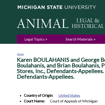
Legal Topics
Search Materials
Home
Karen BOULAHANIS and George Boula
You
are
Boulahanis, and Brian Boulahanis, P
here
Stores, Inc., Defendants-Appellees.
Defendants-Appellees.
Country of Origin:
United States
Court Name:
Court of Appeals of Michigan