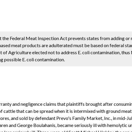
 the Federal Meat Inspection Act prevents states from adding or 
hased meat products are adulterated must be based on federal sta
of Agriculture elected not to address E. coli contamination, thus
g possible E. coli contamination.
ranty and negligence claims that plaintiffs brought after consum
 of cattle that can be spread when it is intermixed with ground m
tores, and sold by defendant Prevo's Family Market, Inc., in mid-Ju
 Karen and George Boulahanis, became seriously ill with hemolytic