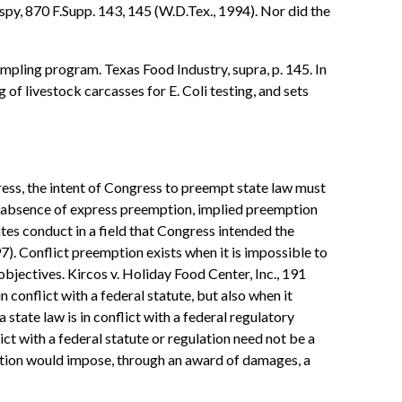
spy, 870 F.Supp. 143, 145 (W.D.Tex., 1994). Nor did the
mpling program. Texas Food Industry, supra, p. 145. In
of livestock carcasses for E. Coli testing, and sets
ress, the intent of Congress to preempt state law must
 the absence of express preemption, implied preemption
ates conduct in a field that Congress intended the
. Conflict preemption exists when it is impossible to
bjectives. Kircos v. Holiday Food Center, Inc., 191
conflict with a federal statute, but also when it
 state law is in conflict with a federal regulatory
ict with a federal statute or regulation need not be a
action would impose, through an award of damages, a