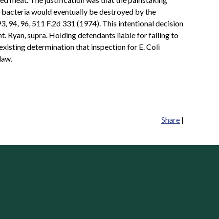
y bacteria would eventually be destroyed by the
 94, 96, 511 F.2d 331 (1974). This intentional decision
t. Ryan, supra. Holding defendants liable for failing to
xisting determination that inspection for E. Coli
law.
Share
|