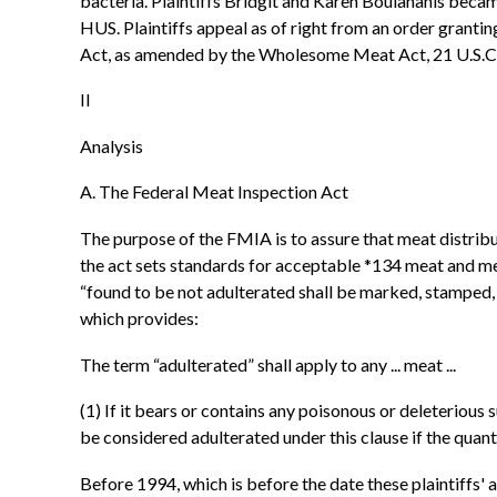
bacteria. Plaintiffs Bridgit and Karen Boulahanis became
HUS. Plaintiffs appeal as of right from an order granti
Act, as amended by the Wholesome Meat Act, 21 U.S.C. §
II
Analysis
A. The Federal Meat Inspection Act
The purpose of the FMIA is to assure that meat distrib
the act sets standards for acceptable *134 meat and me
“found to be not adulterated shall be marked, stamped, t
which provides:
The term “adulterated” shall apply to any ... meat ...
(1) If it bears or contains any poisonous or deleterious 
be considered adulterated under this clause if the quantit
Before 1994, which is before the date these plaintiffs'