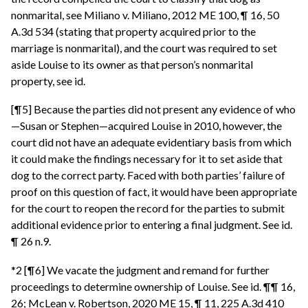
nonmarital, see Miliano v. Miliano, 2012 ME 100, ¶ 16, 50
A.3d 534 (stating that property acquired prior to the
marriage is nonmarital), and the court was required to set
aside Louise to its owner as that person’s nonmarital
property, see id.
[¶5] Because the parties did not present any evidence of who
—Susan or Stephen—acquired Louise in 2010, however, the
court did not have an adequate evidentiary basis from which
it could make the findings necessary for it to set aside that
dog to the correct party. Faced with both parties’ failure of
proof on this question of fact, it would have been appropriate
for the court to reopen the record for the parties to submit
additional evidence prior to entering a final judgment. See id.
¶ 26 n.9.
*2 [¶6] We vacate the judgment and remand for further
proceedings to determine ownership of Louise. See id. ¶¶ 16,
26; McLean v. Robertson, 2020 ME 15, ¶ 11, 225 A.3d 410