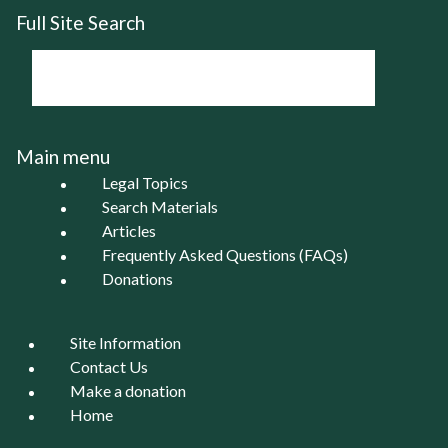
Full Site Search
Main menu
Legal Topics
Search Materials
Articles
Frequently Asked Questions (FAQs)
Donations
Site Information
Contact Us
Make a donation
Home