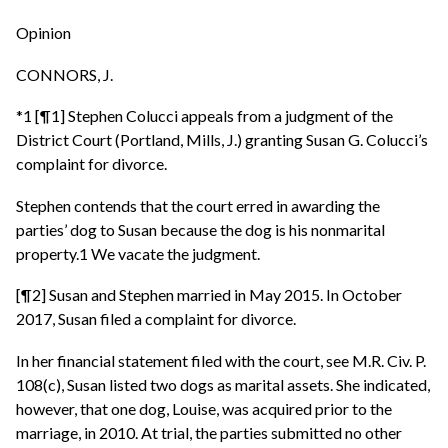
Opinion
CONNORS, J.
*1 [¶1] Stephen Colucci appeals from a judgment of the
District Court (Portland, Mills, J.) granting Susan G. Colucci’s
complaint for divorce.
Stephen contends that the court erred in awarding the
parties’ dog to Susan because the dog is his nonmarital
property.1 We vacate the judgment.
[¶2] Susan and Stephen married in May 2015. In October
2017, Susan filed a complaint for divorce.
In her financial statement filed with the court, see M.R. Civ. P.
108(c), Susan listed two dogs as marital assets. She indicated,
however, that one dog, Louise, was acquired prior to the
marriage, in 2010. At trial, the parties submitted no other