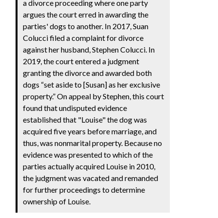
a divorce proceeding where one party
argues the court erred in awarding the
parties' dogs to another. In 2017, Suan
Colucci filed a complaint for divorce
against her husband, Stephen Colucci. In
2019, the court entered a judgment
granting the divorce and awarded both
dogs “set aside to [Susan] as her exclusive
property.” On appeal by Stephen, this court
found that undisputed evidence
established that "Louise" the dog was
acquired five years before marriage, and
thus, was nonmarital property. Because no
evidence was presented to which of the
parties actually acquired Louise in 2010,
the judgment was vacated and remanded
for further proceedings to determine
ownership of Louise.