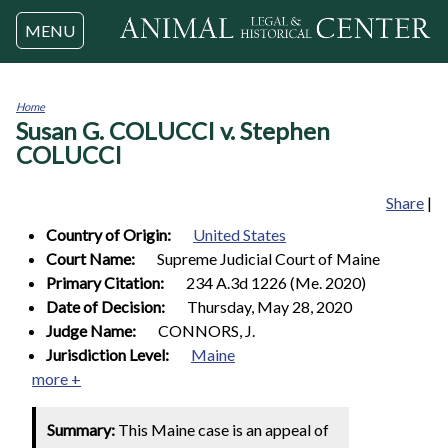
Jump to navigation
MENU
Home
Susan G. COLUCCI v. Stephen
You
are
COLUCCI
here
Share
|
Country of Origin:
United States
Court Name:
Supreme Judicial Court of Maine
Primary Citation:
234 A.3d 1226 (Me. 2020)
Date of Decision:
Thursday, May 28, 2020
Judge Name:
CONNORS, J.
Jurisdiction Level:
Maine
more +
Summary:
This Maine case is an appeal of