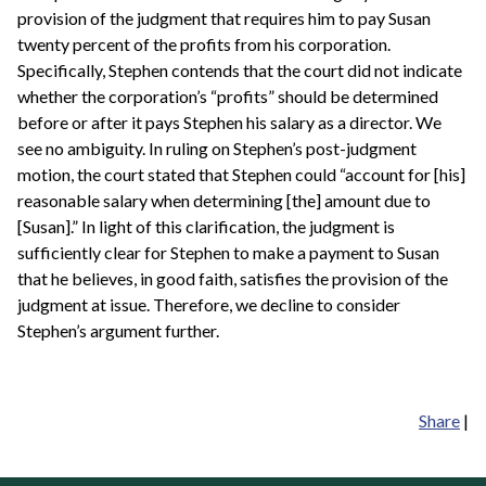
provision of the judgment that requires him to pay Susan
twenty percent of the profits from his corporation.
Specifically, Stephen contends that the court did not indicate
whether the corporation’s “profits” should be determined
before or after it pays Stephen his salary as a director. We
see no ambiguity. In ruling on Stephen’s post-judgment
motion, the court stated that Stephen could “account for [his]
reasonable salary when determining [the] amount due to
[Susan].” In light of this clarification, the judgment is
sufficiently clear for Stephen to make a payment to Susan
that he believes, in good faith, satisfies the provision of the
judgment at issue. Therefore, we decline to consider
Stephen’s argument further.
Share
|