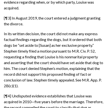
evidence regarding when, or by which party, Louise was
acquired.
[¶3] In August 2019, the court entered a judgment granting
the divorce.
In its written decision, the court did not make any express
factual findings regarding the dogs, but it ordered that both
dogs be “set aside to [Susan] as her exclusive property.”
Stephen timely filed a motion pursuant to M.R. Civ. P. 52,
requesting a finding that Louise is his nonmarital property
and asserting that the court should have set aside that dog to
him. The court denied Stephen’s motion, explaining that the
record did not support his proposed finding of fact or
conclusion of law. Stephen timely appealed. See M.R. App. P.
2B(c)(1).
[¶4] Undisputed evidence establishes that Louise was
acquired in 2010—five years before the marriage. Therefore,
the record compelled the court to classify that dog as