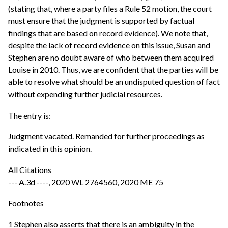
(stating that, where a party files a Rule 52 motion, the court
must ensure that the judgment is supported by factual
findings that are based on record evidence). We note that,
despite the lack of record evidence on this issue, Susan and
Stephen are no doubt aware of who between them acquired
Louise in 2010. Thus, we are confident that the parties will be
able to resolve what should be an undisputed question of fact
without expending further judicial resources.
The entry is:
Judgment vacated. Remanded for further proceedings as
indicated in this opinion.
All Citations
--- A.3d ----, 2020 WL 2764560, 2020 ME 75
Footnotes
1 Stephen also asserts that there is an ambiguity in the