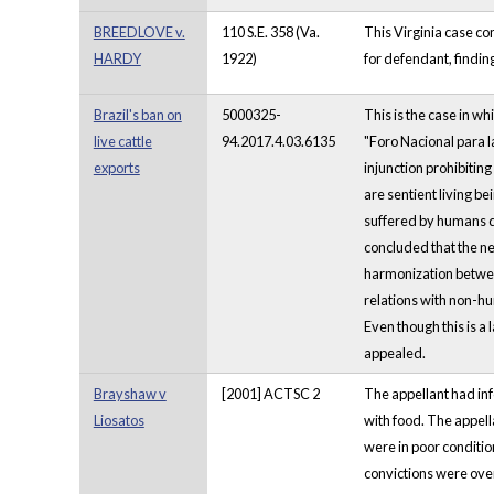
BREEDLOVE v.
110 S.E. 358 (Va.
This Virginia case co
HARDY
1922)
for defendant, finding
Brazil's ban on
5000325-
This is the case in wh
live cattle
94.2017.4.03.6135
"Foro Nacional para l
exports
injunction prohibiting
are sentient living be
suffered by humans d
concluded that the ne
harmonization between
relations with non-hu
Even though this is a l
appealed.
Brayshaw v
[2001] ACTSC 2
The appellant had inf
Liosatos
with food. The appell
were in poor conditio
convictions were ove