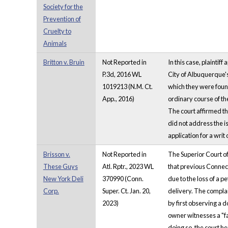
Society for the
Prevention of
Cruelty to
Animals
Britton v. Bruin
Not Reported in
In this case, plaintif
P.3d, 2016 WL
City of Albuquerque's 
1019213 (N.M. Ct.
which they were found
App., 2016)
ordinary course of the
The court affirmed th
did not address the is
application for a wri
Brisson v.
Not Reported in
The Superior Court of 
These Guys
Atl. Rptr., 2023 WL
that previous Connect
New York Deli
370990 (Conn.
due to the loss of a p
Corp.
Super. Ct. Jan. 20,
delivery. The complai
2023)
by first observing a 
owner witnesses a "fa
doing so, the court h