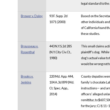
legal standard to the 
Brower v. Daley
93 F. Supp. 2d
Based on the Secreta
1071 (2000)
other individuals and 
of California found t
these studies.
Brousseau v.
443 N.Y.S.2d 285
This small claims acti
Rosenthal
(N.Y.City Civ.Ct.,
plaintiff's dog. Whil
1980)
dog's actual value to 
would be wrong not t
Brooks v.
220 Md. App. 444,
County deputies went 
Jenkins
104 A.3d 899 (Md.
family's chocolate La
Ct. Spec. App.,
instructions— and arr
2014)
officers' alleged unl
remittitur, to $607,5
for the jury; CJ § 11–1