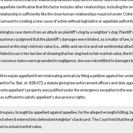
appellate clarification that this factor includes other relationships, including the 
relationship is sufficiently like the close human relationships required under Cloh
ld amount to creating a new cause of action without legislative or appellate authori
ington case stems from an attack on plaintiff's dog by a neighbor's dog. Plaintiff
l summary judgment that the plaintiff's damages were limited, as a matter of law, to
sed on the dog's intrinsic value (i.e., utility and service and not sentimental att
ff failed to carry her burden of showing that her dog had no fair market value, the t
's nuisance claims were grounded in negligence, she was not entitled to damages
 to enjoin appellant from mistreating animals by filing a petition against her unde
 to Fla. Stat. ch. 828.073, a statute giving law enforcement officers and duly app
y onto appellant's property was justified under the emergency exception to the war
s sufficient to satisfy appellant's due process rights.
trespass, brought by appellant against appellee, for the alleged wrongful killing, by 
led when it entered into defendant/neighbor’s backyard. The Court held that the pl
had no actual market value.