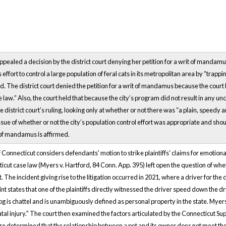
f appealed a decision by the district court denying her petition for a writ of mandamu
effort to control a large population of feral cats in its metropolitan area by “trapp
. The district court denied the petition for a writ of mandamus because the court
 law.” Also, the court held that because the city’s program did not result in any u
e district court’s ruling, looking only at whether or not there was “a plain, speed
sue of whether or not the city’s population control effort was appropriate and shou
t of mandamus is affirmed.
Connecticut considers defendants' motion to strike plaintiffs' claims for emotional 
icut case law (Myers v. Hartford, 84 Conn. App. 395) left open the question of wh
et. The incident giving rise to the litigation occurred in 2021, where a driver for t
nt states that one of the plaintiffs directly witnessed the driver speed down the d
dog is chattel and is unambiguously defined as personal property in the state. Mye
tal injury." The court then examined the factors articulated by the Connecticut 
ere determined that the relationship between a pet and its owner does not meet th