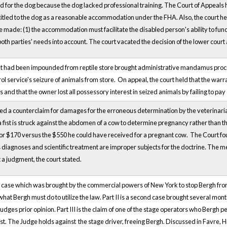
d for the dog because the dog lacked professional training. The Court of Appeals h
ntitled to the dog as a reasonable accommodation under the FHA. Also, the court h
ade: (1) the accommodation must facilitate the disabled person's ability to fun
both parties' needs into account. The court vacated the decision of the lower court
t had been impounded from reptile store brought administrative mandamus proceed
l service's seizure of animals from store. On appeal, the court held that the warran
 and that the owner lost all possessory interest in seized animals by failing to pa
d a counterclaim for damages for the erroneous determination by the veterinarian
a fist is struck against the abdomen of a cow to determine pregnancy rather than t
or $170 versus the $550 he could have received for a pregnant cow. The Court found
as diagnoses and scientific treatment are improper subjects for the doctrine. The me
t a judgment, the court stated.
 civil case which was brought by the commercial powers of New York to stop Bergh fr
hat Bergh must do to utilize the law. Part II is a second case brought several mont
 judges prior opinion. Part III is the claim of one of the stage operators who Bergh
est. The Judge holds against the stage driver, freeing Bergh. Discussed in Favre, H