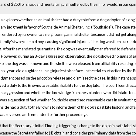
rd of $250 for shock and mental anguish suffered by the minor would, in our opini
a explores whether an animal shelter had a duty to inform a dog adopter of a dog's v
ary judgment in favor of Southside Animal Shelter, Inc. (“Southside”). The case st
rendered by its owner to a neighboring animal shelter because it did not get alo
 family's two-year-old boy, causing significant injuries. The dog was then surrend
g. After the mandated quarantine, the dog was eventually transferred to defendan
 However, during an 8-day aggression observation, the dog showed no signs of aggr
y of the dog was unknown and the shelter was released from all liability resulting f
six-year-old daughter causing injuries to her face. In the trial court action by th
gment based on the adoption release and dismissed the case. In this instant appe
d a duty to the Browns to establish liability for the dog bite. The court found fa
st aggression and whether the knowledge from the volunteer who did intake for t
 was a question of fact whether Southside exercised reasonable care in evaluating t
hside had a duty to the Browns to inform them of the dog's past bite history, and f
was reversed and remanded for further proceedings.
d that the Secretary's Initial Finding, triggering a change in the dolphin-safe labe
ecause the Secretary failed to (1) obtain and consider preliminary data from the 