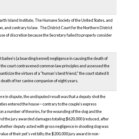
th Island Institute, The Humane Society of the United States, and
n, and contrary to law. The District Court for the Northern District
use of discretion because the Secretary failed to properly consider
t bailee's (a boarding kennel) negligence in causing the death of
e, the court contravened common law principles and assessed the
ticize the virtues of a "human's best friend," the court stated it
death of her canine companion of eight years.
re in dispute, the undisputed result was that a deputy shot the
eputies entered the house—contrary to the couple's express
on a number of theories, for the wounding of the dog and the
es and the jury awarded damages totaling $620,000 (reduced, after
f whether deputy acted with gross negligence in shooting dog was
value of their pet's vet bills; the $200,000 jury award in non-