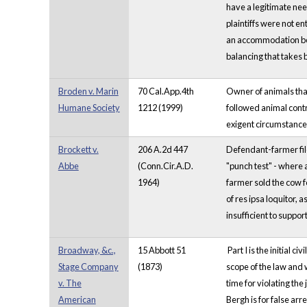
have a legitimate nee
plaintiffs were not e
an accommodation be m
balancing that takes 
Broden v. Marin
70 Cal.App.4th
Owner of animals tha
Humane Society
1212 (1999)
followed animal contro
exigent circumstances
Brockett v.
206 A.2d 447
Defendant-farmer file
Abbe
(Conn.Cir.A.D.
"punch test" - where 
1964)
farmer sold the cow f
of res ipsa loquitor, 
insufficient to suppor
Broadway, &c.,
15 Abbott 51
Part I is the initial
Stage Company
(1873)
scope of the law and w
v. The
time for violating the
American
Bergh is for false arr