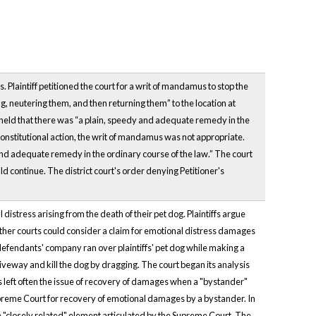
s. Plaintiff petitioned the court for a writ of mandamus to stop the
ing, neutering them, and then returning them” to the location at
 held that there was “a plain, speedy and adequate remedy in the
nconstitutional action, the writ of mandamus was not appropriate.
y and adequate remedy in the ordinary course of the law.” The court
ld continue. The district court's order denying Petitioner's
distress arising from the death of their pet dog. Plaintiffs argue
ether courts could consider a claim for emotional distress damages
he defendants' company ran over plaintiffs' pet dog while making a
riveway and kill the dog by dragging. The court began its analysis
rs left often the issue of recovery of damages when a "bystander"
Supreme Court for recovery of emotional damages by a bystander. In
e "closely related" element articulated by the Supreme Court. The