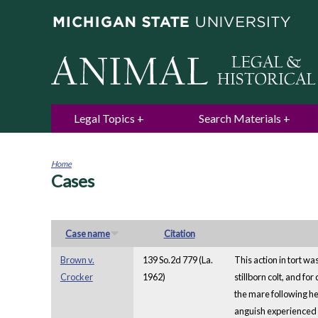
Legal Topics
Search Materials
Home
Cases
You
are
here
Case name
Citation
Brown v.
139 So.2d 779 (La.
This action in tort wa
Crocker
1962)
stillborn colt, and f
the mare following he
anguish experienced b