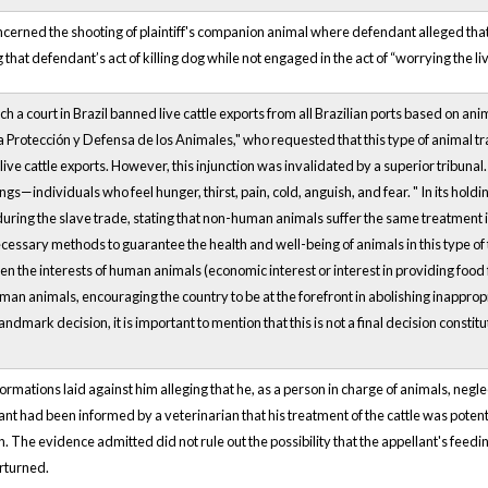
ncerned the shooting of plaintiff's companion animal where defendant alleged tha
 that defendant’s act of killing dog while not engaged in the act of “worrying the li
ich a court in Brazil banned live cattle exports from all Brazilian ports based on ani
a Protección y Defensa de los Animales," who requested that this type of animal t
 live cattle exports. However, this injunction was invalidated by a superior tribunal
ings—individuals who feel hunger, thirst, pain, cold, anguish, and fear. " In its ho
uring the slave trade, stating that non-human animals suffer the same treatment
cessary methods to guarantee the health and well-being of animals in this type of
 the interests of human animals (economic interest or interest in providing food fo
man animals, encouraging the country to be at the forefront in abolishing inappropr
andmark decision, it is important to mention that this is not a final decision constitut
ormations laid against him alleging that he, as a person in charge of animals, negle
ant had been informed by a veterinarian that his treatment of the cattle was poten
n. The evidence admitted did not rule out the possibility that the appellant's feedi
rturned.