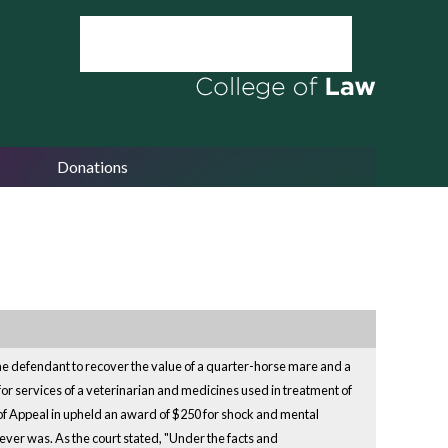
Donations
st the defendant to recover the value of a quarter-horse mare and a
for services of a veterinarian and medicines used in treatment of
 of Appeal in upheld an award of $250 for shock and mental
never was. As the court stated, "Under the facts and