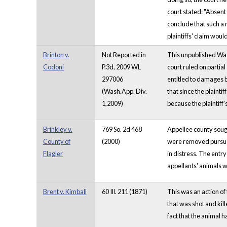
court stated: "Absent 
conclude that such a 
plaintiffs' claim wou
Brinton v.
Not Reported in
This unpublished Wash
Codoni
P.3d, 2009 WL
court ruled on partia
297006
entitled to damages ba
(Wash.App. Div.
that since the plainti
1,2009)
because the plaintiff
Brinkley v.
769 So. 2d 468
Appellee county sought
County of
(2000)
were removed pursuant
Flagler
in distress. The entr
appellants' animals wa
Brent v. Kimball
60 Ill. 211 (1871)
This was an action of 
that was shot and kil
fact that the animal 