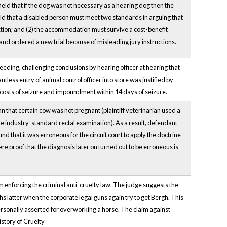
eld that if the dog was not necessary as a hearing dog then the
eld that a disabled person must meet two standards in arguing that
ction; and (2) the accommodation must survive a cost-benefit
 and ordered a new trial because of misleading jury instructions.
ing, challenging conclusions by hearing officer at hearing that
tless entry of animal control officer into store was justified by
y costs of seizure and impoundment within 14 days of seizure.
 that certain cow was not pregnant (plaintiff veterinarian used a
he industry-standard rectal examination). As a result, defendant-
 that it was erroneous for the circuit court to apply the doctrine
re proof that the diagnosis later on turned out to be erroneous is
om enforcing the criminal anti-cruelty law. The judge suggests the
hs latter when the corporate legal guns again try to get Bergh. This
 personally asserted for overworking a horse. The claim against
istory of Cruelty