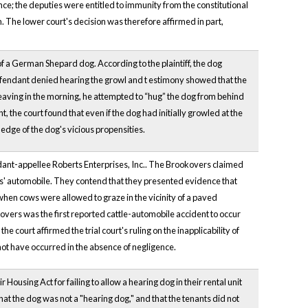
nce; the deputies were entitled to immunity from the constitutional
The lower court's decision was therefore affirmed in part,
f a German Shepard dog. According to the plaintiff, the dog
endant denied hearing the growl and t
estimony showed that the
aving in the morning, he attempted to “hug” the dog from behind
the court found that even if the dog had initially growled at the
ledge of the dog's vicious propensities.
ndant-appellee Roberts Enterprises, Inc.. The Brookovers claimed
ers' automobile. They contend that they presented evidence that
when cows were allowed to graze in the vicinity of a paved
kovers was the first reported cattle-automobile accident to occur
court affirmed the trial court's ruling on the inapplicability of
d not have occurred in the absence of negligence.
 Housing Act for failing to allow a hearing dog in their rental unit
at the dog was not a "hearing dog," and that the tenants did not