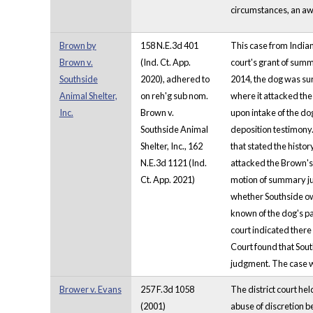
circumstances, an awa
Brown by
158 N.E.3d 401
This case from Indian
Brown v.
(Ind. Ct. App.
court's grant of summ
Southside
2020), adhered to
2014, the dog was sur
Animal Shelter,
on reh'g sub nom.
where it attacked the
Inc.
Brown v.
upon intake of the do
Southside Animal
deposition testimony.
Shelter, Inc., 162
that stated the histor
N.E.3d 1121 (Ind.
attacked the Brown's 
Ct. App. 2021)
motion of summary jud
whether Southside owe
known of the dog's pa
court indicated there
Court found that Sout
judgment. The case 
Brower v. Evans
257 F.3d 1058
The district court hel
(2001)
abuse of discretion b