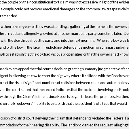
he couple on their constitutional tort claim was not excessive in light of the evide
he couple could not recover emotional damages on the common law trespass claim. 
d remanded.
, a then seven-year-old boy was attending a gathering at the home of the owners o
he arrived and allegedly growled at another man at the party sometime later.
Def
 with the dog throughout the party and into the next morning.
When the boy was le
nd bit the boy in the face.
In upholding defendant's motion for summary judgment, 
ugh to establish that the dog had vicious propensities or that the owners had know
 Brookovers appeal the trial court's decision granting summary judgment to defe
igent in allowing its cow to enter the highway where it collided with the Brookov
 of the risk of significant numbers of collisions between cattle and automobiles 
r, the court stated that the record indicates that the accident involving the Broo
 through the Clem Allotment since Roberts began to lease the premises. Further, the 
d on the Brookovers' inability to establish that the accident is of a type that woul
cision of district court denying their claim that defendants violated the Federal Fair
modation for their hearing disability. The landlord denied the request, alleging th