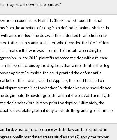
on, do justice between the parties."
icious propensities. Plaintiffs (the Browns) appeal the trial
ems from the adoption of a dog from defendant animal shelter. In
ng with another dog. The dog was then adopted to another party
ered to the county animal shelter, who recorded the bite incident
t animal shelter who was informed of the bite according to
ession. In late 2015, plaintiffs adopted the dog with a release
rom illness or actions by the dog. Less than a month later, the dog
e Browns against Southside, the court granted the defendant's
al before the Indiana Court of Appeals, the court focused on
ctual disputes remain as to whether Southside knew or should have
he dog imputed knowledge to the animal shelter. Additionally, the
he dog's behavioral history prior to adoption. Ultimately, the
actual issues relating to that duty preclude the granting of summary
l standard, was not in accordance with the law and constituted an
congressionally mandated stress studies and (2) apply the proper