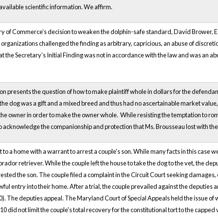
available scientific information. We affirm.
ry of Commerce’s decision to weaken the dolphin-safe standard, David Brower, Ear
organizations challenged the finding as arbitrary, capricious, an abuse of discretio
hat the Secretary’s Initial Finding was not in accordance with the law and was an ab
on presents the question of how to make plaintiff whole in dollars for the defendan
e the dog was a gift and a mixed breed and thus had no ascertainable market valu
the owner in order to make the owner whole. While resisting the temptation to roman
o acknowledge the companionship and protection that Ms. Brousseau lost with the 
to a home with a warrant to arrest a couple's son. While many facts in this case we
brador retriever. While the couple left the house to take the dog to the vet, the d
ested the son. The couple filed a complaint in the Circuit Court seeking damages, 
awful entry into their home. After a trial, the couple prevailed against the deputi
00). The deputies appeal. The Maryland Court of Special Appeals held the issue o
10 did not limit the couple's total recovery for the constitutional tort to the capped 