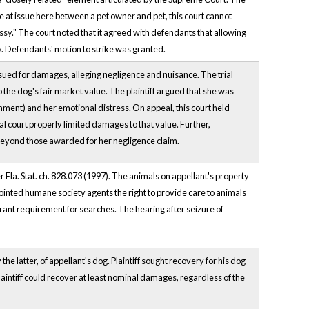
one at issue here between a pet owner and pet, this court cannot
essy." The court noted that it agreed with defendants that allowing
ty. Defendants' motion to strike was granted.
 sued for damages, alleging negligence and nuisance. The trial
 the dog's fair market value. The plaintiff argued that she was
achment) and her emotional distress. On appeal, this court held
rial court properly limited damages to that value. Further,
 beyond those awarded for her negligence claim.
r Fla. Stat. ch. 828.073 (1997). The animals on appellant's property
ointed humane society agents the right to provide care to animals
rant requirement for searches. The hearing after seizure of
the latter, of appellant's dog. Plaintiff sought recovery for his dog
aintiff could recover at least nominal damages, regardless of the