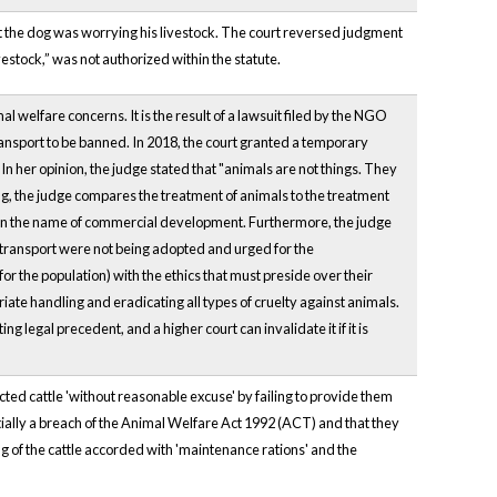
t the dog was worrying his livestock. The court reversed judgment
vestock,” was not authorized within the statute.
mal welfare concerns. It is the result of a lawsuit filed by the NGO
ransport to be banned. In 2018, the court granted a temporary
. In her opinion, the judge stated that "animals are not things. They
lding, the judge compares the treatment of animals to the treatment
 in the name of commercial development. Furthermore, the judge
 transport were not being adopted and urged for the
r the population) with the ethics that must preside over their
iate handling and eradicating all types of cruelty against animals.
ing legal precedent, and a higher court can invalidate it if it is
cted cattle 'without reasonable excuse' by failing to provide them
tially a breach of the Animal Welfare Act 1992 (ACT) and that they
ng of the cattle accorded with 'maintenance rations' and the