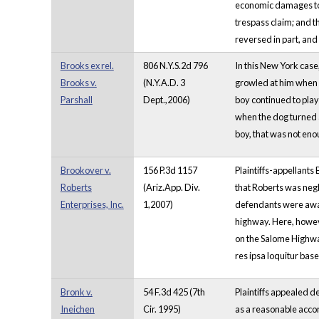
economic damages to t
trespass claim; and t
reversed in part, an
Brooks ex rel.
806 N.Y.S.2d 796
In this New York case
Brooks v.
(N.Y.A.D. 3
growled at him when 
Parshall
Dept.,2006)
boy continued to play
when the dog turned a
boy, that was not eno
Brookover v.
156 P.3d 1157
Plaintiffs-appellants
Roberts
(Ariz.App. Div.
that Roberts was negl
Enterprises, Inc.
1,2007)
defendants were aware
highway. Here, howeve
on the Salome Highway
res ipsa loquitur base
Bronk v.
54 F.3d 425 (7th
Plaintiffs appealed de
Ineichen
Cir. 1995)
as a reasonable accom