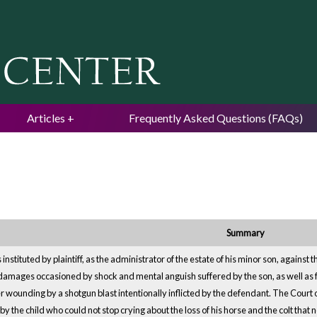
Jump to navigation
Articles
Frequently Asked Questions (FAQs)
Summary
s instituted by plaintiff, as the administrator of the estate of his minor son, again
or damages occasioned by shock and mental anguish suffered by the son, as well as 
r wounding by a shotgun blast intentionally inflicted by the defendant. The Court
y the child who could not stop crying about the loss of his horse and the colt that 