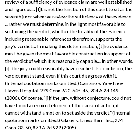
review of a sufficiency of evidence claim are well established
and rigorous.... [I]t is not the function of this court to sit as the
seventh juror when we review the sufficiency of the evidence
... rather, we must determine, in the light most favorable to
sustaining the verdict, whether the totality of the evidence,
including reasonable inferences therefrom, supports the
jury's verdict.... In making this determination, [t]he evidence
must be given the most favorable construction in support of
the verdict of which it is reasonably capable.... In other words,
[i]f the jury could reasonably have reached its conclusion, the
verdict must stand, even if this court disagrees with it.”
(Internal quotation marks omitted.) Carrano v. Yale-New
Haven Hospital, 279 Conn. 622, 645-46, 904 A.2d 149
(2006). Of course, “[i]f the jury, without conjecture, could not
have found a required element of the cause of action, it
cannot withstand a motion to set aside the verdict.” (Internal
quotation marks omitted.) Glazer v. Dress Barn, Inc., 274
Conn. 33, 50, 873 A.2d 929 (2005).