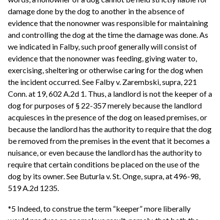
damage done by the dog to another in the absence of
evidence that the nonowner was responsible for maintaining
and controlling the dog at the time the damage was done. As
we indicated in Falby, such proof generally will consist of
evidence that the nonowner was feeding, giving water to,
exercising, sheltering or otherwise caring for the dog when
the incident occurred. See Falby v. Zarembski, supra, 221
Conn. at 19, 602 A.2d 1. Thus, a landlord is not the keeper of a
dog for purposes of § 22-357 merely because the landlord
acquiesces in the presence of the dog on leased premises, or
because the landlord has the authority to require that the dog
be removed from the premises in the event that it becomes a
nuisance, or even because the landlord has the authority to
require that certain conditions be placed on the use of the
dog by its owner. See Buturla v. St. Onge, supra, at 496-98,
519 A.2d 1235.
*5 Indeed, to construe the term “keeper” more liberally