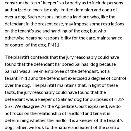
construe the term “keeper” so broadly as to include persons
authorized to exercise only limited dominion and control
over a dog. Such persons include a landlord who, like the
defendant in the present case, may impose some restrictions
on the tenant's use and handling of the dog but who
otherwise bears no responsibility for the care, maintenance
or control of the dog. FN11
The plaintiff contends that the jury reasonably could have
found that the defendant harbored Salinas' dog because
Salinas was a live-in employee of the defendant, not a
tenant,FN12 and the defendant exercised a degree of control
over the dog. The plaintiff maintains that, in light of these
facts, the jury reasonably could have found that the
defendant was a keeper of Salinas' dog for purposes of § 22-
357. We disagree. As the Appellate Court explained, we do
not focus on the relationship of landlord and tenant in
determining whether the landlord is a keeper of the tenant's
dog; rather, we look to the nature and extent of the control