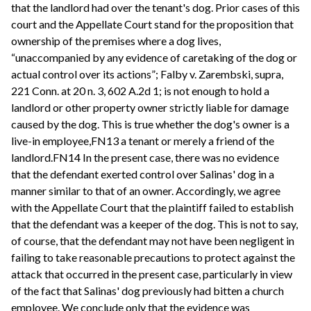
that the landlord had over the tenant's dog. Prior cases of this
court and the Appellate Court stand for the proposition that
ownership of the premises where a dog lives,
“unaccompanied by any evidence of caretaking of the dog or
actual control over its actions”; Falby v. Zarembski, supra,
221 Conn. at 20 n. 3, 602 A.2d 1; is not enough to hold a
landlord or other property owner strictly liable for damage
caused by the dog. This is true whether the dog's owner is a
live-in employee,FN13 a tenant or merely a friend of the
landlord.FN14 In the present case, there was no evidence
that the defendant exerted control over Salinas' dog in a
manner similar to that of an owner. Accordingly, we agree
with the Appellate Court that the plaintiff failed to establish
that the defendant was a keeper of the dog. This is not to say,
of course, that the defendant may not have been negligent in
failing to take reasonable precautions to protect against the
attack that occurred in the present case, particularly in view
of the fact that Salinas' dog previously had bitten a church
employee. We conclude only that the evidence was