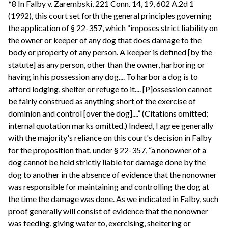
*8 In Falby v. Zarembski, 221 Conn. 14, 19, 602 A.2d 1
(1992), this court set forth the general principles governing
the application of § 22-357, which “imposes strict liability on
the owner or keeper of any dog that does damage to the
body or property of any person. A keeper is defined [by the
statute] as any person, other than the owner, harboring or
having in his possession any dog.... To harbor a dog is to
afford lodging, shelter or refuge to it.... [P]ossession cannot
be fairly construed as anything short of the exercise of
dominion and control [over the dog]....” (Citations omitted;
internal quotation marks omitted.) Indeed, I agree generally
with the majority's reliance on this court's decision in Falby
for the proposition that, under § 22-357, “a nonowner of a
dog cannot be held strictly liable for damage done by the
dog to another in the absence of evidence that the nonowner
was responsible for maintaining and controlling the dog at
the time the damage was done. As we indicated in Falby, such
proof generally will consist of evidence that the nonowner
was feeding, giving water to, exercising, sheltering or