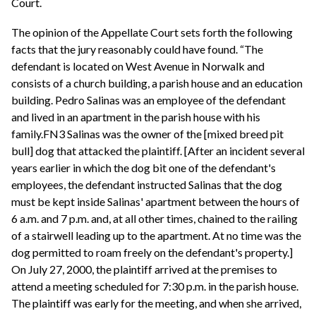
Court.
The opinion of the Appellate Court sets forth the following
facts that the jury reasonably could have found. “The
defendant is located on West Avenue in Norwalk and
consists of a church building, a parish house and an education
building. Pedro Salinas was an employee of the defendant
and lived in an apartment in the parish house with his
family.FN3 Salinas was the owner of the [mixed breed pit
bull] dog that attacked the plaintiff. [After an incident several
years earlier in which the dog bit one of the defendant's
employees, the defendant instructed Salinas that the dog
must be kept inside Salinas' apartment between the hours of
6 a.m. and 7 p.m. and, at all other times, chained to the railing
of a stairwell leading up to the apartment. At no time was the
dog permitted to roam freely on the defendant's property.]
On July 27, 2000, the plaintiff arrived at the premises to
attend a meeting scheduled for 7:30 p.m. in the parish house.
The plaintiff was early for the meeting, and when she arrived,