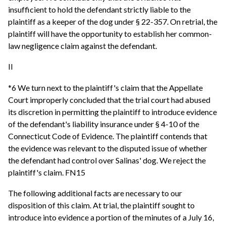
insufficient to hold the defendant strictly liable to the
plaintiff as a keeper of the dog under § 22-357. On retrial, the
plaintiff will have the opportunity to establish her common-
law negligence claim against the defendant.
II
*6 We turn next to the plaintiff's claim that the Appellate
Court improperly concluded that the trial court had abused
its discretion in permitting the plaintiff to introduce evidence
of the defendant's liability insurance under § 4-10 of the
Connecticut Code of Evidence. The plaintiff contends that
the evidence was relevant to the disputed issue of whether
the defendant had control over Salinas' dog. We reject the
plaintiff's claim. FN15
The following additional facts are necessary to our
disposition of this claim. At trial, the plaintiff sought to
introduce into evidence a portion of the minutes of a July 16,