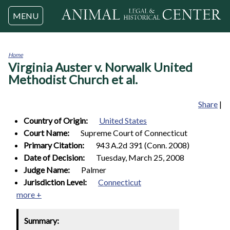
Jump to navigation
MENU
Home
Virginia Auster v. Norwalk United
You
are
Methodist Church et al.
here
Share
|
Country of Origin:
United States
Court Name:
Supreme Court of Connecticut
Primary Citation:
943 A.2d 391 (Conn. 2008)
Date of Decision:
Tuesday, March 25, 2008
Judge Name:
Palmer
Jurisdiction Level:
Connecticut
more +
Summary: