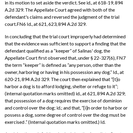
in its motion to set aside the verdict. See id., at 618-19, 894
A.2d 329. The Appellate Court agreed with both of the
defendant's claims and reversed the judgment of the trial
court.FN6 Id., at 621, 623, 894 A.2d 329.
In concluding that the trial court improperly had determined
that the evidence was sufficient to support a finding that the
defendant qualified as a “keeper” of Salinas' dog, the
Appellate Court first observed that, under § 22-327(6), FN7
the term “keeper” is defined as “any person, other than the
owner, harboring or having in his possession any dog.” Id., at
620-21, 894 A.2d 329. The court then explained that “[t]o
harbor a dog is to afford lodging, shelter or refuge to it”;
(internal quotation marks omitted) id., at 621, 894 A.2d 329;
that possession of a dog requires the exercise of dominion
and control over the dog; id.; and that, “[i]n order to harbor or
possess a dog, some degree of control over the dog must be
exercised .” (Internal quotation marks omitted.) Id.