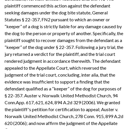
plaintiff commenced this action against the defendant
seeking damages under the dog bite statute, General
Statutes § 22-357, FN2 pursuant to which an owner or
“keeper” of a dog is strictly liable for any damage caused by
the dog to the person or property of another. Specifically, the
plaintiff sought to recover damages from the defendant as a
“keeper” of the dog under § 22-357. Following a jury trial, the
jury returned a verdict for the plaintiff, and the trial court
rendered judgment in accordance therewith. The defendant
appealed to the Appellate Court, which reversed the
judgment of the trial court, concluding, inter alia, that the
evidence was insufficient to support a finding that the
defendant qualified as a “keeper” of the dog for purposes of
§ 22-357. Auster v. Norwalk United Methodist Church, 94
Conn.App. 617, 621, 624, 894 A.2d 329 (2006). We granted
the plaintiff's petition for certification to appeal; Auster v.
Norwalk United Methodist Church, 278 Conn. 915, 899 A.2d
620 (2006); and now affirm the judgment of the Appellate