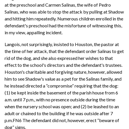
at the preschool and Carmen Salinas, the wife of Pedro
Salinas, who was able to stop the attack by pulling at Shadow
and hitting him repeatedly. Numerous children enrolled in the
defendant's preschool had the misfortune of witnessing this,
in my view, appalling incident.
Langois, not surprisingly, insisted to Houston, the pastor at
the time of her attack, that the defendant order Salinas to get
rid of the dog, and she also expressed her wishes to that
effect to the school's directors and the defendant's trustees.
Houston's charitable and forgiving nature, however, allowed
him to see Shadow's value as a pet for the Salinas family, and
he instead directed a “compromise” requiring that the dog:
(1) be kept inside the basement of the parish house from 6
a.m. until 7 p.m., with no presence outside during the time
when the nursery school was open; and (2) be leashed to an
adult or chained to the building if he was outside after 7
p.m.FN6 The defendant did not, however, erect “beware of
dog” signs.