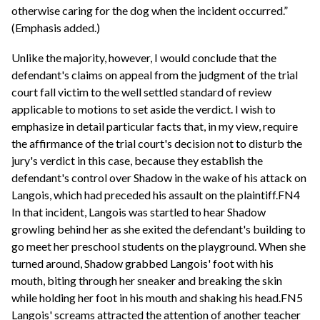
otherwise caring for the dog when the incident occurred.”
(Emphasis added.)
Unlike the majority, however, I would conclude that the
defendant's claims on appeal from the judgment of the trial
court fall victim to the well settled standard of review
applicable to motions to set aside the verdict. I wish to
emphasize in detail particular facts that, in my view, require
the affirmance of the trial court's decision not to disturb the
jury's verdict in this case, because they establish the
defendant's control over Shadow in the wake of his attack on
Langois, which had preceded his assault on the plaintiff.FN4
In that incident, Langois was startled to hear Shadow
growling behind her as she exited the defendant's building to
go meet her preschool students on the playground. When she
turned around, Shadow grabbed Langois' foot with his
mouth, biting through her sneaker and breaking the skin
while holding her foot in his mouth and shaking his head.FN5
Langois' screams attracted the attention of another teacher