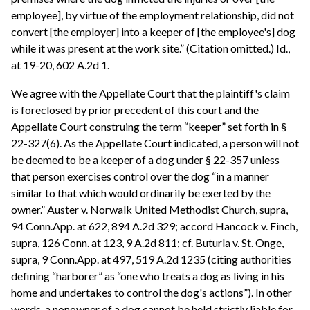
employee], by virtue of the employment relationship, did not
convert [the employer] into a keeper of [the employee's] dog
while it was present at the work site.” (Citation omitted.) Id.,
at 19-20, 602 A.2d 1.
We agree with the Appellate Court that the plaintiff's claim
is foreclosed by prior precedent of this court and the
Appellate Court construing the term “keeper” set forth in §
22-327(6). As the Appellate Court indicated, a person will not
be deemed to be a keeper of a dog under § 22-357 unless
that person exercises control over the dog “in a manner
similar to that which would ordinarily be exerted by the
owner.” Auster v. Norwalk United Methodist Church, supra,
94 Conn.App. at 622, 894 A.2d 329; accord Hancock v. Finch,
supra, 126 Conn. at 123, 9 A.2d 811; cf. Buturla v. St. Onge,
supra, 9 Conn.App. at 497, 519 A.2d 1235 (citing authorities
defining “harborer” as “one who treats a dog as living in his
home and undertakes to control the dog's actions”). In other
words, a nonowner of a dog cannot be held strictly liable for