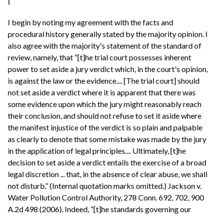
I
I begin by noting my agreement with the facts and
procedural history generally stated by the majority opinion. I
also agree with the majority's statement of the standard of
review, namely, that “[t]he trial court possesses inherent
power to set aside a jury verdict which, in the court's opinion,
is against the law or the evidence.... [The trial court] should
not set aside a verdict where it is apparent that there was
some evidence upon which the jury might reasonably reach
their conclusion, and should not refuse to set it aside where
the manifest injustice of the verdict is so plain and palpable
as clearly to denote that some mistake was made by the jury
in the application of legal principles.... Ultimately, [t]he
decision to set aside a verdict entails the exercise of a broad
legal discretion ... that, in the absence of clear abuse, we shall
not disturb.” (Internal quotation marks omitted.) Jackson v.
Water Pollution Control Authority, 278 Conn. 692, 702, 900
A.2d 498 (2006). Indeed, “[t]he standards governing our