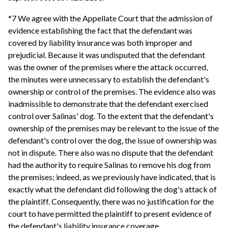
*7 We agree with the Appellate Court that the admission of
evidence establishing the fact that the defendant was
covered by liability insurance was both improper and
prejudicial. Because it was undisputed that the defendant
was the owner of the premises where the attack occurred,
the minutes were unnecessary to establish the defendant's
ownership or control of the premises. The evidence also was
inadmissible to demonstrate that the defendant exercised
control over Salinas' dog. To the extent that the defendant's
ownership of the premises may be relevant to the issue of the
defendant's control over the dog, the issue of ownership was
not in dispute. There also was no dispute that the defendant
had the authority to require Salinas to remove his dog from
the premises; indeed, as we previously have indicated, that is
exactly what the defendant did following the dog's attack of
the plaintiff. Consequently, there was no justification for the
court to have permitted the plaintiff to present evidence of
the defendant's liability insurance coverage.