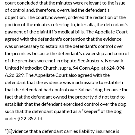
court concluded that the minutes were relevant to the issue
of control and, therefore, overruled the defendant's
objection. The court, however, ordered the redaction of the
portion of the minutes referring to, inter alia, the defendant's
payment of the plaintiff's medical bills. The Appellate Court
agreed with the defendant's contention that the evidence
was unnecessary to establish the defendant's control over
the premises because the defendant's ownership and control
of the premises were not in dispute. See Auster v. Norwalk
United Methodist Church, supra, 94 Conn.App. at 624, 894
A.2d 329. The Appellate Court also agreed with the
defendant that the evidence was inadmissible to establish
that the defendant had control over Salinas' dog because the
fact that the defendant owned the property did not tend to
establish that the defendant exercised control over the dog
such that the defendant qualified as a “keeper” of the dog
under § 22-357. Id.
“[E]vidence that a defendant carries liability insurance is