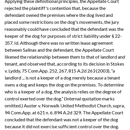
Applying these definitional principles, the Appellate Court
rejected the plaintiff's contention that, because the
defendant owned the premises where the dog lived and
placed some restrictions on the dog's movements, the jury
reasonably could have concluded that the defendant was the
keeper of the dog for purposes of strict liability under § 22-
357. Id. Although there was no written lease agreement
between Salinas and the defendant, the Appellate Court
likened the relationship between them to that of landlord and
tenant, and observed that, according to its decision in Stokes
v. Lyddy, 75 Conn.App. 252, 267, 815 A.2d 263 (2003), “a
landlord ... is not a keeper of a dog merely because a tenant
owns a dog and keeps the dog on the premises. To determine
who is a keeper of a dog, the analysis relies on the degree of
control exerted over the dog.” (Internal quotation marks
omitted.) Auster v. Norwalk United Methodist Church, supra,
94 Conn.App. at 621 n. 6, 894 A.2d 329. The Appellate Court
concluded that the defendant was not a keeper of the dog
because it did not exercise sufficient control over the dog.