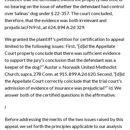
no bearing on the issue of whether the defendant had control
over Salinas' dog under § 22-357. The court concluded,
therefore, that the evidence was both irrelevant and
prejudicial.FN9 Id., at 624, 894 A.2d 329.
We granted the plaintiff's petition for certification to appeal
limited to the following issues: First, “[d]id the Appellate
Court properly conclude that there was sufficient evidence
to support the jury's conclusion that the defendant was a
keeper of the dog?” Auster v. Norwalk United Methodist
Church, supra, 278 Conn. at 915, 899 A.2d 620. Second, “[d]id
the Appellate Court correctly conclude that the trial court's
admission of evidence of insurance was prejudicial?” Id. We
answer both of the certified questions in the affirmative.
I
Before addressing the merits of the two issues raised by this
appeal, we set forth the principles applicable to our analysis