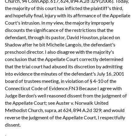
Church, 94 Conn.App. 617, 624, 894 A.2d 329 (2006). Today,
the majority of this court has inflicted the plaintiff's third,
and hopefully final, injury with its affirmance of the Appellate
Court's intrusion. In my view, the majority improperly
discounts the significance of the restrictions that the
defendant, through its pastor, David Houston, placed on
Shadow after he bit Michelle Langois, the defendant's
preschool director. I also disagree with the majority's
conclusion that the Appellate Court correctly determined
that the trial court had abused its discretion by admitting
into evidence the minutes of the defendant's July 16, 2001
board of trustees meeting, in violation of § 4-10 of the
Connecticut Code of Evidence.FN3 Because I agree with
Judge Berdon's well reasoned dissent from the judgment of
the Appellate Court; see Auster v. Norwalk United
Methodist Church, supra, at 624, 894 A.2d 329; and would
reverse the judgment of the Appellate Court, I respectfully
dissent.