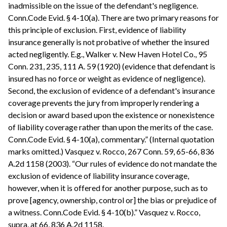
inadmissible on the issue of the defendant's negligence.
Conn.Code Evid. § 4-10(a). There are two primary reasons for
this principle of exclusion. First, evidence of liability
insurance generally is not probative of whether the insured
acted negligently. E.g., Walker v. New Haven Hotel Co., 95
Conn. 231, 235, 111 A. 59 (1920) (evidence that defendant is
insured has no force or weight as evidence of negligence).
Second, the exclusion of evidence of a defendant's insurance
coverage prevents the jury from improperly rendering a
decision or award based upon the existence or nonexistence
of liability coverage rather than upon the merits of the case.
Conn.Code Evid. § 4-10(a), commentary.” (Internal quotation
marks omitted.) Vasquez v. Rocco, 267 Conn. 59, 65-66, 836
A.2d 1158 (2003). “Our rules of evidence do not mandate the
exclusion of evidence of liability insurance coverage,
however, when it is offered for another purpose, such as to
prove [agency, ownership, control or] the bias or prejudice of
a witness. Conn.Code Evid. § 4-10(b).” Vasquez v. Rocco,
supra, at 66, 836 A.2d 1158.