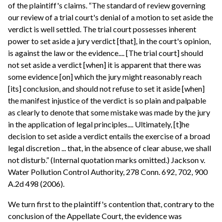
of the plaintiff's claims. “The standard of review governing
our review of a trial court's denial of a motion to set aside the
verdict is well settled. The trial court possesses inherent
power to set aside a jury verdict [that], in the court's opinion,
is against the law or the evidence.... [The trial court] should
not set aside a verdict [when] it is apparent that there was
some evidence [on] which the jury might reasonably reach
[its] conclusion, and should not refuse to set it aside [when]
the manifest injustice of the verdict is so plain and palpable
as clearly to denote that some mistake was made by the jury
in the application of legal principles.... Ultimately, [t]he
decision to set aside a verdict entails the exercise of a broad
legal discretion ... that, in the absence of clear abuse, we shall
not disturb.” (Internal quotation marks omitted.) Jackson v.
Water Pollution Control Authority, 278 Conn. 692, 702, 900
A.2d 498 (2006).
We turn first to the plaintiff's contention that, contrary to the
conclusion of the Appellate Court, the evidence was