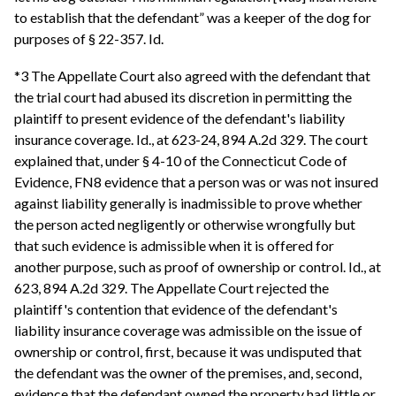
to establish that the defendant” was a keeper of the dog for
purposes of § 22-357. Id.
*3 The Appellate Court also agreed with the defendant that
the trial court had abused its discretion in permitting the
plaintiff to present evidence of the defendant's liability
insurance coverage. Id., at 623-24, 894 A.2d 329. The court
explained that, under § 4-10 of the Connecticut Code of
Evidence, FN8 evidence that a person was or was not insured
against liability generally is inadmissible to prove whether
the person acted negligently or otherwise wrongfully but
that such evidence is admissible when it is offered for
another purpose, such as proof of ownership or control. Id., at
623, 894 A.2d 329. The Appellate Court rejected the
plaintiff's contention that evidence of the defendant's
liability insurance coverage was admissible on the issue of
ownership or control, first, because it was undisputed that
the defendant was the owner of the premises, and, second,
evidence that the defendant owned the property had little or