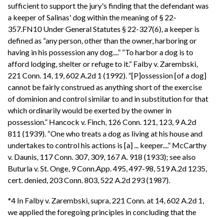
sufficient to support the jury's finding that the defendant was
a keeper of Salinas' dog within the meaning of § 22-
357.FN10 Under General Statutes § 22-327(6), a keeper is
defined as “any person, other than the owner, harboring or
having in his possession any dog....” “To harbor a dog is to
afford lodging, shelter or refuge to it.” Falby v. Zarembski,
221 Conn. 14, 19, 602 A.2d 1 (1992). “[P]ossession [of a dog]
cannot be fairly construed as anything short of the exercise
of dominion and control similar to and in substitution for that
which ordinarily would be exerted by the owner in
possession.” Hancock v. Finch, 126 Conn. 121, 123, 9 A.2d
811 (1939). “One who treats a dog as living at his house and
undertakes to control his actions is [a] ... keeper....” McCarthy
v. Daunis, 117 Conn. 307, 309, 167 A. 918 (1933); see also
Buturla v. St. Onge, 9 Conn.App. 495, 497-98, 519 A.2d 1235,
cert. denied, 203 Conn. 803, 522 A.2d 293 (1987).
*4 In Falby v. Zarembski, supra, 221 Conn. at 14, 602 A.2d 1,
we applied the foregoing principles in concluding that the