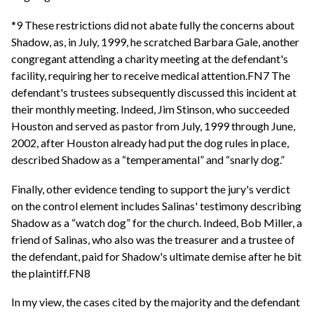
*9 These restrictions did not abate fully the concerns about
Shadow, as, in July, 1999, he scratched Barbara Gale, another
congregant attending a charity meeting at the defendant's
facility, requiring her to receive medical attention.FN7 The
defendant's trustees subsequently discussed this incident at
their monthly meeting. Indeed, Jim Stinson, who succeeded
Houston and served as pastor from July, 1999 through June,
2002, after Houston already had put the dog rules in place,
described Shadow as a “temperamental” and “snarly dog.”
Finally, other evidence tending to support the jury's verdict
on the control element includes Salinas' testimony describing
Shadow as a “watch dog” for the church. Indeed, Bob Miller, a
friend of Salinas, who also was the treasurer and a trustee of
the defendant, paid for Shadow's ultimate demise after he bit
the plaintiff.FN8
In my view, the cases cited by the majority and the defendant