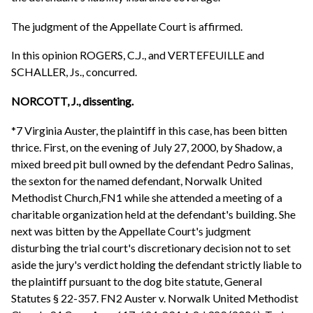
The judgment of the Appellate Court is affirmed.
In this opinion ROGERS, C.J., and VERTEFEUILLE and
SCHALLER, Js., concurred.
NORCOTT, J., dissenting.
*7 Virginia Auster, the plaintiff in this case, has been bitten
thrice. First, on the evening of July 27, 2000, by Shadow, a
mixed breed pit bull owned by the defendant Pedro Salinas,
the sexton for the named defendant, Norwalk United
Methodist Church,FN1 while she attended a meeting of a
charitable organization held at the defendant's building. She
next was bitten by the Appellate Court's judgment
disturbing the trial court's discretionary decision not to set
aside the jury's verdict holding the defendant strictly liable to
the plaintiff pursuant to the dog bite statute, General
Statutes § 22-357. FN2 Auster v. Norwalk United Methodist