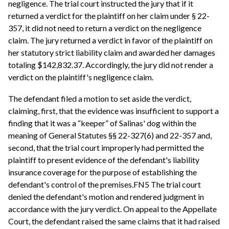
negligence. The trial court instructed the jury that if it
returned a verdict for the plaintiff on her claim under § 22-
357, it did not need to return a verdict on the negligence
claim. The jury returned a verdict in favor of the plaintiff on
her statutory strict liability claim and awarded her damages
totaling $142,832.37. Accordingly, the jury did not render a
verdict on the plaintiff's negligence claim.
The defendant filed a motion to set aside the verdict,
claiming, first, that the evidence was insufficient to support a
finding that it was a “keeper” of Salinas' dog within the
meaning of General Statutes §§ 22-327(6) and 22-357 and,
second, that the trial court improperly had permitted the
plaintiff to present evidence of the defendant's liability
insurance coverage for the purpose of establishing the
defendant's control of the premises.FN5 The trial court
denied the defendant's motion and rendered judgment in
accordance with the jury verdict. On appeal to the Appellate
Court, the defendant raised the same claims that it had raised