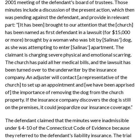
2001 meeting of the defendant's board of trustees. Those
minutes include a discussion of the present action, which then
was pending against the defendant, and provide in relevant
part: “[It has been] brought to our attention that the [church]
has been named as first defendant in a lawsuit (for $15,000
or more) brought by a woman who was bit by [Salinas'] dog,
as she was attempting to enter [Salinas'] apartment. The
claimant is charging severe physical and emotional scarring.
The church has paid all her medical bills, and the lawsuit has
been turned over to the underwriter by the insurance
company. An adjuster will contact [a representative of the
church] to set up an appointment and [we have been apprised
of] the importance of removing the dog from the church
property. If the insurance company discovers the dog is still
on the premises, it could jeopardize our insurance coverage.”
The defendant claimed that the minutes were inadmissible
under § 4-10 of the Connecticut Code of Evidence because
they referred to the defendant's liability insurance. The trial