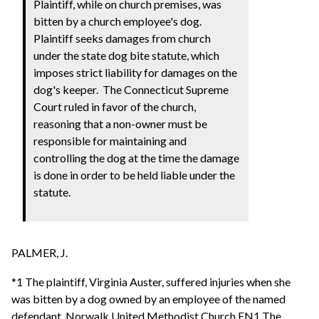
Plaintiff, while on church premises, was
bitten by a church employee's dog.
Plaintiff seeks damages from church
under the state dog bite statute, which
imposes strict liability for damages on the
dog's keeper. The Connecticut Supreme
Court ruled in favor of the church,
reasoning that a non-owner must be
responsible for maintaining and
controlling the dog at the time the damage
is done in order to be held liable under the
statute.
PALMER, J.
*1 The plaintiff, Virginia Auster, suffered injuries when she
was bitten by a dog owned by an employee of the named
defendant, Norwalk United Methodist Church.FN1 The