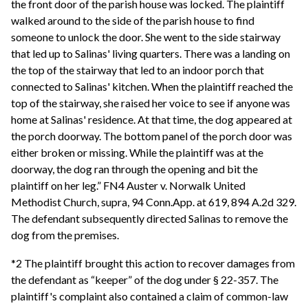
the front door of the parish house was locked. The plaintiff
walked around to the side of the parish house to find
someone to unlock the door. She went to the side stairway
that led up to Salinas' living quarters. There was a landing on
the top of the stairway that led to an indoor porch that
connected to Salinas' kitchen. When the plaintiff reached the
top of the stairway, she raised her voice to see if anyone was
home at Salinas' residence. At that time, the dog appeared at
the porch doorway. The bottom panel of the porch door was
either broken or missing. While the plaintiff was at the
doorway, the dog ran through the opening and bit the
plaintiff on her leg.” FN4 Auster v. Norwalk United
Methodist Church, supra, 94 Conn.App. at 619, 894 A.2d 329.
The defendant subsequently directed Salinas to remove the
dog from the premises.
*2 The plaintiff brought this action to recover damages from
the defendant as “keeper” of the dog under § 22-357. The
plaintiff's complaint also contained a claim of common-law