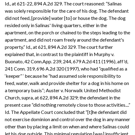
Id., at 621-22, 894 A.2d 329. The court reasoned: “Salinas
was solely responsible for the care of his dog. The defendant
did not feed, [provide] water [to] or house the dog. The dog
resided only in Salinas' living quarters, either in the
apartment, on the porch or chained to the steps leading to the
apartment, and did not roam freely around the defendant's
property.” Id., at 621, 894 A.2d 329. The court further
explained that, in contrast to the plaintiff in Murphy v.
Buonato, 42 Conn.App. 239, 244, 679 A.2d 411 (1996), aff'd,
241 Conn. 319, 696 A.2d 320 (1997), who had “qualified as a
‘keeper” ‘ because he “had assumed sole responsibility to
feed, water, walk and provide shelter for a dog in his home on
a temporary basis”; Auster v. Norwalk United Methodist
Church, supra, at 622, 894 A.2d 329; the defendant in the
present case “did nothing remotely close to those activities....”
Id. The Appellate Court concluded that “[t]he defendant did
not exercise dominion and control over the dog in any manner
other than by placing a limit on when and where Salinas could
let his dog outside. This minimal regulation [was] insufficient