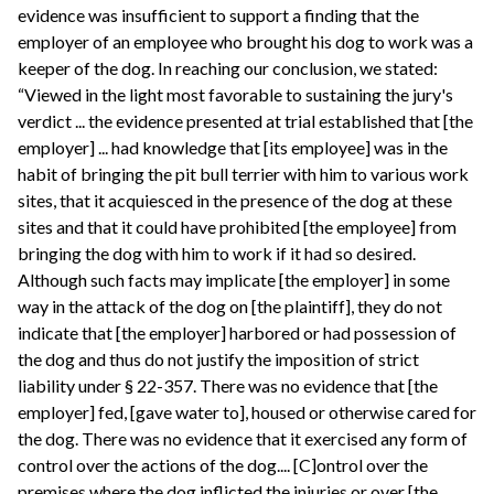
evidence was insufficient to support a finding that the
employer of an employee who brought his dog to work was a
keeper of the dog. In reaching our conclusion, we stated:
“Viewed in the light most favorable to sustaining the jury's
verdict ... the evidence presented at trial established that [the
employer] ... had knowledge that [its employee] was in the
habit of bringing the pit bull terrier with him to various work
sites, that it acquiesced in the presence of the dog at these
sites and that it could have prohibited [the employee] from
bringing the dog with him to work if it had so desired.
Although such facts may implicate [the employer] in some
way in the attack of the dog on [the plaintiff], they do not
indicate that [the employer] harbored or had possession of
the dog and thus do not justify the imposition of strict
liability under § 22-357. There was no evidence that [the
employer] fed, [gave water to], housed or otherwise cared for
the dog. There was no evidence that it exercised any form of
control over the actions of the dog.... [C]ontrol over the
premises where the dog inflicted the injuries or over [the