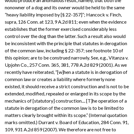
would produce an anomalous result, namely, that both the
nonowner of a dog and its owner would be held to the same
“heavy liability imposed by [§ 22-357]”; Hancock v. Finch,
supra, 126 Conn. at 123, 9 A.2d 811; even when the evidence
establishes that the former exercised considerably less
control over the dog than the latter. Such a result also would
be inconsistent with the principle that statutes in derogation
of the common law, including § 22-357; see footnote 10 of
this opinion; are to be construed narrowly. See, e.g., Vitanza v.
Upjohn Co., 257 Conn. 365, 381, 778 A.2d 829 (2001). As we
recently have reiterated, “[w]hen a statute is in derogation of
common law or creates a liability where formerly none
existed, it should receive a strict construction and is not to be
extended, modified, repealed or enlarged in its scope by the
mechanics of [statutory] construction.... [T]he operation of a
statute in derogation of the common law is to be limited to
matters clearly brought within its scope.” (Internal quotation
marks omitted.) Durrant v. Board of Education, 284 Conn. 91,
109, 931 A.2d 859 (2007). We therefore are not free to