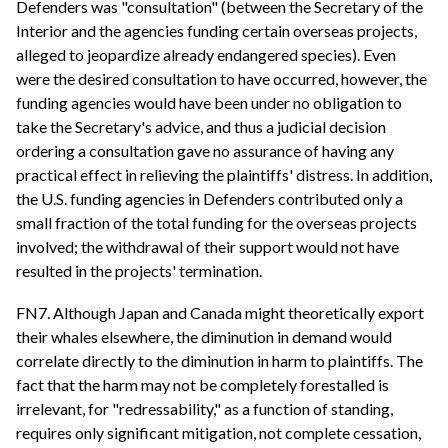
Defenders was "consultation" (between the Secretary of the
Interior and the agencies funding certain overseas projects,
alleged to jeopardize already endangered species). Even
were the desired consultation to have occurred, however, the
funding agencies would have been under no obligation to
take the Secretary's advice, and thus a judicial decision
ordering a consultation gave no assurance of having any
practical effect in relieving the plaintiffs' distress. In addition,
the U.S. funding agencies in Defenders contributed only a
small fraction of the total funding for the overseas projects
involved; the withdrawal of their support would not have
resulted in the projects' termination.
FN7. Although Japan and Canada might theoretically export
their whales elsewhere, the diminution in demand would
correlate directly to the diminution in harm to plaintiffs. The
fact that the harm may not be completely forestalled is
irrelevant, for "redressability," as a function of standing,
requires only significant mitigation, not complete cessation,