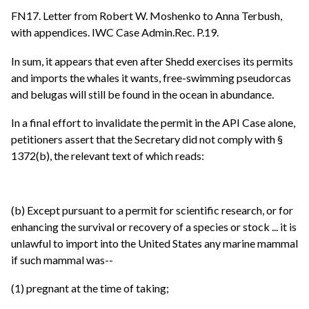
FN17. Letter from Robert W. Moshenko to Anna Terbush,
with appendices. IWC Case Admin.Rec. P.19.
In sum, it appears that even after Shedd exercises its permits
and imports the whales it wants, free-swimming pseudorcas
and belugas will still be found in the ocean in abundance.
In a final effort to invalidate the permit in the API Case alone,
petitioners assert that the Secretary did not comply with §
1372(b), the relevant text of which reads:
(b) Except pursuant to a permit for scientific research, or for
enhancing the survival or recovery of a species or stock ... it is
unlawful to import into the United States any marine mammal
if such mammal was--
(1) pregnant at the time of taking;