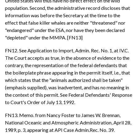
United States will thus have no direct effect on the wild
population. Second, the administrative record discloses that
information was before the Secretary at the time to the
effect that false killer whales are neither "threatened" nor
"endangered" under the ESA, nor have they been declared
"depleted" under the MMPA. [FN13]
FN12. See Application to Import, Admin. Rec. No. 1, at IV.C.
The Court accepts as true, in the absence of evidence to the
contrary, the representation of the federal defendants that
the boilerplate phrase appearing in the permit itself, i.e., that
which states that the "animals authorized shall be taken"
(emphasis supplied), was inadvertent, and has no meaning in
the context of this permit. See Federal Defendants' Response
to Court's Order of July 13, 1992.
FN13. Memo. from Nancy Foster to James W. Brennan,
National Oceanic and Atmospheric Administration, April 28,
1989, p. 3, appearing at API Case Admin.Rec. No. 39.