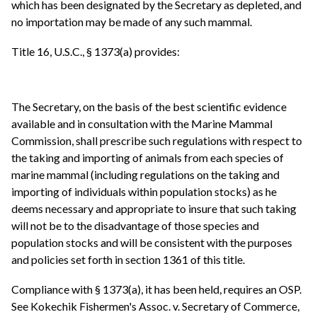
which has been designated by the Secretary as depleted, and
no importation may be made of any such mammal.
Title 16, U.S.C., § 1373(a) provides:
The Secretary, on the basis of the best scientific evidence
available and in consultation with the Marine Mammal
Commission, shall prescribe such regulations with respect to
the taking and importing of animals from each species of
marine mammal (including regulations on the taking and
importing of individuals within population stocks) as he
deems necessary and appropriate to insure that such taking
will not be to the disadvantage of those species and
population stocks and will be consistent with the purposes
and policies set forth in section 1361 of this title.
Compliance with § 1373(a), it has been held, requires an OSP.
See Kokechik Fishermen's Assoc. v. Secretary of Commerce,