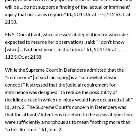
will be ... do not support a finding of the 'actual or imminent'
injury that our cases require." Id., 504 U.S. at ----, 112 S.Ct. at
2138.
FN5. One affiant, when pressed at deposition for when she
expected to resume her observations, said: "I don't know
[when].... Not next year.... In the future." Id., 504 U.S. at ----,
112 S.Ct. at 2138.
While the Supreme Court in Defenders admitted that the
"imminence" [of such an injury] is a "somewhat elastic
concept," it stressed that the judicial requirement for
imminence was designed "to reduce the possibility of
deciding a case in which no injury would have occurred at all."
Id., at n. 2. The Supreme Court's concern in Defenders was
that the affiants' intentions to return to the areas at question
were sufficiently amorphous as to mean "nothing more than
'in this lifetime.' " Id., at n. 2.