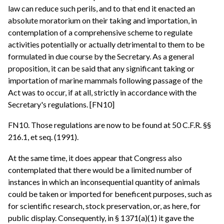
law can reduce such perils, and to that end it enacted an
absolute moratorium on their taking and importation, in
contemplation of a comprehensive scheme to regulate
activities potentially or actually detrimental to them to be
formulated in due course by the Secretary. As a general
proposition, it can be said that any significant taking or
importation of marine mammals following passage of the
Act was to occur, if at all, strictly in accordance with the
Secretary's regulations. [FN10]
FN10. Those regulations are now to be found at 50 C.F.R. §§
216.1, et seq. (1991).
At the same time, it does appear that Congress also
contemplated that there would be a limited number of
instances in which an inconsequential quantity of animals
could be taken or imported for beneficent purposes, such as
for scientific research, stock preservation, or, as here, for
public display. Consequently, in § 1371(a)(1) it gave the