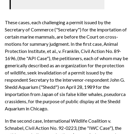
These cases, each challenging a permit issued by the
Secretary of Commerce ("Secretary") for the importation of
certain marine mammals, are before the Court on cross-
motions for summary judgment. In the first case, Animal
Protection Institute, et al., v. Franklin, Civil Action No. 89-
1696, (the "API Case"), the petitioners, each of whom may be
generically described as an organization for the protection
of wildlife, seek invalidation of a permit issued by the
respondent Secretary to the intervenor-respondent John G.
Shedd Aquarium ("Shedd") on April 28, 1989 for the
importation from Japan of six false killer whales, pseudorca
crassidens, for the purpose of public display at the Shedd
Aquarium in Chicago.
In the second case, International Wildlife Coalition v.
Schnabel, Civil Action No. 92-0223, (the "IWC Case"), the