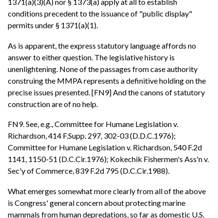
1371(a)(3)(A) nor § 1373(a) apply at all to establish
conditions precedent to the issuance of "public display"
permits under § 1371(a)(1).
As is apparent, the express statutory language affords no
answer to either question. The legislative history is
unenlightening. None of the passages from case authority
construing the MMPA represents a definitive holding on the
precise issues presented. [FN9] And the canons of statutory
construction are of no help.
FN9. See, e.g., Committee for Humane Legislation v.
Richardson, 414 F.Supp. 297, 302-03 (D.D.C.1976);
Committee for Humane Legislation v. Richardson, 540 F.2d
1141, 1150-51 (D.C.Cir.1976); Kokechik Fishermen's Ass'n v.
Sec'y of Commerce, 839 F.2d 795 (D.C.Cir.1988).
What emerges somewhat more clearly from all of the above
is Congress' general concern about protecting marine
mammals from human depredations, so far as domestic U.S.