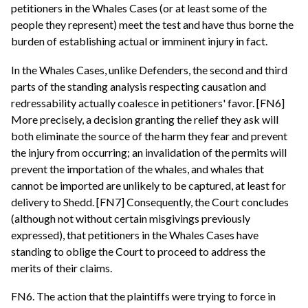
petitioners in the Whales Cases (or at least some of the
people they represent) meet the test and have thus borne the
burden of establishing actual or imminent injury in fact.
In the Whales Cases, unlike Defenders, the second and third
parts of the standing analysis respecting causation and
redressability actually coalesce in petitioners' favor. [FN6]
More precisely, a decision granting the relief they ask will
both eliminate the source of the harm they fear and prevent
the injury from occurring; an invalidation of the permits will
prevent the importation of the whales, and whales that
cannot be imported are unlikely to be captured, at least for
delivery to Shedd. [FN7] Consequently, the Court concludes
(although not without certain misgivings previously
expressed), that petitioners in the Whales Cases have
standing to oblige the Court to proceed to address the
merits of their claims.
FN6. The action that the plaintiffs were trying to force in