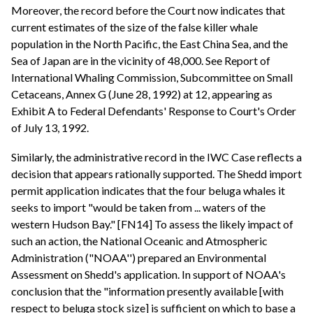
Moreover, the record before the Court now indicates that
current estimates of the size of the false killer whale
population in the North Pacific, the East China Sea, and the
Sea of Japan are in the vicinity of 48,000. See Report of
International Whaling Commission, Subcommittee on Small
Cetaceans, Annex G (June 28, 1992) at 12, appearing as
Exhibit A to Federal Defendants' Response to Court's Order
of July 13, 1992.
Similarly, the administrative record in the IWC Case reflects a
decision that appears rationally supported. The Shedd import
permit application indicates that the four beluga whales it
seeks to import "would be taken from ... waters of the
western Hudson Bay." [FN14] To assess the likely impact of
such an action, the National Oceanic and Atmospheric
Administration ("NOAA'') prepared an Environmental
Assessment on Shedd's application. In support of NOAA's
conclusion that the "information presently available [with
respect to beluga stock size] is sufficient on which to base a