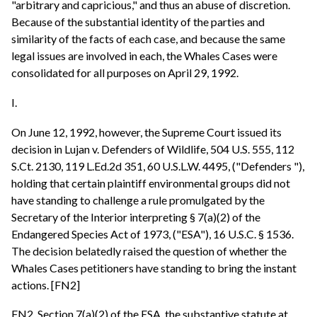
"arbitrary and capricious," and thus an abuse of discretion.
Because of the substantial identity of the parties and
similarity of the facts of each case, and because the same
legal issues are involved in each, the Whales Cases were
consolidated for all purposes on April 29, 1992.
I.
On June 12, 1992, however, the Supreme Court issued its
decision in Lujan v. Defenders of Wildlife, 504 U.S. 555, 112
S.Ct. 2130, 119 L.Ed.2d 351, 60 U.S.L.W. 4495, ("Defenders "),
holding that certain plaintiff environmental groups did not
have standing to challenge a rule promulgated by the
Secretary of the Interior interpreting § 7(a)(2) of the
Endangered Species Act of 1973, ("ESA"), 16 U.S.C. § 1536.
The decision belatedly raised the question of whether the
Whales Cases petitioners have standing to bring the instant
actions. [FN2]
FN2. Section 7(a)(2) of the ESA, the substantive statute at