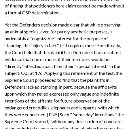
of finding that petitioners here claim cannot be made without
a formal OSP determination.
Yet the Defenders decision made clear that while observing
an animal species, even for purely aesthetic purposes, is
undeniably a "cognizable" interest for the purpose of
standing, the "injury in fact" test requires more. Specifically,
the Court held that the plaintiffs in Defenders had to submit
evidence that one or more of their members would be
"directly" affected apart from their "special interest" in the
subject. Op., at 176. Applying this refinement of the test, the
Supreme Court proceeded to find that the plaintiffs in
Defenders lacked standing, in part, because the affidavits
upon which they relied expressed only vague and indefinite
intentions of the affiants for future observation of the
endangered crocodiles, elephants and leopards, with which
they were concerned. [FN5] Such " 'some day' intentions," the
Supreme Court stated, "without any description of concrete
plans, or indeed even any specification of when the some day