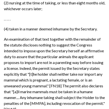
(2) nursing at the time of taking, or less than eight months old,
whichever occurs later;
. . . . .
(4) taken in a manner deemed inhumane by the Secretary.
An examination of that text together with the remainder of
the statute discloses nothing to suggest the Congress
intended to impose upon the Secretary herself an affirmative
duty to assure that the particular animals the applicant
proposes to import are not in a parenting way before issuing
a license. Indeed, the permit issued by the Secretary states
explicitly that "[t]he holder shall neither take nor import any
mammal which is pregnant, a lactating female, or is an
unweaned young mammal." [FN18] The permit also declares
that "[a]ll marine mammals must be taken in a humane
manner.... Any inhumane taking shall subject the Holder to the
penalties of the [MMPA], including revocation of the permit."