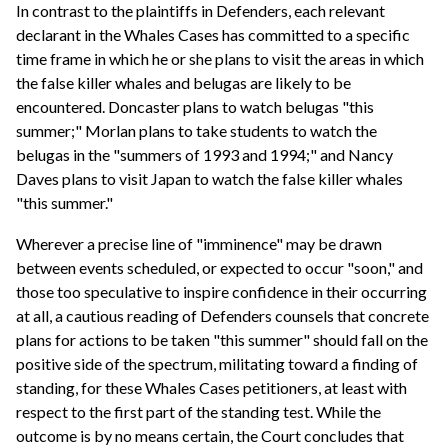
In contrast to the plaintiffs in Defenders, each relevant
declarant in the Whales Cases has committed to a specific
time frame in which he or she plans to visit the areas in which
the false killer whales and belugas are likely to be
encountered. Doncaster plans to watch belugas "this
summer;" Morlan plans to take students to watch the
belugas in the "summers of 1993 and 1994;" and Nancy
Daves plans to visit Japan to watch the false killer whales
"this summer."
Wherever a precise line of "imminence" may be drawn
between events scheduled, or expected to occur "soon," and
those too speculative to inspire confidence in their occurring
at all, a cautious reading of Defenders counsels that concrete
plans for actions to be taken "this summer" should fall on the
positive side of the spectrum, militating toward a finding of
standing, for these Whales Cases petitioners, at least with
respect to the first part of the standing test. While the
outcome is by no means certain, the Court concludes that