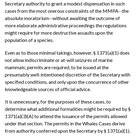
Secretary authority to grant a modest dispensation in such
cases from the most onerous constraints of the MMPA--the
absolute moratorium--without awaiting the outcome of
more elaborate administrative proceedings the regulations
might require for more destructive assaults upon the
population of a species.
Even as to those minimal takings, however, § 1371(a)(1) does
not allow indiscriminate or at-will seizures of marine
mammals; permits are required, to be issued at the
presumably well-intentioned discretion of the Secretary with
specified conditions, and only upon the concurrence of other
knowledgeable sources of official advice.
It is unnecessary, for the purposes of these cases, to
determine what additional formalities might be required by §
1371(a)(3)(A) to attend the issuance of the permits allowed
under that section. The permits in the Whales Cases derive
from authority conferred upon the Secretary by § 1371(a)(1).