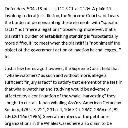
Defenders, 504 U.S. at ----, 112 S.Ct. at 2136. A plaintiff
invoking federal jurisdiction, the Supreme Court said, bears
the burden of demonstrating these elements with "specific
facts," not "mere allegations," observing, moreover, that a
plaintiff's burden of establishing standing is "substantially
more difficult" to meet when the plaintiff is "not himself the
object of the government action or inaction he challenges...."
Id.
Just a few terms ago, however, the Supreme Court held that
"whale-watchers," as such and without more, allege a
sufficient "injury in fact" to satisfy that element of the test, in
that whale-watching and studying would be adversely
affected by a continuation of the whale "harvesting" they
sought to curtail. Japan Whaling Ass'n v. American Cetacean
Society, 478 U.S. 221, 231 n. 4, 106 S.Ct. 2860, 2866 n. 4, 92
L.Ed.2d 166 (1986). Several members of the petitioner
organizations in the Whales Cases here also claim to be