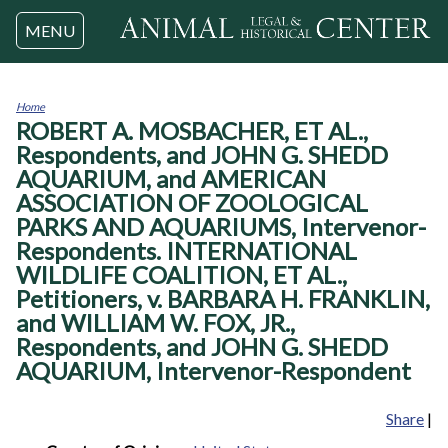
Jump to navigation
MENU
Home
ROBERT A. MOSBACHER, ET AL.,
You
are
Respondents, and JOHN G. SHEDD
here
AQUARIUM, and AMERICAN
ASSOCIATION OF ZOOLOGICAL
PARKS AND AQUARIUMS, Intervenor-
Respondents. INTERNATIONAL
WILDLIFE COALITION, ET AL.,
Petitioners, v. BARBARA H. FRANKLIN,
and WILLIAM W. FOX, JR.,
Respondents, and JOHN G. SHEDD
AQUARIUM, Intervenor-Respondent
Share
|