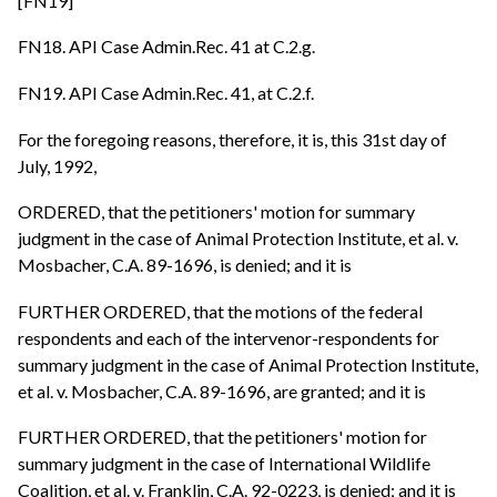
[FN19]
FN18. API Case Admin.Rec. 41 at C.2.g.
FN19. API Case Admin.Rec. 41, at C.2.f.
For the foregoing reasons, therefore, it is, this 31st day of
July, 1992,
ORDERED, that the petitioners' motion for summary
judgment in the case of Animal Protection Institute, et al. v.
Mosbacher, C.A. 89-1696, is denied; and it is
FURTHER ORDERED, that the motions of the federal
respondents and each of the intervenor-respondents for
summary judgment in the case of Animal Protection Institute,
et al. v. Mosbacher, C.A. 89-1696, are granted; and it is
FURTHER ORDERED, that the petitioners' motion for
summary judgment in the case of International Wildlife
Coalition, et al. v. Franklin, C.A. 92-0223, is denied; and it is