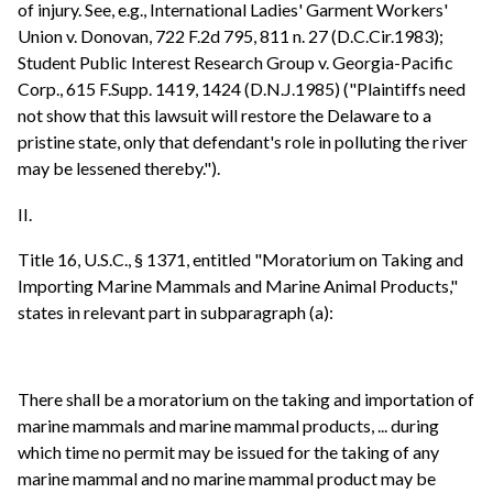
of injury. See, e.g., International Ladies' Garment Workers'
Union v. Donovan, 722 F.2d 795, 811 n. 27 (D.C.Cir.1983);
Student Public Interest Research Group v. Georgia-Pacific
Corp., 615 F.Supp. 1419, 1424 (D.N.J.1985) ("Plaintiffs need
not show that this lawsuit will restore the Delaware to a
pristine state, only that defendant's role in polluting the river
may be lessened thereby.").
II.
Title 16, U.S.C., § 1371, entitled "Moratorium on Taking and
Importing Marine Mammals and Marine Animal Products,"
states in relevant part in subparagraph (a):
There shall be a moratorium on the taking and importation of
marine mammals and marine mammal products, ... during
which time no permit may be issued for the taking of any
marine mammal and no marine mammal product may be