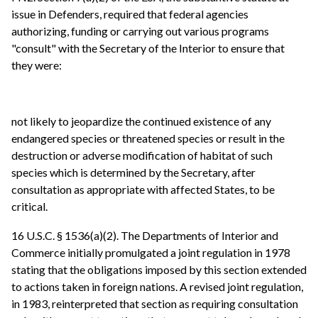
issue in Defenders, required that federal agencies
authorizing, funding or carrying out various programs
"consult" with the Secretary of the Interior to ensure that
they were:
not likely to jeopardize the continued existence of any
endangered species or threatened species or result in the
destruction or adverse modification of habitat of such
species which is determined by the Secretary, after
consultation as appropriate with affected States, to be
critical.
16 U.S.C. § 1536(a)(2). The Departments of Interior and
Commerce initially promulgated a joint regulation in 1978
stating that the obligations imposed by this section extended
to actions taken in foreign nations. A revised joint regulation,
in 1983, reinterpreted that section as requiring consultation