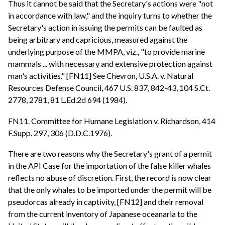
Thus it cannot be said that the Secretary's actions were "not
in accordance with law," and the inquiry turns to whether the
Secretary's action in issuing the permits can be faulted as
being arbitrary and capricious, measured against the
underlying purpose of the MMPA, viz., "to provide marine
mammals ... with necessary and extensive protection against
man's activities." [FN11] See Chevron, U.S.A. v. Natural
Resources Defense Council, 467 U.S. 837, 842-43, 104 S.Ct.
2778, 2781, 81 L.Ed.2d 694 (1984).
FN11. Committee for Humane Legislation v. Richardson, 414
F.Supp. 297, 306 (D.D.C.1976).
There are two reasons why the Secretary's grant of a permit
in the API Case for the importation of the false killer whales
reflects no abuse of discretion. First, the record is now clear
that the only whales to be imported under the permit will be
pseudorcas already in captivity, [FN12] and their removal
from the current inventory of Japanese oceanaria to the