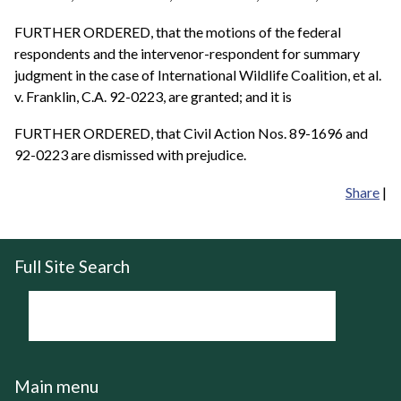
FURTHER ORDERED, that the motions of the federal
respondents and the intervenor-respondent for summary
judgment in the case of International Wildlife Coalition, et al.
v. Franklin, C.A. 92-0223, are granted; and it is
FURTHER ORDERED, that Civil Action Nos. 89-1696 and
92-0223 are dismissed with prejudice.
Share
|
Full Site Search
Main menu