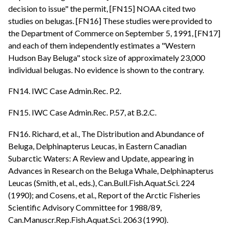
decision to issue" the permit, [FN15] NOAA cited two
studies on belugas. [FN16] These studies were provided to
the Department of Commerce on September 5, 1991, [FN17]
and each of them independently estimates a "Western
Hudson Bay Beluga" stock size of approximately 23,000
individual belugas. No evidence is shown to the contrary.
FN14. IWC Case Admin.Rec. P.2.
FN15. IWC Case Admin.Rec. P.57, at B.2.C.
FN16. Richard, et al., The Distribution and Abundance of
Beluga, Delphinapterus Leucas, in Eastern Canadian
Subarctic Waters: A Review and Update, appearing in
Advances in Research on the Beluga Whale, Delphinapterus
Leucas (Smith, et al., eds.), Can.Bull.Fish.Aquat.Sci. 224
(1990); and Cosens, et al., Report of the Arctic Fisheries
Scientific Advisory Committee for 1988/89,
Can.Manuscr.Rep.Fish.Aquat.Sci. 2063 (1990).