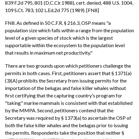
839 F.2d 795, 801 (D.C.Cir.1988), cert. denied, 488 U.S. 1004,
109 S.Ct. 783, 102 L.Ed.2d 775 (1989). [FN8]
FN8. As defined in 50 C.F.R. § 216.3, OSP means "a
population size which falls within a range from the population
level of a given species of stock which is the largest
supportable within the ecosystem to the population level
that results in maximum net productivity."
There are two grounds upon which petitioners challenge the
permits in both cases. First, petitioners assert that § 1371(a)
(3)(A) prohibits the Secretary from issuing permits for the
importation of the belugas and false killer whales without
first certifying that the capturing country's program for
"taking" marine mammals is consistent with that established
by the MMPA. Second, petitioners contend that the
Secretary was required by § 1373(a) to ascertain the OSP of
both the false killer whales and the belugas prior to issuing
the permits. Respondents take the position that neither §