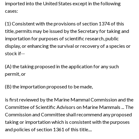
imported into the United States except in the following
cases:
(1) Consistent with the provisions of section 1374 of this
title, permits may be issued by the Secretary for taking and
importation for purposes of scientific research, public
display, or enhancing the survival or recovery of a species or
stock if--
(A) the taking proposed in the application for any such
permit, or
(B) the importation proposed to be made,
is first reviewed by the Marine Mammal Commission and the
Committee of Scientific Advisors on Marine Mammals ... The
Commission and Committee shall recommend any proposed
taking or importation which is consistent with the purposes
and policies of section 1361 of this title....