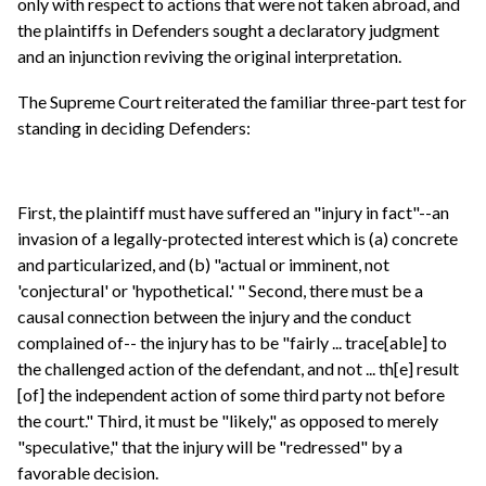
only with respect to actions that were not taken abroad, and
the plaintiffs in Defenders sought a declaratory judgment
and an injunction reviving the original interpretation.
The Supreme Court reiterated the familiar three-part test for
standing in deciding Defenders:
First, the plaintiff must have suffered an "injury in fact"--an
invasion of a legally-protected interest which is (a) concrete
and particularized, and (b) "actual or imminent, not
'conjectural' or 'hypothetical.' " Second, there must be a
causal connection between the injury and the conduct
complained of-- the injury has to be "fairly ... trace[able] to
the challenged action of the defendant, and not ... th[e] result
[of] the independent action of some third party not before
the court." Third, it must be "likely," as opposed to merely
"speculative," that the injury will be "redressed" by a
favorable decision.