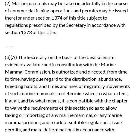
(2) Marine mammals may be taken incidentally in the course
of commercial fishing operations and permits may be issued
therefor under section 1374 of this title subject to
regulations prescribed by the Secretary in accordance with
section 1373 of this title.
. . . . .
(3)(A) The Secretary, on the basis of the best scientific
evidence available and in consultation with the Marine
Mammal Commission, is authorized and directed, from time
to time, having due regard to the distribution, abundance,
breeding habits, and times and lines of migratory movements
of such marine mammals, to determine when, to what extent,
if at all, and by what means, it is compatible with the chapter
to waive the requirements of this section so as to allow
taking or importing of any marine mammal, or any marine
mammal product, and to adopt suitable regulations, issue
permits, and make determinations in accordance with