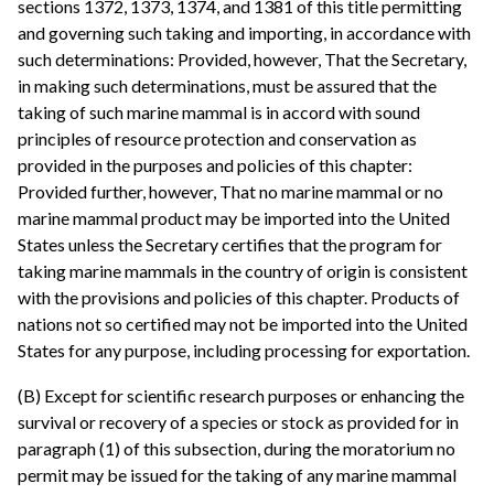
sections 1372, 1373, 1374, and 1381 of this title permitting
and governing such taking and importing, in accordance with
such determinations: Provided, however, That the Secretary,
in making such determinations, must be assured that the
taking of such marine mammal is in accord with sound
principles of resource protection and conservation as
provided in the purposes and policies of this chapter:
Provided further, however, That no marine mammal or no
marine mammal product may be imported into the United
States unless the Secretary certifies that the program for
taking marine mammals in the country of origin is consistent
with the provisions and policies of this chapter. Products of
nations not so certified may not be imported into the United
States for any purpose, including processing for exportation.
(B) Except for scientific research purposes or enhancing the
survival or recovery of a species or stock as provided for in
paragraph (1) of this subsection, during the moratorium no
permit may be issued for the taking of any marine mammal