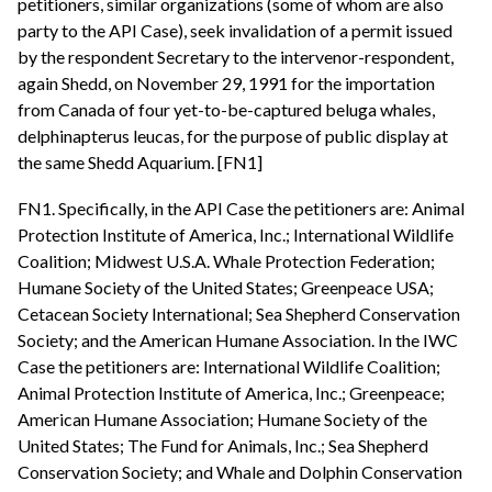
petitioners, similar organizations (some of whom are also
party to the API Case), seek invalidation of a permit issued
by the respondent Secretary to the intervenor-respondent,
again Shedd, on November 29, 1991 for the importation
from Canada of four yet-to-be-captured beluga whales,
delphinapterus leucas, for the purpose of public display at
the same Shedd Aquarium. [FN1]
FN1. Specifically, in the API Case the petitioners are: Animal
Protection Institute of America, Inc.; International Wildlife
Coalition; Midwest U.S.A. Whale Protection Federation;
Humane Society of the United States; Greenpeace USA;
Cetacean Society International; Sea Shepherd Conservation
Society; and the American Humane Association. In the IWC
Case the petitioners are: International Wildlife Coalition;
Animal Protection Institute of America, Inc.; Greenpeace;
American Humane Association; Humane Society of the
United States; The Fund for Animals, Inc.; Sea Shepherd
Conservation Society; and Whale and Dolphin Conservation