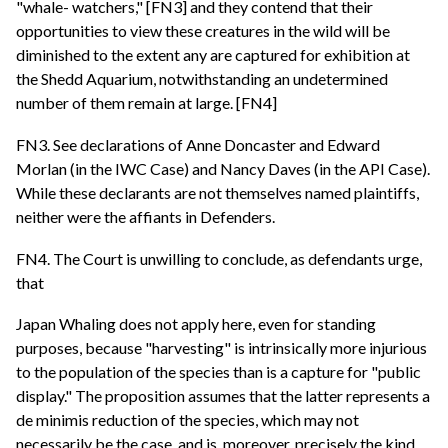
"whale- watchers," [FN3] and they contend that their
opportunities to view these creatures in the wild will be
diminished to the extent any are captured for exhibition at
the Shedd Aquarium, notwithstanding an undetermined
number of them remain at large. [FN4]
FN3. See declarations of Anne Doncaster and Edward
Morlan (in the IWC Case) and Nancy Daves (in the API Case).
While these declarants are not themselves named plaintiffs,
neither were the affiants in Defenders.
FN4. The Court is unwilling to conclude, as defendants urge,
that
Japan Whaling does not apply here, even for standing
purposes, because "harvesting" is intrinsically more injurious
to the population of the species than is a capture for "public
display." The proposition assumes that the latter represents a
de minimis reduction of the species, which may not
necessarily be the case, and is, moreover, precisely the kind