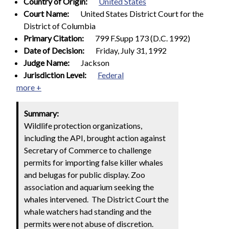
Country of Origin:
United States
Court Name:
United States District Court for the
District of Columbia
Primary Citation:
799 F.Supp 173 (D.C. 1992)
Date of Decision:
Friday, July 31, 1992
Judge Name:
Jackson
Jurisdiction Level:
Federal
more +
Summary:
Wildlife protection organizations,
including the API, brought action against
Secretary of Commerce to challenge
permits for importing false killer whales
and belugas for public display. Zoo
association and aquarium seeking the
whales intervened. The District Court the
whale watchers had standing and the
permits were not abuse of discretion.