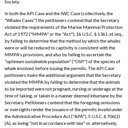
Society.
In both the API Case and the IWC Case (collectively, the
"Whales Cases") the petitioners contend that the Secretary
violated the requirements of the Marine Mammal Protection
Act of 1972 ("MMPA" or the "Act"), 16 U.S.C. § 1361, et seq.,
by failing to determine that the method by which the whales
were or will be reduced to captivity is consistent with the
MMPA's provisions, and also by failing to ascertain the
"optimum sustainable population" ("OSP") of the species of
whale involved, before issuing the permits. The API Case
petitioners make the additional argument that the Secretary
violated the MMPA by failing to determine that the animals
to be imported were not pregnant, nursing or underage at the
time of taking, or taken in a manner deemed inhumane by the
Secretary. Petitioners contend that the foregoing omissions
or oversights render the issuance of the permits invalid under
the Administrative Procedure Act ("APA"), 5 U.S.C. § 706(2)
(A), as being "not in accordance with law" or, alternatively,