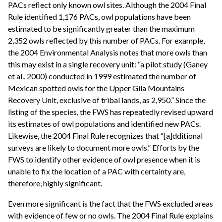
PACs reflect only known owl sites. Although the 2004 Final
Rule identified 1,176 PACs, owl populations have been
estimated to be significantly greater than the maximum
2,352 owls reflected by this number of PACs. For example,
the 2004 Environmental Analysis notes that more owls than
this may exist in a single recovery unit: “a pilot study (Ganey
et al., 2000) conducted in 1999 estimated the number of
Mexican spotted owls for the Upper Gila Mountains
Recovery Unit, exclusive of tribal lands, as 2,950.” Since the
listing of the species, the FWS has repeatedly revised upward
its estimates of owl populations and identified new PACs.
Likewise, the 2004 Final Rule recognizes that “[a]dditional
surveys are likely to document more owls.” Efforts by the
FWS to identify other evidence of owl presence when it is
unable to fix the location of a PAC with certainty are,
therefore, highly significant.
Even more significant is the fact that the FWS excluded areas
with evidence of few or no owls. The 2004 Final Rule explains