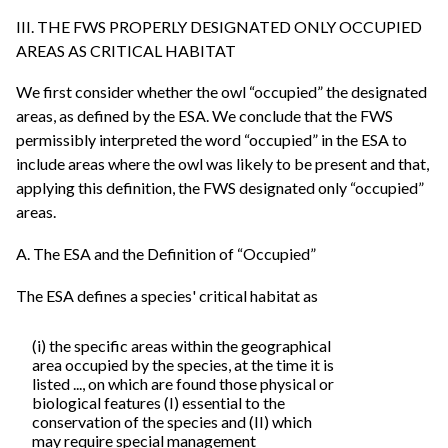
III. THE FWS PROPERLY DESIGNATED ONLY OCCUPIED
AREAS AS CRITICAL HABITAT
We first consider whether the owl “occupied” the designated
areas, as defined by the ESA. We conclude that the FWS
permissibly interpreted the word “occupied” in the ESA to
include areas where the owl was likely to be present and that,
applying this definition, the FWS designated only “occupied”
areas.
A. The ESA and the Definition of “Occupied”
The ESA defines a species' critical habitat as
(i) the specific areas within the geographical
area occupied by the species, at the time it is
listed ..., on which are found those physical or
biological features (I) essential to the
conservation of the species and (II) which
may require special management