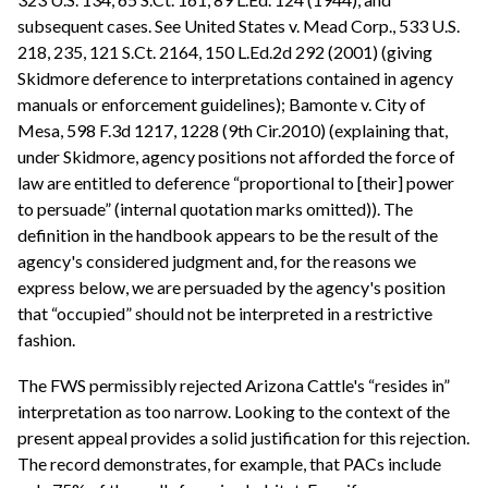
subsequent cases. See United States v. Mead Corp., 533 U.S.
218, 235, 121 S.Ct. 2164, 150 L.Ed.2d 292 (2001) (giving
Skidmore deference to interpretations contained in agency
manuals or enforcement guidelines); Bamonte v. City of
Mesa, 598 F.3d 1217, 1228 (9th Cir.2010) (explaining that,
under Skidmore, agency positions not afforded the force of
law are entitled to deference “proportional to [their] power
to persuade” (internal quotation marks omitted)). The
definition in the handbook appears to be the result of the
agency's considered judgment and, for the reasons we
express below, we are persuaded by the agency's position
that “occupied” should not be interpreted in a restrictive
fashion.
The FWS permissibly rejected Arizona Cattle's “resides in”
interpretation as too narrow. Looking to the context of the
present appeal provides a solid justification for this rejection.
The record demonstrates, for example, that PACs include