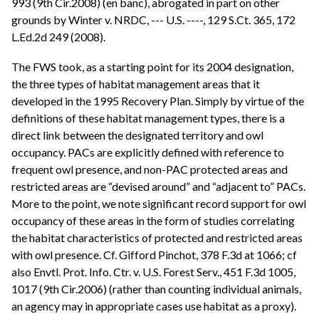
993 (9th Cir.2008) (en banc), abrogated in part on other
grounds by Winter v. NRDC, --- U.S. ----, 129 S.Ct. 365, 172
L.Ed.2d 249 (2008).
The FWS took, as a starting point for its 2004 designation,
the three types of habitat management areas that it
developed in the 1995 Recovery Plan. Simply by virtue of the
definitions of these habitat management types, there is a
direct link between the designated territory and owl
occupancy. PACs are explicitly defined with reference to
frequent owl presence, and non-PAC protected areas and
restricted areas are “devised around” and “adjacent to” PACs.
More to the point, we note significant record support for owl
occupancy of these areas in the form of studies correlating
the habitat characteristics of protected and restricted areas
with owl presence. Cf. Gifford Pinchot, 378 F.3d at 1066; cf
also Envtl. Prot. Info. Ctr. v. U.S. Forest Serv., 451 F.3d 1005,
1017 (9th Cir.2006) (rather than counting individual animals,
an agency may in appropriate cases use habitat as a proxy).