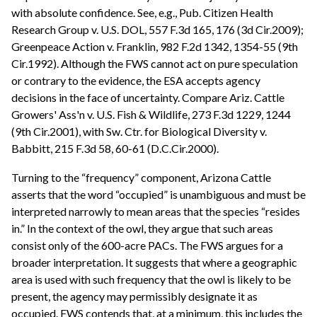
with absolute confidence. See, e.g., Pub. Citizen Health
Research Group v. U.S. DOL, 557 F.3d 165, 176 (3d Cir.2009);
Greenpeace Action v. Franklin, 982 F.2d 1342, 1354-55 (9th
Cir.1992). Although the FWS cannot act on pure speculation
or contrary to the evidence, the ESA accepts agency
decisions in the face of uncertainty. Compare Ariz. Cattle
Growers' Ass'n v. U.S. Fish & Wildlife, 273 F.3d 1229, 1244
(9th Cir.2001), with Sw. Ctr. for Biological Diversity v.
Babbitt, 215 F.3d 58, 60-61 (D.C.Cir.2000).
Turning to the “frequency” component, Arizona Cattle
asserts that the word “occupied” is unambiguous and must be
interpreted narrowly to mean areas that the species “resides
in.” In the context of the owl, they argue that such areas
consist only of the 600-acre PACs. The FWS argues for a
broader interpretation. It suggests that where a geographic
area is used with such frequency that the owl is likely to be
present, the agency may permissibly designate it as
occupied. FWS contends that, at a minimum, this includes the