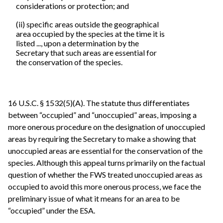
considerations or protection; and
(ii) specific areas outside the geographical
area occupied by the species at the time it is
listed ..., upon a determination by the
Secretary that such areas are essential for
the conservation of the species.
16 U.S.C. § 1532(5)(A). The statute thus differentiates
between “occupied” and “unoccupied” areas, imposing a
more onerous procedure on the designation of unoccupied
areas by requiring the Secretary to make a showing that
unoccupied areas are essential for the conservation of the
species. Although this appeal turns primarily on the factual
question of whether the FWS treated unoccupied areas as
occupied to avoid this more onerous process, we face the
preliminary issue of what it means for an area to be
“occupied” under the ESA.