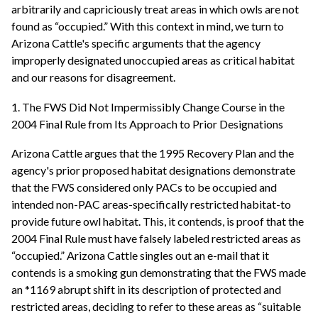
arbitrarily and capriciously treat areas in which owls are not
found as “occupied.” With this context in mind, we turn to
Arizona Cattle's specific arguments that the agency
improperly designated unoccupied areas as critical habitat
and our reasons for disagreement.
1. The FWS Did Not Impermissibly Change Course in the
2004 Final Rule from Its Approach to Prior Designations
Arizona Cattle argues that the 1995 Recovery Plan and the
agency's prior proposed habitat designations demonstrate
that the FWS considered only PACs to be occupied and
intended non-PAC areas-specifically restricted habitat-to
provide future owl habitat. This, it contends, is proof that the
2004 Final Rule must have falsely labeled restricted areas as
“occupied.” Arizona Cattle singles out an e-mail that it
contends is a smoking gun demonstrating that the FWS made
an *1169 abrupt shift in its description of protected and
restricted areas, deciding to refer to these areas as “suitable