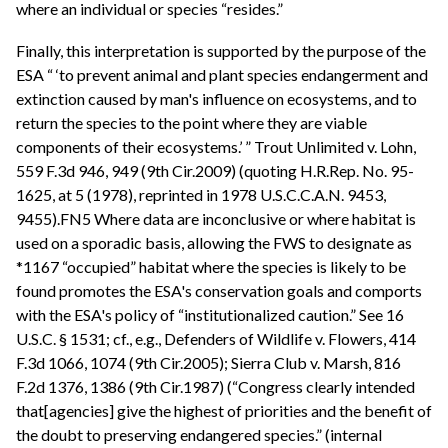
where an individual or species “resides.”
Finally, this interpretation is supported by the purpose of the
ESA “ ‘to prevent animal and plant species endangerment and
extinction caused by man's influence on ecosystems, and to
return the species to the point where they are viable
components of their ecosystems.’ ” Trout Unlimited v. Lohn,
559 F.3d 946, 949 (9th Cir.2009) (quoting H.R.Rep. No. 95-
1625, at 5 (1978), reprinted in 1978 U.S.C.C.A.N. 9453,
9455).FN5 Where data are inconclusive or where habitat is
used on a sporadic basis, allowing the FWS to designate as
*1167 “occupied” habitat where the species is likely to be
found promotes the ESA's conservation goals and comports
with the ESA's policy of “institutionalized caution.” See 16
U.S.C. § 1531; cf., e.g., Defenders of Wildlife v. Flowers, 414
F.3d 1066, 1074 (9th Cir.2005); Sierra Club v. Marsh, 816
F.2d 1376, 1386 (9th Cir.1987) (“Congress clearly intended
that[agencies] give the highest of priorities and the benefit of
the doubt to preserving endangered species.” (internal