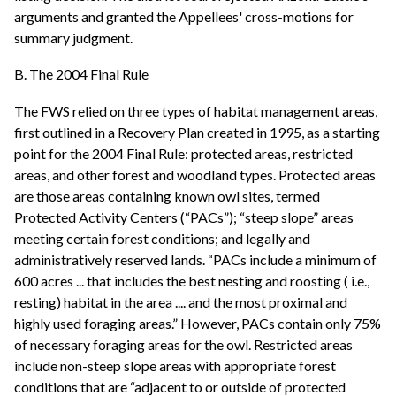
arguments and granted the Appellees' cross-motions for
summary judgment.
B. The 2004 Final Rule
The FWS relied on three types of habitat management areas,
first outlined in a Recovery Plan created in 1995, as a starting
point for the 2004 Final Rule: protected areas, restricted
areas, and other forest and woodland types. Protected areas
are those areas containing known owl sites, termed
Protected Activity Centers (“PACs”); “steep slope” areas
meeting certain forest conditions; and legally and
administratively reserved lands. “PACs include a minimum of
600 acres ... that includes the best nesting and roosting ( i.e.,
resting) habitat in the area .... and the most proximal and
highly used foraging areas.” However, PACs contain only 75%
of necessary foraging areas for the owl. Restricted areas
include non-steep slope areas with appropriate forest
conditions that are “adjacent to or outside of protected