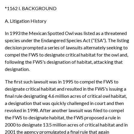
*1162 I. BACKGROUND
A. Litigation History
In 1993 the Mexican Spotted Owl was listed as a threatened
species under the Endangered Species Act (“ESA”). The listing
decision prompted a series of lawsuits alternately seeking to
compel the FWS to designate critical habitat for the owl and,
following the FWS's designation of habitat, attacking that
designation.
The first such lawsuit was in 1995 to compel the FWS to
designate critical habitat and resulted in the FWS's issuing a
final rule designating 4.6 million acres of critical owl habitat,
a designation that was quickly challenged in court and then
revoked in 1998. After another lawsuit was filed to compel
the FWS to designate habitat, the FWS proposed a rule in
2000 to designate 13.5 million acres of critical habitat and in
2001 the agency promulgated a final rule that again