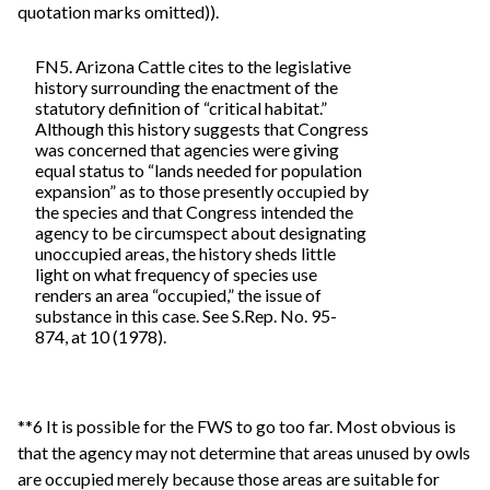
quotation marks omitted)).
FN5. Arizona Cattle cites to the legislative
history surrounding the enactment of the
statutory definition of “critical habitat.”
Although this history suggests that Congress
was concerned that agencies were giving
equal status to “lands needed for population
expansion” as to those presently occupied by
the species and that Congress intended the
agency to be circumspect about designating
unoccupied areas, the history sheds little
light on what frequency of species use
renders an area “occupied,” the issue of
substance in this case. See S.Rep. No. 95-
874, at 10 (1978).
**6 It is possible for the FWS to go too far. Most obvious is
that the agency may not determine that areas unused by owls
are occupied merely because those areas are suitable for