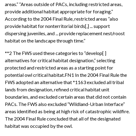
areas.” “Areas outside of PACs, including restricted areas,
provide additional habitat appropriate for foraging.”
According to the 2004 Final Rule, restricted areas “also
provide habitat for nonterritorial birds[,] ... support
dispersing juveniles, and ... provide replacement nest/roost
habitat on the landscape through time.”
**2 The FWS used these categories to “develop[ ]
alternatives for critical habitat designation,” selecting
protected and restricted areas as a starting point for
potential owl critical habitat.FN1 In the 2004 Final Rule the
FWS adopted an alternative that *1163 excluded all tribal
lands from designation, refined critical habitat unit
boundaries, and excluded certain areas that did not contain
PACs. The FWS also excluded “Wildland-Urban Interface”
areas identified as being at high risk of catastrophic wildfire.
The 2004 Final Rule concluded that all of the designated
habitat was occupied by the owl.