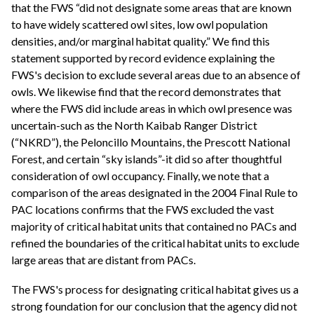
that the FWS “did not designate some areas that are known
to have widely scattered owl sites, low owl population
densities, and/or marginal habitat quality.” We find this
statement supported by record evidence explaining the
FWS's decision to exclude several areas due to an absence of
owls. We likewise find that the record demonstrates that
where the FWS did include areas in which owl presence was
uncertain-such as the North Kaibab Ranger District
(“NKRD”), the Peloncillo Mountains, the Prescott National
Forest, and certain “sky islands”-it did so after thoughtful
consideration of owl occupancy. Finally, we note that a
comparison of the areas designated in the 2004 Final Rule to
PAC locations confirms that the FWS excluded the vast
majority of critical habitat units that contained no PACs and
refined the boundaries of the critical habitat units to exclude
large areas that are distant from PACs.
The FWS's process for designating critical habitat gives us a
strong foundation for our conclusion that the agency did not