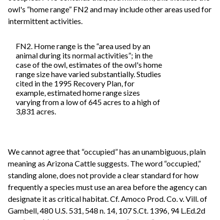
owl's “home range” FN2 and may include other areas used for
intermittent activities.
FN2. Home range is the “area used by an
animal during its normal activities”; in the
case of the owl, estimates of the owl's home
range size have varied substantially. Studies
cited in the 1995 Recovery Plan, for
example, estimated home range sizes
varying from a low of 645 acres to a high of
3,831 acres.
We cannot agree that “occupied” has an unambiguous, plain
meaning as Arizona Cattle suggests. The word “occupied,”
standing alone, does not provide a clear standard for how
frequently a species must use an area before the agency can
designate it as critical habitat. Cf. Amoco Prod. Co. v. Vill. of
Gambell, 480 U.S. 531, 548 n. 14, 107 S.Ct. 1396, 94 L.Ed.2d