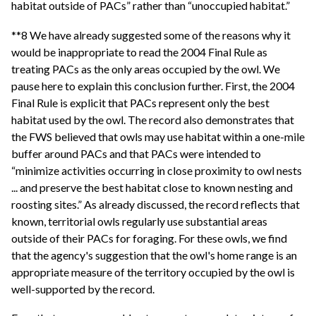
habitat outside of PACs” rather than “unoccupied habitat.”
**8 We have already suggested some of the reasons why it
would be inappropriate to read the 2004 Final Rule as
treating PACs as the only areas occupied by the owl. We
pause here to explain this conclusion further. First, the 2004
Final Rule is explicit that PACs represent only the best
habitat used by the owl. The record also demonstrates that
the FWS believed that owls may use habitat within a one-mile
buffer around PACs and that PACs were intended to
“minimize activities occurring in close proximity to owl nests
... and preserve the best habitat close to known nesting and
roosting sites.” As already discussed, the record reflects that
known, territorial owls regularly use substantial areas
outside of their PACs for foraging. For these owls, we find
that the agency's suggestion that the owl's home range is an
appropriate measure of the territory occupied by the owl is
well-supported by the record.