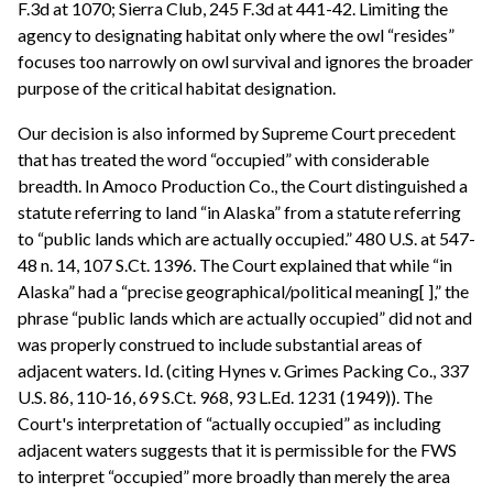
F.3d at 1070; Sierra Club, 245 F.3d at 441-42. Limiting the
agency to designating habitat only where the owl “resides”
focuses too narrowly on owl survival and ignores the broader
purpose of the critical habitat designation.
Our decision is also informed by Supreme Court precedent
that has treated the word “occupied” with considerable
breadth. In Amoco Production Co., the Court distinguished a
statute referring to land “in Alaska” from a statute referring
to “public lands which are actually occupied.” 480 U.S. at 547-
48 n. 14, 107 S.Ct. 1396. The Court explained that while “in
Alaska” had a “precise geographical/political meaning[ ],” the
phrase “public lands which are actually occupied” did not and
was properly construed to include substantial areas of
adjacent waters. Id. (citing Hynes v. Grimes Packing Co., 337
U.S. 86, 110-16, 69 S.Ct. 968, 93 L.Ed. 1231 (1949)). The
Court's interpretation of “actually occupied” as including
adjacent waters suggests that it is permissible for the FWS
to interpret “occupied” more broadly than merely the area