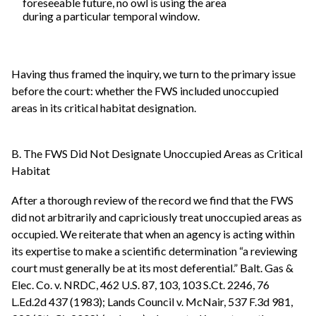
foreseeable future, no owl is using the area
during a particular temporal window.
Having thus framed the inquiry, we turn to the primary issue
before the court: whether the FWS included unoccupied
areas in its critical habitat designation.
B. The FWS Did Not Designate Unoccupied Areas as Critical
Habitat
After a thorough review of the record we find that the FWS
did not arbitrarily and capriciously treat unoccupied areas as
occupied. We reiterate that when an agency is acting within
its expertise to make a scientific determination “a reviewing
court must generally be at its most deferential.” Balt. Gas &
Elec. Co. v. NRDC, 462 U.S. 87, 103, 103 S.Ct. 2246, 76
L.Ed.2d 437 (1983); Lands Council v. McNair, 537 F.3d 981,