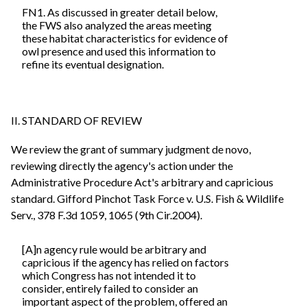
FN1. As discussed in greater detail below,
the FWS also analyzed the areas meeting
these habitat characteristics for evidence of
owl presence and used this information to
refine its eventual designation.
II. STANDARD OF REVIEW
We review the grant of summary judgment de novo,
reviewing directly the agency's action under the
Administrative Procedure Act's arbitrary and capricious
standard. Gifford Pinchot Task Force v. U.S. Fish & Wildlife
Serv., 378 F.3d 1059, 1065 (9th Cir.2004).
[A]n agency rule would be arbitrary and
capricious if the agency has relied on factors
which Congress has not intended it to
consider, entirely failed to consider an
important aspect of the problem, offered an