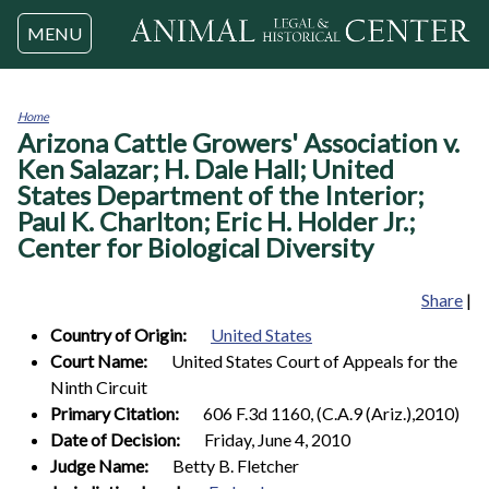
Jump to navigation
MENU
Home
Arizona Cattle Growers' Association v.
You
are
Ken Salazar; H. Dale Hall; United
here
States Department of the Interior;
Paul K. Charlton; Eric H. Holder Jr.;
Center for Biological Diversity
Share
|
Country of Origin:
United States
Court Name:
United States Court of Appeals for the
Ninth Circuit
Primary Citation:
606 F.3d 1160, (C.A.9 (Ariz.),2010)
Date of Decision:
Friday, June 4, 2010
Judge Name:
Betty B. Fletcher