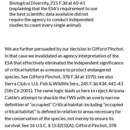
Biological Diversity, 215 F.3d at 60-61
(explaining that the ESA's requirement to use
the best scientific data available did not
require the agency to conduct independent
studies to count every single animal).
We are further persuaded by our decision in Gifford Pinchot.
In that case we invalidated an agency interpretation of the
ESA that effectively eliminated the independent significance
of critical habitat as a measure to protect endangered
species. See Gifford Pinchot, 378 F.3d at 1070; see also
Sierra Club v. U.S. Fish & Wildlife Serv., 245 F.3d 434, 441-43
(5th Cir.2001). The same logic leads us here to reject Arizona
Cattle's attempt to shackle the FWS with an overly narrow
definition of “occupied.” Critical habitat-including “occupied
critical habitat”-is defined in relation to areas necessary for
the conservation of the species, not merely to ensure its
survival. See 16 U.S.C. § 1532(5)(A); Gifford Pinchot, 378