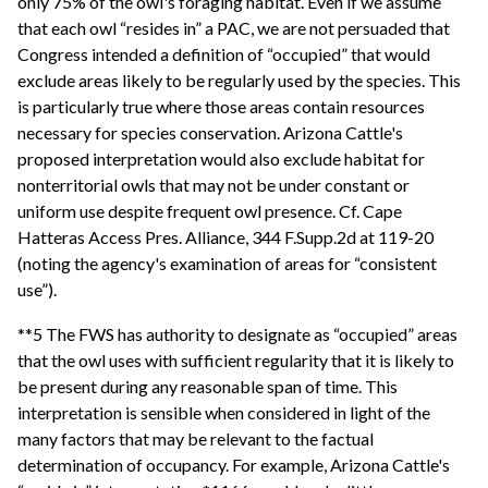
only 75% of the owl's foraging habitat. Even if we assume
that each owl “resides in” a PAC, we are not persuaded that
Congress intended a definition of “occupied” that would
exclude areas likely to be regularly used by the species. This
is particularly true where those areas contain resources
necessary for species conservation. Arizona Cattle's
proposed interpretation would also exclude habitat for
nonterritorial owls that may not be under constant or
uniform use despite frequent owl presence. Cf. Cape
Hatteras Access Pres. Alliance, 344 F.Supp.2d at 119-20
(noting the agency's examination of areas for “consistent
use”).
**5 The FWS has authority to designate as “occupied” areas
that the owl uses with sufficient regularity that it is likely to
be present during any reasonable span of time. This
interpretation is sensible when considered in light of the
many factors that may be relevant to the factual
determination of occupancy. For example, Arizona Cattle's