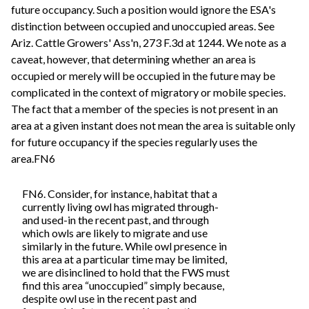
future occupancy. Such a position would ignore the ESA's
distinction between occupied and unoccupied areas. See
Ariz. Cattle Growers' Ass'n, 273 F.3d at 1244. We note as a
caveat, however, that determining whether an area is
occupied or merely will be occupied in the future may be
complicated in the context of migratory or mobile species.
The fact that a member of the species is not present in an
area at a given instant does not mean the area is suitable only
for future occupancy if the species regularly uses the
area.FN6
FN6. Consider, for instance, habitat that a
currently living owl has migrated through-
and used-in the recent past, and through
which owls are likely to migrate and use
similarly in the future. While owl presence in
this area at a particular time may be limited,
we are disinclined to hold that the FWS must
find this area “unoccupied” simply because,
despite owl use in the recent past and