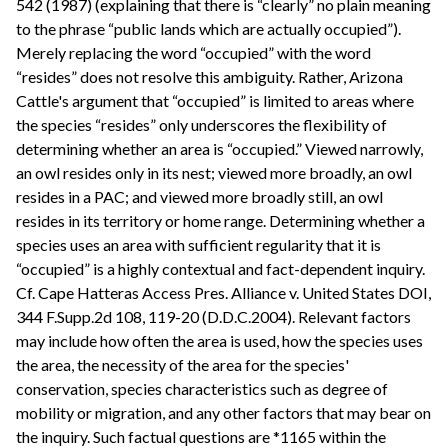
542 (1987) (explaining that there is “clearly” no plain meaning
to the phrase “public lands which are actually occupied”).
Merely replacing the word “occupied” with the word
“resides” does not resolve this ambiguity. Rather, Arizona
Cattle's argument that “occupied” is limited to areas where
the species “resides” only underscores the flexibility of
determining whether an area is “occupied.” Viewed narrowly,
an owl resides only in its nest; viewed more broadly, an owl
resides in a PAC; and viewed more broadly still, an owl
resides in its territory or home range. Determining whether a
species uses an area with sufficient regularity that it is
“occupied” is a highly contextual and fact-dependent inquiry.
Cf. Cape Hatteras Access Pres. Alliance v. United States DOI,
344 F.Supp.2d 108, 119-20 (D.D.C.2004). Relevant factors
may include how often the area is used, how the species uses
the area, the necessity of the area for the species'
conservation, species characteristics such as degree of
mobility or migration, and any other factors that may bear on
the inquiry. Such factual questions are *1165 within the