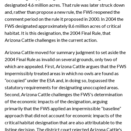
designated 4.6 million acres. That rule was later struck down
and, rather than propose a new rule, the FWS reopened the
comment period on the rule it proposed in 2000. In 2004 the
FWS designated approximately 8.6 million acres of critical
habitat. It is this designation, the 2004 Final Rule, that
Arizona Cattle challenges in the current action.
Arizona Cattle moved for summary judgment to set aside the
2004 Final Rule as invalid on several grounds, only two of
which are appealed. First, Arizona Cattle argues that the FWS
impermissibly treated areas in which no owls are found as
“occupied” under the ESA and, in doing so, bypassed the
statutory requirements for designating unoccupied areas.
Second, Arizona Cattle challenges the FWS's determination
of the economic impacts of the designation, arguing
primarily that the FWS applied an impermissible “baseline”
approach that did not account for economic impacts of the
critical habitat designation that are also attributable to the
listing decision. The district court rejected Arizona Cattle's