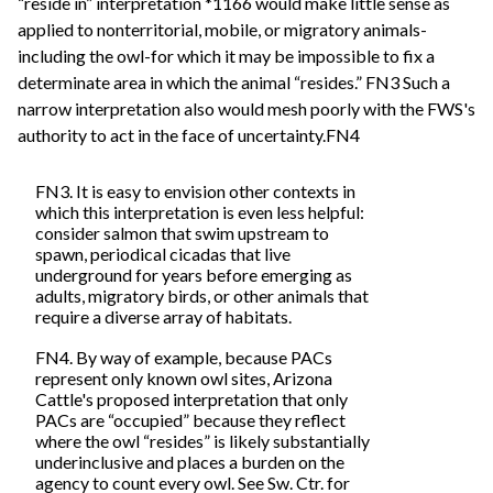
“reside in” interpretation *1166 would make little sense as
applied to nonterritorial, mobile, or migratory animals-
including the owl-for which it may be impossible to fix a
determinate area in which the animal “resides.” FN3 Such a
narrow interpretation also would mesh poorly with the FWS's
authority to act in the face of uncertainty.FN4
FN3. It is easy to envision other contexts in
which this interpretation is even less helpful:
consider salmon that swim upstream to
spawn, periodical cicadas that live
underground for years before emerging as
adults, migratory birds, or other animals that
require a diverse array of habitats.
FN4. By way of example, because PACs
represent only known owl sites, Arizona
Cattle's proposed interpretation that only
PACs are “occupied” because they reflect
where the owl “resides” is likely substantially
underinclusive and places a burden on the
agency to count every owl. See Sw. Ctr. for