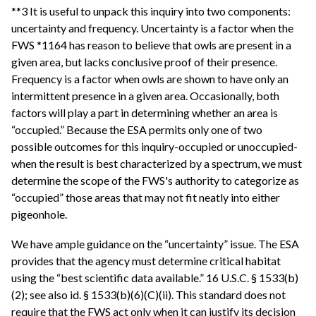
**3 It is useful to unpack this inquiry into two components:
uncertainty and frequency. Uncertainty is a factor when the
FWS *1164 has reason to believe that owls are present in a
given area, but lacks conclusive proof of their presence.
Frequency is a factor when owls are shown to have only an
intermittent presence in a given area. Occasionally, both
factors will play a part in determining whether an area is
“occupied.” Because the ESA permits only one of two
possible outcomes for this inquiry-occupied or unoccupied-
when the result is best characterized by a spectrum, we must
determine the scope of the FWS's authority to categorize as
“occupied” those areas that may not fit neatly into either
pigeonhole.
We have ample guidance on the “uncertainty” issue. The ESA
provides that the agency must determine critical habitat
using the “best scientific data available.” 16 U.S.C. § 1533(b)
(2); see also id. § 1533(b)(6)(C)(ii). This standard does not
require that the FWS act only when it can justify its decision