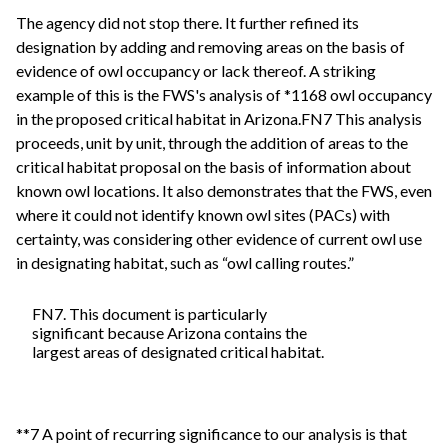
The agency did not stop there. It further refined its
designation by adding and removing areas on the basis of
evidence of owl occupancy or lack thereof. A striking
example of this is the FWS's analysis of *1168 owl occupancy
in the proposed critical habitat in Arizona.FN7 This analysis
proceeds, unit by unit, through the addition of areas to the
critical habitat proposal on the basis of information about
known owl locations. It also demonstrates that the FWS, even
where it could not identify known owl sites (PACs) with
certainty, was considering other evidence of current owl use
in designating habitat, such as “owl calling routes.”
FN7. This document is particularly
significant because Arizona contains the
largest areas of designated critical habitat.
**7 A point of recurring significance to our analysis is that