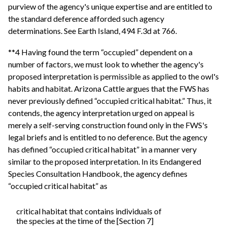
purview of the agency's unique expertise and are entitled to
the standard deference afforded such agency
determinations. See Earth Island, 494 F.3d at 766.
**4 Having found the term “occupied” dependent on a
number of factors, we must look to whether the agency's
proposed interpretation is permissible as applied to the owl's
habits and habitat. Arizona Cattle argues that the FWS has
never previously defined “occupied critical habitat.” Thus, it
contends, the agency interpretation urged on appeal is
merely a self-serving construction found only in the FWS's
legal briefs and is entitled to no deference. But the agency
has defined “occupied critical habitat” in a manner very
similar to the proposed interpretation. In its Endangered
Species Consultation Handbook, the agency defines
“occupied critical habitat” as
critical habitat that contains individuals of
the species at the time of the [Section 7]