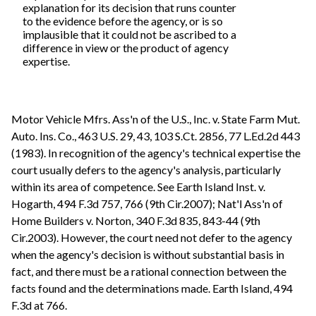
explanation for its decision that runs counter
to the evidence before the agency, or is so
implausible that it could not be ascribed to a
difference in view or the product of agency
expertise.
Motor Vehicle Mfrs. Ass'n of the U.S., Inc. v. State Farm Mut.
Auto. Ins. Co., 463 U.S. 29, 43, 103 S.Ct. 2856, 77 L.Ed.2d 443
(1983). In recognition of the agency's technical expertise the
court usually defers to the agency's analysis, particularly
within its area of competence. See Earth Island Inst. v.
Hogarth, 494 F.3d 757, 766 (9th Cir.2007); Nat'l Ass'n of
Home Builders v. Norton, 340 F.3d 835, 843-44 (9th
Cir.2003). However, the court need not defer to the agency
when the agency's decision is without substantial basis in
fact, and there must be a rational connection between the
facts found and the determinations made. Earth Island, 494
F.3d at 766.