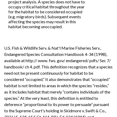
project analysis. A species does not have to
occupy critical habitat throughout the year
for the habitat to be considered occupied
(e.g. migratory birds). Subsequent events
affecting the species may result in this
habitat becoming unoccupied.
U.S. Fish & Wildlife Serv. & Nat'l Marine Fisheries Serv.,
Endangered Species Consultation Handbook 4-34 (1998),
available at http:// www. fws. gov/ endangered/ pdfs/ Sec 7/
handbook/ ch 4. pdf. This definition recognizes that a species
need not be present continuously for habitat to be
considered “occupied.” It also demonstrates that “occupied”
habitat is not limited to areas in which the species “resides,”
as it includes habitat that merely “contains individuals of the
species.” At the very least, this definition is entitled to
deference “proportional to its power to persuade” pursuant
to the Supreme Court's holding in Skidmore v. Swift & Co.,
323 U.S. 134, 65 S.Ct. 161, 89 L.Ed. 124 (1944), and