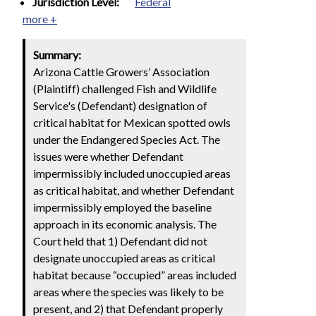
Jurisdiction Level:
Federal
more +
Summary:
Arizona Cattle Growers’ Association
(Plaintiff) challenged Fish and Wildlife
Service's (Defendant) designation of
critical habitat for Mexican spotted owls
under the Endangered Species Act. The
issues were whether Defendant
impermissibly included unoccupied areas
as critical habitat, and whether Defendant
impermissibly employed the baseline
approach in its economic analysis. The
Court held that 1) Defendant did not
designate unoccupied areas as critical
habitat because “occupied” areas included
areas where the species was likely to be
present, and 2) that Defendant properly