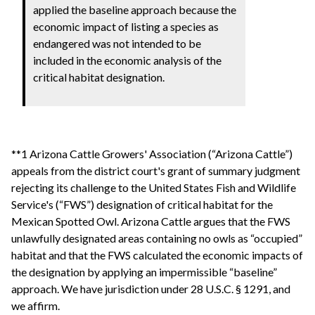
applied the baseline approach because the
economic impact of listing a species as
endangered was not intended to be
included in the economic analysis of the
critical habitat designation.
**1 Arizona Cattle Growers' Association (“Arizona Cattle”)
appeals from the district court's grant of summary judgment
rejecting its challenge to the United States Fish and Wildlife
Service's (“FWS”) designation of critical habitat for the
Mexican Spotted Owl. Arizona Cattle argues that the FWS
unlawfully designated areas containing no owls as “occupied”
habitat and that the FWS calculated the economic impacts of
the designation by applying an impermissible “baseline”
approach. We have jurisdiction under 28 U.S.C. § 1291, and
we affirm.